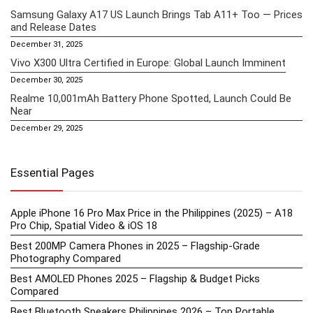
Samsung Galaxy A17 US Launch Brings Tab A11+ Too — Prices
and Release Dates
December 31, 2025
Vivo X300 Ultra Certified in Europe: Global Launch Imminent
December 30, 2025
Realme 10,001mAh Battery Phone Spotted, Launch Could Be
Near
December 29, 2025
Essential Pages
Apple iPhone 16 Pro Max Price in the Philippines (2025) – A18
Pro Chip, Spatial Video & iOS 18
Best 200MP Camera Phones in 2025 – Flagship-Grade
Photography Compared
Best AMOLED Phones 2025 – Flagship & Budget Picks
Compared
Best Bluetooth Speakers Philippines 2026 – Top Portable