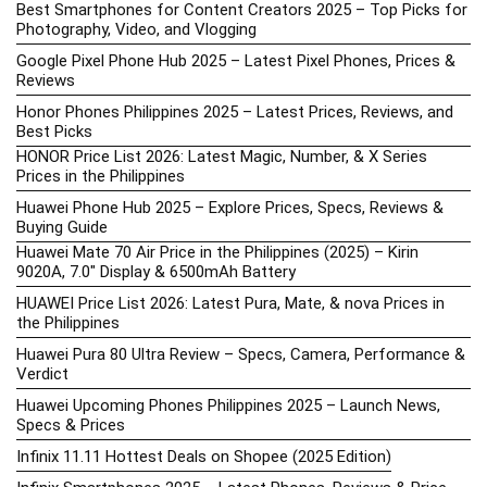
Best Smartphones for Content Creators 2025 – Top Picks for
Photography, Video, and Vlogging
Google Pixel Phone Hub 2025 – Latest Pixel Phones, Prices &
Reviews
Honor Phones Philippines 2025 – Latest Prices, Reviews, and
Best Picks
HONOR Price List 2026: Latest Magic, Number, & X Series
Prices in the Philippines
Huawei Phone Hub 2025 – Explore Prices, Specs, Reviews &
Buying Guide
Huawei Mate 70 Air Price in the Philippines (2025) – Kirin
9020A, 7.0″ Display & 6500mAh Battery
HUAWEI Price List 2026: Latest Pura, Mate, & nova Prices in
the Philippines
Huawei Pura 80 Ultra Review – Specs, Camera, Performance &
Verdict
Huawei Upcoming Phones Philippines 2025 – Launch News,
Specs & Prices
Infinix 11.11 Hottest Deals on Shopee (2025 Edition)