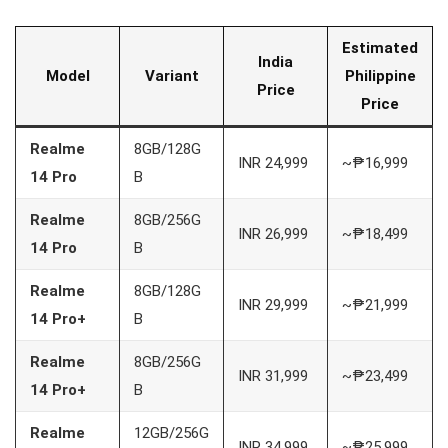
Estimated
India
Model
Variant
Philippine
Price
Price
Realme
8GB/128G
INR 24,999
~₱16,999
14 Pro
B
Realme
8GB/256G
INR 26,999
~₱18,499
14 Pro
B
Realme
8GB/128G
INR 29,999
~₱21,999
14 Pro+
B
Realme
8GB/256G
INR 31,999
~₱23,499
14 Pro+
B
Realme
12GB/256G
INR 34,999
~₱25,999