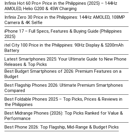
Infinix Hot 60 Pro+ Price in the Philippines (2025) – 144Hz
AMOLED, Helio G200 & 45W Charging
Infinix Zero 30 Price in the Philippines: 144Hz AMOLED, 108MP
Camera & 4K Selfie
iPhone 17 – Full Specs, Features & Buying Guide (Philippines
2025)
itel City 100 Price in the Philippines: 90Hz Display & 5200mAh
Battery
Latest Smartphones 2025: Your Ultimate Guide to New Phone
Releases & Top Picks
Best Budget Smartphones of 2026: Premium Features on a
Budget
Best Flagship Phones 2026: Ultimate Premium Smartphones
Compared
Best Foldable Phones 2025 – Top Picks, Prices & Reviews in
the Philippines
Best Midrange Phones (2026): Top Picks Ranked for Value &
Performance
Best Phone 2026: Top Flagship, Mid-Range & Budget Picks