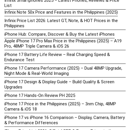
Infinix Smartphones 2025 – Latest Phones, Reviews & Price
List
Infinix Note 50x Price and Features in the Philippines (2025)
Infinix Price List 2026: Latest GT, Note, & HOT Prices in the
Philippines
iPhone Hub: Compare, Discover & Buy the Latest iPhones
Apple iPhone 17 Pro Max Price in the Philippines (2025) – A19
Pro, 48MP Triple Camera & iOS 26
iPhone 17 Battery Life Review – Real Charging Speed &
Endurance Test
iPhone 17 Camera Performance (2025) – Dual 48MP Upgrade,
Night Mode & Real-World Imaging
iPhone 17 Design & Display Guide – Build Quality & Screen
Upgrades
iPhone 17 Hands-On Review PH 2025
iPhone 17 Price in the Philippines (2025) – 3nm Chip, 48MP
Camera & iOS 18
iPhone 17 vs iPhone 16 Comparison – Display, Camera, Battery
& Performance Differences