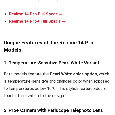
Realme 14 Pro Full Specs →
Realme 14 Pro+ Full Specs →
Unique Features of the Realme 14 Pro
Models
1. Temperature-Sensitive Pearl White Variant
Both models feature the
Pearl White color option
, which
is temperature-sensitive and changes color when exposed
to temperatures below 16°C. This stylish feature adds a
touch of innovation to the design.
2. Pro+ Camera with Periscope Telephoto Lens