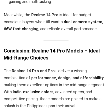
gaming and multitasking.
Meanwhile, the
Realme 14 Pro
is ideal for budget-
conscious buyers who still want a
dual-camera system
,
66W fast charging
, and reliable overall performance.
Conclusion: Realme 14 Pro Models – Ideal
Mid-Range Choices
The
Realme 14 Pro and Pro+
deliver a winning
combination of
performance, design, and affordability
,
making them excellent options in the mid-range segment.
With
India-exclusive colors
, advanced specs, and
competitive pricing, these models are poised to make a
splash in the Philippines upon their arrival.