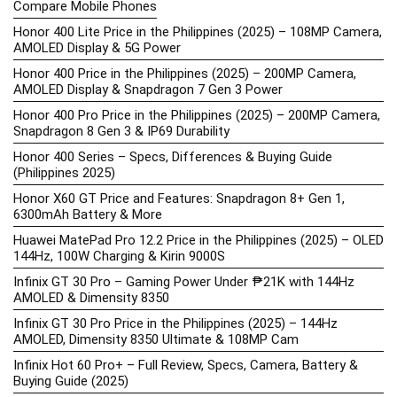
Compare Mobile Phones
Honor 400 Lite Price in the Philippines (2025) – 108MP Camera,
AMOLED Display & 5G Power
Honor 400 Price in the Philippines (2025) – 200MP Camera,
AMOLED Display & Snapdragon 7 Gen 3 Power
Honor 400 Pro Price in the Philippines (2025) – 200MP Camera,
Snapdragon 8 Gen 3 & IP69 Durability
Honor 400 Series – Specs, Differences & Buying Guide
(Philippines 2025)
Honor X60 GT Price and Features: Snapdragon 8+ Gen 1,
6300mAh Battery & More
Huawei MatePad Pro 12.2 Price in the Philippines (2025) – OLED
144Hz, 100W Charging & Kirin 9000S
Infinix GT 30 Pro – Gaming Power Under ₱21K with 144Hz
AMOLED & Dimensity 8350
Infinix GT 30 Pro Price in the Philippines (2025) – 144Hz
AMOLED, Dimensity 8350 Ultimate & 108MP Cam
Infinix Hot 60 Pro+ – Full Review, Specs, Camera, Battery &
Buying Guide (2025)