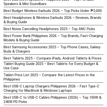
Speakers & Mini Soundbars
Best Budget Wireless Earbuds 2026 – Top Picks Under ₱2,000
Best Headphones & Wireless Earbuds 2026 – Reviews, Brands
& Buying Guide
Best Noise Cancelling Headphones 2025 – Top ANC Picks
Best Power Bank Philippines 2026 – Top Brands, Fast-Charging
Models & Buying Guide
Best Samsung Accessories 2025 – Top Phone Cases, Galaxy
Buds & Chargers
Best Tablets 2025 – Compare iPads, Android Tablets & Prices
Tablet Buying Guide 2025 – Best Tablets for Every Budget &
Use Case
Tablet Price List 2025 – Compare the Latest Prices in the
Philippines
Best USB-C Laptop Chargers Philippines 2026 – Fast Type-C
Charging for MacBook & Windows Laptops
Best USB-C to USB-C Cables Philippines (2026) – Top 100W &
240W PD Picks