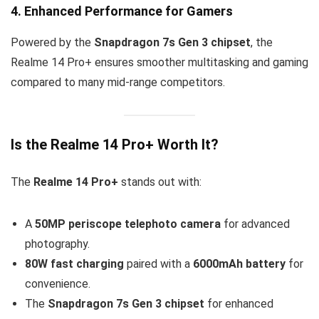
4. Enhanced Performance for Gamers
Powered by the
Snapdragon 7s Gen 3 chipset
, the
Realme 14 Pro+ ensures smoother multitasking and gaming
compared to many mid-range competitors.
Is the Realme 14 Pro+ Worth It?
The
Realme 14 Pro+
stands out with:
A
50MP periscope telephoto camera
for advanced
photography.
80W fast charging
paired with a
6000mAh battery
for
convenience.
The
Snapdragon 7s Gen 3 chipset
for enhanced