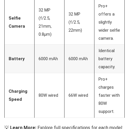
Pro+
32 MP
32 MP
offers a
Selfie
(f/2.5,
(f/2.5,
slightly
Camera
21mm,
22mm)
wider selfie
0.8µm)
camera.
Identical
Battery
6000 mAh
6000 mAh
battery
capacity.
Pro+
charges
Charging
80W wired
66W wired
faster with
Speed
80W
support.
💡
Learn More:
Explore full specifications for each model: