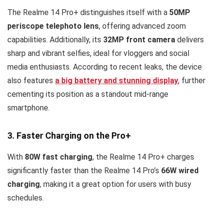
The Realme 14 Pro+ distinguishes itself with a
50MP
periscope telephoto lens
, offering advanced zoom
capabilities. Additionally, its
32MP front camera
delivers
sharp and vibrant selfies, ideal for vloggers and social
media enthusiasts. According to recent leaks, the device
also features
a
big battery and stunning display
, further
cementing its position as a standout mid-range
smartphone.
3. Faster Charging on the Pro+
With
80W fast charging
, the Realme 14 Pro+ charges
significantly faster than the Realme 14 Pro’s
66W wired
charging
, making it a great option for users with busy
schedules.