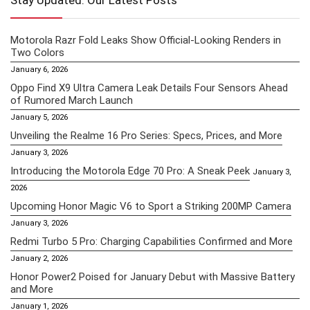
Stay Updated: Our Latest Posts
Motorola Razr Fold Leaks Show Official-Looking Renders in
Two Colors
January 6, 2026
Oppo Find X9 Ultra Camera Leak Details Four Sensors Ahead
of Rumored March Launch
January 5, 2026
Unveiling the Realme 16 Pro Series: Specs, Prices, and More
January 3, 2026
Introducing the Motorola Edge 70 Pro: A Sneak Peek
January 3,
2026
Upcoming Honor Magic V6 to Sport a Striking 200MP Camera
January 3, 2026
Redmi Turbo 5 Pro: Charging Capabilities Confirmed and More
January 2, 2026
Honor Power2 Poised for January Debut with Massive Battery
and More
January 1, 2026