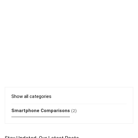
Show all categories
Smartphone Comparisons
(2)