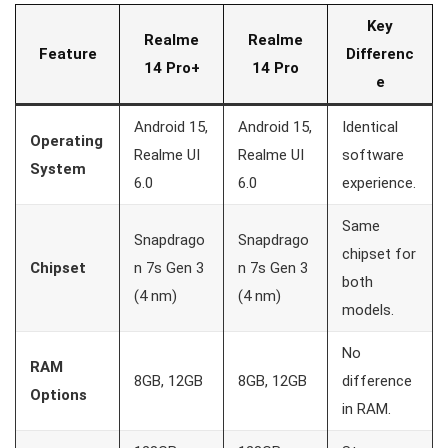
Key
Realme
Realme
Feature
Differenc
14 Pro+
14 Pro
e
Android 15,
Android 15,
Identical
Operating
Realme UI
Realme UI
software
System
6.0
6.0
experience.
Same
Snapdrago
Snapdrago
chipset for
Chipset
n 7s Gen 3
n 7s Gen 3
both
(4 nm)
(4 nm)
models.
No
RAM
8GB, 12GB
8GB, 12GB
difference
Options
in RAM.