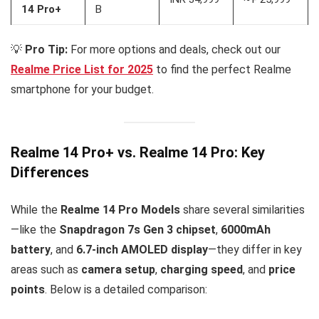
14 Pro+
B
💡
Pro Tip:
For more options and deals, check out our
Realme Price List for 2025
to find the perfect Realme
smartphone for your budget.
Realme 14 Pro+ vs. Realme 14 Pro: Key
Differences
While the
Realme 14 Pro Models
share several similarities
—like the
Snapdragon 7s Gen 3 chipset
,
6000mAh
battery
, and
6.7-inch AMOLED display
—they differ in key
areas such as
camera setup
,
charging speed
, and
price
points
. Below is a detailed comparison: