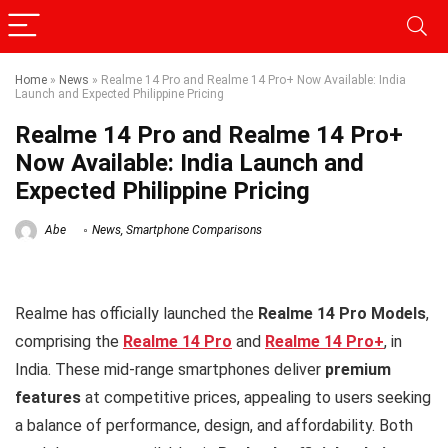
Home
»
News
»
Realme 14 Pro and Realme 14 Pro+ Now Available: India
Launch and Expected Philippine Pricing
Realme 14 Pro and Realme 14 Pro+
Now Available: India Launch and
Expected Philippine Pricing
Abe
News
,
Smartphone Comparisons
Realme has officially launched the
Realme 14 Pro Models
,
comprising the
Realme 14 Pro
and
Realme 14 Pro+
, in
India. These mid-range smartphones deliver
premium
features
at competitive prices, appealing to users seeking
a balance of performance, design, and affordability. Both