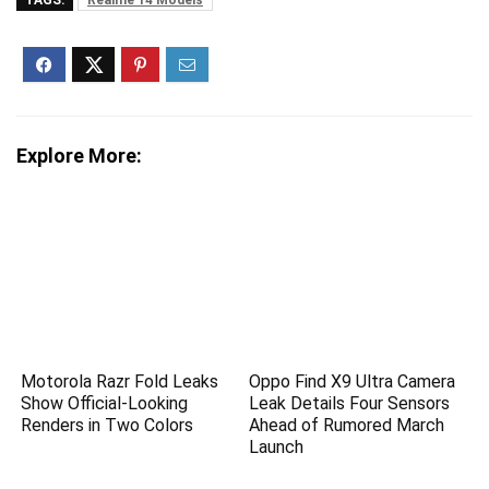
TAGS:
Realme 14 Models
Explore More:
Motorola Razr Fold Leaks
Oppo Find X9 Ultra Camera
Show Official-Looking
Leak Details Four Sensors
Renders in Two Colors
Ahead of Rumored March
Launch