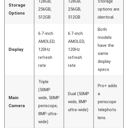
128GB,
128GB,
Storage
Storage
256GB,
256GB,
options are
Options
512GB
512GB
identical.
Both
6.7-inch
6.7-inch
models
AMOLED,
AMOLED,
have the
Display
120Hz
120Hz
same
refresh
refresh
display
rate
rate
specs.
Triple
Pro+ adds
(50MP
Dual (50MP
a
Main
wide, 50MP
wide, 8MP
periscope
Camera
periscope,
ultra-wide)
telephoto
8MP ultra-
lens.
wide)