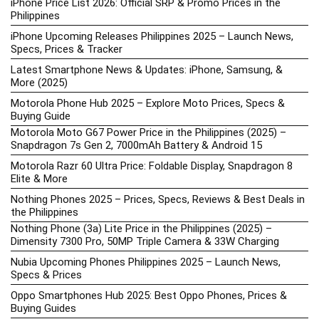
iPhone Price List 2026: Official SRP & Promo Prices in the
Philippines
iPhone Upcoming Releases Philippines 2025 – Launch News,
Specs, Prices & Tracker
Latest Smartphone News & Updates: iPhone, Samsung, &
More (2025)
Motorola Phone Hub 2025 – Explore Moto Prices, Specs &
Buying Guide
Motorola Moto G67 Power Price in the Philippines (2025) –
Snapdragon 7s Gen 2, 7000mAh Battery & Android 15
Motorola Razr 60 Ultra Price: Foldable Display, Snapdragon 8
Elite & More
Nothing Phones 2025 – Prices, Specs, Reviews & Best Deals in
the Philippines
Nothing Phone (3a) Lite Price in the Philippines (2025) –
Dimensity 7300 Pro, 50MP Triple Camera & 33W Charging
Nubia Upcoming Phones Philippines 2025 – Launch News,
Specs & Prices
Oppo Smartphones Hub 2025: Best Oppo Phones, Prices &
Buying Guides