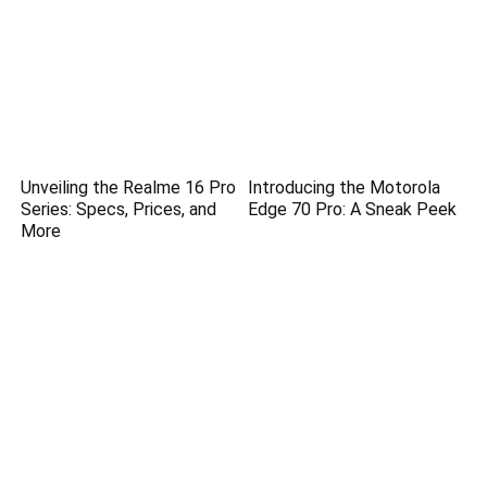
Unveiling the Realme 16 Pro
Introducing the Motorola
Series: Specs, Prices, and
Edge 70 Pro: A Sneak Peek
More