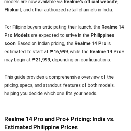
models are now available via
Realme’s official website
,
Flipkart
, and other authorized retail channels in India.
For Filipino buyers anticipating their launch, the
Realme 14
Pro Models
are expected to arrive in the
Philippines
soon
. Based on Indian pricing, the
Realme 14 Pro
is
estimated to start at
₱16,999
, while the
Realme 14 Pro+
may begin at
₱21,999
, depending on configurations.
This guide provides a comprehensive overview of the
pricing, specs, and standout features of both models,
helping you decide which one fits your needs.
Realme 14 Pro and Pro+ Pricing: India vs.
Estimated Philippine Prices