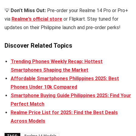
💡
Don’t Miss Out:
Pre-order your Realme 14 Pro or Pro+
via
Realme’s official store
or Flipkart. Stay tuned for
updates on their Philippine launch and pre-order perks!
Discover Related Topics
Trending Phones Weekly Recap: Hottest
Smartphones Shaping the Market
Affordable Smartphones Philippines 2025: Best
Phones Under 10k Compared
Smartphone Buying Guide Philippines 2025: Find Your
Perfect Match
Realme Price List for 2025: Find the Best Deals
Across Models