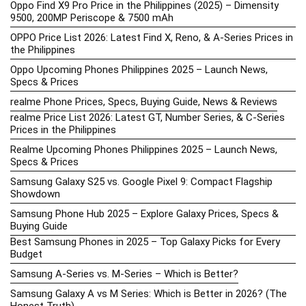
Oppo Find X9 Pro Price in the Philippines (2025) – Dimensity
9500, 200MP Periscope & 7500 mAh
OPPO Price List 2026: Latest Find X, Reno, & A-Series Prices in
the Philippines
Oppo Upcoming Phones Philippines 2025 – Launch News,
Specs & Prices
realme Phone Prices, Specs, Buying Guide, News & Reviews
realme Price List 2026: Latest GT, Number Series, & C-Series
Prices in the Philippines
Realme Upcoming Phones Philippines 2025 – Launch News,
Specs & Prices
Samsung Galaxy S25 vs. Google Pixel 9: Compact Flagship
Showdown
Samsung Phone Hub 2025 – Explore Galaxy Prices, Specs &
Buying Guide
Best Samsung Phones in 2025 – Top Galaxy Picks for Every
Budget
Samsung A-Series vs. M-Series – Which is Better?
Samsung Galaxy A vs M Series: Which is Better in 2026? (The