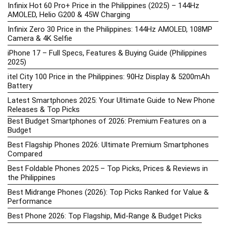
Infinix Hot 60 Pro+ Price in the Philippines (2025) – 144Hz
AMOLED, Helio G200 & 45W Charging
Infinix Zero 30 Price in the Philippines: 144Hz AMOLED, 108MP
Camera & 4K Selfie
iPhone 17 – Full Specs, Features & Buying Guide (Philippines
2025)
itel City 100 Price in the Philippines: 90Hz Display & 5200mAh
Battery
Latest Smartphones 2025: Your Ultimate Guide to New Phone
Releases & Top Picks
Best Budget Smartphones of 2026: Premium Features on a
Budget
Best Flagship Phones 2026: Ultimate Premium Smartphones
Compared
Best Foldable Phones 2025 – Top Picks, Prices & Reviews in
the Philippines
Best Midrange Phones (2026): Top Picks Ranked for Value &
Performance
Best Phone 2026: Top Flagship, Mid-Range & Budget Picks