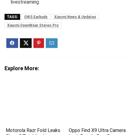
livestreaming.
TAGS:
OWS Earbuds
Xiaomi News & Updates
Xiaomi OpenWear Stereo Pro
Explore More:
Motorola Razr Fold Leaks
Oppo Find X9 Ultra Camera