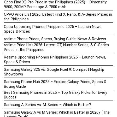
Oppo Find X9 Pro Price in the Philippines (2025) – Dimensity
9500, 200MP Periscope & 7500 mAh
OPPO Price List 2026: Latest Find X, Reno, & A-Series Prices in
the Philippines
Oppo Upcoming Phones Philippines 2025 – Launch News,
Specs & Prices
realme Phone Prices, Specs, Buying Guide, News & Reviews
realme Price List 2026: Latest GT, Number Series, & C-Series
Prices in the Philippines
Realme Upcoming Phones Philippines 2025 – Launch News,
Specs & Prices
Samsung Galaxy S25 vs. Google Pixel 9: Compact Flagship
Showdown
Samsung Phone Hub 2025 – Explore Galaxy Prices, Specs &
Buying Guide
Best Samsung Phones in 2025 – Top Galaxy Picks for Every
Budget
Samsung A-Series vs. M-Series – Which is Better?
Samsung Galaxy A vs M Series: Which is Better in 2026? (The