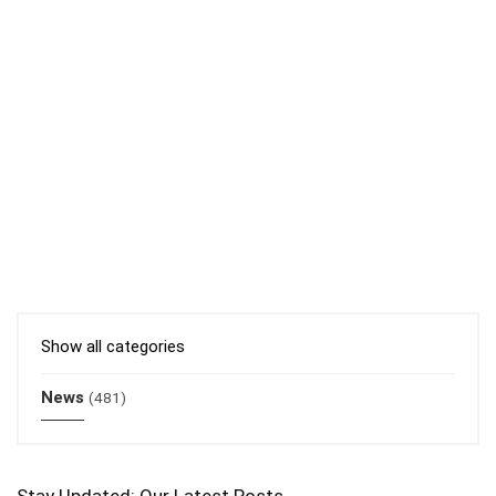
Show all categories
News
(481)