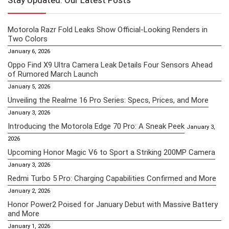
Stay Updated: Our Latest Posts
Motorola Razr Fold Leaks Show Official-Looking Renders in
Two Colors
January 6, 2026
Oppo Find X9 Ultra Camera Leak Details Four Sensors Ahead
of Rumored March Launch
January 5, 2026
Unveiling the Realme 16 Pro Series: Specs, Prices, and More
January 3, 2026
Introducing the Motorola Edge 70 Pro: A Sneak Peek
January 3,
2026
Upcoming Honor Magic V6 to Sport a Striking 200MP Camera
January 3, 2026
Redmi Turbo 5 Pro: Charging Capabilities Confirmed and More
January 2, 2026
Honor Power2 Poised for January Debut with Massive Battery
and More
January 1, 2026