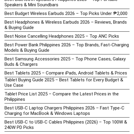
Speakers & Mini Soundbars
Best Budget Wireless Earbuds 2026 – Top Picks Under ₱2,000
Best Headphones & Wireless Earbuds 2026 – Reviews, Brands
& Buying Guide
Best Noise Cancelling Headphones 2025 – Top ANC Picks
Best Power Bank Philippines 2026 – Top Brands, Fast-Charging
Models & Buying Guide
Best Samsung Accessories 2025 – Top Phone Cases, Galaxy
Buds & Chargers
Best Tablets 2025 – Compare iPads, Android Tablets & Prices
Tablet Buying Guide 2025 – Best Tablets for Every Budget &
Use Case
Tablet Price List 2025 – Compare the Latest Prices in the
Philippines
Best USB-C Laptop Chargers Philippines 2026 – Fast Type-C
Charging for MacBook & Windows Laptops
Best USB-C to USB-C Cables Philippines (2026) – Top 100W &
240W PD Picks