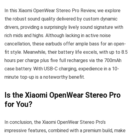
In this Xiaomi OpenWear Stereo Pro Review, we explore
the robust sound quality delivered by custom dynamic
drivers, providing a surprisingly lively sound signature with
rich mids and highs. Although lacking in active noise
cancellation, these earbuds offer ample bass for an open-
fit style. Meanwhile, their battery life excels, with up to 8.5
hours per charge plus five full recharges via the 700mAh
case battery. With USB-C charging, expedience in a 10-
minute top-up is a noteworthy benefit.
Is the Xiaomi OpenWear Stereo Pro
for You?
In conclusion, the Xiaomi OpenWear Stereo Pro’s
impressive features, combined with a premium build, make