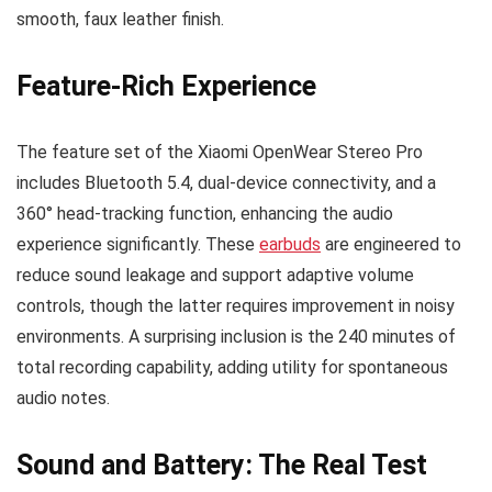
smooth, faux leather finish.
Feature-Rich Experience
The feature set of the Xiaomi OpenWear Stereo Pro
includes Bluetooth 5.4, dual-device connectivity, and a
360° head-tracking function, enhancing the audio
experience significantly. These
earbuds
are engineered to
reduce sound leakage and support adaptive volume
controls, though the latter requires improvement in noisy
environments. A surprising inclusion is the 240 minutes of
total recording capability, adding utility for spontaneous
audio notes.
Sound and Battery: The Real Test