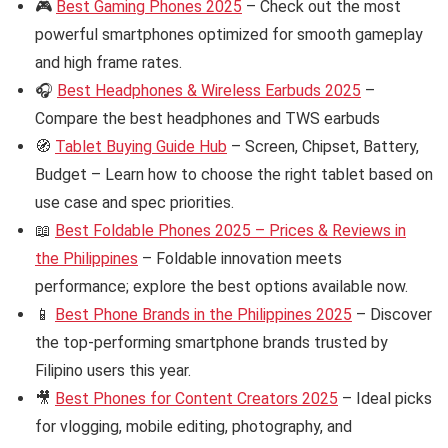
🎮
Best Gaming Phones 2025
– Check out the most
powerful smartphones optimized for smooth gameplay
and high frame rates.
🎧
Best Headphones & Wireless Earbuds 2025
–
Compare the best headphones and TWS earbuds
🧭
Tablet Buying Guide Hub
– Screen, Chipset, Battery,
Budget – Learn how to choose the right tablet based on
use case and spec priorities.
📖
Best Foldable Phones 2025 – Prices & Reviews in
the Philippines
– Foldable innovation meets
performance; explore the best options available now.
📱
Best Phone Brands in the Philippines 2025
– Discover
the top-performing smartphone brands trusted by
Filipino users this year.
🎥
Best Phones for Content Creators 2025
– Ideal picks
for vlogging, mobile editing, photography, and