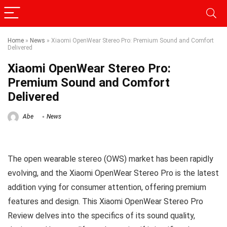
Home
»
News
»
Xiaomi OpenWear Stereo Pro: Premium Sound and Comfort
Delivered
Xiaomi OpenWear Stereo Pro:
Premium Sound and Comfort
Delivered
Abe
News
The open wearable stereo (OWS) market has been rapidly
evolving, and the Xiaomi OpenWear Stereo Pro is the latest
addition vying for consumer attention, offering premium
features and design. This Xiaomi OpenWear Stereo Pro
Review delves into the specifics of its sound quality,