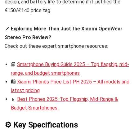
design, and battery life to determine if it justifies the
€150/£140 price tag.
📌 Exploring More Than Just the Xiaomi OpenWear
Stereo Pro Review?
Check out these expert smartphone resources:
📘
Smartphone Buying Guide 2025 – Top flagship, mid-
range, and budget smartphones
🛍️
Xiaomi Phones Price List PH 2025 – All models and
latest pricing
📱
Best Phones 2025: Top Flagship, Mid-Range &
Budget Smartphones
⚙️ Key Specifications