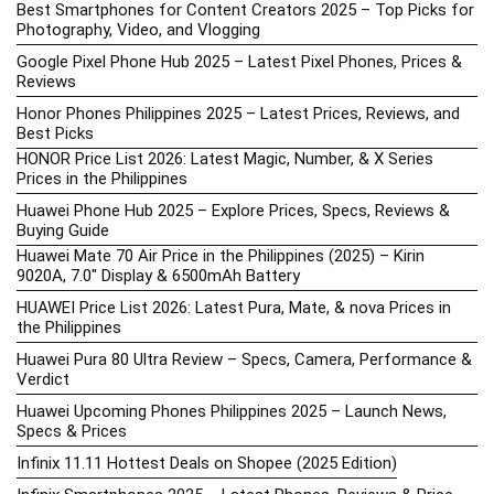
Best Smartphones for Content Creators 2025 – Top Picks for
Photography, Video, and Vlogging
Google Pixel Phone Hub 2025 – Latest Pixel Phones, Prices &
Reviews
Honor Phones Philippines 2025 – Latest Prices, Reviews, and
Best Picks
HONOR Price List 2026: Latest Magic, Number, & X Series
Prices in the Philippines
Huawei Phone Hub 2025 – Explore Prices, Specs, Reviews &
Buying Guide
Huawei Mate 70 Air Price in the Philippines (2025) – Kirin
9020A, 7.0″ Display & 6500mAh Battery
HUAWEI Price List 2026: Latest Pura, Mate, & nova Prices in
the Philippines
Huawei Pura 80 Ultra Review – Specs, Camera, Performance &
Verdict
Huawei Upcoming Phones Philippines 2025 – Launch News,
Specs & Prices
Infinix 11.11 Hottest Deals on Shopee (2025 Edition)