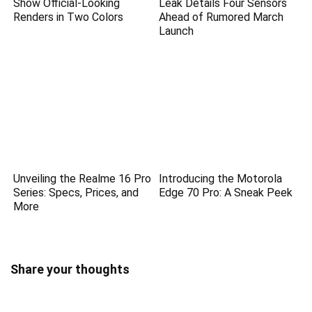
Show Official-Looking
Leak Details Four Sensors
Renders in Two Colors
Ahead of Rumored March
Launch
Unveiling the Realme 16 Pro
Introducing the Motorola
Series: Specs, Prices, and
Edge 70 Pro: A Sneak Peek
More
Share your thoughts