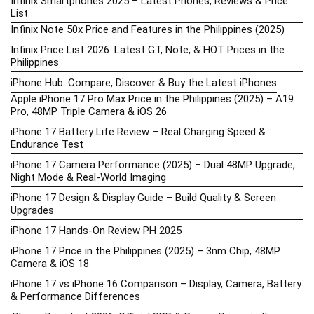
Infinix Smartphones 2025 – Latest Phones, Reviews & Price
List
Infinix Note 50x Price and Features in the Philippines (2025)
Infinix Price List 2026: Latest GT, Note, & HOT Prices in the
Philippines
iPhone Hub: Compare, Discover & Buy the Latest iPhones
Apple iPhone 17 Pro Max Price in the Philippines (2025) – A19
Pro, 48MP Triple Camera & iOS 26
iPhone 17 Battery Life Review – Real Charging Speed &
Endurance Test
iPhone 17 Camera Performance (2025) – Dual 48MP Upgrade,
Night Mode & Real-World Imaging
iPhone 17 Design & Display Guide – Build Quality & Screen
Upgrades
iPhone 17 Hands-On Review PH 2025
iPhone 17 Price in the Philippines (2025) – 3nm Chip, 48MP
Camera & iOS 18
iPhone 17 vs iPhone 16 Comparison – Display, Camera, Battery
& Performance Differences