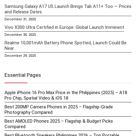
Samsung Galaxy A17 US Launch Brings Tab A11+ Too — Prices
and Release Dates
December 31, 2025
Vivo X300 Ultra Certified in Europe: Global Launch Imminent
December 30, 2025
Realme 10,001mAh Battery Phone Spotted, Launch Could Be
Near
December 29, 2025
Essential Pages
Apple iPhone 16 Pro Max Price in the Philippines (2025) – A18
Pro Chip, Spatial Video & iOS 18
Best 200MP Camera Phones in 2025 – Flagship-Grade
Photography Compared
Best AMOLED Phones 2025 – Flagship & Budget Picks
Compared
Best Bluetooth Speakers Philippines 2026 – Top Portable