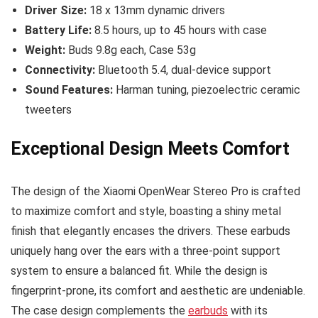
Driver Size:
18 x 13mm dynamic drivers
Battery Life:
8.5 hours, up to 45 hours with case
Weight:
Buds 9.8g each, Case 53g
Connectivity:
Bluetooth 5.4, dual-device support
Sound Features:
Harman tuning, piezoelectric ceramic
tweeters
Exceptional Design Meets Comfort
The design of the Xiaomi OpenWear Stereo Pro is crafted
to maximize comfort and style, boasting a shiny metal
finish that elegantly encases the drivers. These earbuds
uniquely hang over the ears with a three-point support
system to ensure a balanced fit. While the design is
fingerprint-prone, its comfort and aesthetic are undeniable.
The case design complements the
earbuds
with its