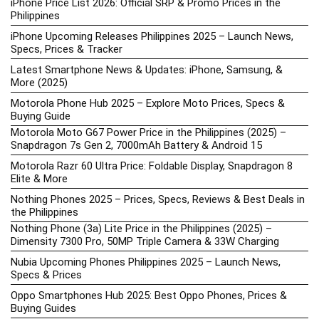
iPhone Price List 2026: Official SRP & Promo Prices in the
Philippines
iPhone Upcoming Releases Philippines 2025 – Launch News,
Specs, Prices & Tracker
Latest Smartphone News & Updates: iPhone, Samsung, &
More (2025)
Motorola Phone Hub 2025 – Explore Moto Prices, Specs &
Buying Guide
Motorola Moto G67 Power Price in the Philippines (2025) –
Snapdragon 7s Gen 2, 7000mAh Battery & Android 15
Motorola Razr 60 Ultra Price: Foldable Display, Snapdragon 8
Elite & More
Nothing Phones 2025 – Prices, Specs, Reviews & Best Deals in
the Philippines
Nothing Phone (3a) Lite Price in the Philippines (2025) –
Dimensity 7300 Pro, 50MP Triple Camera & 33W Charging
Nubia Upcoming Phones Philippines 2025 – Launch News,
Specs & Prices
Oppo Smartphones Hub 2025: Best Oppo Phones, Prices &
Buying Guides