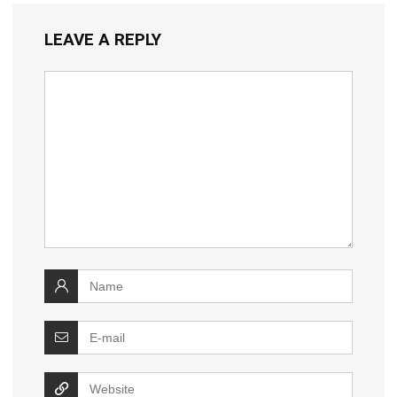
LEAVE A REPLY