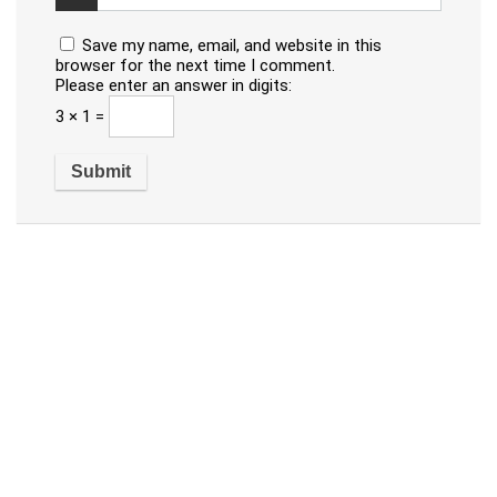
Save my name, email, and website in this
browser for the next time I comment.
Please enter an answer in digits:
3 × 1 =