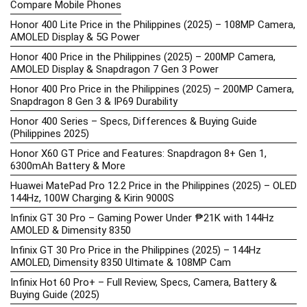
Compare Mobile Phones
Honor 400 Lite Price in the Philippines (2025) – 108MP Camera,
AMOLED Display & 5G Power
Honor 400 Price in the Philippines (2025) – 200MP Camera,
AMOLED Display & Snapdragon 7 Gen 3 Power
Honor 400 Pro Price in the Philippines (2025) – 200MP Camera,
Snapdragon 8 Gen 3 & IP69 Durability
Honor 400 Series – Specs, Differences & Buying Guide
(Philippines 2025)
Honor X60 GT Price and Features: Snapdragon 8+ Gen 1,
6300mAh Battery & More
Huawei MatePad Pro 12.2 Price in the Philippines (2025) – OLED
144Hz, 100W Charging & Kirin 9000S
Infinix GT 30 Pro – Gaming Power Under ₱21K with 144Hz
AMOLED & Dimensity 8350
Infinix GT 30 Pro Price in the Philippines (2025) – 144Hz
AMOLED, Dimensity 8350 Ultimate & 108MP Cam
Infinix Hot 60 Pro+ – Full Review, Specs, Camera, Battery &
Buying Guide (2025)