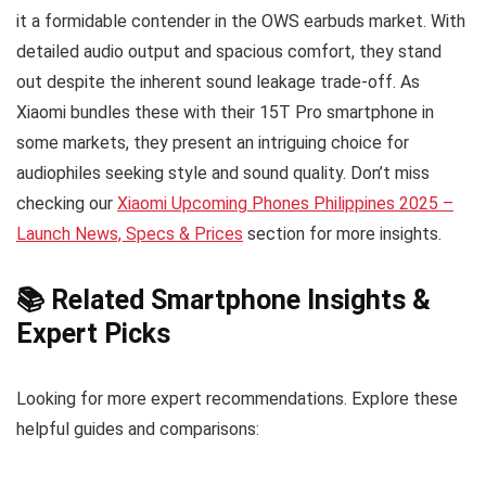
it a formidable contender in the OWS earbuds market. With
detailed audio output and spacious comfort, they stand
out despite the inherent sound leakage trade-off. As
Xiaomi bundles these with their 15T Pro smartphone in
some markets, they present an intriguing choice for
audiophiles seeking style and sound quality. Don’t miss
checking our
Xiaomi Upcoming Phones Philippines 2025 –
Launch News, Specs & Prices
section for more insights.
📚 Related Smartphone Insights &
Expert Picks
Looking for more expert recommendations. Explore these
helpful guides and comparisons: