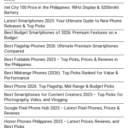
itel City 100 Price in the Philippines: 90Hz Display & 5200mAh
Battery
Latest Smartphones 2025: Your Ultimate Guide to New Phone
Releases & Top Picks
Best Budget Smartphones of 2026: Premium Features on a
Budget
Best Flagship Phones 2026: Ultimate Premium Smartphones
Compared
Best Foldable Phones 2025 – Top Picks, Prices & Reviews in
the Philippines
Best Midrange Phones (2026): Top Picks Ranked for Value &
Performance
Best Phone 2026: Top Flagship, Mid-Range & Budget Picks
Best Smartphones for Content Creators 2025 – Top Picks for
Photography, Video, and Vlogging
Google Pixel Phone Hub 2025 – Latest Pixel Phones, Prices &
Reviews
Honor Phones Philippines 2025 – Latest Prices, Reviews, and
Best Picks