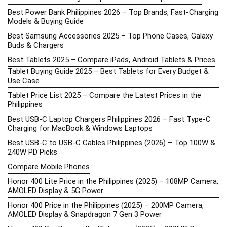
Best Power Bank Philippines 2026 – Top Brands, Fast-Charging
Models & Buying Guide
Best Samsung Accessories 2025 – Top Phone Cases, Galaxy
Buds & Chargers
Best Tablets 2025 – Compare iPads, Android Tablets & Prices
Tablet Buying Guide 2025 – Best Tablets for Every Budget &
Use Case
Tablet Price List 2025 – Compare the Latest Prices in the
Philippines
Best USB-C Laptop Chargers Philippines 2026 – Fast Type-C
Charging for MacBook & Windows Laptops
Best USB-C to USB-C Cables Philippines (2026) – Top 100W &
240W PD Picks
Compare Mobile Phones
Honor 400 Lite Price in the Philippines (2025) – 108MP Camera,
AMOLED Display & 5G Power
Honor 400 Price in the Philippines (2025) – 200MP Camera,
AMOLED Display & Snapdragon 7 Gen 3 Power