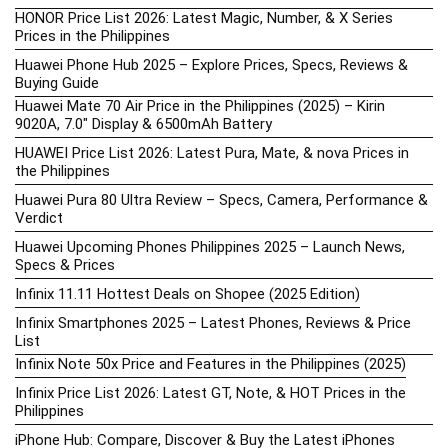
HONOR Price List 2026: Latest Magic, Number, & X Series
Prices in the Philippines
Huawei Phone Hub 2025 – Explore Prices, Specs, Reviews &
Buying Guide
Huawei Mate 70 Air Price in the Philippines (2025) – Kirin
9020A, 7.0″ Display & 6500mAh Battery
HUAWEI Price List 2026: Latest Pura, Mate, & nova Prices in
the Philippines
Huawei Pura 80 Ultra Review – Specs, Camera, Performance &
Verdict
Huawei Upcoming Phones Philippines 2025 – Launch News,
Specs & Prices
Infinix 11.11 Hottest Deals on Shopee (2025 Edition)
Infinix Smartphones 2025 – Latest Phones, Reviews & Price
List
Infinix Note 50x Price and Features in the Philippines (2025)
Infinix Price List 2026: Latest GT, Note, & HOT Prices in the
Philippines
iPhone Hub: Compare, Discover & Buy the Latest iPhones