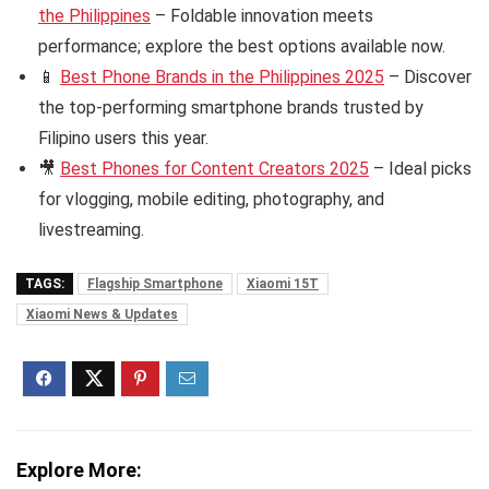
the Philippines
– Foldable innovation meets
performance; explore the best options available now.
📱
Best Phone Brands in the Philippines 2025
– Discover
the top-performing smartphone brands trusted by
Filipino users this year.
🎥
Best Phones for Content Creators 2025
– Ideal picks
for vlogging, mobile editing, photography, and
livestreaming.
TAGS:
Flagship Smartphone
Xiaomi 15T
Xiaomi News & Updates
Explore More: