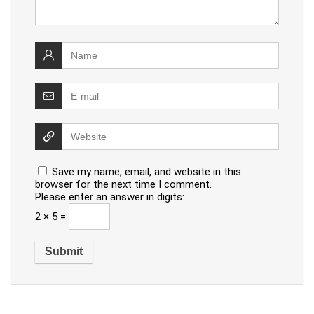
Save my name, email, and website in this
browser for the next time I comment.
Please enter an answer in digits:
2 × 5 =