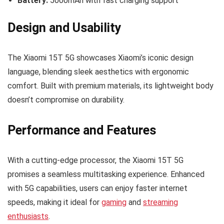
Battery:
5000mAh with fast charging support
Design and Usability
The Xiaomi 15T 5G showcases Xiaomi’s iconic design
language, blending sleek aesthetics with ergonomic
comfort. Built with premium materials, its lightweight body
doesn’t compromise on durability.
Performance and Features
With a cutting-edge processor, the Xiaomi 15T 5G
promises a seamless multitasking experience. Enhanced
with 5G capabilities, users can enjoy faster internet
speeds, making it ideal for
gaming
and
streaming
enthusiasts
.