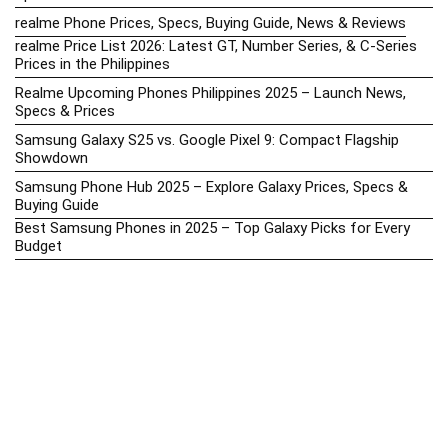
realme Phone Prices, Specs, Buying Guide, News & Reviews
realme Price List 2026: Latest GT, Number Series, & C-Series
Prices in the Philippines
Realme Upcoming Phones Philippines 2025 – Launch News,
Specs & Prices
Samsung Galaxy S25 vs. Google Pixel 9: Compact Flagship
Showdown
Samsung Phone Hub 2025 – Explore Galaxy Prices, Specs &
Buying Guide
Best Samsung Phones in 2025 – Top Galaxy Picks for Every
Budget
Samsung A-Series vs. M-Series – Which is Better?
Samsung Galaxy A vs M Series: Which is Better in 2026? (The
Honest Truth)
Samsung Galaxy A17 Price in the Philippines (2025) – Exynos
1330, 50MP Triple Camera & 6 Major Android Upgrades
Samsung Galaxy A26 Review – AMOLED Display & One UI on a
Budget
Samsung Galaxy F56 5G Price in the Philippines – 2025 Update