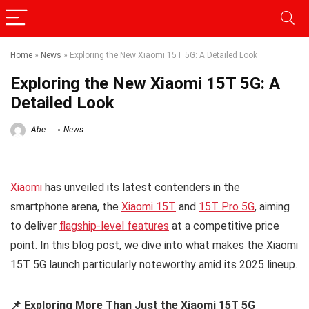
Home
»
News
»
Exploring the New Xiaomi 15T 5G: A Detailed Look
Exploring the New Xiaomi 15T 5G: A
Detailed Look
Abe
News
Xiaomi
has unveiled its latest contenders in the
smartphone arena, the
Xiaomi 15T
and
15T Pro 5G
, aiming
to deliver
flagship-level features
at a competitive price
point. In this blog post, we dive into what makes the Xiaomi
15T 5G launch particularly noteworthy amid its 2025 lineup.
📌 Exploring More Than Just the Xiaomi 15T 5G