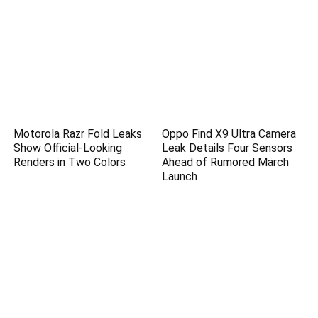
Motorola Razr Fold Leaks
Oppo Find X9 Ultra Camera
Show Official-Looking
Leak Details Four Sensors
Renders in Two Colors
Ahead of Rumored March
Launch