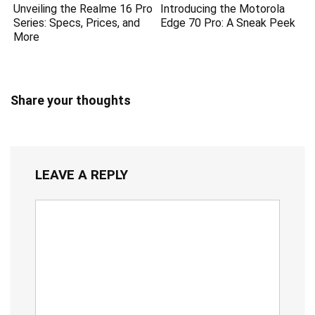
Unveiling the Realme 16 Pro
Introducing the Motorola
Series: Specs, Prices, and
Edge 70 Pro: A Sneak Peek
More
Share your thoughts
LEAVE A REPLY