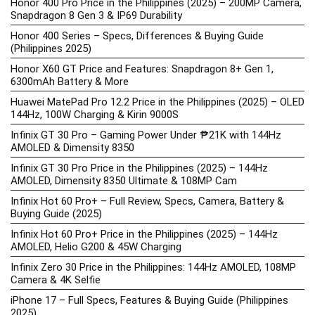
Honor 400 Pro Price in the Philippines (2025) – 200MP Camera,
Snapdragon 8 Gen 3 & IP69 Durability
Honor 400 Series – Specs, Differences & Buying Guide
(Philippines 2025)
Honor X60 GT Price and Features: Snapdragon 8+ Gen 1,
6300mAh Battery & More
Huawei MatePad Pro 12.2 Price in the Philippines (2025) – OLED
144Hz, 100W Charging & Kirin 9000S
Infinix GT 30 Pro – Gaming Power Under ₱21K with 144Hz
AMOLED & Dimensity 8350
Infinix GT 30 Pro Price in the Philippines (2025) – 144Hz
AMOLED, Dimensity 8350 Ultimate & 108MP Cam
Infinix Hot 60 Pro+ – Full Review, Specs, Camera, Battery &
Buying Guide (2025)
Infinix Hot 60 Pro+ Price in the Philippines (2025) – 144Hz
AMOLED, Helio G200 & 45W Charging
Infinix Zero 30 Price in the Philippines: 144Hz AMOLED, 108MP
Camera & 4K Selfie
iPhone 17 – Full Specs, Features & Buying Guide (Philippines
2025)