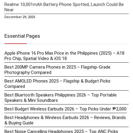
Realme 10,001mAh Battery Phone Spotted, Launch Could Be
Near
December 29, 2025
Essential Pages
Apple iPhone 16 Pro Max Price in the Philippines (2025) – A18
Pro Chip, Spatial Video & iOS 18
Best 200MP Camera Phones in 2025 – Flagship-Grade
Photography Compared
Best AMOLED Phones 2025 – Flagship & Budget Picks
Compared
Best Bluetooth Speakers Philippines 2026 – Top Portable
Speakers & Mini Soundbars
Best Budget Wireless Earbuds 2026 – Top Picks Under ₱2,000
Best Headphones & Wireless Earbuds 2026 – Reviews, Brands
& Buying Guide
Best Noise Cancelling Headphones 2025 – Top ANC Picks