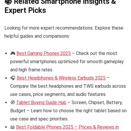
📚 Related Smartphone Insights &
Expert Picks
Looking for more expert recommendations. Explore these
helpful guides and comparisons:
🎮
Best Gaming Phones 2025
– Check out the most
powerful smartphones optimized for smooth gameplay
and high frame rates.
🎧
Best Headphones & Wireless Earbuds 2025
–
Compare the best headphones and TWS earbuds across
use cases, price segments, and audio features.
🧭
Tablet Buying Guide Hub
– Screen, Chipset, Battery,
Budget – Learn how to choose the right tablet based on
use case and spec priorities.
📖
Best Foldable Phones 2025 – Prices & Reviews in