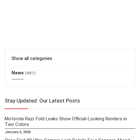
Show all categories
News
(481)
Stay Updated: Our Latest Posts
Motorola Razr Fold Leaks Show Official-Looking Renders in
Two Colors
January 6, 2026