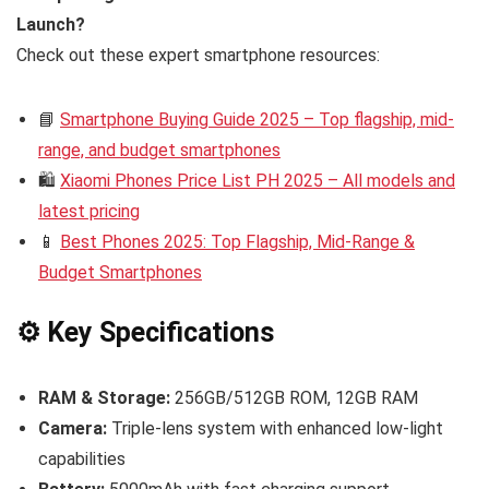
Launch?
Check out these expert smartphone resources:
📘
Smartphone Buying Guide 2025 – Top flagship, mid-
range, and budget smartphones
🛍️
Xiaomi Phones Price List PH 2025 – All models and
latest pricing
📱
Best Phones 2025: Top Flagship, Mid-Range &
Budget Smartphones
⚙️ Key Specifications
RAM & Storage:
256GB/512GB ROM, 12GB RAM
Camera:
Triple-lens system with enhanced low-light
capabilities