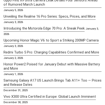
Oppo Find X9 Ultra Camera Leak Details Four Sensors Ahead
of Rumored March Launch
January 5, 2026
Unveiling the Realme 16 Pro Series: Specs, Prices, and More
January 3, 2026
Introducing the Motorola Edge 70 Pro: A Sneak Peek
January 3,
2026
Upcoming Honor Magic V6 to Sport a Striking 200MP Camera
January 3, 2026
Redmi Turbo 5 Pro: Charging Capabilities Confirmed and More
January 2, 2026
Honor Power2 Poised for January Debut with Massive Battery
and More
January 1, 2026
Samsung Galaxy A17 US Launch Brings Tab A11+ Too — Prices
and Release Dates
December 31, 2025
Vivo X300 Ultra Certified in Europe: Global Launch Imminent
December 30, 2025