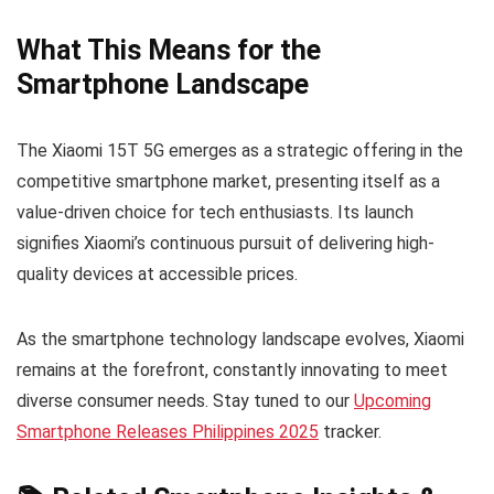
What This Means for the
Smartphone Landscape
The Xiaomi 15T 5G emerges as a strategic offering in the
competitive smartphone market, presenting itself as a
value-driven choice for tech enthusiasts. Its launch
signifies Xiaomi’s continuous pursuit of delivering high-
quality devices at accessible prices.
As the smartphone technology landscape evolves, Xiaomi
remains at the forefront, constantly innovating to meet
diverse consumer needs. Stay tuned to our
Upcoming
Smartphone Releases Philippines 2025
tracker.