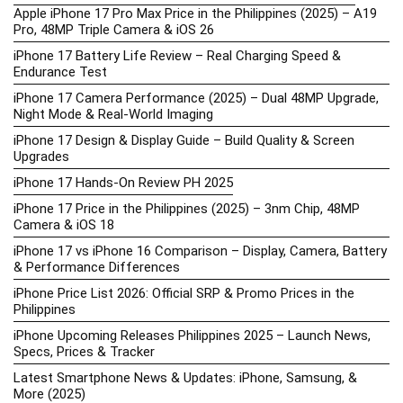
Apple iPhone 17 Pro Max Price in the Philippines (2025) – A19
Pro, 48MP Triple Camera & iOS 26
iPhone 17 Battery Life Review – Real Charging Speed &
Endurance Test
iPhone 17 Camera Performance (2025) – Dual 48MP Upgrade,
Night Mode & Real-World Imaging
iPhone 17 Design & Display Guide – Build Quality & Screen
Upgrades
iPhone 17 Hands-On Review PH 2025
iPhone 17 Price in the Philippines (2025) – 3nm Chip, 48MP
Camera & iOS 18
iPhone 17 vs iPhone 16 Comparison – Display, Camera, Battery
& Performance Differences
iPhone Price List 2026: Official SRP & Promo Prices in the
Philippines
iPhone Upcoming Releases Philippines 2025 – Launch News,
Specs, Prices & Tracker
Latest Smartphone News & Updates: iPhone, Samsung, &
More (2025)