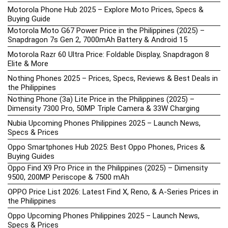
Motorola Phone Hub 2025 – Explore Moto Prices, Specs &
Buying Guide
Motorola Moto G67 Power Price in the Philippines (2025) –
Snapdragon 7s Gen 2, 7000mAh Battery & Android 15
Motorola Razr 60 Ultra Price: Foldable Display, Snapdragon 8
Elite & More
Nothing Phones 2025 – Prices, Specs, Reviews & Best Deals in
the Philippines
Nothing Phone (3a) Lite Price in the Philippines (2025) –
Dimensity 7300 Pro, 50MP Triple Camera & 33W Charging
Nubia Upcoming Phones Philippines 2025 – Launch News,
Specs & Prices
Oppo Smartphones Hub 2025: Best Oppo Phones, Prices &
Buying Guides
Oppo Find X9 Pro Price in the Philippines (2025) – Dimensity
9500, 200MP Periscope & 7500 mAh
OPPO Price List 2026: Latest Find X, Reno, & A-Series Prices in
the Philippines
Oppo Upcoming Phones Philippines 2025 – Launch News,
Specs & Prices