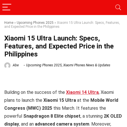
Home
»
Upcoming Phones 2025
»
Xiaomi 15 Ultra Launch: Specs, Features,
and Expected Price in the Philippines
Xiaomi 15 Ultra Launch: Specs,
Features, and Expected Price in the
Philippines
Abe
Upcoming Phones 2025
,
Xiaomi Phones News & Updates
Building on the success of the
Xiaomi 14 Ultra
, Xiaomi
plans to launch the
Xiaomi 15 Ultra
at the
Mobile World
Congress (MWC) 2025
this March. It features the
powerful
Snapdragon 8 Elite chipset
, a stunning
2K OLED
display
, and an
advanced camera system
. Moreover,