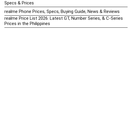
Specs & Prices
realme Phone Prices, Specs, Buying Guide, News & Reviews
realme Price List 2026: Latest GT, Number Series, & C-Series
Prices in the Philippines
Realme Upcoming Phones Philippines 2025 – Launch News,
Specs & Prices
Samsung Galaxy S25 vs. Google Pixel 9: Compact Flagship
Showdown
Samsung Phone Hub 2025 – Explore Galaxy Prices, Specs &
Buying Guide
Best Samsung Phones in 2025 – Top Galaxy Picks for Every
Budget
Samsung A-Series vs. M-Series – Which is Better?
Samsung Galaxy A vs M Series: Which is Better in 2026? (The
Honest Truth)
Samsung Galaxy A17 Price in the Philippines (2025) – Exynos
1330, 50MP Triple Camera & 6 Major Android Upgrades
Samsung Galaxy A26 Review – AMOLED Display & One UI on a
Budget