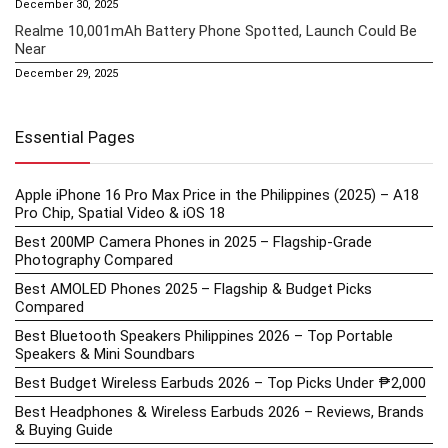
December 30, 2025
Realme 10,001mAh Battery Phone Spotted, Launch Could Be
Near
December 29, 2025
Essential Pages
Apple iPhone 16 Pro Max Price in the Philippines (2025) – A18
Pro Chip, Spatial Video & iOS 18
Best 200MP Camera Phones in 2025 – Flagship-Grade
Photography Compared
Best AMOLED Phones 2025 – Flagship & Budget Picks
Compared
Best Bluetooth Speakers Philippines 2026 – Top Portable
Speakers & Mini Soundbars
Best Budget Wireless Earbuds 2026 – Top Picks Under ₱2,000
Best Headphones & Wireless Earbuds 2026 – Reviews, Brands
& Buying Guide