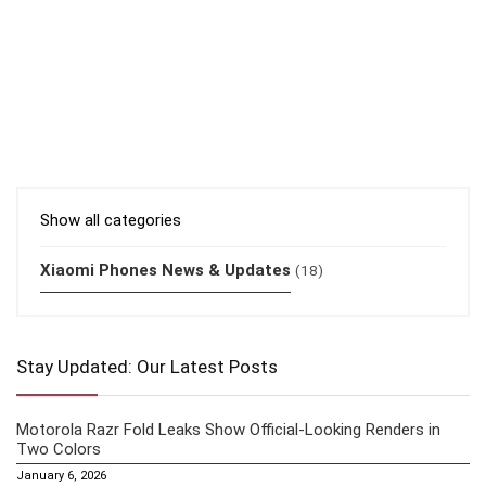
Show all categories
Xiaomi Phones News & Updates
(18)
Stay Updated: Our Latest Posts
Motorola Razr Fold Leaks Show Official-Looking Renders in
Two Colors
January 6, 2026