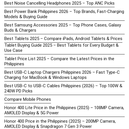
Best Noise Cancelling Headphones 2025 – Top ANC Picks
Best Power Bank Philippines 2026 – Top Brands, Fast-Charging
Models & Buying Guide
Best Samsung Accessories 2025 – Top Phone Cases, Galaxy
Buds & Chargers
Best Tablets 2025 – Compare iPads, Android Tablets & Prices
Tablet Buying Guide 2025 – Best Tablets for Every Budget &
Use Case
Tablet Price List 2025 – Compare the Latest Prices in the
Philippines
Best USB-C Laptop Chargers Philippines 2026 – Fast Type-C
Charging for MacBook & Windows Laptops
Best USB-C to USB-C Cables Philippines (2026) – Top 100W &
240W PD Picks
Compare Mobile Phones
Honor 400 Lite Price in the Philippines (2025) – 108MP Camera,
AMOLED Display & 5G Power
Honor 400 Price in the Philippines (2025) – 200MP Camera,
AMOLED Display & Snapdragon 7 Gen 3 Power