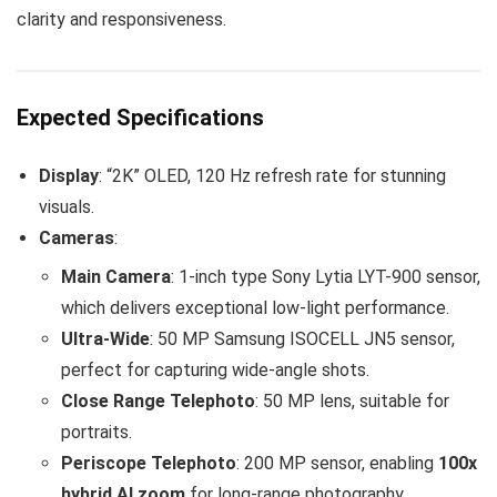
clarity and responsiveness.
Expected Specifications
Display
: “2K” OLED, 120 Hz refresh rate for stunning
visuals.
Cameras
:
Main Camera
: 1-inch type Sony Lytia LYT-900 sensor,
which delivers exceptional low-light performance.
Ultra-Wide
: 50 MP Samsung ISOCELL JN5 sensor,
perfect for capturing wide-angle shots.
Close Range Telephoto
: 50 MP lens, suitable for
portraits.
Periscope Telephoto
: 200 MP sensor, enabling
100x
hybrid AI zoom
for long-range photography.