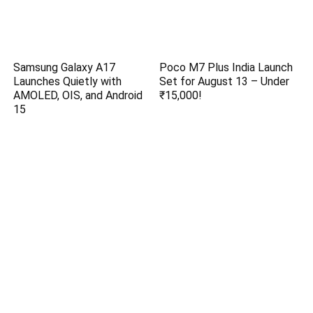
Samsung Galaxy A17
Poco M7 Plus India Launch
Launches Quietly with
Set for August 13 – Under
AMOLED, OIS, and Android
₹15,000!
15