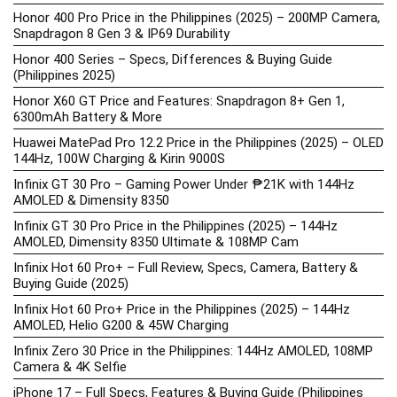
Honor 400 Pro Price in the Philippines (2025) – 200MP Camera,
Snapdragon 8 Gen 3 & IP69 Durability
Honor 400 Series – Specs, Differences & Buying Guide
(Philippines 2025)
Honor X60 GT Price and Features: Snapdragon 8+ Gen 1,
6300mAh Battery & More
Huawei MatePad Pro 12.2 Price in the Philippines (2025) – OLED
144Hz, 100W Charging & Kirin 9000S
Infinix GT 30 Pro – Gaming Power Under ₱21K with 144Hz
AMOLED & Dimensity 8350
Infinix GT 30 Pro Price in the Philippines (2025) – 144Hz
AMOLED, Dimensity 8350 Ultimate & 108MP Cam
Infinix Hot 60 Pro+ – Full Review, Specs, Camera, Battery &
Buying Guide (2025)
Infinix Hot 60 Pro+ Price in the Philippines (2025) – 144Hz
AMOLED, Helio G200 & 45W Charging
Infinix Zero 30 Price in the Philippines: 144Hz AMOLED, 108MP
Camera & 4K Selfie
iPhone 17 – Full Specs, Features & Buying Guide (Philippines