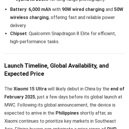
Battery
:
6,000 mAh
with
90W wired charging
and
50W
wireless charging
, offering fast and reliable power
delivery.
Chipset
: Qualcomm Snapdragon 8 Elite for efficient,
high-performance tasks.
Launch Timeline, Global Availability, and
Expected Price
The
Xiaomi 15 Ultra
will likely debut in China by the
end of
February 2025
, just a few days before its global launch at
MWC. Following its global announcement, the device is
expected to arrive in the
Philippines
shortly after, as
Xiaomi continues to prioritize key markets in Southeast