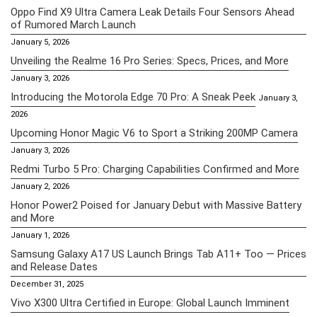
Oppo Find X9 Ultra Camera Leak Details Four Sensors Ahead
of Rumored March Launch
January 5, 2026
Unveiling the Realme 16 Pro Series: Specs, Prices, and More
January 3, 2026
Introducing the Motorola Edge 70 Pro: A Sneak Peek
January 3,
2026
Upcoming Honor Magic V6 to Sport a Striking 200MP Camera
January 3, 2026
Redmi Turbo 5 Pro: Charging Capabilities Confirmed and More
January 2, 2026
Honor Power2 Poised for January Debut with Massive Battery
and More
January 1, 2026
Samsung Galaxy A17 US Launch Brings Tab A11+ Too — Prices
and Release Dates
December 31, 2025
Vivo X300 Ultra Certified in Europe: Global Launch Imminent