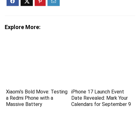
Explore More:
Xiaomi’s Bold Move: Testing
iPhone 17 Launch Event
a Redmi Phone with a
Date Revealed: Mark Your
Massive Battery
Calendars for September 9