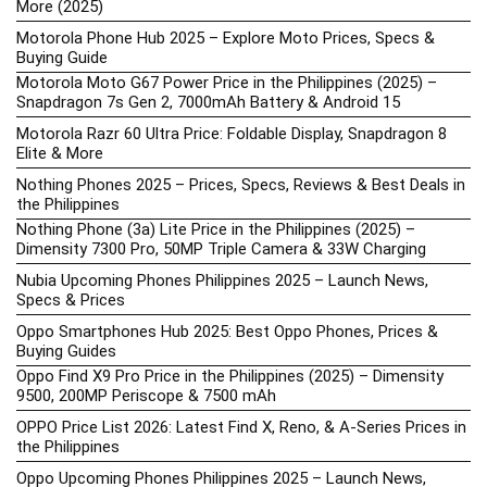
More (2025)
Motorola Phone Hub 2025 – Explore Moto Prices, Specs &
Buying Guide
Motorola Moto G67 Power Price in the Philippines (2025) –
Snapdragon 7s Gen 2, 7000mAh Battery & Android 15
Motorola Razr 60 Ultra Price: Foldable Display, Snapdragon 8
Elite & More
Nothing Phones 2025 – Prices, Specs, Reviews & Best Deals in
the Philippines
Nothing Phone (3a) Lite Price in the Philippines (2025) –
Dimensity 7300 Pro, 50MP Triple Camera & 33W Charging
Nubia Upcoming Phones Philippines 2025 – Launch News,
Specs & Prices
Oppo Smartphones Hub 2025: Best Oppo Phones, Prices &
Buying Guides
Oppo Find X9 Pro Price in the Philippines (2025) – Dimensity
9500, 200MP Periscope & 7500 mAh
OPPO Price List 2026: Latest Find X, Reno, & A-Series Prices in
the Philippines
Oppo Upcoming Phones Philippines 2025 – Launch News,