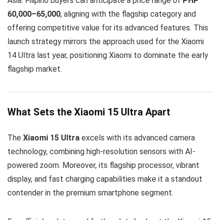
Asia. Filipino buyers can anticipate a price range of
PHP
60,000–65,000
, aligning with the flagship category and
offering competitive value for its advanced features. This
launch strategy mirrors the approach used for the Xiaomi
14 Ultra last year, positioning Xiaomi to dominate the early
flagship market.
What Sets the Xiaomi 15 Ultra Apart
The
Xiaomi 15 Ultra
excels with its advanced camera
technology, combining high-resolution sensors with AI-
powered zoom. Moreover, its flagship processor, vibrant
display, and fast charging capabilities make it a standout
contender in the premium smartphone segment.