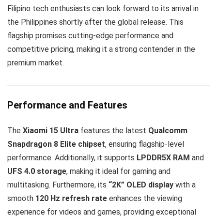
Filipino tech enthusiasts can look forward to its arrival in
the Philippines shortly after the global release. This
flagship promises cutting-edge performance and
competitive pricing, making it a strong contender in the
premium market.
Performance and Features
The
Xiaomi 15 Ultra
features the latest
Qualcomm
Snapdragon 8 Elite chipset
, ensuring flagship-level
performance. Additionally, it supports
LPDDR5X RAM
and
UFS 4.0 storage
, making it ideal for gaming and
multitasking. Furthermore, its
“2K” OLED display
with a
smooth
120 Hz refresh rate
enhances the viewing
experience for videos and games, providing exceptional