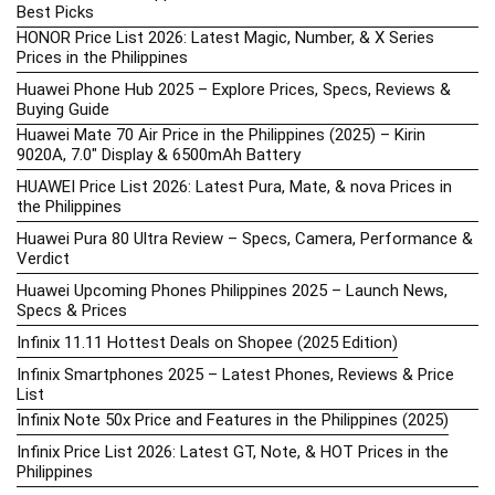
Best Picks
HONOR Price List 2026: Latest Magic, Number, & X Series
Prices in the Philippines
Huawei Phone Hub 2025 – Explore Prices, Specs, Reviews &
Buying Guide
Huawei Mate 70 Air Price in the Philippines (2025) – Kirin
9020A, 7.0″ Display & 6500mAh Battery
HUAWEI Price List 2026: Latest Pura, Mate, & nova Prices in
the Philippines
Huawei Pura 80 Ultra Review – Specs, Camera, Performance &
Verdict
Huawei Upcoming Phones Philippines 2025 – Launch News,
Specs & Prices
Infinix 11.11 Hottest Deals on Shopee (2025 Edition)
Infinix Smartphones 2025 – Latest Phones, Reviews & Price
List
Infinix Note 50x Price and Features in the Philippines (2025)
Infinix Price List 2026: Latest GT, Note, & HOT Prices in the
Philippines