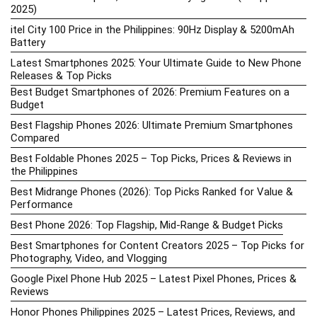
2025)
itel City 100 Price in the Philippines: 90Hz Display & 5200mAh
Battery
Latest Smartphones 2025: Your Ultimate Guide to New Phone
Releases & Top Picks
Best Budget Smartphones of 2026: Premium Features on a
Budget
Best Flagship Phones 2026: Ultimate Premium Smartphones
Compared
Best Foldable Phones 2025 – Top Picks, Prices & Reviews in
the Philippines
Best Midrange Phones (2026): Top Picks Ranked for Value &
Performance
Best Phone 2026: Top Flagship, Mid-Range & Budget Picks
Best Smartphones for Content Creators 2025 – Top Picks for
Photography, Video, and Vlogging
Google Pixel Phone Hub 2025 – Latest Pixel Phones, Prices &
Reviews
Honor Phones Philippines 2025 – Latest Prices, Reviews, and