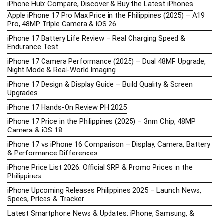
iPhone Hub: Compare, Discover & Buy the Latest iPhones
Apple iPhone 17 Pro Max Price in the Philippines (2025) – A19
Pro, 48MP Triple Camera & iOS 26
iPhone 17 Battery Life Review – Real Charging Speed &
Endurance Test
iPhone 17 Camera Performance (2025) – Dual 48MP Upgrade,
Night Mode & Real-World Imaging
iPhone 17 Design & Display Guide – Build Quality & Screen
Upgrades
iPhone 17 Hands-On Review PH 2025
iPhone 17 Price in the Philippines (2025) – 3nm Chip, 48MP
Camera & iOS 18
iPhone 17 vs iPhone 16 Comparison – Display, Camera, Battery
& Performance Differences
iPhone Price List 2026: Official SRP & Promo Prices in the
Philippines
iPhone Upcoming Releases Philippines 2025 – Launch News,
Specs, Prices & Tracker
Latest Smartphone News & Updates: iPhone, Samsung, &