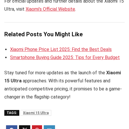
For official updates and further details about the Xiaomi 15
Ultra, visit
Xiaomi’s Official Website
.
Related Posts You Might Like
Xiaomi Phone Price List 2025: Find the Best Deals
Smartphone Buying Guide 2025: Tips for Every Budget
Stay tuned for more updates as the launch of the
Xiaomi
15 Ultra
approaches. With its powerful features and
anticipated competitive pricing, it promises to be a game-
changer in the flagship category!
TAGS:
Xiaomi 15 Ultra