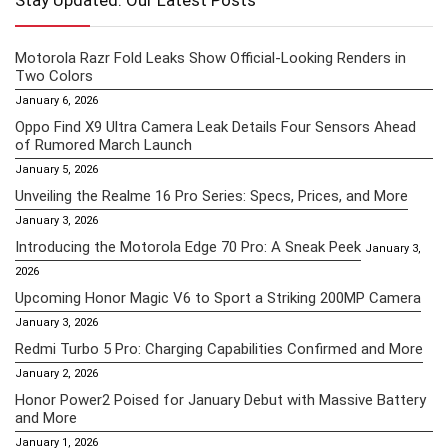
Stay Updated: Our Latest Posts
Motorola Razr Fold Leaks Show Official-Looking Renders in
Two Colors
January 6, 2026
Oppo Find X9 Ultra Camera Leak Details Four Sensors Ahead
of Rumored March Launch
January 5, 2026
Unveiling the Realme 16 Pro Series: Specs, Prices, and More
January 3, 2026
Introducing the Motorola Edge 70 Pro: A Sneak Peek
January 3,
2026
Upcoming Honor Magic V6 to Sport a Striking 200MP Camera
January 3, 2026
Redmi Turbo 5 Pro: Charging Capabilities Confirmed and More
January 2, 2026
Honor Power2 Poised for January Debut with Massive Battery
and More
January 1, 2026