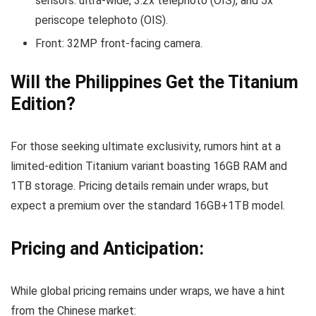
sensors: ultra-wide, 3.2x telephoto (OIS), and 5x
periscope telephoto (OIS).
Front: 32MP front-facing camera.
Will the Philippines Get the Titanium
Edition?
For those seeking ultimate exclusivity, rumors hint at a
limited-edition Titanium variant boasting 16GB RAM and
1TB storage. Pricing details remain under wraps, but
expect a premium over the standard 16GB+1TB model.
Pricing and Anticipation:
While global pricing remains under wraps, we have a hint
from the Chinese market: