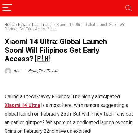
Home
»
News
»
Tech Trends
»
Xiaomi 14 Ultra: Global Launch Soon! Will
Filipinos Get Early Access? 🇵🇭
Xiaomi 14 Ultra: Global Launch
Soon! Will Filipinos Get Early
Access? 🇵🇭
Abe
News
,
Tech Trends
Calling all tech-savvy Filipinos! The highly anticipated
Xiaomi 14 Ultra
is almost here, with rumors suggesting a
global launch on February 25th. But will Pinoy tech fans get
an earlier glimpse? Whispers of a dedicated launch event in
China on February 22nd have us excited!