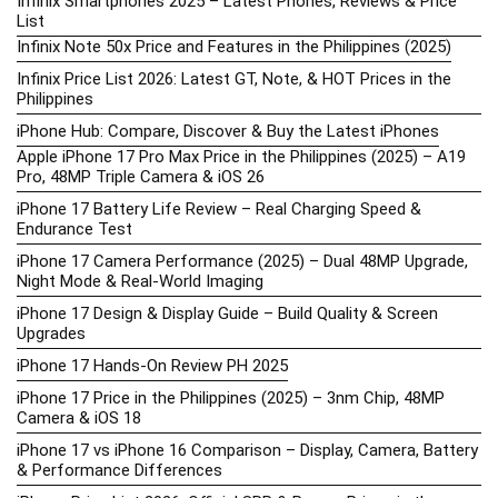
Infinix Smartphones 2025 – Latest Phones, Reviews & Price
List
Infinix Note 50x Price and Features in the Philippines (2025)
Infinix Price List 2026: Latest GT, Note, & HOT Prices in the
Philippines
iPhone Hub: Compare, Discover & Buy the Latest iPhones
Apple iPhone 17 Pro Max Price in the Philippines (2025) – A19
Pro, 48MP Triple Camera & iOS 26
iPhone 17 Battery Life Review – Real Charging Speed &
Endurance Test
iPhone 17 Camera Performance (2025) – Dual 48MP Upgrade,
Night Mode & Real-World Imaging
iPhone 17 Design & Display Guide – Build Quality & Screen
Upgrades
iPhone 17 Hands-On Review PH 2025
iPhone 17 Price in the Philippines (2025) – 3nm Chip, 48MP
Camera & iOS 18
iPhone 17 vs iPhone 16 Comparison – Display, Camera, Battery
& Performance Differences