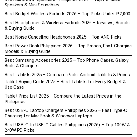
Speakers & Mini Soundbars
Best Budget Wireless Earbuds 2026 – Top Picks Under ₱2,000
Best Headphones & Wireless Earbuds 2026 – Reviews, Brands
& Buying Guide
Best Noise Cancelling Headphones 2025 – Top ANC Picks
Best Power Bank Philippines 2026 – Top Brands, Fast-Charging
Models & Buying Guide
Best Samsung Accessories 2025 – Top Phone Cases, Galaxy
Buds & Chargers
Best Tablets 2025 – Compare iPads, Android Tablets & Prices
Tablet Buying Guide 2025 – Best Tablets for Every Budget &
Use Case
Tablet Price List 2025 – Compare the Latest Prices in the
Philippines
Best USB-C Laptop Chargers Philippines 2026 – Fast Type-C
Charging for MacBook & Windows Laptops
Best USB-C to USB-C Cables Philippines (2026) – Top 100W &
240W PD Picks