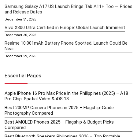
Samsung Galaxy A17 US Launch Brings Tab A11+ Too — Prices
and Release Dates
December 31, 2025
Vivo X300 Ultra Certified in Europe: Global Launch Imminent
December 30, 2025
Realme 10,001mAh Battery Phone Spotted, Launch Could Be
Near
December 29, 2025
Essential Pages
Apple iPhone 16 Pro Max Price in the Philippines (2025) – A18
Pro Chip, Spatial Video & iOS 18
Best 200MP Camera Phones in 2025 – Flagship-Grade
Photography Compared
Best AMOLED Phones 2025 – Flagship & Budget Picks
Compared
Best Bluetooth Speakers Philippines 2026 – Top Portable