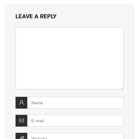
LEAVE A REPLY