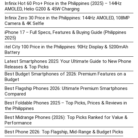
Infinix Hot 60 Pro+ Price in the Philippines (2025) – 144Hz
AMOLED, Helio G200 & 45W Charging
Infinix Zero 30 Price in the Philippines: 144Hz AMOLED, 108MP
Camera & 4K Selfie
iPhone 17 – Full Specs, Features & Buying Guide (Philippines
2025)
itel City 100 Price in the Philippines: 90Hz Display & 5200mAh
Battery
Latest Smartphones 2025: Your Ultimate Guide to New Phone
Releases & Top Picks
Best Budget Smartphones of 2026: Premium Features on a
Budget
Best Flagship Phones 2026: Ultimate Premium Smartphones
Compared
Best Foldable Phones 2025 – Top Picks, Prices & Reviews in
the Philippines
Best Midrange Phones (2026): Top Picks Ranked for Value &
Performance
Best Phone 2026: Top Flagship, Mid-Range & Budget Picks