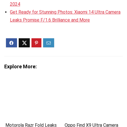
2024
Get Ready for Stunning Photos: Xiaomi 14 Ultra Camera
Leaks Promise F/1.6 Brilliance and More
Explore More:
Motorola Razr Fold Leaks
Oppo Find X9 Ultra Camera