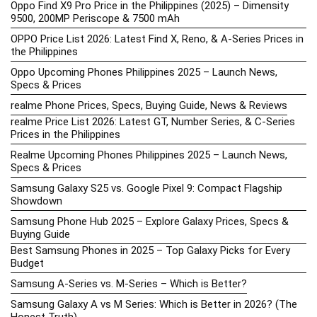
Oppo Find X9 Pro Price in the Philippines (2025) – Dimensity
9500, 200MP Periscope & 7500 mAh
OPPO Price List 2026: Latest Find X, Reno, & A-Series Prices in
the Philippines
Oppo Upcoming Phones Philippines 2025 – Launch News,
Specs & Prices
realme Phone Prices, Specs, Buying Guide, News & Reviews
realme Price List 2026: Latest GT, Number Series, & C-Series
Prices in the Philippines
Realme Upcoming Phones Philippines 2025 – Launch News,
Specs & Prices
Samsung Galaxy S25 vs. Google Pixel 9: Compact Flagship
Showdown
Samsung Phone Hub 2025 – Explore Galaxy Prices, Specs &
Buying Guide
Best Samsung Phones in 2025 – Top Galaxy Picks for Every
Budget
Samsung A-Series vs. M-Series – Which is Better?
Samsung Galaxy A vs M Series: Which is Better in 2026? (The