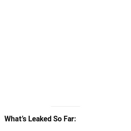
What’s Leaked So Far: