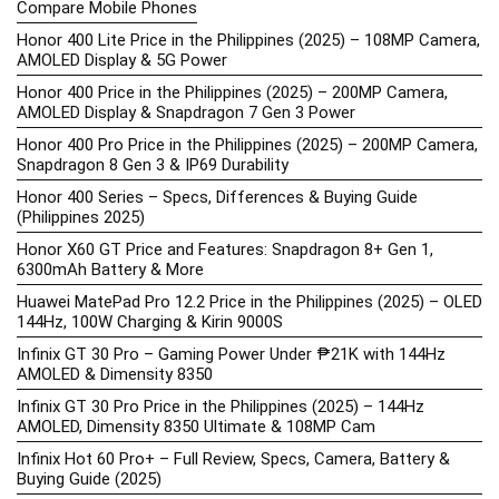
Compare Mobile Phones
Honor 400 Lite Price in the Philippines (2025) – 108MP Camera,
AMOLED Display & 5G Power
Honor 400 Price in the Philippines (2025) – 200MP Camera,
AMOLED Display & Snapdragon 7 Gen 3 Power
Honor 400 Pro Price in the Philippines (2025) – 200MP Camera,
Snapdragon 8 Gen 3 & IP69 Durability
Honor 400 Series – Specs, Differences & Buying Guide
(Philippines 2025)
Honor X60 GT Price and Features: Snapdragon 8+ Gen 1,
6300mAh Battery & More
Huawei MatePad Pro 12.2 Price in the Philippines (2025) – OLED
144Hz, 100W Charging & Kirin 9000S
Infinix GT 30 Pro – Gaming Power Under ₱21K with 144Hz
AMOLED & Dimensity 8350
Infinix GT 30 Pro Price in the Philippines (2025) – 144Hz
AMOLED, Dimensity 8350 Ultimate & 108MP Cam
Infinix Hot 60 Pro+ – Full Review, Specs, Camera, Battery &
Buying Guide (2025)