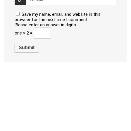
Save my name, email, and website in this
browser for the next time I comment.
Please enter an answer in digits:
one × 2 =