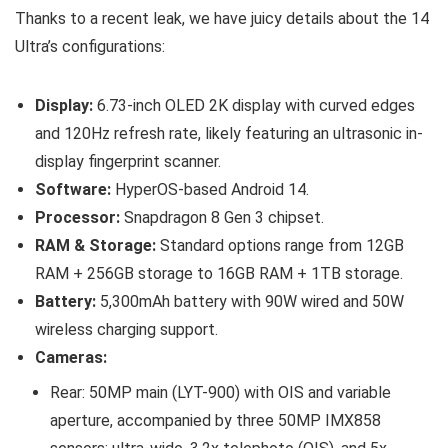
Thanks to a recent leak, we have juicy details about the 14
Ultra’s configurations:
Display:
6.73-inch OLED 2K display with curved edges
and 120Hz refresh rate, likely featuring an ultrasonic in-
display fingerprint scanner.
Software:
HyperOS-based Android 14.
Processor:
Snapdragon 8 Gen 3 chipset.
RAM & Storage:
Standard options range from 12GB
RAM + 256GB storage to 16GB RAM + 1TB storage.
Battery:
5,300mAh battery with 90W wired and 50W
wireless charging support.
Cameras:
Rear: 50MP main (LYT-900) with OIS and variable
aperture, accompanied by three 50MP IMX858