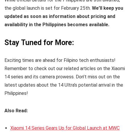
the global launch is set for February 25th.
We’ll keep you
updated as soon as information about pricing and
availability in the Philippines becomes available.
Stay Tuned for More:
Exciting times are ahead for Filipino tech enthusiasts!
Remember to check out our related articles on the Xiaomi
14 series and its camera prowess. Don’t miss out on the
latest updates about the 14 Ultra’s potential arrival in the
Philippines!
Also Read:
Xiaomi 14 Series Gears Up for Global Launch at MWC