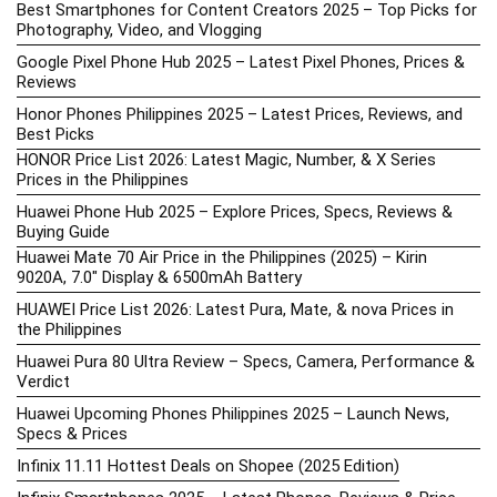
Best Smartphones for Content Creators 2025 – Top Picks for
Photography, Video, and Vlogging
Google Pixel Phone Hub 2025 – Latest Pixel Phones, Prices &
Reviews
Honor Phones Philippines 2025 – Latest Prices, Reviews, and
Best Picks
HONOR Price List 2026: Latest Magic, Number, & X Series
Prices in the Philippines
Huawei Phone Hub 2025 – Explore Prices, Specs, Reviews &
Buying Guide
Huawei Mate 70 Air Price in the Philippines (2025) – Kirin
9020A, 7.0″ Display & 6500mAh Battery
HUAWEI Price List 2026: Latest Pura, Mate, & nova Prices in
the Philippines
Huawei Pura 80 Ultra Review – Specs, Camera, Performance &
Verdict
Huawei Upcoming Phones Philippines 2025 – Launch News,
Specs & Prices
Infinix 11.11 Hottest Deals on Shopee (2025 Edition)