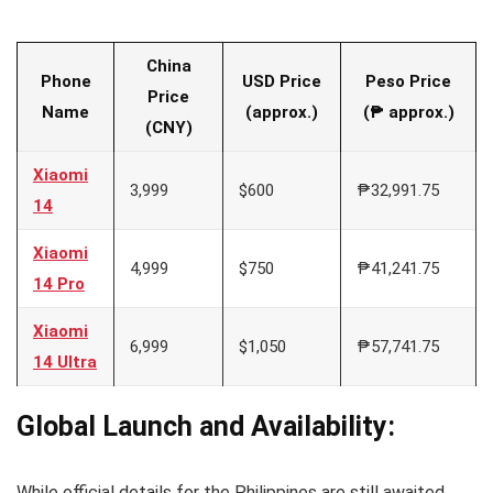
China
Phone
USD Price
Peso Price
Price
Name
(approx.)
(₱ approx.)
(CNY)
Xiaomi
3,999
$600
₱32,991.75
14
Xiaomi
4,999
$750
₱41,241.75
14 Pro
Xiaomi
6,999
$1,050
₱57,741.75
14 Ultra
Global Launch and Availability:
While official details for the Philippines are still awaited,