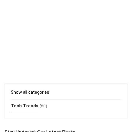
Show all categories
Tech Trends
(50)