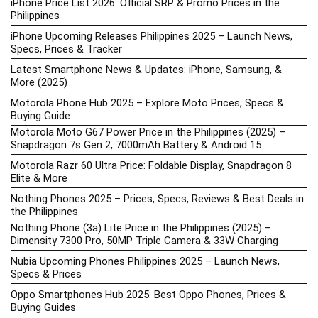
iPhone Price List 2026: Official SRP & Promo Prices in the
Philippines
iPhone Upcoming Releases Philippines 2025 – Launch News,
Specs, Prices & Tracker
Latest Smartphone News & Updates: iPhone, Samsung, &
More (2025)
Motorola Phone Hub 2025 – Explore Moto Prices, Specs &
Buying Guide
Motorola Moto G67 Power Price in the Philippines (2025) –
Snapdragon 7s Gen 2, 7000mAh Battery & Android 15
Motorola Razr 60 Ultra Price: Foldable Display, Snapdragon 8
Elite & More
Nothing Phones 2025 – Prices, Specs, Reviews & Best Deals in
the Philippines
Nothing Phone (3a) Lite Price in the Philippines (2025) –
Dimensity 7300 Pro, 50MP Triple Camera & 33W Charging
Nubia Upcoming Phones Philippines 2025 – Launch News,
Specs & Prices
Oppo Smartphones Hub 2025: Best Oppo Phones, Prices &
Buying Guides