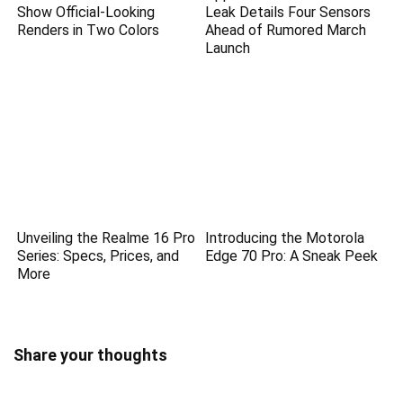
Show Official-Looking
Leak Details Four Sensors
Renders in Two Colors
Ahead of Rumored March
Launch
Unveiling the Realme 16 Pro
Introducing the Motorola
Series: Specs, Prices, and
Edge 70 Pro: A Sneak Peek
More
Share your thoughts