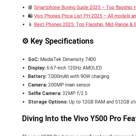
📘
Smartphone Buying Guide 2025 – Top flagship,
🛍️
Vivo Phones Price List PH 2025 – All models and
📱
Best Phones 2025: Top Flagship, Mid-Range &
⚙️ Key Specifications
SoC:
MediaTek Dimensity 7400
Display:
6.67-inch 120Hz AMOLED
Battery:
7,000mAh with 90W charging
Camera:
200MP main sensor
Selfie Camera:
32MP f/2.5
Storage Options:
Up to 12GB RAM and 512GB st
Diving Into the Vivo Y500 Pro Fea