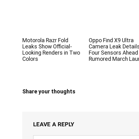
Motorola Razr Fold
Oppo Find X9 Ultra
Leaks Show Official-
Camera Leak Detail
Looking Renders in Two
Four Sensors Ahead
Colors
Rumored March Lau
Share your thoughts
LEAVE A REPLY