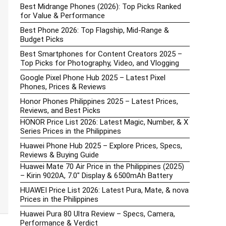
Best Midrange Phones (2026): Top Picks Ranked
for Value & Performance
Best Phone 2026: Top Flagship, Mid-Range &
Budget Picks
Best Smartphones for Content Creators 2025 –
Top Picks for Photography, Video, and Vlogging
Google Pixel Phone Hub 2025 – Latest Pixel
Phones, Prices & Reviews
Honor Phones Philippines 2025 – Latest Prices,
Reviews, and Best Picks
HONOR Price List 2026: Latest Magic, Number, & X
Series Prices in the Philippines
Huawei Phone Hub 2025 – Explore Prices, Specs,
Reviews & Buying Guide
Huawei Mate 70 Air Price in the Philippines (2025)
– Kirin 9020A, 7.0″ Display & 6500mAh Battery
HUAWEI Price List 2026: Latest Pura, Mate, & nova
Prices in the Philippines
Huawei Pura 80 Ultra Review – Specs, Camera,
Performance & Verdict