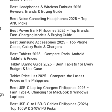
Best Headphones & Wireless Earbuds 2026 –
Reviews, Brands & Buying Guide
Best Noise Cancelling Headphones 2025 – Top
ANC Picks
t
Best Power Bank Philippines 2026 – Top Brands,
Fast-Charging Models & Buying Guide
Best Samsung Accessories 2025 – Top Phone
Cases, Galaxy Buds & Chargers
Best Tablets 2025 – Compare iPads, Android
Tablets & Prices
Tablet Buying Guide 2025 – Best Tablets for Every
Budget & Use Case
Tablet Price List 2025 – Compare the Latest
Prices in the Philippines
Best USB-C Laptop Chargers Philippines 2026 –
Fast Type-C Charging for MacBook & Windows
gh
Laptops
Best USB-C to USB-C Cables Philippines (2026) –
Top 100W & 240W PD Picks