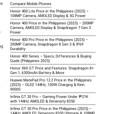
se
Compare Mobile Phones
Honor 400 Lite Price in the Philippines (2025) –
108MP Camera, AMOLED Display & 5G Power
Honor 400 Price in the Philippines (2025) – 200MP
Camera, AMOLED Display & Snapdragon 7 Gen 3
o
Power
Honor 400 Pro Price in the Philippines (2025) –
200MP Camera, Snapdragon 8 Gen 3 & IP69
ng.
Durability
Honor 400 Series – Specs, Differences & Buying
Guide (Philippines 2025)
Honor X60 GT Price and Features: Snapdragon 8+
Gen 1, 6300mAh Battery & More
Huawei MatePad Pro 12.2 Price in the Philippines
(2025) – OLED 144Hz, 100W Charging & Kirin
9000S
Infinix GT 30 Pro – Gaming Power Under ₱21K
with 144Hz AMOLED & Dimensity 8350
Infinix GT 30 Pro Price in the Philippines (2025) –
144Hz AMOLED, Dimensity 8350 Ultimate & 108MP