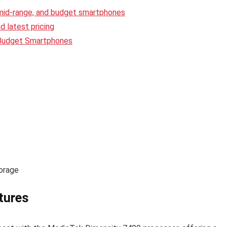
 mid-range, and budget smartphones
 latest pricing
 Budget Smartphones
orage
tures