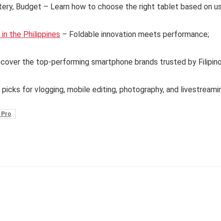
tery, Budget – Learn how to choose the right tablet based on u
n the Philippines
– Foldable innovation meets performance;
cover the top-performing smartphone brands trusted by Filipin
 picks for vlogging, mobile editing, photography, and livestreami
 Pro