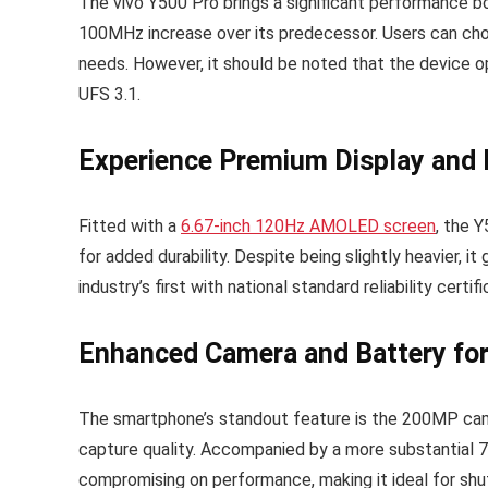
The vivo Y500 Pro brings a significant performance 
100MHz increase over its predecessor. Users can ch
needs. However, it should be noted that the device o
UFS 3.1.
Experience Premium Display and D
Fitted with a
6.67-inch 120Hz AMOLED screen
, the 
for added durability. Despite being slightly heavier, i
industry’s first with national standard reliability cert
Enhanced Camera and Battery fo
The smartphone’s standout feature is the 200MP camer
capture quality. Accompanied by a more substantial 
compromising on performance, making it ideal for shut