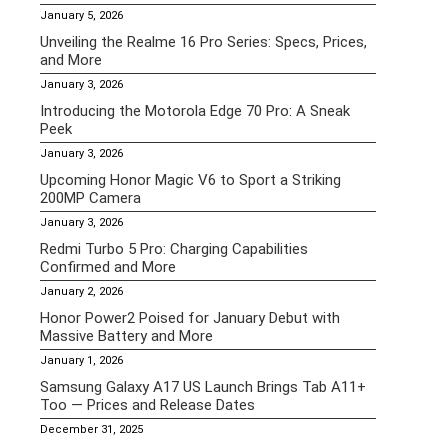
January 5, 2026
Unveiling the Realme 16 Pro Series: Specs, Prices,
and More
January 3, 2026
Introducing the Motorola Edge 70 Pro: A Sneak
Peek
January 3, 2026
Upcoming Honor Magic V6 to Sport a Striking
200MP Camera
January 3, 2026
Redmi Turbo 5 Pro: Charging Capabilities
Confirmed and More
January 2, 2026
Honor Power2 Poised for January Debut with
Massive Battery and More
January 1, 2026
Samsung Galaxy A17 US Launch Brings Tab A11+
Too — Prices and Release Dates
December 31, 2025