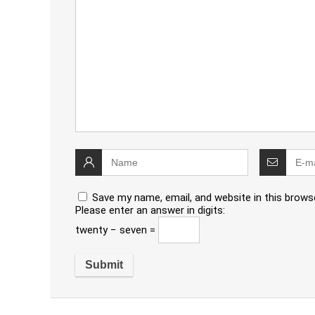
Save my name, email, and website in this brows
Please enter an answer in digits:
twenty − seven =