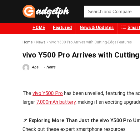
HOME
Featured
News & Updates
Smart
Home
»
News
»
vivo Y500 Pro Arrives with Cutting-Edge Features
vivo Y500 Pro Arrives with Cuttin
Abe
News
The
vivo Y500 Pro
has been unveiled, featuring the 
larger
7,000mAh battery
, making it an exciting upgra
📌 Exploring More Than Just the vivo Y500 Pro Un
Check out these expert smartphone resources: