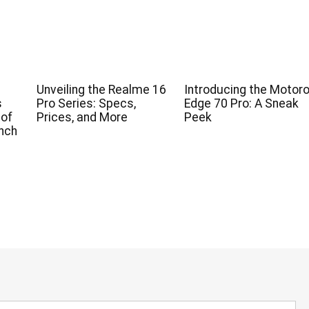
Unveiling the Realme 16
Introducing the Motoro
s
Pro Series: Specs,
Edge 70 Pro: A Sneak
 of
Prices, and More
Peek
nch