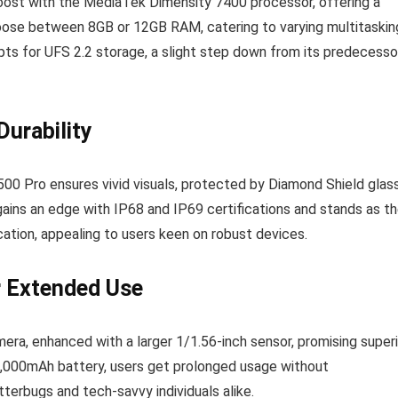
boost with the MediaTek Dimensity 7400 processor, offering a
oose between 8GB or 12GB RAM, catering to varying multitaskin
pts for UFS 2.2 storage, a slight step down from its predecesso
urability
Y500 Pro ensures vivid visuals, protected by Diamond Shield glas
t gains an edge with IP68 and IP69 certifications and stands as t
ification, appealing to users keen on robust devices.
r Extended Use
a, enhanced with a larger 1/1.56-inch sensor, promising superi
7,000mAh battery, users get prolonged usage without
terbugs and tech-savvy individuals alike.