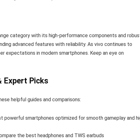
ange category with its high-performance components and robus
ding advanced features with reliability. As vivo continues to
user expectations in modern smartphones. Keep an eye on
& Expert Picks
hese helpful guides and comparisons:
t powerful smartphones optimized for smooth gameplay and hi
ompare the best headphones and TWS earbuds