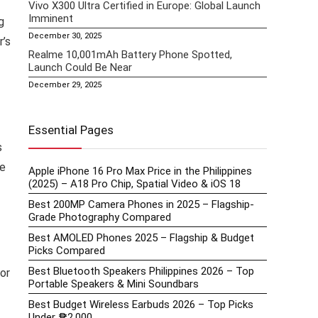
Vivo X300 Ultra Certified in Europe: Global Launch
Imminent
g
December 30, 2025
r’s
Realme 10,001mAh Battery Phone Spotted,
Launch Could Be Near
December 29, 2025
Essential Pages
s
he
Apple iPhone 16 Pro Max Price in the Philippines
(2025) – A18 Pro Chip, Spatial Video & iOS 18
Best 200MP Camera Phones in 2025 – Flagship-
Grade Photography Compared
Best AMOLED Phones 2025 – Flagship & Budget
Picks Compared
Best Bluetooth Speakers Philippines 2026 – Top
or
Portable Speakers & Mini Soundbars
Best Budget Wireless Earbuds 2026 – Top Picks
Under ₱2,000