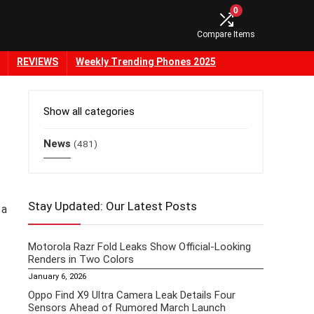
0
Compare Items
REVIEWS
Weekly Trending Phones 2025
Show all categories
News
(481)
Stay Updated: Our Latest Posts
 a
Motorola Razr Fold Leaks Show Official-Looking
Renders in Two Colors
January 6, 2026
Oppo Find X9 Ultra Camera Leak Details Four
Sensors Ahead of Rumored March Launch