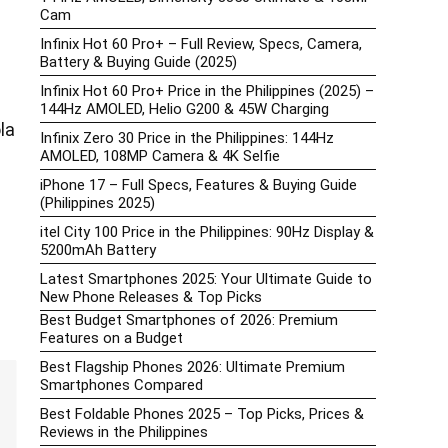
Cam
Infinix Hot 60 Pro+ – Full Review, Specs, Camera,
Battery & Buying Guide (2025)
Infinix Hot 60 Pro+ Price in the Philippines (2025) –
144Hz AMOLED, Helio G200 & 45W Charging
la
Infinix Zero 30 Price in the Philippines: 144Hz
AMOLED, 108MP Camera & 4K Selfie
iPhone 17 – Full Specs, Features & Buying Guide
(Philippines 2025)
itel City 100 Price in the Philippines: 90Hz Display &
5200mAh Battery
Latest Smartphones 2025: Your Ultimate Guide to
New Phone Releases & Top Picks
Best Budget Smartphones of 2026: Premium
Features on a Budget
Best Flagship Phones 2026: Ultimate Premium
Smartphones Compared
Best Foldable Phones 2025 – Top Picks, Prices &
Reviews in the Philippines