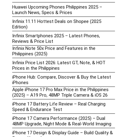
Huawei Upcoming Phones Philippines 2025 –
Launch News, Specs & Prices
Infinix 11.11 Hottest Deals on Shopee (2025
Edition)
Infinix Smartphones 2025 – Latest Phones,
Reviews & Price List
Infinix Note 50x Price and Features in the
Philippines (2025)
Infinix Price List 2026: Latest GT, Note, & HOT
Prices in the Philippines
iPhone Hub: Compare, Discover & Buy the Latest
iPhones
Apple iPhone 17 Pro Max Price in the Philippines
(2025) – A19 Pro, 48MP Triple Camera & iOS 26
iPhone 17 Battery Life Review – Real Charging
Speed & Endurance Test
iPhone 17 Camera Performance (2025) – Dual
48MP Upgrade, Night Mode & Real-World Imaging
iPhone 17 Design & Display Guide – Build Quality &