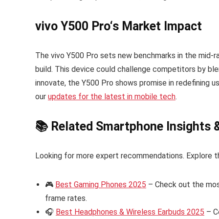
vivo Y500 Pro
‘s Market Impact
The vivo Y500 Pro sets new benchmarks in the mid-r
build. This device could challenge competitors by blen
innovate, the Y500 Pro shows promise in redefining 
our
updates for the latest in mobile tech
.
📚 Related Smartphone Insights 
Looking for more expert recommendations. Explore t
🎮
Best Gaming Phones 2025
– Check out the mos
frame rates.
🎧
Best Headphones & Wireless Earbuds 2025
– C