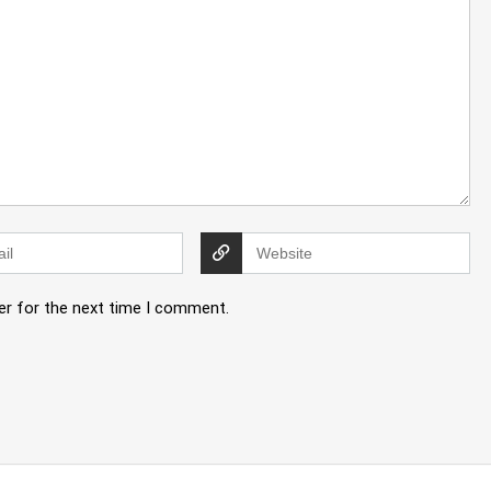
er for the next time I comment.