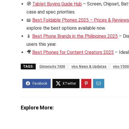
🧭
Tablet Buying Guide Hub
– Screen, Chipset, Bat
case and spec priorities.
📖
Best Foldable Phones 2025 – Prices & Reviews i
explore the best options available now.
📱
Best Phone Brands in the Philippines 2025
– Dis
users this year.
🎥
Best Phones for Content Creators 2025
– Ideal
TAGS:
Dimensity 7400
vivo News & Updates
vivo Y500
Explore More: