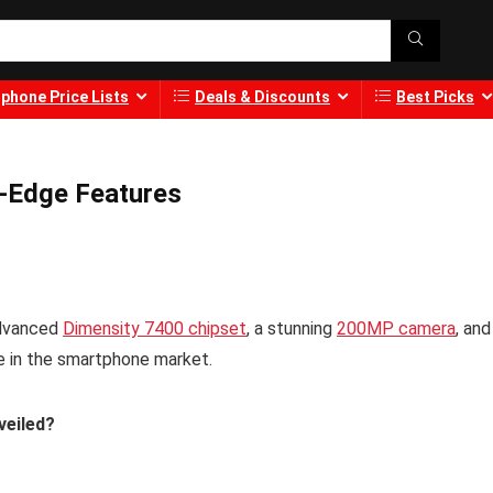
phone Price Lists
Deals & Discounts
Best Picks
g-Edge Features
advanced
Dimensity 7400 chipset
, a stunning
200MP camera
, and
de in the smartphone market.
veiled?