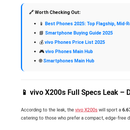
🔗 Worth Checking Out:
📱
Best Phones 2025: Top Flagship, Mid
📘
Smartphone Buying Guide 2025
💰
vivo Phones Price List 2025
🎮
vivo Phones Main Hub
🌐
Smartphones Main Hub
📱 vivo X200s Full Specs Leak – 
According to the leak, the
vivo X200s
will sport a
6.6
catering to those who prefer a compact, edge-free d