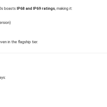
200s boasts
IP68 and IP69 ratings
, making it:
ersion)
en in the flagship tier.
ays: