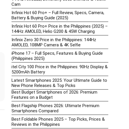
Cam
Infinix Hot 60 Pro+ – Full Review, Specs, Camera,
Battery & Buying Guide (2025)
Infinix Hot 60 Pro+ Price in the Philippines (2025) –
144Hz AMOLED, Helio G200 & 45W Charging
Infinix Zero 30 Price in the Philippines: 144Hz
AMOLED, 108MP Camera & 4K Selfie
iPhone 17 – Full Specs, Features & Buying Guide
(Philippines 2025)
itel City 100 Price in the Philippines: 90Hz Display &
5200mAh Battery
Latest Smartphones 2025: Your Ultimate Guide to
New Phone Releases & Top Picks
Best Budget Smartphones of 2026: Premium
Features on a Budget
Best Flagship Phones 2026: Ultimate Premium
Smartphones Compared
Best Foldable Phones 2025 – Top Picks, Prices &
Reviews in the Philippines