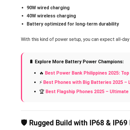
90W wired charging
40W wireless charging
Battery optimized for long-term durability
With this kind of power setup, you can expect all-d
🔋 Explore More Battery Power Champions:
🔥
Best Power Bank Philippines 2025: To
⚡
Best Phones with Big Batteries 2025 –
🏆
Best Flagship Phones 2025 – Ultima
🛡️ Rugged Build with IP68 & IP69