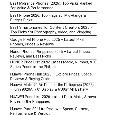
Best Midrange Phones (2026): Top Picks Ranked
for Value & Performance
Best Phone 2026: Top Flagship, Mid-Range &
Budget Picks
Best Smartphones for Content Creators 2025 –
Top Picks for Photography, Video, and Vlogging
Google Pixel Phone Hub 2025 – Latest Pixel
Phones, Prices & Reviews
Honor Phones Philippines 2025 – Latest Prices,
Reviews, and Best Picks
HONOR Price List 2026: Latest Magic, Number, & X
Series Prices in the Philippines
Huawei Phone Hub 2025 – Explore Prices, Specs,
Reviews & Buying Guide
Huawei Mate 70 Air Price in the Philippines (2025)
– Kirin 9020A, 7.0″ Display & 6500mAh Battery
HUAWEI Price List 2026: Latest Pura, Mate, & nova
Prices in the Philippines
Huawei Pura 80 Ultra Review – Specs, Camera,
Performance & Verdict