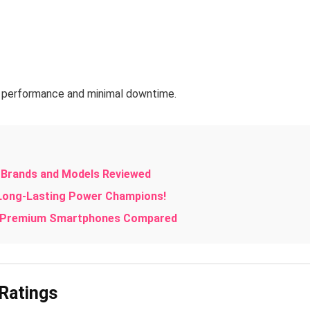
ay performance and minimal downtime.
p Brands and Models Reviewed
 Long-Lasting Power Champions!
te Premium Smartphones Compared
 Ratings