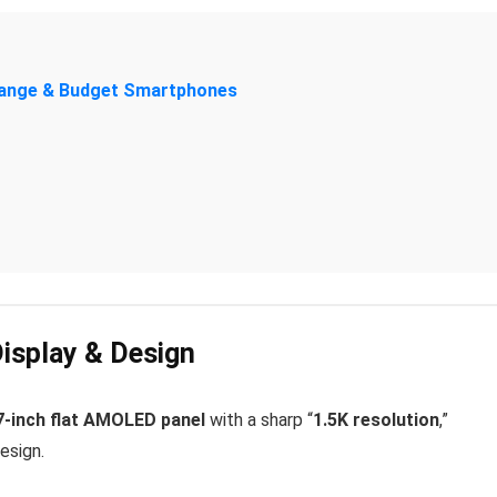
-Range & Budget Smartphones
Display & Design
7-inch flat AMOLED panel
with a sharp “
1.5K resolution
,”
esign.