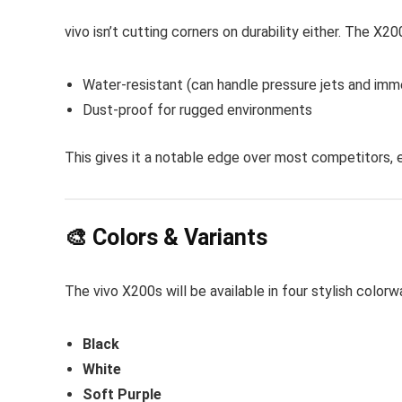
vivo isn’t cutting corners on durability either. The X
Water-resistant (can handle pressure jets and imm
Dust-proof for rugged environments
This gives it a notable edge over most competitors, ev
🎨 Colors & Variants
The vivo X200s will be available in four stylish colorw
Black
White
Soft Purple