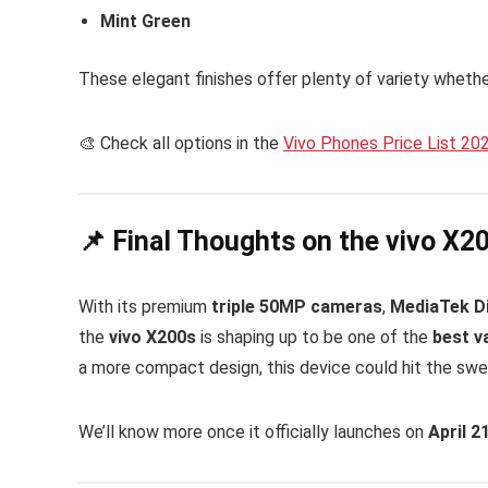
Mint Green
These elegant finishes offer plenty of variety wheth
🎨 Check all options in the
Vivo Phones Price List 20
📌 Final Thoughts on the vivo X2
With its premium
triple 50MP cameras
,
MediaTek D
the
vivo X200s
is shaping up to be one of the
best v
a more compact design, this device could hit the swe
We’ll know more once it officially launches on
April 2