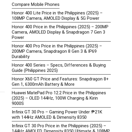
Compare Mobile Phones
Honor 400 Lite Price in the Philippines (2025) –
108MP Camera, AMOLED Display & 5G Power
Honor 400 Price in the Philippines (2025) – 200MP
Camera, AMOLED Display & Snapdragon 7 Gen 3
Power
Honor 400 Pro Price in the Philippines (2025) –
200MP Camera, Snapdragon 8 Gen 3 & IP69
Durability
Honor 400 Series – Specs, Differences & Buying
Guide (Philippines 2025)
Honor X60 GT Price and Features: Snapdragon 8+
Gen 1, 6300mAh Battery & More
Huawei MatePad Pro 12.2 Price in the Philippines
(2025) – OLED 144Hz, 100W Charging & Kirin
9000S
Infinix GT 30 Pro – Gaming Power Under ₱21K
with 144Hz AMOLED & Dimensity 8350
Infinix GT 30 Pro Price in the Philippines (2025) –
144Hz AMOLED, Dimensity 8350 Ultimate & 108MP