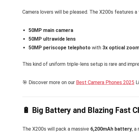
Camera lovers will be pleased. The X200s features a
50MP main camera
50MP ultrawide lens
50MP periscope telephoto
with
3x optical zoo
This kind of uniform triple-lens setup is rare and impre
🎯 Discover more on our
Best Camera Phones 2025
L
🔋 Big Battery and Blazing Fast C
The X200s will pack a massive
6,200mAh battery
, a