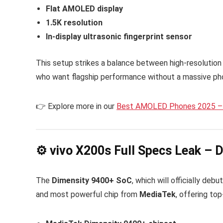
Flat AMOLED display
1.5K resolution
In-display ultrasonic fingerprint sensor
This setup strikes a balance between high-resolution 
who want flagship performance without a massive ph
👉 Explore more in our
Best AMOLED Phones 2025 – 
⚙️ vivo X200s Full Specs Leak –
The
Dimensity 9400+ SoC
, which will officially debu
and most powerful chip from
MediaTek
, offering to