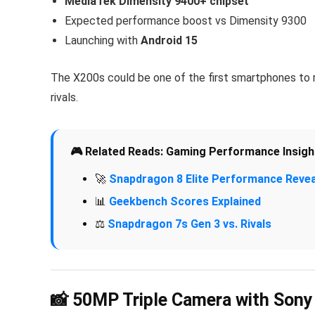
MediaTek Dimensity 9400+ chipset
Expected performance boost vs Dimensity 9300
Launching with
Android 15
The X200s could be one of the first smartphones to 
rivals.
🎮 Related Reads: Gaming Performance Insigh
🚀
Snapdragon 8 Elite Performance Revea
📊
Geekbench Scores Explained
⚖️
Snapdragon 7s Gen 3 vs. Rivals
📸 50MP Triple Camera with Sony