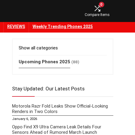
0
Compare Items
REVIEWS
Weekly Trending Phones 2025
Show all categories
Upcoming Phones 2025
(88)
Stay Updated: Our Latest Posts
Motorola Razr Fold Leaks Show Official-Looking
Renders in Two Colors
January 6, 2026
Oppo Find X9 Ultra Camera Leak Details Four
Sensors Ahead of Rumored March Launch