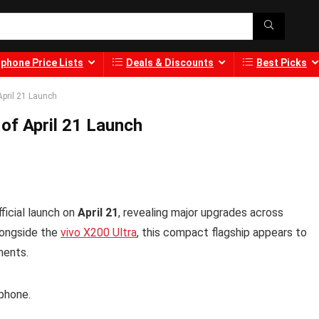
phone Price Lists
Deals & Discounts
Best Picks
April 21 Launch
of April 21 Launch
ficial launch on
April 21
, revealing major upgrades across
longside the
vivo X200 Ultra
, this compact flagship appears to
ments.
tphone.