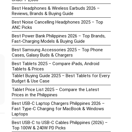
Best Headphones & Wireless Earbuds 2026 –
Reviews, Brands & Buying Guide
Best Noise Cancelling Headphones 2025 – Top
ANC Picks
Best Power Bank Philippines 2026 – Top Brands,
Fast-Charging Models & Buying Guide
Best Samsung Accessories 2025 – Top Phone
Cases, Galaxy Buds & Chargers
Best Tablets 2025 – Compare iPads, Android
Tablets & Prices
Tablet Buying Guide 2025 – Best Tablets for Every
Budget & Use Case
Tablet Price List 2025 – Compare the Latest
Prices in the Philippines
Best USB-C Laptop Chargers Philippines 2026 –
Fast Type-C Charging for MacBook & Windows
Laptops
Best USB-C to USB-C Cables Philippines (2026) –
Top 100W & 240W PD Picks