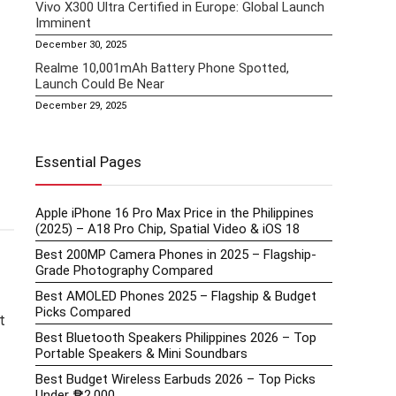
Vivo X300 Ultra Certified in Europe: Global Launch
Imminent
December 30, 2025
Realme 10,001mAh Battery Phone Spotted,
Launch Could Be Near
December 29, 2025
Essential Pages
Apple iPhone 16 Pro Max Price in the Philippines
(2025) – A18 Pro Chip, Spatial Video & iOS 18
Best 200MP Camera Phones in 2025 – Flagship-
Grade Photography Compared
Best AMOLED Phones 2025 – Flagship & Budget
Picks Compared
t
Best Bluetooth Speakers Philippines 2026 – Top
Portable Speakers & Mini Soundbars
Best Budget Wireless Earbuds 2026 – Top Picks
Under ₱2,000