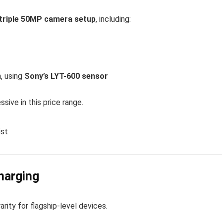
triple 50MP camera setup
, including:
m
, using
Sony’s LYT-600 sensor
ssive in this price range.
ist
harging
 rarity for flagship-level devices.