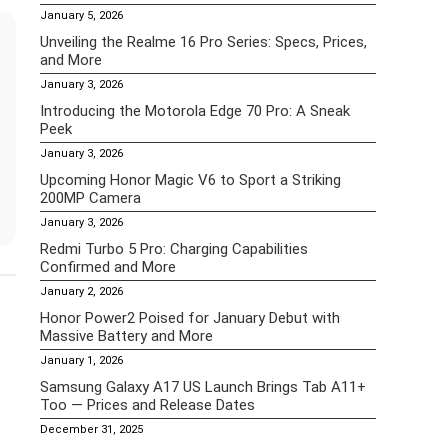
January 5, 2026
Unveiling the Realme 16 Pro Series: Specs, Prices,
and More
January 3, 2026
Introducing the Motorola Edge 70 Pro: A Sneak
Peek
January 3, 2026
Upcoming Honor Magic V6 to Sport a Striking
200MP Camera
January 3, 2026
Redmi Turbo 5 Pro: Charging Capabilities
Confirmed and More
January 2, 2026
Honor Power2 Poised for January Debut with
Massive Battery and More
January 1, 2026
Samsung Galaxy A17 US Launch Brings Tab A11+
Too — Prices and Release Dates
December 31, 2025