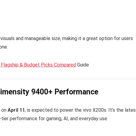
visuals and manageable size, making it a great option for users
one.
Flagship & Budget Picks Compared
Guide
 Dimensity 9400+ Performance
t on
April 11
, is expected to power the vivo X200s. It’s the lates
p-tier performance for gaming, AI, and everyday use.