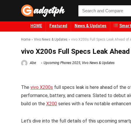
HOME
Featured
News & Updates
Smart
Home
»
Vivo News & Updates
»
vivo X200s Full Specs Leak Ahead of 
vivo X200s Full Specs Leak Ahead 
Abe
Upcoming Phones 2025
,
Vivo News & Updates
The
vivo X200s
full specs leak is here ahead of the of
performance, battery, and camera. Slated to debut a
build on the
X200
series with a few notable enhance
Let’s dive into the full details of this upcoming smar