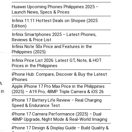
Huawei Upcoming Phones Philippines 2025 –
Launch News, Specs & Prices
Infinix 11.11 Hottest Deals on Shopee (2025
Edition)
Infinix Smartphones 2025 – Latest Phones,
Reviews & Price List
Infinix Note 50x Price and Features in the
Philippines (2025)
Infinix Price List 2026: Latest GT, Note, & HOT
Prices in the Philippines
iPhone Hub: Compare, Discover & Buy the Latest
iPhones
n
,
Apple iPhone 17 Pro Max Price in the Philippines
in
(2025) – A19 Pro, 48MP Triple Camera & iOS 26
iPhone 17 Battery Life Review – Real Charging
Speed & Endurance Test
iPhone 17 Camera Performance (2025) – Dual
48MP Upgrade, Night Mode & Real-World Imaging
iPhone 17 Design & Display Guide – Build Quality &