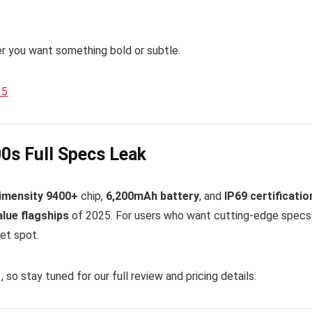
er you want something bold or subtle.
25
00s Full Specs Leak
imensity 9400+
chip,
6,200mAh battery
, and
IP69 certificatio
alue flagships
of 2025. For users who want cutting-edge specs 
et spot.
1
, so stay tuned for our full review and pricing details.