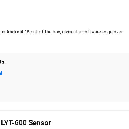
run
Android 15
out of the box, giving it a software edge over
ts:
l
 LYT-600 Sensor