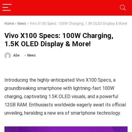
Home
»
News
»
Vivo X100 Specs: 100W Charging, 1.5K OLED Display & More!
Vivo X100 Specs: 100W Charging,
1.5K OLED Display & More!
Abe
News
Introducing the highly-anticipated Vivo X100 Specs, a
groundbreaking smartphone with lightning-fast 100W
charging, captivating 1.5K OLED visuals, and a powerful
12GB RAM. Enthusiasts worldwide eagerly await its official
unveiling, heralding a new era of smartphone technology.