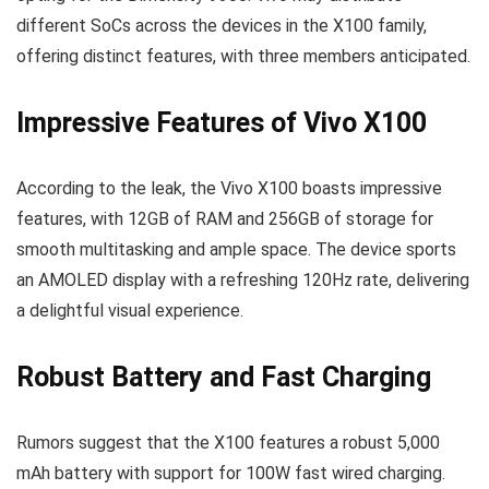
different SoCs across the devices in the X100 family,
offering distinct features, with three members anticipated.
Impressive Features of Vivo X100
According to the leak, the Vivo X100 boasts impressive
features, with 12GB of RAM and 256GB of storage for
smooth multitasking and ample space. The device sports
an AMOLED display with a refreshing 120Hz rate, delivering
a delightful visual experience.
Robust Battery and Fast Charging
Rumors suggest that the X100 features a robust 5,000
mAh battery with support for 100W fast wired charging.