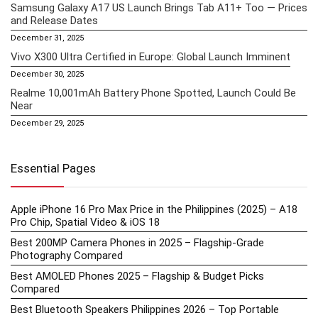
Samsung Galaxy A17 US Launch Brings Tab A11+ Too — Prices
and Release Dates
December 31, 2025
Vivo X300 Ultra Certified in Europe: Global Launch Imminent
December 30, 2025
Realme 10,001mAh Battery Phone Spotted, Launch Could Be
Near
December 29, 2025
Essential Pages
Apple iPhone 16 Pro Max Price in the Philippines (2025) – A18
Pro Chip, Spatial Video & iOS 18
Best 200MP Camera Phones in 2025 – Flagship-Grade
Photography Compared
Best AMOLED Phones 2025 – Flagship & Budget Picks
Compared
Best Bluetooth Speakers Philippines 2026 – Top Portable