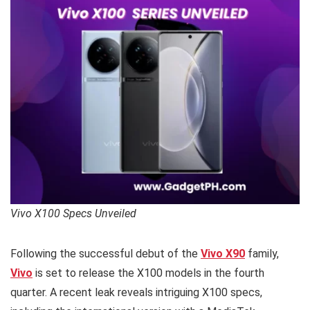
Vivo X100 Specs Unveiled
Following the successful debut of the
Vivo X90
family,
Vivo
is set to release the X100 models in the fourth
quarter. A recent leak reveals intriguing X100 specs,