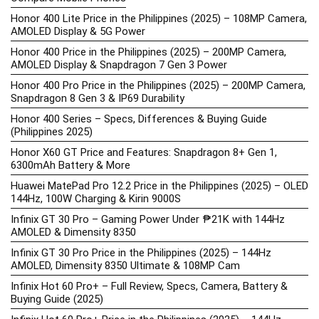
Honor 400 Lite Price in the Philippines (2025) – 108MP Camera,
AMOLED Display & 5G Power
Honor 400 Price in the Philippines (2025) – 200MP Camera,
AMOLED Display & Snapdragon 7 Gen 3 Power
Honor 400 Pro Price in the Philippines (2025) – 200MP Camera,
Snapdragon 8 Gen 3 & IP69 Durability
Honor 400 Series – Specs, Differences & Buying Guide
(Philippines 2025)
Honor X60 GT Price and Features: Snapdragon 8+ Gen 1,
6300mAh Battery & More
Huawei MatePad Pro 12.2 Price in the Philippines (2025) – OLED
144Hz, 100W Charging & Kirin 9000S
Infinix GT 30 Pro – Gaming Power Under ₱21K with 144Hz
AMOLED & Dimensity 8350
Infinix GT 30 Pro Price in the Philippines (2025) – 144Hz
AMOLED, Dimensity 8350 Ultimate & 108MP Cam
Infinix Hot 60 Pro+ – Full Review, Specs, Camera, Battery &
Buying Guide (2025)