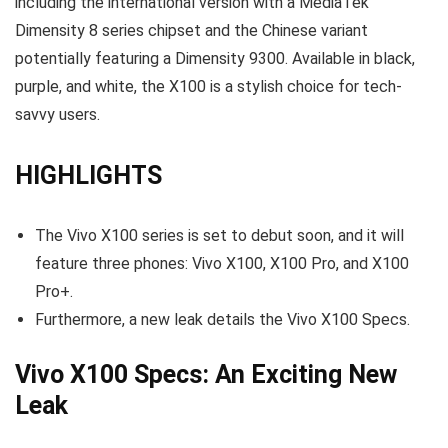
including the international version with a MediaTek
Dimensity 8 series chipset and the Chinese variant
potentially featuring a Dimensity 9300. Available in black,
purple, and white, the X100 is a stylish choice for tech-
savvy users.
HIGHLIGHTS
The Vivo X100 series is set to debut soon, and it will
feature three phones: Vivo X100, X100 Pro, and X100
Pro+.
Furthermore, a new leak details the Vivo X100 Specs.
Vivo X100 Specs: An Exciting New
Leak