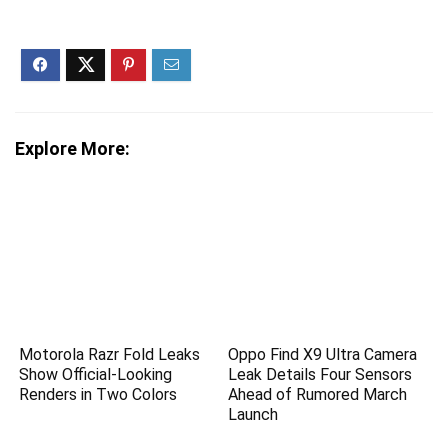
Explore More:
Motorola Razr Fold Leaks
Oppo Find X9 Ultra Camera
Show Official-Looking
Leak Details Four Sensors
Renders in Two Colors
Ahead of Rumored March
Launch