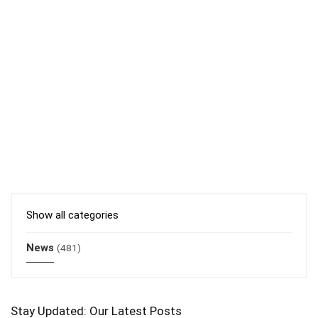
Show all categories
News
(481)
Stay Updated: Our Latest Posts