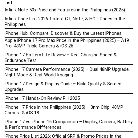
List
Infinix Note 50x Price and Features in the Philippines (2025)
Infinix Price List 2026: Latest GT, Note, & HOT Prices in the
Philippines
iPhone Hub: Compare, Discover & Buy the Latest iPhones
Apple iPhone 17 Pro Max Price in the Philippines (2025) – A19
Pro, 48MP Triple Camera & iOS 26
iPhone 17 Battery Life Review – Real Charging Speed &
Endurance Test
iPhone 17 Camera Performance (2025) – Dual 48MP Upgrade,
Night Mode & Real-World Imaging
iPhone 17 Design & Display Guide – Build Quality & Screen
Upgrades
iPhone 17 Hands-On Review PH 2025
iPhone 17 Price in the Philippines (2025) – 3nm Chip, 48MP
Camera & iOS 18
iPhone 17 vs iPhone 16 Comparison – Display, Camera, Battery
& Performance Differences
iPhone Price List 2026: Official SRP & Promo Prices in the