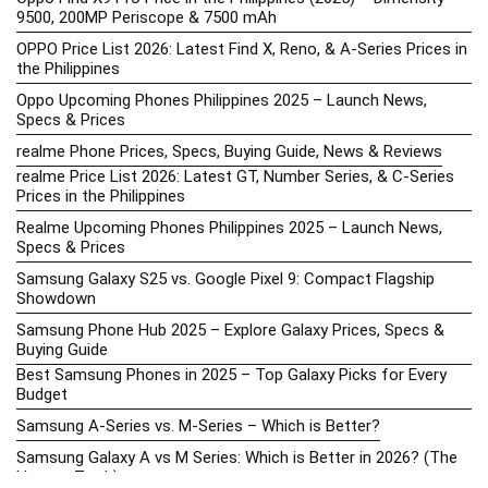
9500, 200MP Periscope & 7500 mAh
OPPO Price List 2026: Latest Find X, Reno, & A-Series Prices in
the Philippines
Oppo Upcoming Phones Philippines 2025 – Launch News,
Specs & Prices
realme Phone Prices, Specs, Buying Guide, News & Reviews
realme Price List 2026: Latest GT, Number Series, & C-Series
Prices in the Philippines
Realme Upcoming Phones Philippines 2025 – Launch News,
Specs & Prices
Samsung Galaxy S25 vs. Google Pixel 9: Compact Flagship
Showdown
Samsung Phone Hub 2025 – Explore Galaxy Prices, Specs &
Buying Guide
Best Samsung Phones in 2025 – Top Galaxy Picks for Every
Budget
Samsung A-Series vs. M-Series – Which is Better?
Samsung Galaxy A vs M Series: Which is Better in 2026? (The
Honest Truth)