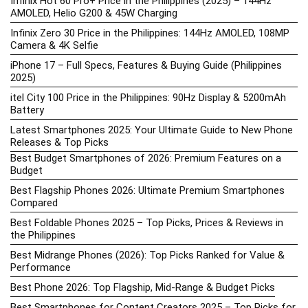
Infinix Hot 60 Pro+ Price in the Philippines (2025) – 144Hz
AMOLED, Helio G200 & 45W Charging
Infinix Zero 30 Price in the Philippines: 144Hz AMOLED, 108MP
Camera & 4K Selfie
iPhone 17 – Full Specs, Features & Buying Guide (Philippines
2025)
itel City 100 Price in the Philippines: 90Hz Display & 5200mAh
Battery
Latest Smartphones 2025: Your Ultimate Guide to New Phone
Releases & Top Picks
Best Budget Smartphones of 2026: Premium Features on a
Budget
Best Flagship Phones 2026: Ultimate Premium Smartphones
Compared
Best Foldable Phones 2025 – Top Picks, Prices & Reviews in
the Philippines
Best Midrange Phones (2026): Top Picks Ranked for Value &
Performance
Best Phone 2026: Top Flagship, Mid-Range & Budget Picks
Best Smartphones for Content Creators 2025 – Top Picks for