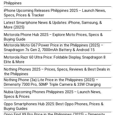
Philippines
iPhone Upcoming Releases Philippines 2025 – Launch News,
Specs, Prices & Tracker
Latest Smartphone News & Updates: iPhone, Samsung, &
More (2025)
Motorola Phone Hub 2025 – Explore Moto Prices, Specs &
Buying Guide
Motorola Moto G67 Power Price in the Philippines (2025) –
Snapdragon 7s Gen 2, 7000mAh Battery & Android 15
Motorola Razr 60 Ultra Price: Foldable Display, Snapdragon 8
Elite & More
Nothing Phones 2025 – Prices, Specs, Reviews & Best Deals in
the Philippines
Nothing Phone (3a) Lite Price in the Philippines (2025) –
Dimensity 7300 Pro, 50MP Triple Camera & 33W Charging
Nubia Upcoming Phones Philippines 2025 – Launch News,
Specs & Prices
Oppo Smartphones Hub 2025: Best Oppo Phones, Prices &
Buying Guides
Oppo Find X9 Pro Price in the Philippines (2025) – Dimensity