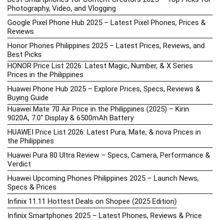
Photography, Video, and Vlogging
Google Pixel Phone Hub 2025 – Latest Pixel Phones, Prices &
Reviews
Honor Phones Philippines 2025 – Latest Prices, Reviews, and
Best Picks
HONOR Price List 2026: Latest Magic, Number, & X Series
Prices in the Philippines
Huawei Phone Hub 2025 – Explore Prices, Specs, Reviews &
Buying Guide
Huawei Mate 70 Air Price in the Philippines (2025) – Kirin
9020A, 7.0″ Display & 6500mAh Battery
HUAWEI Price List 2026: Latest Pura, Mate, & nova Prices in
the Philippines
Huawei Pura 80 Ultra Review – Specs, Camera, Performance &
Verdict
Huawei Upcoming Phones Philippines 2025 – Launch News,
Specs & Prices
Infinix 11.11 Hottest Deals on Shopee (2025 Edition)
Infinix Smartphones 2025 – Latest Phones, Reviews & Price