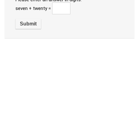
seven + twenty =