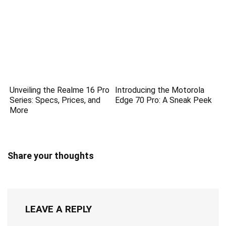
Unveiling the Realme 16 Pro
Introducing the Motorola
Series: Specs, Prices, and
Edge 70 Pro: A Sneak Peek
More
Share your thoughts
LEAVE A REPLY