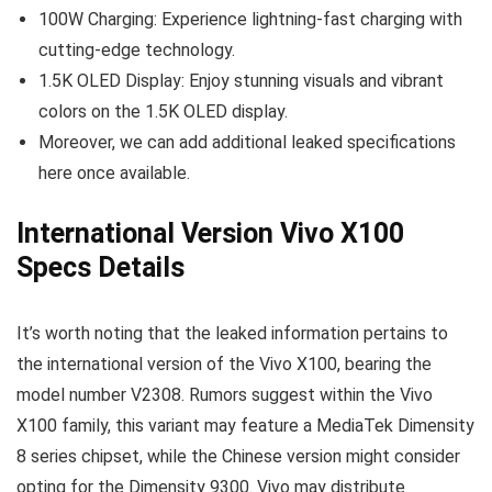
100W Charging: Experience lightning-fast charging with
cutting-edge technology.
1.5K OLED Display: Enjoy stunning visuals and vibrant
colors on the 1.5K OLED display.
Moreover, we can add additional leaked specifications
here once available.
International Version Vivo X100
Specs Details
It’s worth noting that the leaked information pertains to
the international version of the Vivo X100, bearing the
model number V2308. Rumors suggest within the Vivo
X100 family, this variant may feature a MediaTek Dimensity
8 series chipset, while the Chinese version might consider
opting for the Dimensity 9300. Vivo may distribute