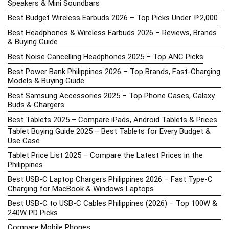
Speakers & Mini Soundbars
Best Budget Wireless Earbuds 2026 – Top Picks Under ₱2,000
Best Headphones & Wireless Earbuds 2026 – Reviews, Brands
& Buying Guide
Best Noise Cancelling Headphones 2025 – Top ANC Picks
Best Power Bank Philippines 2026 – Top Brands, Fast-Charging
Models & Buying Guide
Best Samsung Accessories 2025 – Top Phone Cases, Galaxy
Buds & Chargers
Best Tablets 2025 – Compare iPads, Android Tablets & Prices
Tablet Buying Guide 2025 – Best Tablets for Every Budget &
Use Case
Tablet Price List 2025 – Compare the Latest Prices in the
Philippines
Best USB-C Laptop Chargers Philippines 2026 – Fast Type-C
Charging for MacBook & Windows Laptops
Best USB-C to USB-C Cables Philippines (2026) – Top 100W &
240W PD Picks
Compare Mobile Phones