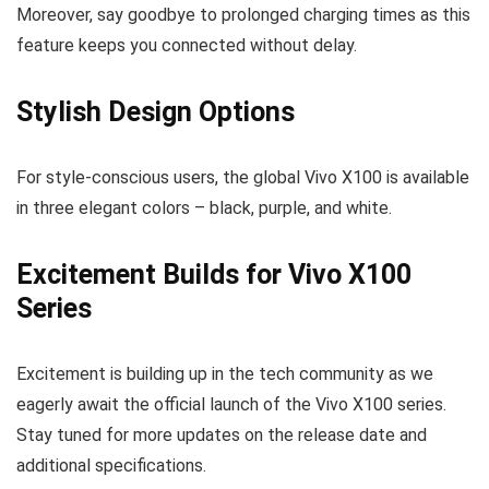
Moreover, say goodbye to prolonged charging times as this
feature keeps you connected without delay.
Stylish Design Options
For style-conscious users, the global Vivo X100 is available
in three elegant colors – black, purple, and white.
Excitement Builds for Vivo X100
Series
Excitement is building up in the tech community as we
eagerly await the official launch of the Vivo X100 series.
Stay tuned for more updates on the release date and
additional specifications.