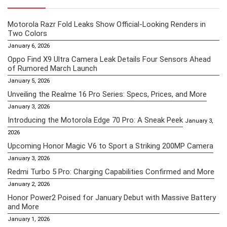
Motorola Razr Fold Leaks Show Official-Looking Renders in
Two Colors
January 6, 2026
Oppo Find X9 Ultra Camera Leak Details Four Sensors Ahead
of Rumored March Launch
January 5, 2026
Unveiling the Realme 16 Pro Series: Specs, Prices, and More
January 3, 2026
Introducing the Motorola Edge 70 Pro: A Sneak Peek
January 3,
2026
Upcoming Honor Magic V6 to Sport a Striking 200MP Camera
January 3, 2026
Redmi Turbo 5 Pro: Charging Capabilities Confirmed and More
January 2, 2026
Honor Power2 Poised for January Debut with Massive Battery
and More
January 1, 2026