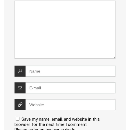
Save my name, email, and website in this
browser for the next time I comment.
Please enter an answer in digits: