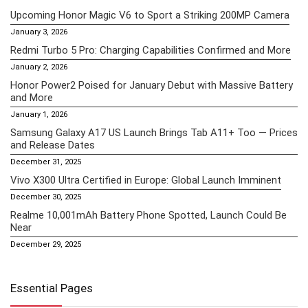
Upcoming Honor Magic V6 to Sport a Striking 200MP Camera
January 3, 2026
Redmi Turbo 5 Pro: Charging Capabilities Confirmed and More
January 2, 2026
Honor Power2 Poised for January Debut with Massive Battery
and More
January 1, 2026
Samsung Galaxy A17 US Launch Brings Tab A11+ Too — Prices
and Release Dates
December 31, 2025
Vivo X300 Ultra Certified in Europe: Global Launch Imminent
December 30, 2025
Realme 10,001mAh Battery Phone Spotted, Launch Could Be
Near
December 29, 2025
Essential Pages