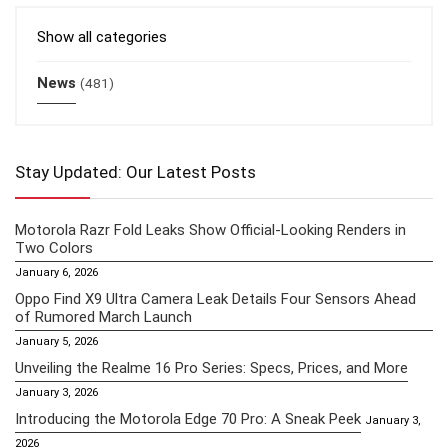
Show all categories
News
(481)
Stay Updated: Our Latest Posts
Motorola Razr Fold Leaks Show Official-Looking Renders in
Two Colors
January 6, 2026
Oppo Find X9 Ultra Camera Leak Details Four Sensors Ahead
of Rumored March Launch
January 5, 2026
Unveiling the Realme 16 Pro Series: Specs, Prices, and More
January 3, 2026
Introducing the Motorola Edge 70 Pro: A Sneak Peek
January 3,
2026