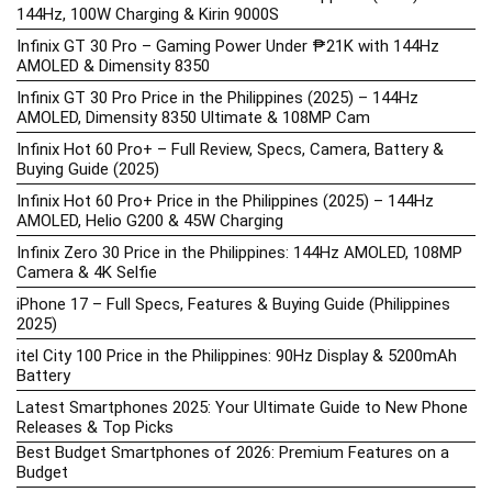
144Hz, 100W Charging & Kirin 9000S
Infinix GT 30 Pro – Gaming Power Under ₱21K with 144Hz
AMOLED & Dimensity 8350
Infinix GT 30 Pro Price in the Philippines (2025) – 144Hz
AMOLED, Dimensity 8350 Ultimate & 108MP Cam
Infinix Hot 60 Pro+ – Full Review, Specs, Camera, Battery &
Buying Guide (2025)
Infinix Hot 60 Pro+ Price in the Philippines (2025) – 144Hz
AMOLED, Helio G200 & 45W Charging
Infinix Zero 30 Price in the Philippines: 144Hz AMOLED, 108MP
Camera & 4K Selfie
iPhone 17 – Full Specs, Features & Buying Guide (Philippines
2025)
itel City 100 Price in the Philippines: 90Hz Display & 5200mAh
Battery
Latest Smartphones 2025: Your Ultimate Guide to New Phone
Releases & Top Picks
Best Budget Smartphones of 2026: Premium Features on a
Budget