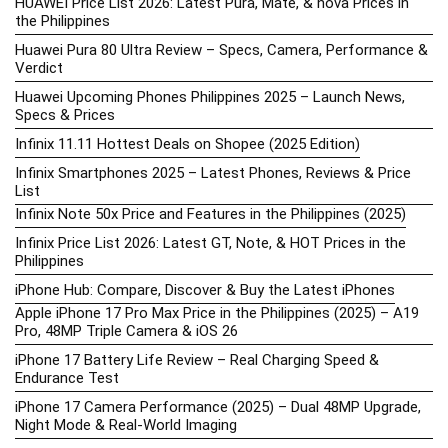
HUAWEI Price List 2026: Latest Pura, Mate, & nova Prices in
the Philippines
Huawei Pura 80 Ultra Review – Specs, Camera, Performance &
Verdict
Huawei Upcoming Phones Philippines 2025 – Launch News,
Specs & Prices
Infinix 11.11 Hottest Deals on Shopee (2025 Edition)
Infinix Smartphones 2025 – Latest Phones, Reviews & Price
List
Infinix Note 50x Price and Features in the Philippines (2025)
Infinix Price List 2026: Latest GT, Note, & HOT Prices in the
Philippines
iPhone Hub: Compare, Discover & Buy the Latest iPhones
Apple iPhone 17 Pro Max Price in the Philippines (2025) – A19
Pro, 48MP Triple Camera & iOS 26
iPhone 17 Battery Life Review – Real Charging Speed &
Endurance Test
iPhone 17 Camera Performance (2025) – Dual 48MP Upgrade,
Night Mode & Real-World Imaging