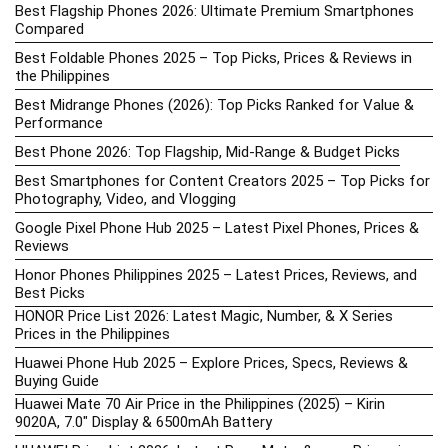
Best Flagship Phones 2026: Ultimate Premium Smartphones
Compared
Best Foldable Phones 2025 – Top Picks, Prices & Reviews in
the Philippines
Best Midrange Phones (2026): Top Picks Ranked for Value &
Performance
Best Phone 2026: Top Flagship, Mid-Range & Budget Picks
Best Smartphones for Content Creators 2025 – Top Picks for
Photography, Video, and Vlogging
Google Pixel Phone Hub 2025 – Latest Pixel Phones, Prices &
Reviews
Honor Phones Philippines 2025 – Latest Prices, Reviews, and
Best Picks
HONOR Price List 2026: Latest Magic, Number, & X Series
Prices in the Philippines
Huawei Phone Hub 2025 – Explore Prices, Specs, Reviews &
Buying Guide
Huawei Mate 70 Air Price in the Philippines (2025) – Kirin
9020A, 7.0″ Display & 6500mAh Battery