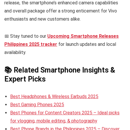
release, the smartphone’s enhanced camera capabilities
and overall package offer a strong enticement for Vivo
enthusiasts and new customers alike.
📅 Stay tuned to our
Upcoming Smartphone Releases
Philippines 2025 tracker
for launch updates and local
availability.
📚 Related Smartphone Insights &
Expert Picks
Best Headphones & Wireless Earbuds 2025
Best Gaming Phones 2025
Best Phones for Content Creators 2025 – Ideal picks
for vlogging, mobile editing, & photography
Best Phone Brands in the Philippines 2025 – Discover