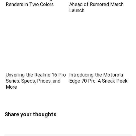
Renders in Two Colors
Ahead of Rumored March
Launch
Unveiling the Realme 16 Pro
Introducing the Motorola
Series: Specs, Prices, and
Edge 70 Pro: A Sneak Peek
More
Share your thoughts