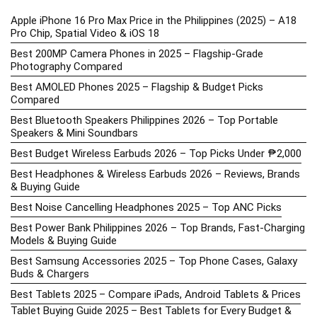
Apple iPhone 16 Pro Max Price in the Philippines (2025) – A18
Pro Chip, Spatial Video & iOS 18
Best 200MP Camera Phones in 2025 – Flagship-Grade
Photography Compared
Best AMOLED Phones 2025 – Flagship & Budget Picks
Compared
Best Bluetooth Speakers Philippines 2026 – Top Portable
Speakers & Mini Soundbars
Best Budget Wireless Earbuds 2026 – Top Picks Under ₱2,000
Best Headphones & Wireless Earbuds 2026 – Reviews, Brands
& Buying Guide
Best Noise Cancelling Headphones 2025 – Top ANC Picks
Best Power Bank Philippines 2026 – Top Brands, Fast-Charging
Models & Buying Guide
Best Samsung Accessories 2025 – Top Phone Cases, Galaxy
Buds & Chargers
Best Tablets 2025 – Compare iPads, Android Tablets & Prices
Tablet Buying Guide 2025 – Best Tablets for Every Budget &