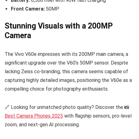
Battery:
6,500 mAh with 90W fast charging
Front Camera:
50MP
Stunning Visuals with a 200MP
Camera
The Vivo V60e impresses with its 200MP main camera, a
significant upgrade over the V60’s 50MP sensor. Despite
lacking Zeiss co-branding, this camera seems capable of
capturing highly detailed images, positioning the V60e as a
compelling choice for photography enthusiasts.
🔗 Looking for unmatched photo quality? Discover the 📸
Best Camera Phones 2025
with flagship sensors, pro-level
zoom, and next-gen AI processing.