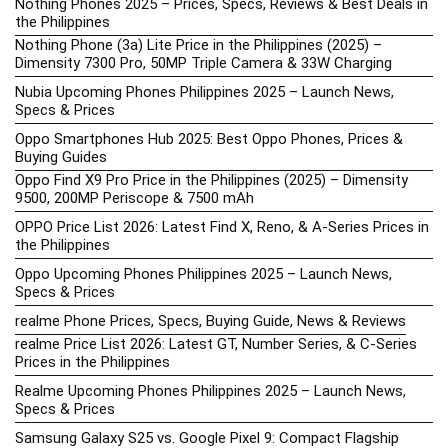
Nothing Phones 2025 – Prices, Specs, Reviews & Best Deals in
the Philippines
Nothing Phone (3a) Lite Price in the Philippines (2025) –
Dimensity 7300 Pro, 50MP Triple Camera & 33W Charging
Nubia Upcoming Phones Philippines 2025 – Launch News,
Specs & Prices
Oppo Smartphones Hub 2025: Best Oppo Phones, Prices &
Buying Guides
Oppo Find X9 Pro Price in the Philippines (2025) – Dimensity
9500, 200MP Periscope & 7500 mAh
OPPO Price List 2026: Latest Find X, Reno, & A-Series Prices in
the Philippines
Oppo Upcoming Phones Philippines 2025 – Launch News,
Specs & Prices
realme Phone Prices, Specs, Buying Guide, News & Reviews
realme Price List 2026: Latest GT, Number Series, & C-Series
Prices in the Philippines
Realme Upcoming Phones Philippines 2025 – Launch News,
Specs & Prices
Samsung Galaxy S25 vs. Google Pixel 9: Compact Flagship