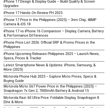
iPhone 17 Design & Display Guide – Build Quality & Screen
Upgrades
iPhone 17 Hands-On Review PH 2025
iPhone 17 Price in the Philippines (2025) – 3nm Chip, 48MP
Camera & iOS 18
iPhone 17 vs iPhone 16 Comparison – Display, Camera, Battery
& Performance Differences
iPhone Price List 2026: Official SRP & Promo Prices in the
Philippines
iPhone Upcoming Releases Philippines 2025 – Launch News,
Specs, Prices & Tracker
Latest Smartphone News & Updates: iPhone, Samsung, &
More (2025)
Motorola Phone Hub 2025 – Explore Moto Prices, Specs &
Buying Guide
Motorola Moto G67 Power Price in the Philippines (2025) –
Snapdragon 7s Gen 2, 7000mAh Battery & Android 15
Motorola Razr 60 Ultra Price: Foldable Display, Snapdragon 8
Elite & More