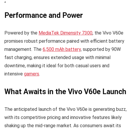
“
Performance and Power
Powered by the
MediaTek Dimensity 7300
, the Vivo V60e
promises robust performance paired with efficient battery
management. The
6,500 mAh battery
, supported by 90W
fast charging, ensures extended usage with minimal
downtime, making it ideal for both casual users and
intensive
gamers
.
What Awaits in the Vivo V60e Launch
The anticipated launch of the Vivo V60e is generating buzz,
with its competitive pricing and innovative features likely
shaking up the mid-range market. As consumers await its