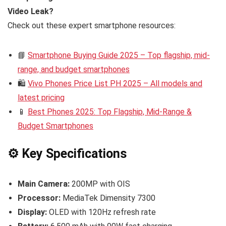
Video Leak?
Check out these expert smartphone resources:
📘
Smartphone Buying Guide 2025 – Top flagship, mid-
range, and budget smartphones
🛍️
Vivo Phones Price List PH 2025 – All models and
latest pricing
📱
Best Phones 2025: Top Flagship, Mid-Range &
Budget Smartphones
⚙️ Key Specifications
Main Camera:
200MP with OIS
Processor:
MediaTek Dimensity 7300
Display:
OLED with 120Hz refresh rate