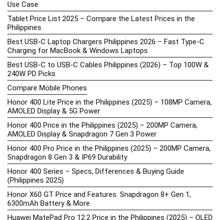
Use Case
Tablet Price List 2025 – Compare the Latest Prices in the
Philippines
Best USB-C Laptop Chargers Philippines 2026 – Fast Type-C
Charging for MacBook & Windows Laptops
Best USB-C to USB-C Cables Philippines (2026) – Top 100W &
240W PD Picks
Compare Mobile Phones
Honor 400 Lite Price in the Philippines (2025) – 108MP Camera,
AMOLED Display & 5G Power
Honor 400 Price in the Philippines (2025) – 200MP Camera,
AMOLED Display & Snapdragon 7 Gen 3 Power
Honor 400 Pro Price in the Philippines (2025) – 200MP Camera,
Snapdragon 8 Gen 3 & IP69 Durability
Honor 400 Series – Specs, Differences & Buying Guide
(Philippines 2025)
Honor X60 GT Price and Features: Snapdragon 8+ Gen 1,
6300mAh Battery & More
Huawei MatePad Pro 12.2 Price in the Philippines (2025) – OLED