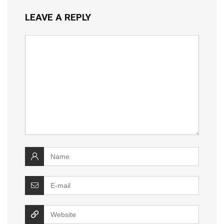
LEAVE A REPLY