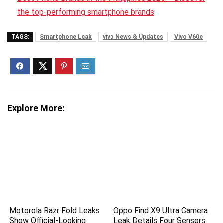
the top-performing smartphone brands
TAGS:
Smartphone Leak
vivo News & Updates
Vivo V60e
Explore More:
Motorola Razr Fold Leaks
Oppo Find X9 Ultra Camera
Show Official-Looking
Leak Details Four Sensors