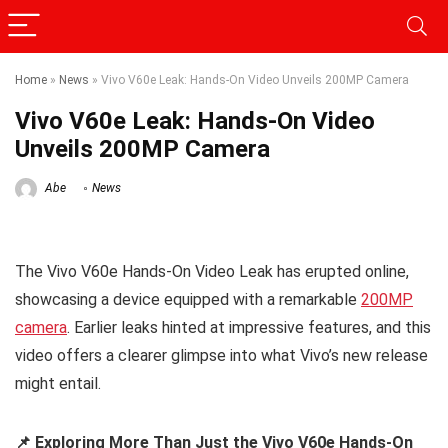
Home
»
News
»
Vivo V60e Leak: Hands-On Video Unveils 200MP Camera
Vivo V60e Leak: Hands-On Video
Unveils 200MP Camera
Abe
News
The Vivo V60e Hands-On Video Leak has erupted online,
showcasing a device equipped with a remarkable
200MP
camera
. Earlier leaks hinted at impressive features, and this
video offers a clearer glimpse into what Vivo’s new release
might entail.
📌 Exploring More Than Just the Vivo V60e Hands-On