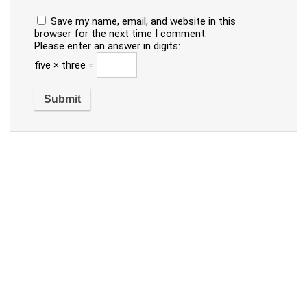
Save my name, email, and website in this
browser for the next time I comment.
Please enter an answer in digits:
five × three =