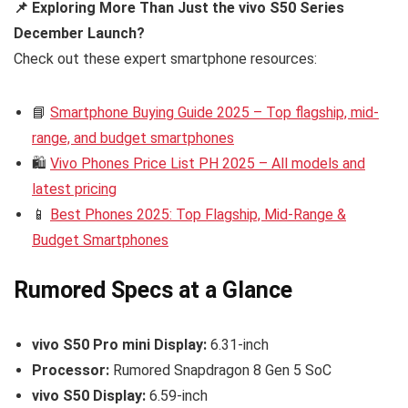
📌 Exploring More Than Just the vivo S50 Series
December Launch?
Check out these expert smartphone resources:
📘
Smartphone Buying Guide 2025 – Top flagship, mid-
range, and budget smartphones
🛍️
Vivo Phones Price List PH 2025 – All models and
latest pricing
📱
Best Phones 2025: Top Flagship, Mid-Range &
Budget Smartphones
Rumored Specs at a Glance
vivo S50 Pro mini Display:
6.31-inch
Processor:
Rumored Snapdragon 8 Gen 5 SoC
vivo S50 Display:
6.59-inch