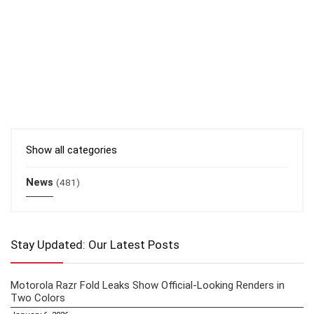
Show all categories
News
(481)
Stay Updated: Our Latest Posts
Motorola Razr Fold Leaks Show Official-Looking Renders in
Two Colors