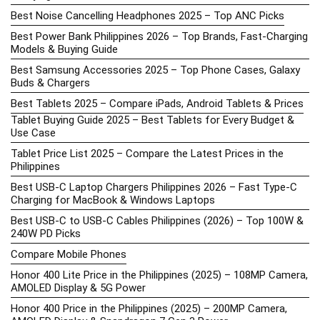
Best Noise Cancelling Headphones 2025 – Top ANC Picks
Best Power Bank Philippines 2026 – Top Brands, Fast-Charging
Models & Buying Guide
Best Samsung Accessories 2025 – Top Phone Cases, Galaxy
Buds & Chargers
Best Tablets 2025 – Compare iPads, Android Tablets & Prices
Tablet Buying Guide 2025 – Best Tablets for Every Budget &
Use Case
Tablet Price List 2025 – Compare the Latest Prices in the
Philippines
Best USB-C Laptop Chargers Philippines 2026 – Fast Type-C
Charging for MacBook & Windows Laptops
Best USB-C to USB-C Cables Philippines (2026) – Top 100W &
240W PD Picks
Compare Mobile Phones
Honor 400 Lite Price in the Philippines (2025) – 108MP Camera,
AMOLED Display & 5G Power
Honor 400 Price in the Philippines (2025) – 200MP Camera,