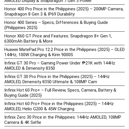
AMOLED Display & Snapdragon 7 Gen 3 Power
Honor 400 Pro Price in the Philippines (2025) – 200MP Camera,
Snapdragon 8 Gen 3 & IP69 Durability
Honor 400 Series – Specs, Differences & Buying Guide
(Philippines 2025)
Honor X60 GT Price and Features: Snapdragon 8+ Gen 1,
6300mAh Battery & More
Huawei MatePad Pro 12.2 Price in the Philippines (2025) – OLED
144Hz, 100W Charging & Kirin 9000S
Infinix GT 30 Pro – Gaming Power Under ₱21K with 144Hz
AMOLED & Dimensity 8350
Infinix GT 30 Pro Price in the Philippines (2025) – 144Hz
AMOLED, Dimensity 8350 Ultimate & 108MP Cam
Infinix Hot 60 Pro+ – Full Review, Specs, Camera, Battery &
Buying Guide (2025)
Infinix Hot 60 Pro+ Price in the Philippines (2025) – 144Hz
AMOLED, Helio G200 & 45W Charging
Infinix Zero 30 Price in the Philippines: 144Hz AMOLED, 108MP
Camera & 4K Selfie