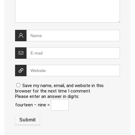
Save my name, email, and website in this
browser for the next time I comment.
Please enter an answer in digits:
fourteen − nine =