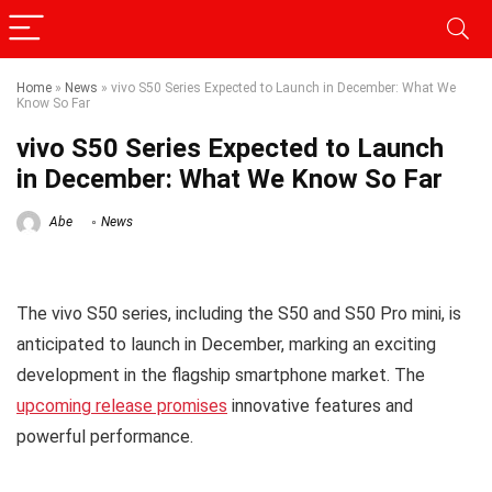
Home
»
News
»
vivo S50 Series Expected to Launch in December: What We
Know So Far
vivo S50 Series Expected to Launch
in December: What We Know So Far
Abe
News
The vivo S50 series, including the S50 and S50 Pro mini, is
anticipated to launch in December, marking an exciting
development in the flagship smartphone market. The
upcoming release promises
innovative features and
powerful performance.