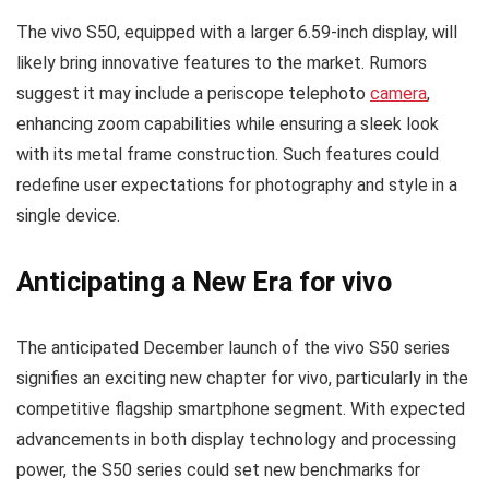
The vivo S50, equipped with a larger 6.59-inch display, will
likely bring innovative features to the market. Rumors
suggest it may include a periscope telephoto
camera
,
enhancing zoom capabilities while ensuring a sleek look
with its metal frame construction. Such features could
redefine user expectations for photography and style in a
single device.
Anticipating a New Era for vivo
The anticipated December launch of the vivo S50 series
signifies an exciting new chapter for vivo, particularly in the
competitive flagship smartphone segment. With expected
advancements in both display technology and processing
power, the S50 series could set new benchmarks for