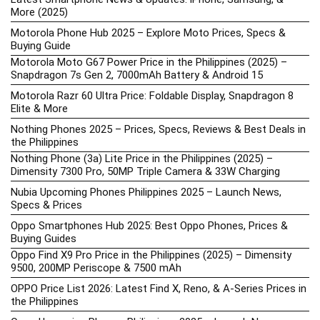
More (2025)
Motorola Phone Hub 2025 – Explore Moto Prices, Specs &
Buying Guide
Motorola Moto G67 Power Price in the Philippines (2025) –
Snapdragon 7s Gen 2, 7000mAh Battery & Android 15
Motorola Razr 60 Ultra Price: Foldable Display, Snapdragon 8
Elite & More
Nothing Phones 2025 – Prices, Specs, Reviews & Best Deals in
the Philippines
Nothing Phone (3a) Lite Price in the Philippines (2025) –
Dimensity 7300 Pro, 50MP Triple Camera & 33W Charging
Nubia Upcoming Phones Philippines 2025 – Launch News,
Specs & Prices
Oppo Smartphones Hub 2025: Best Oppo Phones, Prices &
Buying Guides
Oppo Find X9 Pro Price in the Philippines (2025) – Dimensity
9500, 200MP Periscope & 7500 mAh
OPPO Price List 2026: Latest Find X, Reno, & A-Series Prices in
the Philippines