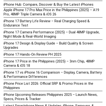
iPhone Hub: Compare, Discover & Buy the Latest iPhones
Apple iPhone 17 Pro Max Price in the Philippines (2025) – A19
Pro, 48MP Triple Camera & iOS 26
iPhone 17 Battery Life Review – Real Charging Speed &
Endurance Test
iPhone 17 Camera Performance (2025) – Dual 48MP Upgrade,
Night Mode & Real-World Imaging
iPhone 17 Design & Display Guide – Build Quality & Screen
Upgrades
iPhone 17 Hands-On Review PH 2025
iPhone 17 Price in the Philippines (2025) – 3nm Chip, 48MP
Camera & iOS 18
iPhone 17 vs iPhone 16 Comparison – Display, Camera, Battery
& Performance Differences
iPhone Price List 2026: Official SRP & Promo Prices in the
Philippines
iPhone Upcoming Releases Philippines 2025 – Launch News,
Specs, Prices & Tracker
Latest Smartphone News & Updates: iPhone, Samsung, &