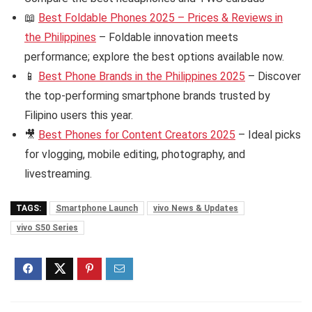
📖
Best Foldable Phones 2025 – Prices & Reviews in
the Philippines
– Foldable innovation meets
performance; explore the best options available now.
📱
Best Phone Brands in the Philippines 2025
– Discover
the top-performing smartphone brands trusted by
Filipino users this year.
🎥
Best Phones for Content Creators 2025
– Ideal picks
for vlogging, mobile editing, photography, and
livestreaming.
TAGS:
Smartphone Launch
vivo News & Updates
vivo S50 Series