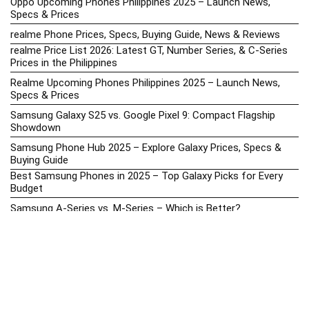
Oppo Upcoming Phones Philippines 2025 – Launch News,
Specs & Prices
realme Phone Prices, Specs, Buying Guide, News & Reviews
realme Price List 2026: Latest GT, Number Series, & C-Series
Prices in the Philippines
Realme Upcoming Phones Philippines 2025 – Launch News,
Specs & Prices
Samsung Galaxy S25 vs. Google Pixel 9: Compact Flagship
Showdown
Samsung Phone Hub 2025 – Explore Galaxy Prices, Specs &
Buying Guide
Best Samsung Phones in 2025 – Top Galaxy Picks for Every
Budget
Samsung A-Series vs. M-Series – Which is Better?
Samsung Galaxy A vs M Series: Which is Better in 2026? (The
Honest Truth)
Samsung Galaxy A17 Price in the Philippines (2025) – Exynos
1330, 50MP Triple Camera & 6 Major Android Upgrades
Samsung Galaxy A26 Review – AMOLED Display & One UI on a
Budget