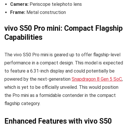
Camera:
Periscope telephoto lens
Frame:
Metal construction
vivo S50 Pro mini: Compact Flagship
Capabilities
The vivo S50 Pro mini is geared up to offer flagship-level
performance in a compact design. This model is expected
to feature a 6.31-inch display and could potentially be
powered by the next-generation
Snapdragon 8 Gen 5 SoC
,
which is yet to be officially unveiled. This would position
the Pro mini as a formidable contender in the compact
flagship category.
Enhanced Features with vivo S50