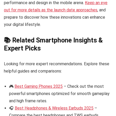
performance and design in the mobile arena.
Keep an eye
out for more details as the launch date approaches
, and
prepare to discover how these innovations can enhance
your digital lifestyle.
📚 Related Smartphone Insights &
Expert Picks
Looking for more expert recommendations. Explore these
helpful guides and comparisons:
🎮
Best Gaming Phones 2025
– Check out the most
powerful smartphones optimized for smooth gameplay
and high frame rates.
🎧
Best Headphones & Wireless Earbuds 2025
–
Compare the best headphones and TWS earbuds