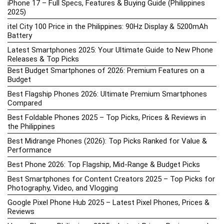
iPhone 17 – Full Specs, Features & Buying Guide (Philippines
2025)
itel City 100 Price in the Philippines: 90Hz Display & 5200mAh
Battery
Latest Smartphones 2025: Your Ultimate Guide to New Phone
Releases & Top Picks
Best Budget Smartphones of 2026: Premium Features on a
Budget
Best Flagship Phones 2026: Ultimate Premium Smartphones
Compared
Best Foldable Phones 2025 – Top Picks, Prices & Reviews in
the Philippines
Best Midrange Phones (2026): Top Picks Ranked for Value &
Performance
Best Phone 2026: Top Flagship, Mid-Range & Budget Picks
Best Smartphones for Content Creators 2025 – Top Picks for
Photography, Video, and Vlogging
Google Pixel Phone Hub 2025 – Latest Pixel Phones, Prices &
Reviews