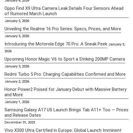
January 6, 2026
Oppo Find X9 Ultra Camera Leak Details Four Sensors Ahead
of Rumored March Launch
January 5, 2026
Unveiling the Realme 16 Pro Series: Specs, Prices, and More
January 3, 2026
Introducing the Motorola Edge 70 Pro: A Sneak Peek
January 3,
2026
Upcoming Honor Magic V6 to Sport a Striking 200MP Camera
January 3, 2026
Redmi Turbo 5 Pro: Charging Capabilities Confirmed and More
January 2, 2026
Honor Power2 Poised for January Debut with Massive Battery
and More
January 1, 2026
Samsung Galaxy A17 US Launch Brings Tab A11+ Too — Prices
and Release Dates
December 31, 2025
Vivo X300 Ultra Certified in Europe: Global Launch Imminent