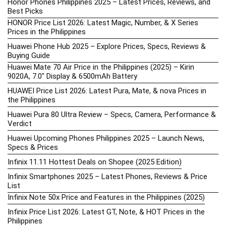
Honor Phones Philippines 2025 – Latest Prices, Reviews, and
Best Picks
HONOR Price List 2026: Latest Magic, Number, & X Series
Prices in the Philippines
Huawei Phone Hub 2025 – Explore Prices, Specs, Reviews &
Buying Guide
Huawei Mate 70 Air Price in the Philippines (2025) – Kirin
9020A, 7.0″ Display & 6500mAh Battery
HUAWEI Price List 2026: Latest Pura, Mate, & nova Prices in
the Philippines
Huawei Pura 80 Ultra Review – Specs, Camera, Performance &
Verdict
Huawei Upcoming Phones Philippines 2025 – Launch News,
Specs & Prices
Infinix 11.11 Hottest Deals on Shopee (2025 Edition)
Infinix Smartphones 2025 – Latest Phones, Reviews & Price
List
Infinix Note 50x Price and Features in the Philippines (2025)
Infinix Price List 2026: Latest GT, Note, & HOT Prices in the
Philippines