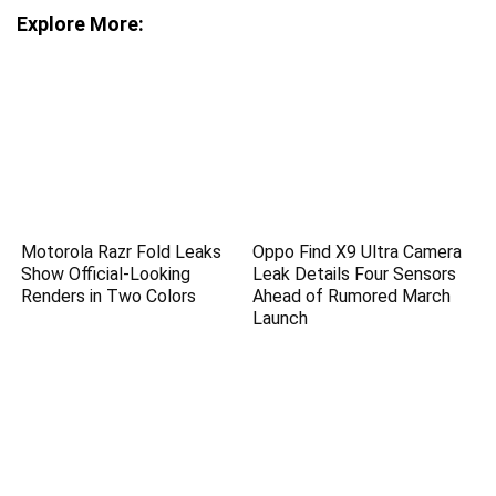
Explore More:
Motorola Razr Fold Leaks
Oppo Find X9 Ultra Camera
Show Official-Looking
Leak Details Four Sensors
Renders in Two Colors
Ahead of Rumored March
Launch