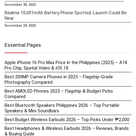
December 30, 2025
Realme 10,001mAh Battery Phone Spotted, Launch Could Be
Near
December 29, 2025
Essential Pages
Apple iPhone 16 Pro Max Price in the Philippines (2025) – A18
Pro Chip, Spatial Video & iOS 18
Best 200MP Camera Phones in 2025 – Flagship-Grade
Photography Compared
Best AMOLED Phones 2025 – Flagship & Budget Picks
Compared
Best Bluetooth Speakers Philippines 2026 – Top Portable
Speakers & Mini Soundbars
Best Budget Wireless Earbuds 2026 – Top Picks Under ₱2,000
Best Headphones & Wireless Earbuds 2026 – Reviews, Brands
& Buying Guide