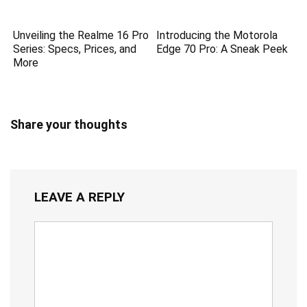
Unveiling the Realme 16 Pro
Introducing the Motorola
Series: Specs, Prices, and
Edge 70 Pro: A Sneak Peek
More
Share your thoughts
LEAVE A REPLY