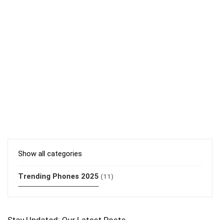
Show all categories
Trending Phones 2025
(11)