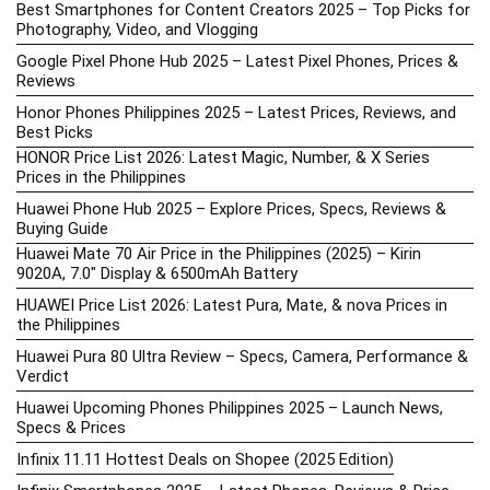
Best Smartphones for Content Creators 2025 – Top Picks for
Photography, Video, and Vlogging
Google Pixel Phone Hub 2025 – Latest Pixel Phones, Prices &
Reviews
Honor Phones Philippines 2025 – Latest Prices, Reviews, and
Best Picks
HONOR Price List 2026: Latest Magic, Number, & X Series
Prices in the Philippines
Huawei Phone Hub 2025 – Explore Prices, Specs, Reviews &
Buying Guide
Huawei Mate 70 Air Price in the Philippines (2025) – Kirin
9020A, 7.0″ Display & 6500mAh Battery
HUAWEI Price List 2026: Latest Pura, Mate, & nova Prices in
the Philippines
Huawei Pura 80 Ultra Review – Specs, Camera, Performance &
Verdict
Huawei Upcoming Phones Philippines 2025 – Launch News,
Specs & Prices
Infinix 11.11 Hottest Deals on Shopee (2025 Edition)