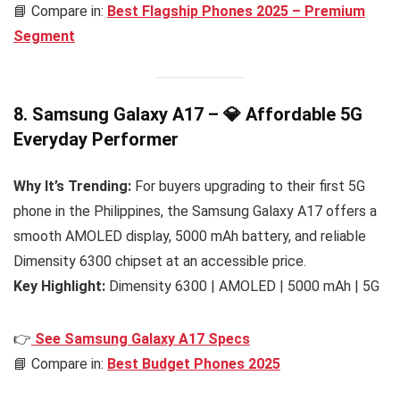
📘 Compare in:
Best Flagship Phones 2025 – Premium
Segment
8. Samsung Galaxy A17 – 💎 Affordable 5G
Everyday Performer
Why It’s Trending:
For buyers upgrading to their first 5G
phone in the Philippines, the Samsung Galaxy A17 offers a
smooth AMOLED display, 5000 mAh battery, and reliable
Dimensity 6300 chipset at an accessible price.
Key Highlight:
Dimensity 6300 | AMOLED | 5000 mAh | 5G
👉
See Samsung Galaxy A17 Specs
📘 Compare in:
Best Budget Phones 2025