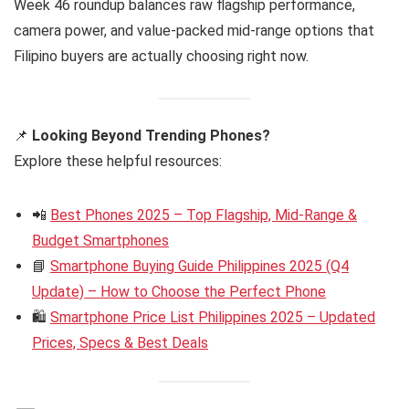
Week 46 roundup balances raw flagship performance,
camera power, and value-packed mid-range options that
Filipino buyers are actually choosing right now.
📌
Looking Beyond Trending Phones?
Explore these helpful resources:
📲
Best Phones 2025 – Top Flagship, Mid-Range &
Budget Smartphones
📘
Smartphone Buying Guide Philippines 2025 (Q4
Update) – How to Choose the Perfect Phone
🛍️
Smartphone Price List Philippines 2025 – Updated
Prices, Specs & Best Deals