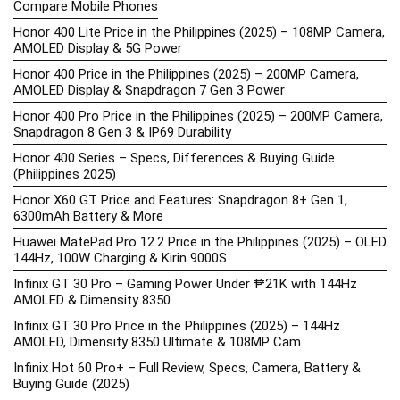
Compare Mobile Phones
Honor 400 Lite Price in the Philippines (2025) – 108MP Camera,
AMOLED Display & 5G Power
Honor 400 Price in the Philippines (2025) – 200MP Camera,
AMOLED Display & Snapdragon 7 Gen 3 Power
Honor 400 Pro Price in the Philippines (2025) – 200MP Camera,
Snapdragon 8 Gen 3 & IP69 Durability
Honor 400 Series – Specs, Differences & Buying Guide
(Philippines 2025)
Honor X60 GT Price and Features: Snapdragon 8+ Gen 1,
6300mAh Battery & More
Huawei MatePad Pro 12.2 Price in the Philippines (2025) – OLED
144Hz, 100W Charging & Kirin 9000S
Infinix GT 30 Pro – Gaming Power Under ₱21K with 144Hz
AMOLED & Dimensity 8350
Infinix GT 30 Pro Price in the Philippines (2025) – 144Hz
AMOLED, Dimensity 8350 Ultimate & 108MP Cam
Infinix Hot 60 Pro+ – Full Review, Specs, Camera, Battery &
Buying Guide (2025)