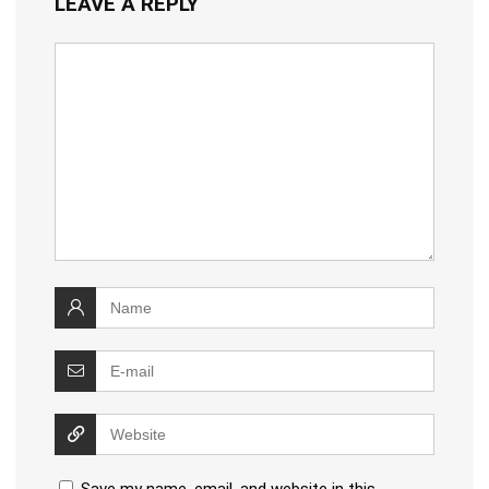
LEAVE A REPLY