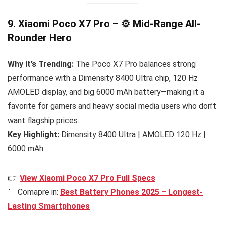
9. Xiaomi Poco X7 Pro – ⚙️ Mid-Range All-
Rounder Hero
Why It’s Trending:
The Poco X7 Pro balances strong
performance with a Dimensity 8400 Ultra chip, 120 Hz
AMOLED display, and big 6000 mAh battery—making it a
favorite for gamers and heavy social media users who don’t
want flagship prices.
Key Highlight:
Dimensity 8400 Ultra | AMOLED 120 Hz |
6000 mAh
👉
View Xiaomi Poco X7 Pro Full Specs
📘 Comapre in:
Best Battery Phones 2025 – Longest-
Lasting Smartphones