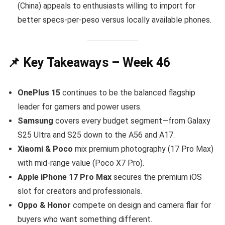
(China) appeals to enthusiasts willing to import for
better specs-per-peso versus locally available phones.
📌 Key Takeaways – Week 46
OnePlus 15
continues to be the balanced flagship
leader for gamers and power users.
Samsung
covers every budget segment—from Galaxy
S25 Ultra and S25 down to the A56 and A17.
Xiaomi & Poco
mix premium photography (17 Pro Max)
with mid-range value (Poco X7 Pro).
Apple iPhone 17 Pro Max
secures the premium iOS
slot for creators and professionals.
Oppo & Honor
compete on design and camera flair for
buyers who want something different.