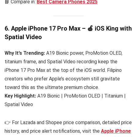
📘 Compare in:
Best Camera Phones 2025
6. Apple iPhone 17 Pro Max – 🍏 iOS King with
Spatial Video
Why It’s Trending:
A19 Bionic power, ProMotion OLED,
titanium frame, and Spatial Video recording keep the
iPhone 17 Pro Max at the top of the iOS world. Filipino
creators who prefer Apple’s ecosystem still gravitate
toward this as the ultimate premium choice.
Key Highlight:
A19 Bionic | ProMotion OLED | Titanium |
Spatial Video
👉 For Lazada and Shopee price comparison, detailed price
history, and price alert notifications, visit the
Apple iPhone