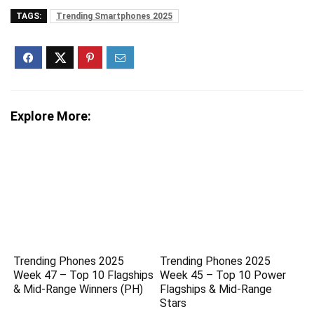
TAGS:
Trending Smartphones 2025
Explore More:
Trending Phones 2025
Trending Phones 2025
Week 47 – Top 10 Flagships
Week 45 – Top 10 Power
& Mid-Range Winners (PH)
Flagships & Mid-Range
Stars