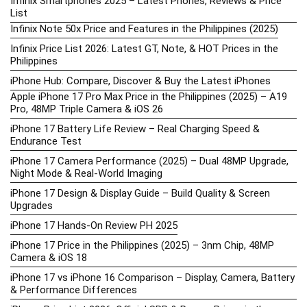
Infinix Smartphones 2025 – Latest Phones, Reviews & Price
List
Infinix Note 50x Price and Features in the Philippines (2025)
Infinix Price List 2026: Latest GT, Note, & HOT Prices in the
Philippines
iPhone Hub: Compare, Discover & Buy the Latest iPhones
Apple iPhone 17 Pro Max Price in the Philippines (2025) – A19
Pro, 48MP Triple Camera & iOS 26
iPhone 17 Battery Life Review – Real Charging Speed &
Endurance Test
iPhone 17 Camera Performance (2025) – Dual 48MP Upgrade,
Night Mode & Real-World Imaging
iPhone 17 Design & Display Guide – Build Quality & Screen
Upgrades
iPhone 17 Hands-On Review PH 2025
iPhone 17 Price in the Philippines (2025) – 3nm Chip, 48MP
Camera & iOS 18
iPhone 17 vs iPhone 16 Comparison – Display, Camera, Battery
& Performance Differences