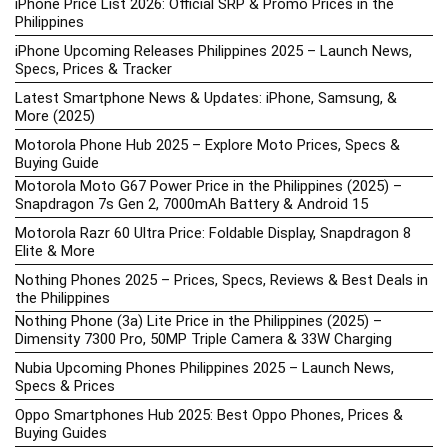
iPhone Price List 2026: Official SRP & Promo Prices in the
Philippines
iPhone Upcoming Releases Philippines 2025 – Launch News,
Specs, Prices & Tracker
Latest Smartphone News & Updates: iPhone, Samsung, &
More (2025)
Motorola Phone Hub 2025 – Explore Moto Prices, Specs &
Buying Guide
Motorola Moto G67 Power Price in the Philippines (2025) –
Snapdragon 7s Gen 2, 7000mAh Battery & Android 15
Motorola Razr 60 Ultra Price: Foldable Display, Snapdragon 8
Elite & More
Nothing Phones 2025 – Prices, Specs, Reviews & Best Deals in
the Philippines
Nothing Phone (3a) Lite Price in the Philippines (2025) –
Dimensity 7300 Pro, 50MP Triple Camera & 33W Charging
Nubia Upcoming Phones Philippines 2025 – Launch News,
Specs & Prices
Oppo Smartphones Hub 2025: Best Oppo Phones, Prices &
Buying Guides