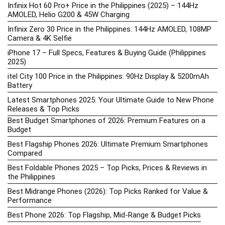
Infinix Hot 60 Pro+ Price in the Philippines (2025) – 144Hz
AMOLED, Helio G200 & 45W Charging
Infinix Zero 30 Price in the Philippines: 144Hz AMOLED, 108MP
Camera & 4K Selfie
iPhone 17 – Full Specs, Features & Buying Guide (Philippines
2025)
itel City 100 Price in the Philippines: 90Hz Display & 5200mAh
Battery
Latest Smartphones 2025: Your Ultimate Guide to New Phone
Releases & Top Picks
Best Budget Smartphones of 2026: Premium Features on a
Budget
Best Flagship Phones 2026: Ultimate Premium Smartphones
Compared
Best Foldable Phones 2025 – Top Picks, Prices & Reviews in
the Philippines
Best Midrange Phones (2026): Top Picks Ranked for Value &
Performance
Best Phone 2026: Top Flagship, Mid-Range & Budget Picks