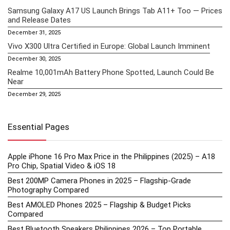
Samsung Galaxy A17 US Launch Brings Tab A11+ Too — Prices
and Release Dates
December 31, 2025
Vivo X300 Ultra Certified in Europe: Global Launch Imminent
December 30, 2025
Realme 10,001mAh Battery Phone Spotted, Launch Could Be
Near
December 29, 2025
Essential Pages
Apple iPhone 16 Pro Max Price in the Philippines (2025) – A18
Pro Chip, Spatial Video & iOS 18
Best 200MP Camera Phones in 2025 – Flagship-Grade
Photography Compared
Best AMOLED Phones 2025 – Flagship & Budget Picks
Compared
Best Bluetooth Speakers Philippines 2026 – Top Portable