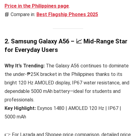
Price in the Philippines
page
.
📘 Compare in:
Best Flagship Phones 2025
2. Samsung Galaxy A56 – 📈 Mid-Range Star
for Everyday Users
Why It’s Trending:
The Galaxy A56 continues to dominate
the under-₱25K bracket in the Philippines thanks to its
bright 120 Hz AMOLED display, IP67 water resistance, and
dependable 5000 mAh battery—ideal for students and
professionals.
Key Highlight:
Exynos 1480 | AMOLED 120 Hz | IP67 |
5000 mAh
👉 For Lazada and Shopee price comparison, detailed price