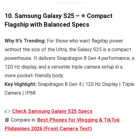
10. Samsung Galaxy S25 – ⭐ Compact
Flagship with Balanced Specs
Why It’s Trending:
For those who want flagship power
without the size of the Ultra, the Galaxy S25 is a compact
powerhouse. It delivers Snapdragon 8 Gen 4 performance, a
120 Hz display, and a versatile triple camera setup in a
more pocket-friendly body.
Key Highlight:
Snapdragon 8 Gen 4 | 120 Hz Display | Triple
Camera | IP68
👉
Check Samsung Galaxy S25 Specs
📘 Compare in:
Best Phones for Vlogging & TikTok
Philippines 2026 (Front Camera Test)