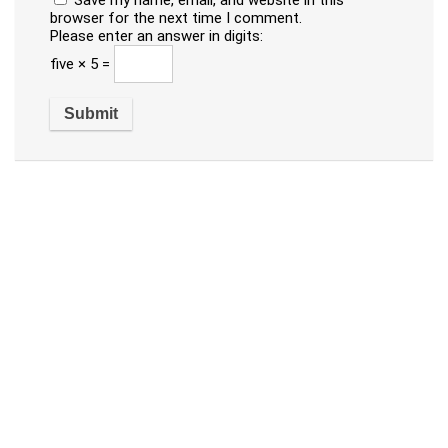
Save my name, email, and website in this
browser for the next time I comment.
Please enter an answer in digits:
five × 5 =