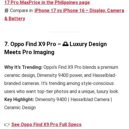
17 Pro MaxPrice in the Philippines
page
.
📘 Compare in:
iPhone 17 vs iPhone 16 – Display, Camera
& Battery
7. Oppo Find X9 Pro – 🌅 Luxury Design
Meets Pro Imaging
Why It’s Trending:
Oppo’s Find X9 Pro blends a premium
ceramic design, Dimensity 9400 power, and Hasselblad-
branded cameras. It’s trending among style-conscious
users who want top-tier photos and a unique, luxury look.
Key Highlight:
Dimensity 9400 | Hasselblad Camera |
Ceramic Design
👉
See Oppo Find X9 Pro Full Specs