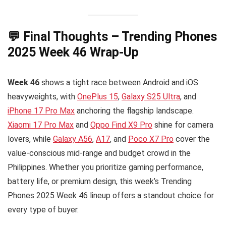
💬 Final Thoughts – Trending Phones
2025 Week 46 Wrap-Up
Week 46
shows a tight race between Android and iOS
heavyweights, with
OnePlus 15
,
Galaxy S25 Ultra
, and
iPhone 17 Pro Max
anchoring the flagship landscape.
Xiaomi 17 Pro Max
and
Oppo Find X9 Pro
shine for camera
lovers, while
Galaxy A56
,
A17
, and
Poco X7 Pro
cover the
value-conscious mid-range and budget crowd in the
Philippines. Whether you prioritize gaming performance,
battery life, or premium design, this week’s Trending
Phones 2025 Week 46 lineup offers a standout choice for
every type of buyer.