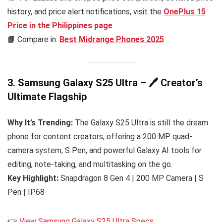
history, and price alert notifications, visit the
OnePlus 15
Price in the Philippines
page
.
📘 Compare in:
Best Midrange Phones 2025
3. Samsung Galaxy S25 Ultra – 🖊️ Creator’s
Ultimate Flagship
Why It’s Trending:
The Galaxy S25 Ultra is still the dream
phone for content creators, offering a 200 MP quad-
camera system, S Pen, and powerful Galaxy AI tools for
editing, note-taking, and multitasking on the go.
Key Highlight:
Snapdragon 8 Gen 4 | 200 MP Camera | S
Pen | IP68
👉
View Samsung Galaxy S25 Ultra Specs