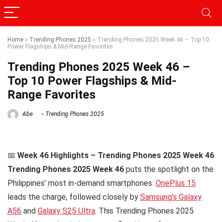
Home
»
Trending Phones 2025
»
Trending Phones 2025 Week 46 – Top 10
Power Flagships & Mid-Range Favorites
Trending Phones 2025 Week 46 –
Top 10 Power Flagships & Mid-
Range Favorites
Abe
Trending Phones 2025
📅
Week 46 Highlights – Trending Phones 2025 Week 46
Trending Phones 2025 Week 46
puts the spotlight on the
Philippines’ most in-demand smartphones:
OnePlus 15
leads the charge, followed closely by
Samsung’s Galaxy
A56
and
Galaxy S25 Ultra
. This Trending Phones 2025