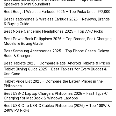
Speakers & Mini Soundbars
Best Budget Wireless Earbuds 2026 – Top Picks Under ₱2,000
Best Headphones & Wireless Earbuds 2026 – Reviews, Brands
& Buying Guide
Best Noise Cancelling Headphones 2025 – Top ANC Picks
Best Power Bank Philippines 2026 – Top Brands, Fast-Charging
Models & Buying Guide
Best Samsung Accessories 2025 – Top Phone Cases, Galaxy
Buds & Chargers
Best Tablets 2025 – Compare iPads, Android Tablets & Prices
Tablet Buying Guide 2025 – Best Tablets for Every Budget &
Use Case
Tablet Price List 2025 – Compare the Latest Prices in the
Philippines
Best USB-C Laptop Chargers Philippines 2026 – Fast Type-C
Charging for MacBook & Windows Laptops
Best USB-C to USB-C Cables Philippines (2026) – Top 100W &
240W PD Picks