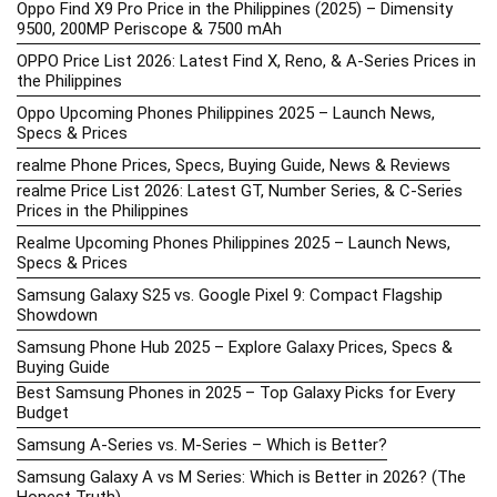
Oppo Find X9 Pro Price in the Philippines (2025) – Dimensity
9500, 200MP Periscope & 7500 mAh
OPPO Price List 2026: Latest Find X, Reno, & A-Series Prices in
the Philippines
Oppo Upcoming Phones Philippines 2025 – Launch News,
Specs & Prices
realme Phone Prices, Specs, Buying Guide, News & Reviews
realme Price List 2026: Latest GT, Number Series, & C-Series
Prices in the Philippines
Realme Upcoming Phones Philippines 2025 – Launch News,
Specs & Prices
Samsung Galaxy S25 vs. Google Pixel 9: Compact Flagship
Showdown
Samsung Phone Hub 2025 – Explore Galaxy Prices, Specs &
Buying Guide
Best Samsung Phones in 2025 – Top Galaxy Picks for Every
Budget
Samsung A-Series vs. M-Series – Which is Better?
Samsung Galaxy A vs M Series: Which is Better in 2026? (The