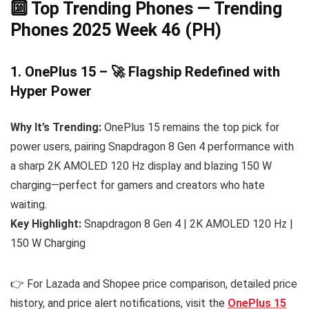
🔟 Top Trending Phones — Trending
Phones 2025 Week 46 (PH)
1. OnePlus 15 – 🚀 Flagship Redefined with
Hyper Power
Why It’s Trending:
OnePlus 15 remains the top pick for
power users, pairing Snapdragon 8 Gen 4 performance with
a sharp 2K AMOLED 120 Hz display and blazing 150 W
charging—perfect for gamers and creators who hate
waiting.
Key Highlight:
Snapdragon 8 Gen 4 | 2K AMOLED 120 Hz |
150 W Charging
👉 For Lazada and Shopee price comparison, detailed price
history, and price alert notifications, visit the
OnePlus 15