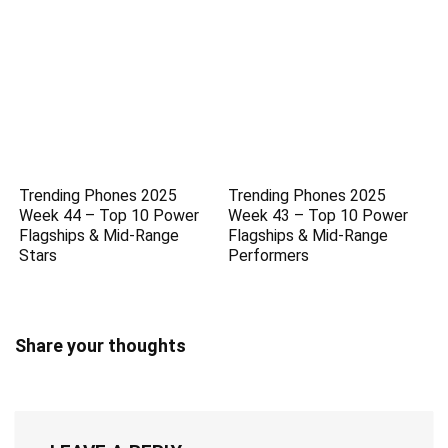
Trending Phones 2025
Trending Phones 2025
Week 44 – Top 10 Power
Week 43 – Top 10 Power
Flagships & Mid-Range
Flagships & Mid-Range
Stars
Performers
Share your thoughts