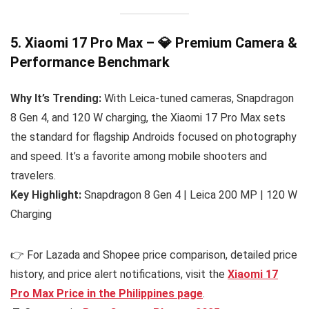
5. Xiaomi 17 Pro Max – 💎 Premium Camera &
Performance Benchmark
Why It’s Trending:
With Leica-tuned cameras, Snapdragon
8 Gen 4, and 120 W charging, the Xiaomi 17 Pro Max sets
the standard for flagship Androids focused on photography
and speed. It’s a favorite among mobile shooters and
travelers.
Key Highlight:
Snapdragon 8 Gen 4 | Leica 200 MP | 120 W
Charging
👉 For Lazada and Shopee price comparison, detailed price
history, and price alert notifications, visit the
Xiaomi 17
Pro Max Price in the Philippines
page
.