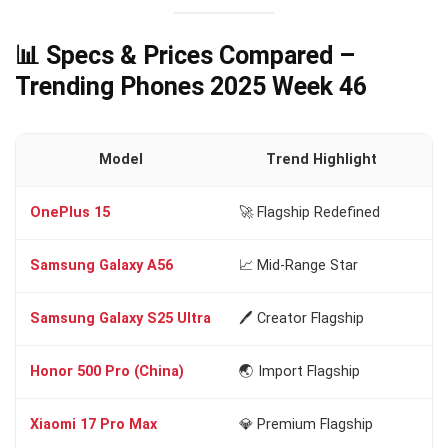
📊 Specs & Prices Compared –
Trending Phones 2025 Week 46
Model
Trend Highlight
OnePlus 15
🚀 Flagship Redefined
Sn
Samsung Galaxy A56
📈 Mid-Range Star
Ex
Samsung Galaxy S25 Ultra
🖊️ Creator Flagship
Sn
Honor 500 Pro (China)
🌏 Import Flagship
Sn
Xiaomi 17 Pro Max
💎 Premium Flagship
Sn