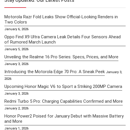
Stay Updated: Our Latest Posts
Motorola Razr Fold Leaks Show Official-Looking Renders in
Two Colors
January 6, 2026
Oppo Find X9 Ultra Camera Leak Details Four Sensors Ahead
of Rumored March Launch
January 5, 2026
Unveiling the Realme 16 Pro Series: Specs, Prices, and More
January 3, 2026
Introducing the Motorola Edge 70 Pro: A Sneak Peek
January 3,
2026
Upcoming Honor Magic V6 to Sport a Striking 200MP Camera
January 3, 2026
Redmi Turbo 5 Pro: Charging Capabilities Confirmed and More
January 2, 2026
Honor Power2 Poised for January Debut with Massive Battery
and More
January 1, 2026