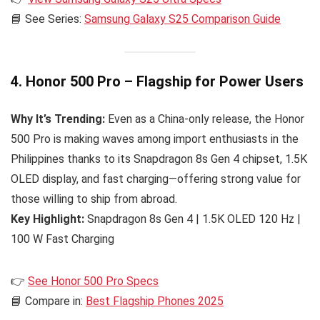
📘 See Series:
Samsung Galaxy S25 Comparison Guide
4. Honor 500 Pro – Flagship for Power Users
Why It’s Trending:
Even as a China-only release, the Honor
500 Pro is making waves among import enthusiasts in the
Philippines thanks to its Snapdragon 8s Gen 4 chipset, 1.5K
OLED display, and fast charging—offering strong value for
those willing to ship from abroad.
Key Highlight:
Snapdragon 8s Gen 4 | 1.5K OLED 120 Hz |
100 W Fast Charging
👉
See Honor 500 Pro Specs
📘 Compare in:
Best Flagship Phones 2025