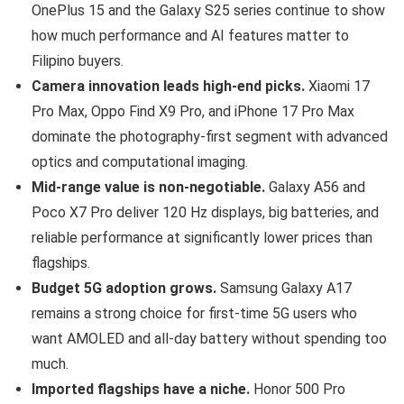
OnePlus 15 and the Galaxy S25 series continue to show
how much performance and AI features matter to
Filipino buyers.
Camera innovation leads high-end picks.
Xiaomi 17
Pro Max, Oppo Find X9 Pro, and iPhone 17 Pro Max
dominate the photography-first segment with advanced
optics and computational imaging.
Mid-range value is non-negotiable.
Galaxy A56 and
Poco X7 Pro deliver 120 Hz displays, big batteries, and
reliable performance at significantly lower prices than
flagships.
Budget 5G adoption grows.
Samsung Galaxy A17
remains a strong choice for first-time 5G users who
want AMOLED and all-day battery without spending too
much.
Imported flagships have a niche.
Honor 500 Pro