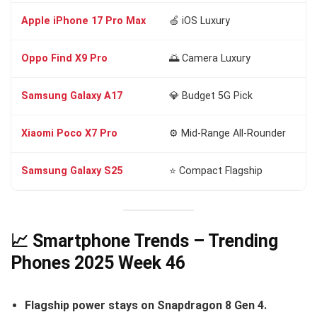
Apple iPhone 17 Pro Max
🍏 iOS Luxury
A1
Oppo Find X9 Pro
🌅 Camera Luxury
Di
Samsung Galaxy A17
💎 Budget 5G Pick
Di
Xiaomi Poco X7 Pro
⚙️ Mid-Range All-Rounder
Di
Samsung Galaxy S25
⭐ Compact Flagship
Sn
📈 Smartphone Trends – Trending
Phones 2025 Week 46
Flagship power stays on Snapdragon 8 Gen 4.