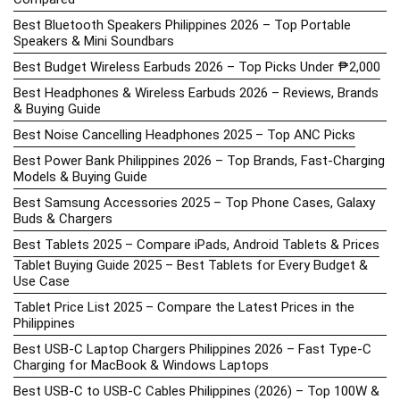
Best Bluetooth Speakers Philippines 2026 – Top Portable
Speakers & Mini Soundbars
Best Budget Wireless Earbuds 2026 – Top Picks Under ₱2,000
Best Headphones & Wireless Earbuds 2026 – Reviews, Brands
& Buying Guide
Best Noise Cancelling Headphones 2025 – Top ANC Picks
Best Power Bank Philippines 2026 – Top Brands, Fast-Charging
Models & Buying Guide
Best Samsung Accessories 2025 – Top Phone Cases, Galaxy
Buds & Chargers
Best Tablets 2025 – Compare iPads, Android Tablets & Prices
Tablet Buying Guide 2025 – Best Tablets for Every Budget &
Use Case
Tablet Price List 2025 – Compare the Latest Prices in the
Philippines
Best USB-C Laptop Chargers Philippines 2026 – Fast Type-C
Charging for MacBook & Windows Laptops
Best USB-C to USB-C Cables Philippines (2026) – Top 100W &