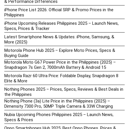
& Performance Differences
iPhone Price List 2026: Official SRP & Promo Prices in the
Philippines
iPhone Upcoming Releases Philippines 2025 – Launch News,
Specs, Prices & Tracker
Latest Smartphone News & Updates: iPhone, Samsung, &
More (2025)
Motorola Phone Hub 2025 – Explore Moto Prices, Specs &
Buying Guide
Motorola Moto G67 Power Price in the Philippines (2025) –
Snapdragon 7s Gen 2, 7000mAh Battery & Android 15
Motorola Razr 60 Ultra Price: Foldable Display, Snapdragon 8
Elite & More
Nothing Phones 2025 – Prices, Specs, Reviews & Best Deals in
the Philippines
Nothing Phone (3a) Lite Price in the Philippines (2025) –
Dimensity 7300 Pro, 50MP Triple Camera & 33W Charging
Nubia Upcoming Phones Philippines 2025 – Launch News,
Specs & Prices
Oppo Smartphones Hub 2025: Best Oppo Phones, Prices &