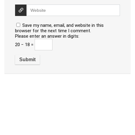
Save my name, email, and website in this
browser for the next time I comment.
Please enter an answer in digits:
20 − 18 =