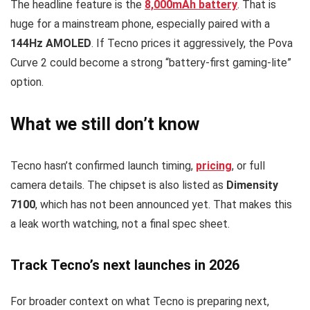
The headline feature is the
8,000mAh battery
. That is
huge for a mainstream phone, especially paired with a
144Hz AMOLED
. If Tecno prices it aggressively, the Pova
Curve 2 could become a strong “battery-first gaming-lite”
option.
What we still don’t know
Tecno hasn’t confirmed launch timing,
pricing
, or full
camera details. The chipset is also listed as
Dimensity
7100
, which has not been announced yet. That makes this
a leak worth watching, not a final spec sheet.
Track Tecno’s next launches in 2026
For broader context on what Tecno is preparing next,