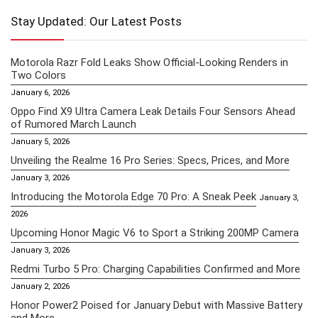
Stay Updated: Our Latest Posts
Motorola Razr Fold Leaks Show Official-Looking Renders in
Two Colors
January 6, 2026
Oppo Find X9 Ultra Camera Leak Details Four Sensors Ahead
of Rumored March Launch
January 5, 2026
Unveiling the Realme 16 Pro Series: Specs, Prices, and More
January 3, 2026
Introducing the Motorola Edge 70 Pro: A Sneak Peek
January 3,
2026
Upcoming Honor Magic V6 to Sport a Striking 200MP Camera
January 3, 2026
Redmi Turbo 5 Pro: Charging Capabilities Confirmed and More
January 2, 2026
Honor Power2 Poised for January Debut with Massive Battery
and More