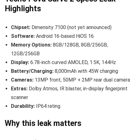
Highlights
Chipset:
Dimensity 7100 (not yet announced)
Software:
Android 16-based HiOS 16
Memory Options:
8GB/128GB, 8GB/256GB,
12GB/256GB
Display:
6.78-inch curved AMOLED, 1.5K, 144Hz
Battery/Charging:
8,000mAh with 45W charging
Cameras:
13MP front; 50MP + 2MP rear dual camera
Extras:
Dolby Atmos, IR blaster, in-display fingerprint
scanner
Durability:
IP64 rating
Why this leak matters