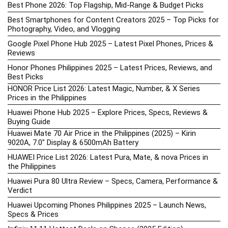
Best Phone 2026: Top Flagship, Mid-Range & Budget Picks
Best Smartphones for Content Creators 2025 – Top Picks for
Photography, Video, and Vlogging
Google Pixel Phone Hub 2025 – Latest Pixel Phones, Prices &
Reviews
Honor Phones Philippines 2025 – Latest Prices, Reviews, and
Best Picks
HONOR Price List 2026: Latest Magic, Number, & X Series
Prices in the Philippines
Huawei Phone Hub 2025 – Explore Prices, Specs, Reviews &
Buying Guide
Huawei Mate 70 Air Price in the Philippines (2025) – Kirin
9020A, 7.0″ Display & 6500mAh Battery
HUAWEI Price List 2026: Latest Pura, Mate, & nova Prices in
the Philippines
Huawei Pura 80 Ultra Review – Specs, Camera, Performance &
Verdict
Huawei Upcoming Phones Philippines 2025 – Launch News,
Specs & Prices