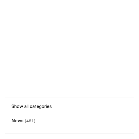
Show all categories
News
(481)