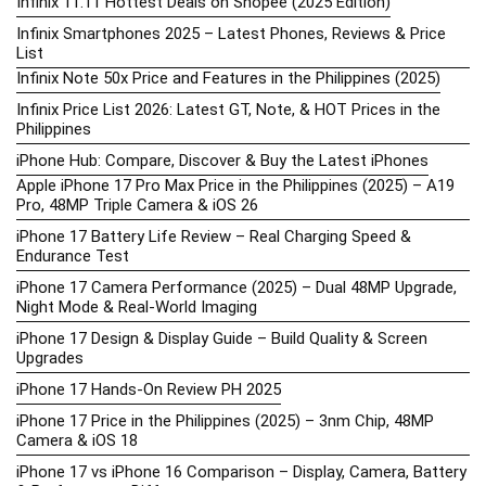
Infinix 11.11 Hottest Deals on Shopee (2025 Edition)
Infinix Smartphones 2025 – Latest Phones, Reviews & Price
List
Infinix Note 50x Price and Features in the Philippines (2025)
Infinix Price List 2026: Latest GT, Note, & HOT Prices in the
Philippines
iPhone Hub: Compare, Discover & Buy the Latest iPhones
Apple iPhone 17 Pro Max Price in the Philippines (2025) – A19
Pro, 48MP Triple Camera & iOS 26
iPhone 17 Battery Life Review – Real Charging Speed &
Endurance Test
iPhone 17 Camera Performance (2025) – Dual 48MP Upgrade,
Night Mode & Real-World Imaging
iPhone 17 Design & Display Guide – Build Quality & Screen
Upgrades
iPhone 17 Hands-On Review PH 2025
iPhone 17 Price in the Philippines (2025) – 3nm Chip, 48MP
Camera & iOS 18
iPhone 17 vs iPhone 16 Comparison – Display, Camera, Battery