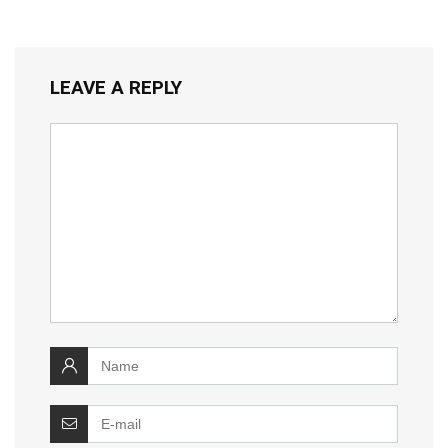
LEAVE A REPLY