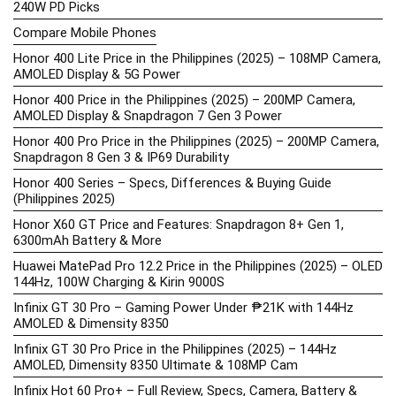
240W PD Picks
Compare Mobile Phones
Honor 400 Lite Price in the Philippines (2025) – 108MP Camera,
AMOLED Display & 5G Power
Honor 400 Price in the Philippines (2025) – 200MP Camera,
AMOLED Display & Snapdragon 7 Gen 3 Power
Honor 400 Pro Price in the Philippines (2025) – 200MP Camera,
Snapdragon 8 Gen 3 & IP69 Durability
Honor 400 Series – Specs, Differences & Buying Guide
(Philippines 2025)
Honor X60 GT Price and Features: Snapdragon 8+ Gen 1,
6300mAh Battery & More
Huawei MatePad Pro 12.2 Price in the Philippines (2025) – OLED
144Hz, 100W Charging & Kirin 9000S
Infinix GT 30 Pro – Gaming Power Under ₱21K with 144Hz
AMOLED & Dimensity 8350
Infinix GT 30 Pro Price in the Philippines (2025) – 144Hz
AMOLED, Dimensity 8350 Ultimate & 108MP Cam
Infinix Hot 60 Pro+ – Full Review, Specs, Camera, Battery &