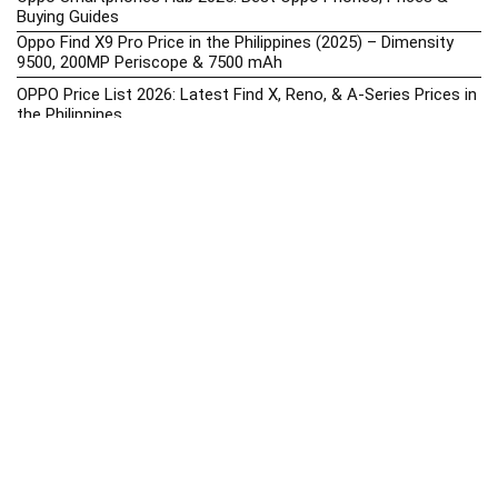
Buying Guides
Oppo Find X9 Pro Price in the Philippines (2025) – Dimensity
9500, 200MP Periscope & 7500 mAh
OPPO Price List 2026: Latest Find X, Reno, & A-Series Prices in
the Philippines
Oppo Upcoming Phones Philippines 2025 – Launch News,
Specs & Prices
realme Phone Prices, Specs, Buying Guide, News & Reviews
realme Price List 2026: Latest GT, Number Series, & C-Series
Prices in the Philippines
Realme Upcoming Phones Philippines 2025 – Launch News,
Specs & Prices
Samsung Galaxy S25 vs. Google Pixel 9: Compact Flagship
Showdown
Samsung Phone Hub 2025 – Explore Galaxy Prices, Specs &
Buying Guide
Best Samsung Phones in 2025 – Top Galaxy Picks for Every
Budget
Samsung A-Series vs. M-Series – Which is Better?