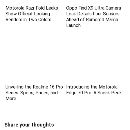
Motorola Razr Fold Leaks
Oppo Find X9 Ultra Camera
Show Official-Looking
Leak Details Four Sensors
Renders in Two Colors
Ahead of Rumored March
Launch
Unveiling the Realme 16 Pro
Introducing the Motorola
Series: Specs, Prices, and
Edge 70 Pro: A Sneak Peek
More
Share your thoughts