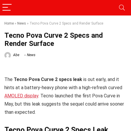
Home
»
News
»
Tecno Pova Curve 2 Specs and Render Surface
Tecno Pova Curve 2 Specs and
Render Surface
Abe
News
The
Tecno Pova Curve 2 specs leak
is out early, and it
hints at a battery-heavy phone with a high-refresh curved
AMOLED display
. Tecno launched the first Pova Curve in
May, but this leak suggests the sequel could arrive sooner
than expected.
Tecno Pova Curve 2 Specs Leak