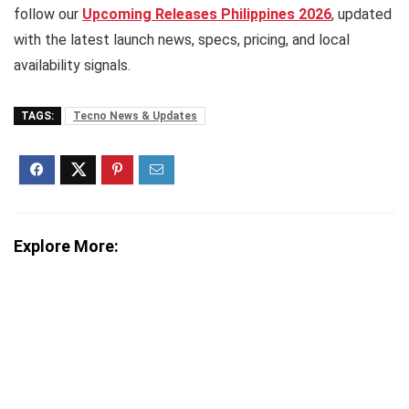
follow our
Upcoming Releases Philippines 2026
, updated
with the latest launch news, specs, pricing, and local
availability signals.
TAGS:
Tecno News & Updates
Explore More: