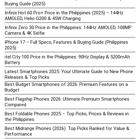
Buying Guide (2025)
Infinix Hot 60 Pro+ Price in the Philippines (2025) – 144Hz
AMOLED, Helio G200 & 45W Charging
Infinix Zero 30 Price in the Philippines: 144Hz AMOLED, 108MP
Camera & 4K Selfie
iPhone 17 – Full Specs, Features & Buying Guide (Philippines
2025)
itel City 100 Price in the Philippines: 90Hz Display & 5200mAh
Battery
Latest Smartphones 2025: Your Ultimate Guide to New Phone
Releases & Top Picks
Best Budget Smartphones of 2026: Premium Features on a
Budget
Best Flagship Phones 2026: Ultimate Premium Smartphones
Compared
Best Foldable Phones 2025 – Top Picks, Prices & Reviews in
the Philippines
Best Midrange Phones (2026): Top Picks Ranked for Value &
Performance