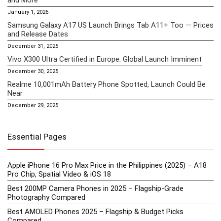
January 1, 2026
Samsung Galaxy A17 US Launch Brings Tab A11+ Too — Prices
and Release Dates
December 31, 2025
Vivo X300 Ultra Certified in Europe: Global Launch Imminent
December 30, 2025
Realme 10,001mAh Battery Phone Spotted, Launch Could Be
Near
December 29, 2025
Essential Pages
Apple iPhone 16 Pro Max Price in the Philippines (2025) – A18
Pro Chip, Spatial Video & iOS 18
Best 200MP Camera Phones in 2025 – Flagship-Grade
Photography Compared
Best AMOLED Phones 2025 – Flagship & Budget Picks
Compared