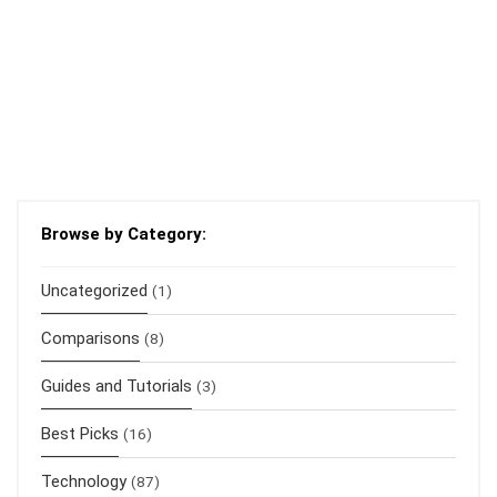
Browse by Category:
Uncategorized
(1)
Comparisons
(8)
Guides and Tutorials
(3)
Best Picks
(16)
Technology
(87)