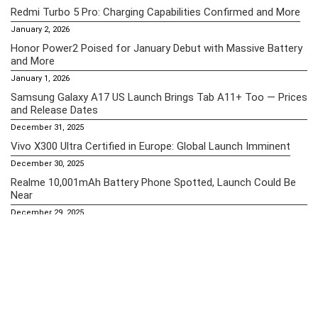
Redmi Turbo 5 Pro: Charging Capabilities Confirmed and More
January 2, 2026
Honor Power2 Poised for January Debut with Massive Battery
and More
January 1, 2026
Samsung Galaxy A17 US Launch Brings Tab A11+ Too — Prices
and Release Dates
December 31, 2025
Vivo X300 Ultra Certified in Europe: Global Launch Imminent
December 30, 2025
Realme 10,001mAh Battery Phone Spotted, Launch Could Be
Near
December 29, 2025
Essential Pages
Apple iPhone 16 Pro Max Price in the Philippines (2025) – A18
Pro Chip, Spatial Video & iOS 18