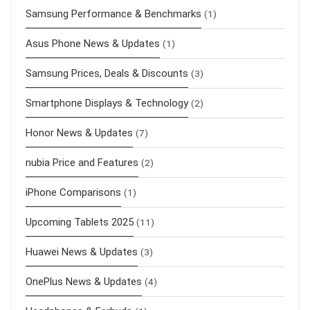
Samsung Performance & Benchmarks
(1)
Asus Phone News & Updates
(1)
Samsung Prices, Deals & Discounts
(3)
Smartphone Displays & Technology
(2)
Honor News & Updates
(7)
nubia Price and Features
(2)
iPhone Comparisons
(1)
Upcoming Tablets 2025
(11)
Huawei News & Updates
(3)
OnePlus News & Updates
(4)