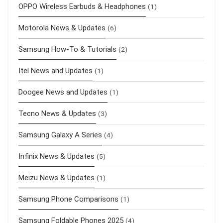
OPPO Wireless Earbuds & Headphones
(1)
Motorola News & Updates
(6)
Samsung How-To & Tutorials
(2)
Itel News and Updates
(1)
Doogee News and Updates
(1)
Tecno News & Updates
(3)
Samsung Galaxy A Series
(4)
Infinix News & Updates
(5)
Meizu News & Updates
(1)
Samsung Phone Comparisons
(1)
Samsung Foldable Phones 2025
(4)