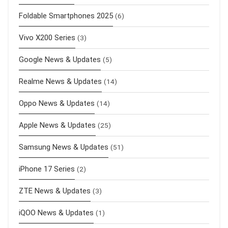
Foldable Smartphones 2025
(6)
Vivo X200 Series
(3)
Google News & Updates
(5)
Realme News & Updates
(14)
Oppo News & Updates
(14)
Apple News & Updates
(25)
Samsung News & Updates
(51)
iPhone 17 Series
(2)
ZTE News & Updates
(3)
iQOO News & Updates
(1)