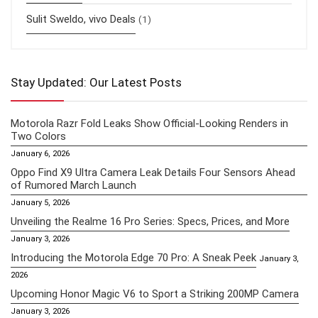
Sulit Sweldo, vivo Deals
(1)
Stay Updated: Our Latest Posts
Motorola Razr Fold Leaks Show Official-Looking Renders in
Two Colors
January 6, 2026
Oppo Find X9 Ultra Camera Leak Details Four Sensors Ahead
of Rumored March Launch
January 5, 2026
Unveiling the Realme 16 Pro Series: Specs, Prices, and More
January 3, 2026
Introducing the Motorola Edge 70 Pro: A Sneak Peek
January 3,
2026
Upcoming Honor Magic V6 to Sport a Striking 200MP Camera
January 3, 2026