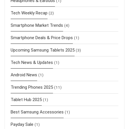
Headphones & Earbuds
(1)
Tech Weekly Recap
(2)
Smartphone Market Trends
(4)
Smartphone Deals & Price Drops
(1)
Upcoming Samsung Tablets 2025
(3)
Tech News & Updates
(1)
Android News
(1)
Trending Phones 2025
(11)
Tablet Hub 2025
(1)
Best Samsung Accessories
(1)
Payday Sale
(1)