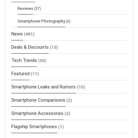
Reviews
(57)
Smartphone Photography
(6)
News
(481)
Deals & Discounts
(13)
Tech Trends
(50)
Featured
(11)
Smartphone Leaks and Rumors
(10)
Smartphone Comparisons
(2)
Smartphone Accessories
(2)
Flagship Smartphones
(1)