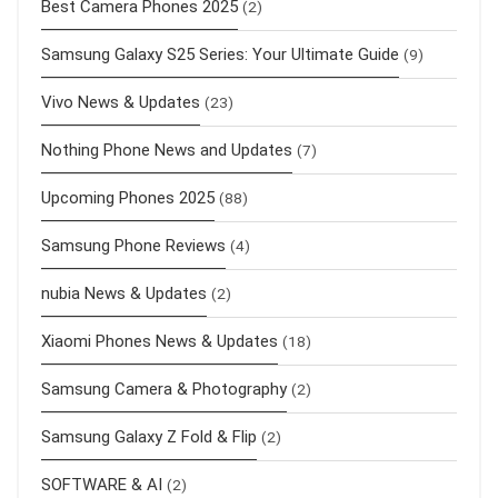
Best Camera Phones 2025
(2)
Samsung Galaxy S25 Series: Your Ultimate Guide
(9)
Vivo News & Updates
(23)
Nothing Phone News and Updates
(7)
Upcoming Phones 2025
(88)
Samsung Phone Reviews
(4)
nubia News & Updates
(2)
Xiaomi Phones News & Updates
(18)
Samsung Camera & Photography
(2)
Samsung Galaxy Z Fold & Flip
(2)
SOFTWARE & AI
(2)