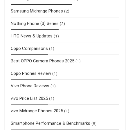
Samsung Midrange Phones
(2)
Nothing Phone (3) Series
(2)
HTC News & Updates
(1)
Oppo Comparisons
(1)
Best OPPO Camera Phones 2025
(1)
Oppo Phones Review
(1)
Vivo Phone Reviews
(1)
vivo Price List 2025
(1)
vivo Midrange Phones 2025
(1)
Smartphone Performance & Benchmarks
(9)