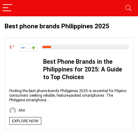
Best phone brands Philippines 2025
1
Best Phone Brands in the
Philippines for 2025: A Guide
to Top Choices
Finding the best phone brands Philippines 2025 is essential for Filipino
consumers seeking reliable, feature-packed smartphones. The
Philippine smartphone ...
Abe
EXPLORE NOW