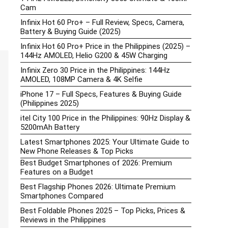
Cam
Infinix Hot 60 Pro+ – Full Review, Specs, Camera,
Battery & Buying Guide (2025)
Infinix Hot 60 Pro+ Price in the Philippines (2025) –
144Hz AMOLED, Helio G200 & 45W Charging
Infinix Zero 30 Price in the Philippines: 144Hz
AMOLED, 108MP Camera & 4K Selfie
iPhone 17 – Full Specs, Features & Buying Guide
(Philippines 2025)
itel City 100 Price in the Philippines: 90Hz Display &
5200mAh Battery
Latest Smartphones 2025: Your Ultimate Guide to
New Phone Releases & Top Picks
Best Budget Smartphones of 2026: Premium
Features on a Budget
Best Flagship Phones 2026: Ultimate Premium
Smartphones Compared
Best Foldable Phones 2025 – Top Picks, Prices &
Reviews in the Philippines