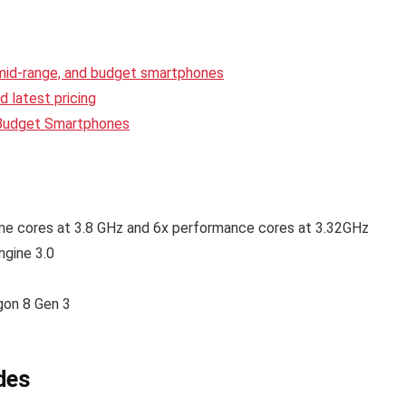
 mid-range, and budget smartphones
 latest pricing
 Budget Smartphones
me cores at 3.8 GHz and 6x performance cores at 3.32GHz
gine 3.0
on 8 Gen 3
des