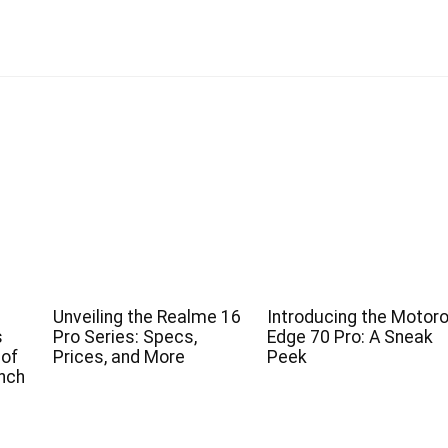
Unveiling the Realme 16
Introducing the Motoro
s
Pro Series: Specs,
Edge 70 Pro: A Sneak
 of
Prices, and More
Peek
nch