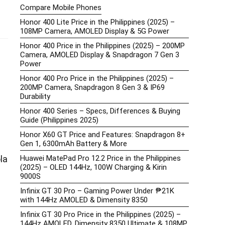
Compare Mobile Phones
Honor 400 Lite Price in the Philippines (2025) –
108MP Camera, AMOLED Display & 5G Power
Honor 400 Price in the Philippines (2025) – 200MP
Camera, AMOLED Display & Snapdragon 7 Gen 3
Power
Honor 400 Pro Price in the Philippines (2025) –
200MP Camera, Snapdragon 8 Gen 3 & IP69
Durability
Honor 400 Series – Specs, Differences & Buying
Guide (Philippines 2025)
Honor X60 GT Price and Features: Snapdragon 8+
Gen 1, 6300mAh Battery & More
Huawei MatePad Pro 12.2 Price in the Philippines
la
(2025) – OLED 144Hz, 100W Charging & Kirin
9000S
Infinix GT 30 Pro – Gaming Power Under ₱21K
with 144Hz AMOLED & Dimensity 8350
Infinix GT 30 Pro Price in the Philippines (2025) –
144Hz AMOLED, Dimensity 8350 Ultimate & 108MP