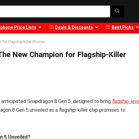
phone Price Lists
Deals & Discounts
Best Picks
or Flagship-Killer Phones
he New Champion for Flagship-Killer
 anticipated Snapdragon 8 Gen 5, designed to bring
flagship-lev
on 8 Gen 5 unveiled as a flagship-killer chip promises to
n 5 Unveiled?