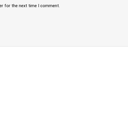
er for the next time I comment.