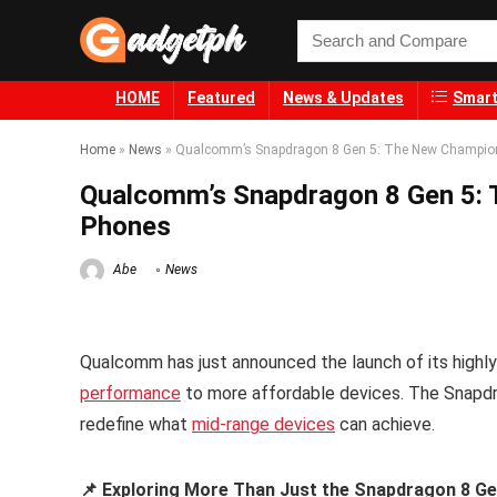
HOME
Featured
News & Updates
Smart
Home
»
News
»
Qualcomm’s Snapdragon 8 Gen 5: The New Champion f
Qualcomm’s Snapdragon 8 Gen 5: T
Phones
Abe
News
Qualcomm has just announced the launch of its highly
performance
to more affordable devices. The Snapdrag
redefine what
mid-range devices
can achieve.
📌 Exploring More Than Just the Snapdragon 8 Ge