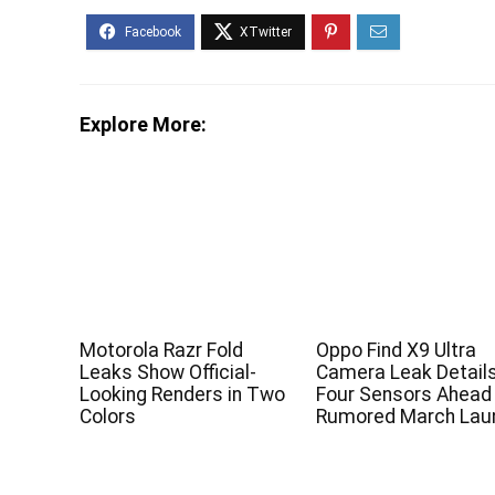
Explore More:
Motorola Razr Fold
Oppo Find X9 Ultra
Leaks Show Official-
Camera Leak Detail
Looking Renders in Two
Four Sensors Ahead
Colors
Rumored March Lau