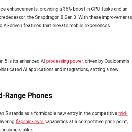
nce enhancements, providing a 36% boost in CPU tasks and an
ts predecessor, the Snapdragon 8 Gen 3. With these improvements
 AI-driven features that elevate mobile experiences.
n 5 is its enhanced AI
processing power
, driven by Qualcomm’s
sticated AI applications and integrations, setting a new
id-Range Phones
en 5 stands as a formidable new entry in the competitive
mid-
livering
flagship-level
capabilities at a competitive price point,
consumers alike.