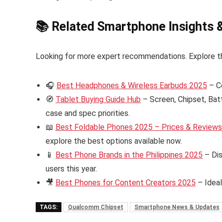
📚 Related Smartphone Insights 
Looking for more expert recommendations. Explore t
🎧
Best Headphones & Wireless Earbuds 2025
– C
🧭
Tablet Buying Guide Hub
– Screen, Chipset, Bat
case and spec priorities.
📖
Best Foldable Phones 2025 – Prices & Reviews i
explore the best options available now.
📱
Best Phone Brands in the Philippines 2025
– Dis
users this year.
🎥
Best Phones for Content Creators 2025
– Ideal
TAGS:
Qualcomm Chipset
Smartphone News & Updates