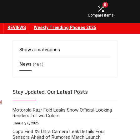
0
Compare Items
REVIEWS
Weekly Trending Phones 2025
Show all categories
News
(481)
Stay Updated: Our Latest Posts
el
Motorola Razr Fold Leaks Show Official-Looking
Renders in Two Colors
January 6, 2026
Oppo Find X9 Ultra Camera Leak Details Four
Sensors Ahead of Rumored March Launch