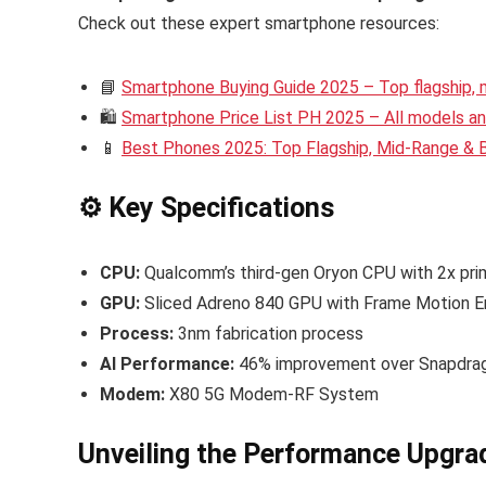
Check out these expert smartphone resources:
📘
Smartphone Buying Guide 2025 – Top flagship,
🛍️
Smartphone Price List PH 2025 – All models and
📱
Best Phones 2025: Top Flagship, Mid-Range &
⚙️ Key Specifications
CPU:
Qualcomm’s third-gen Oryon CPU with 2x pri
GPU:
Sliced Adreno 840 GPU with Frame Motion En
Process:
3nm fabrication process
AI Performance:
46% improvement over Snapdrag
Modem:
X80 5G Modem-RF System
Unveiling the Performance Upgra