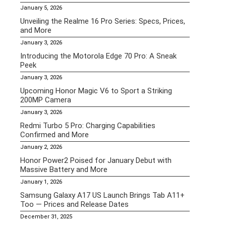
January 5, 2026
Unveiling the Realme 16 Pro Series: Specs, Prices,
and More
January 3, 2026
Introducing the Motorola Edge 70 Pro: A Sneak
Peek
January 3, 2026
Upcoming Honor Magic V6 to Sport a Striking
200MP Camera
January 3, 2026
Redmi Turbo 5 Pro: Charging Capabilities
Confirmed and More
January 2, 2026
Honor Power2 Poised for January Debut with
Massive Battery and More
January 1, 2026
Samsung Galaxy A17 US Launch Brings Tab A11+
Too — Prices and Release Dates
December 31, 2025