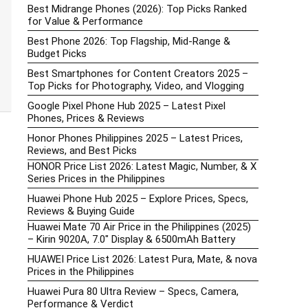
Best Midrange Phones (2026): Top Picks Ranked
for Value & Performance
Best Phone 2026: Top Flagship, Mid-Range &
Budget Picks
Best Smartphones for Content Creators 2025 –
Top Picks for Photography, Video, and Vlogging
Google Pixel Phone Hub 2025 – Latest Pixel
Phones, Prices & Reviews
Honor Phones Philippines 2025 – Latest Prices,
Reviews, and Best Picks
HONOR Price List 2026: Latest Magic, Number, & X
Series Prices in the Philippines
Huawei Phone Hub 2025 – Explore Prices, Specs,
Reviews & Buying Guide
Huawei Mate 70 Air Price in the Philippines (2025)
– Kirin 9020A, 7.0″ Display & 6500mAh Battery
HUAWEI Price List 2026: Latest Pura, Mate, & nova
Prices in the Philippines
Huawei Pura 80 Ultra Review – Specs, Camera,
Performance & Verdict