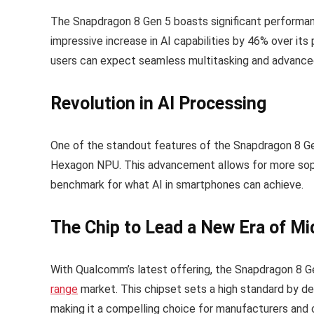
The Snapdragon 8 Gen 5 boasts significant performa
impressive increase in AI capabilities by 46% over i
users can expect seamless multitasking and advanced
Revolution in AI Processing
One of the standout features of the Snapdragon 8 Ge
Hexagon NPU. This advancement allows for more sophi
benchmark for what AI in smartphones can achieve.
The Chip to Lead a New Era of M
With Qualcomm’s latest offering, the Snapdragon 8 G
range
market. This chipset sets a high standard by de
making it a compelling choice for manufacturers and 