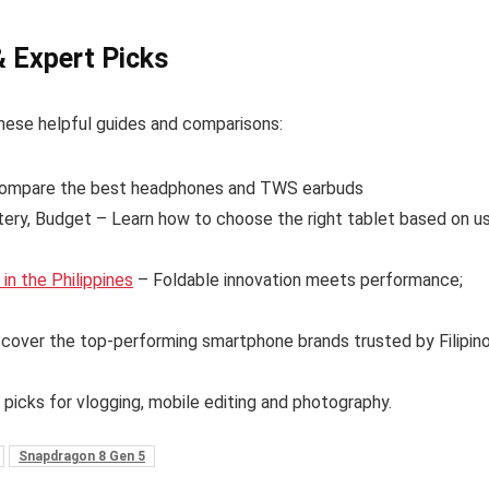
& Expert Picks
hese helpful guides and comparisons:
ompare the best headphones and TWS earbuds
tery, Budget – Learn how to choose the right tablet based on u
n the Philippines
– Foldable innovation meets performance;
cover the top-performing smartphone brands trusted by Filipin
 picks for vlogging, mobile editing and photography.
Snapdragon 8 Gen 5