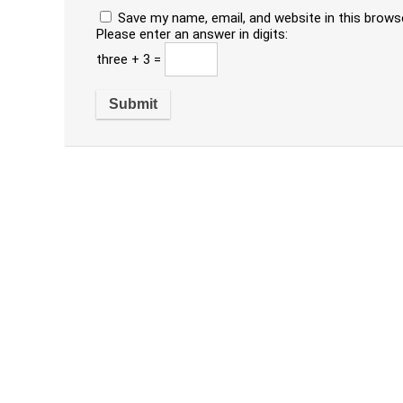
Save my name, email, and website in this brows
Please enter an answer in digits:
three + 3 =