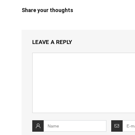
Share your thoughts
LEAVE A REPLY