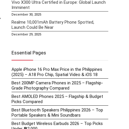
Vivo X300 Ultra Certified in Europe: Global Launch
Imminent
December 30, 2025
,
Realme 10,001mAh Battery Phone Spotted,
Launch Could Be Near
December 29, 2025
Essential Pages
Apple iPhone 16 Pro Max Price in the Philippines
(2025) – A18 Pro Chip, Spatial Video & iOS 18
Best 200MP Camera Phones in 2025 – Flagship-
Grade Photography Compared
Best AMOLED Phones 2025 – Flagship & Budget
Picks Compared
Best Bluetooth Speakers Philippines 2026 – Top
Portable Speakers & Mini Soundbars
Best Budget Wireless Earbuds 2026 – Top Picks
Under ₱2,000