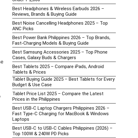
Best Headphones & Wireless Earbuds 2026 –
Reviews, Brands & Buying Guide
Best Noise Cancelling Headphones 2025 – Top
ANC Picks
Best Power Bank Philippines 2026 – Top Brands,
Fast-Charging Models & Buying Guide
Best Samsung Accessories 2025 – Top Phone
Cases, Galaxy Buds & Chargers
se
Best Tablets 2025 – Compare iPads, Android
Tablets & Prices
Tablet Buying Guide 2025 – Best Tablets for Every
Budget & Use Case
Tablet Price List 2025 – Compare the Latest
o
Prices in the Philippines
Best USB-C Laptop Chargers Philippines 2026 –
Fast Type-C Charging for MacBook & Windows
Laptops
Best USB-C to USB-C Cables Philippines (2026) –
Top 100W & 240W PD Picks