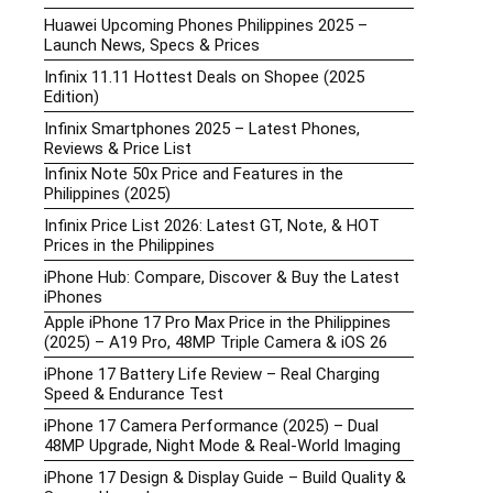
Huawei Upcoming Phones Philippines 2025 –
Launch News, Specs & Prices
Infinix 11.11 Hottest Deals on Shopee (2025
Edition)
Infinix Smartphones 2025 – Latest Phones,
Reviews & Price List
Infinix Note 50x Price and Features in the
Philippines (2025)
Infinix Price List 2026: Latest GT, Note, & HOT
Prices in the Philippines
iPhone Hub: Compare, Discover & Buy the Latest
iPhones
Apple iPhone 17 Pro Max Price in the Philippines
(2025) – A19 Pro, 48MP Triple Camera & iOS 26
iPhone 17 Battery Life Review – Real Charging
Speed & Endurance Test
iPhone 17 Camera Performance (2025) – Dual
48MP Upgrade, Night Mode & Real-World Imaging
iPhone 17 Design & Display Guide – Build Quality &