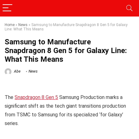
Home
»
News
»
Samsung to Manufacture Snapdragon 8 Gen 5 for Galaxy
Line: What This Means
Samsung to Manufacture
Snapdragon 8 Gen 5 for Galaxy Line:
What This Means
Abe
News
The
Snapdragon 8 Gen 5
Samsung Production marks a
significant shift as the tech giant transitions production
from TSMC to Samsung for its specialized ‘for Galaxy’
series.