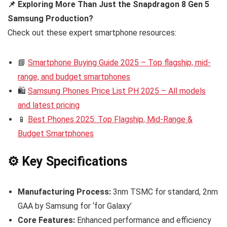
📌 Exploring More Than Just the Snapdragon 8 Gen 5
Samsung Production?
Check out these expert smartphone resources:
📘
Smartphone Buying Guide 2025 – Top flagship, mid-
range, and budget smartphones
🛍️
Samsung Phones Price List PH 2025 – All models
and latest pricing
📱
Best Phones 2025: Top Flagship, Mid-Range &
Budget Smartphones
⚙️ Key Specifications
Manufacturing Process:
3nm TSMC for standard, 2nm
GAA by Samsung for ‘for Galaxy’
Core Features:
Enhanced performance and efficiency