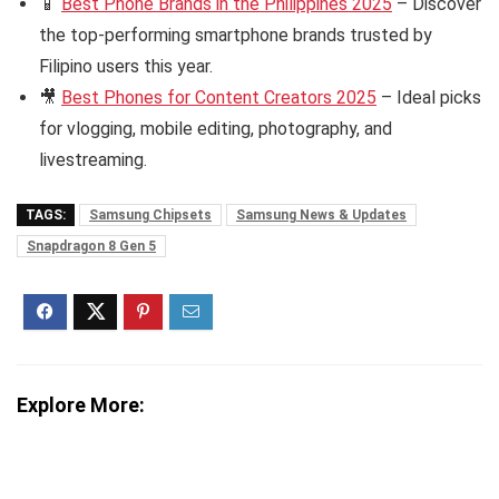
📱
Best Phone Brands in the Philippines 2025
– Discover
the top-performing smartphone brands trusted by
Filipino users this year.
🎥
Best Phones for Content Creators 2025
– Ideal picks
for vlogging, mobile editing, photography, and
livestreaming.
TAGS:
Samsung Chipsets
Samsung News & Updates
Snapdragon 8 Gen 5
Explore More: