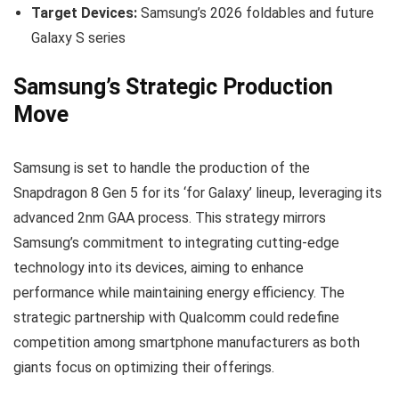
Target Devices:
Samsung’s 2026 foldables and future
Galaxy S series
Samsung’s Strategic Production
Move
Samsung is set to handle the production of the
Snapdragon 8 Gen 5 for its ‘for Galaxy’ lineup, leveraging its
advanced 2nm GAA process. This strategy mirrors
Samsung’s commitment to integrating cutting-edge
technology into its devices, aiming to enhance
performance while maintaining energy efficiency. The
strategic partnership with Qualcomm could redefine
competition among smartphone manufacturers as both
giants focus on optimizing their offerings.