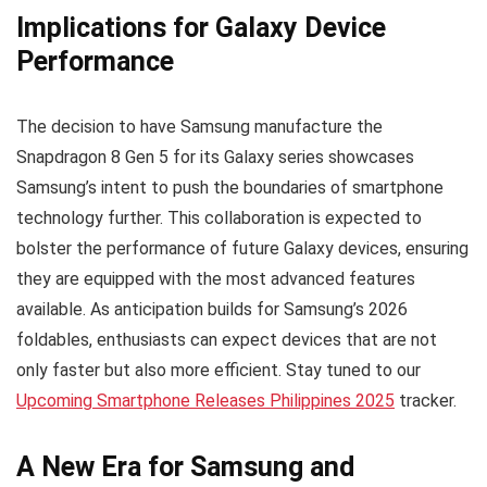
Implications for Galaxy Device
Performance
The decision to have Samsung manufacture the
Snapdragon 8 Gen 5 for its Galaxy series showcases
Samsung’s intent to push the boundaries of smartphone
technology further. This collaboration is expected to
bolster the performance of future Galaxy devices, ensuring
they are equipped with the most advanced features
available. As anticipation builds for Samsung’s 2026
foldables, enthusiasts can expect devices that are not
only faster but also more efficient. Stay tuned to our
Upcoming Smartphone Releases Philippines 2025
tracker.
A New Era for Samsung and