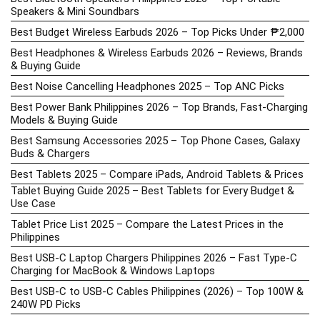
Speakers & Mini Soundbars
Best Budget Wireless Earbuds 2026 – Top Picks Under ₱2,000
Best Headphones & Wireless Earbuds 2026 – Reviews, Brands
& Buying Guide
Best Noise Cancelling Headphones 2025 – Top ANC Picks
Best Power Bank Philippines 2026 – Top Brands, Fast-Charging
Models & Buying Guide
Best Samsung Accessories 2025 – Top Phone Cases, Galaxy
Buds & Chargers
Best Tablets 2025 – Compare iPads, Android Tablets & Prices
Tablet Buying Guide 2025 – Best Tablets for Every Budget &
Use Case
Tablet Price List 2025 – Compare the Latest Prices in the
Philippines
Best USB-C Laptop Chargers Philippines 2026 – Fast Type-C
Charging for MacBook & Windows Laptops
Best USB-C to USB-C Cables Philippines (2026) – Top 100W &
240W PD Picks