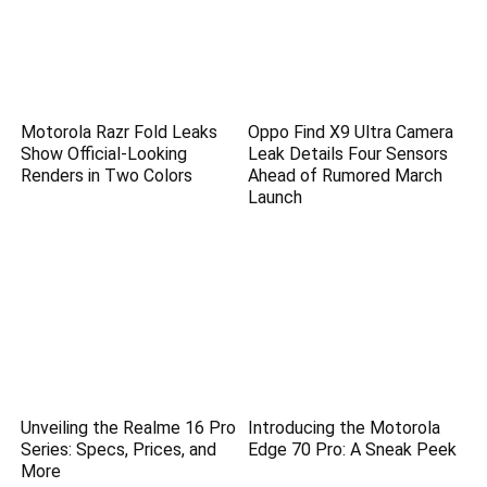
Motorola Razr Fold Leaks
Oppo Find X9 Ultra Camera
Show Official-Looking
Leak Details Four Sensors
Renders in Two Colors
Ahead of Rumored March
Launch
Unveiling the Realme 16 Pro
Introducing the Motorola
Series: Specs, Prices, and
Edge 70 Pro: A Sneak Peek
More