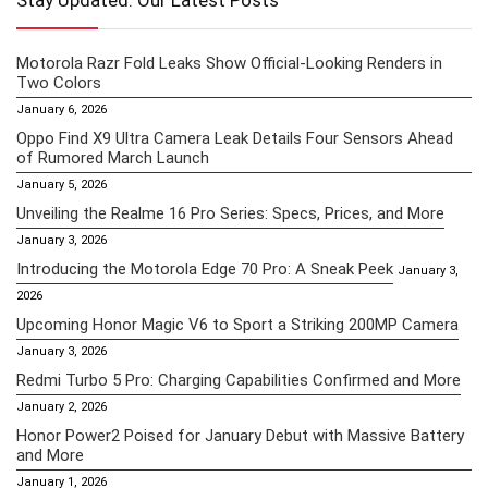
Stay Updated: Our Latest Posts
Motorola Razr Fold Leaks Show Official-Looking Renders in
Two Colors
January 6, 2026
Oppo Find X9 Ultra Camera Leak Details Four Sensors Ahead
of Rumored March Launch
January 5, 2026
Unveiling the Realme 16 Pro Series: Specs, Prices, and More
January 3, 2026
Introducing the Motorola Edge 70 Pro: A Sneak Peek
January 3,
2026
Upcoming Honor Magic V6 to Sport a Striking 200MP Camera
January 3, 2026
Redmi Turbo 5 Pro: Charging Capabilities Confirmed and More
January 2, 2026
Honor Power2 Poised for January Debut with Massive Battery
and More
January 1, 2026