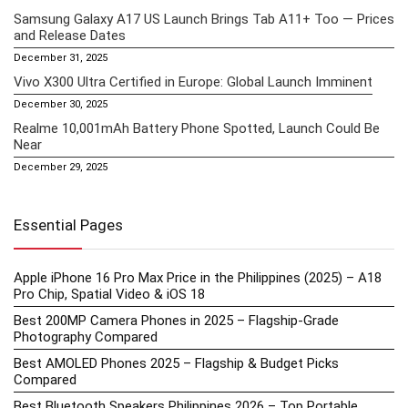
Samsung Galaxy A17 US Launch Brings Tab A11+ Too — Prices
and Release Dates
December 31, 2025
Vivo X300 Ultra Certified in Europe: Global Launch Imminent
December 30, 2025
Realme 10,001mAh Battery Phone Spotted, Launch Could Be
Near
December 29, 2025
Essential Pages
Apple iPhone 16 Pro Max Price in the Philippines (2025) – A18
Pro Chip, Spatial Video & iOS 18
Best 200MP Camera Phones in 2025 – Flagship-Grade
Photography Compared
Best AMOLED Phones 2025 – Flagship & Budget Picks
Compared
Best Bluetooth Speakers Philippines 2026 – Top Portable