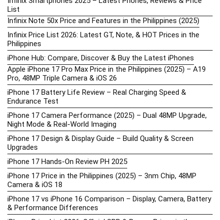
Infinix Smartphones 2025 – Latest Phones, Reviews & Price
List
Infinix Note 50x Price and Features in the Philippines (2025)
Infinix Price List 2026: Latest GT, Note, & HOT Prices in the
Philippines
iPhone Hub: Compare, Discover & Buy the Latest iPhones
Apple iPhone 17 Pro Max Price in the Philippines (2025) – A19
Pro, 48MP Triple Camera & iOS 26
iPhone 17 Battery Life Review – Real Charging Speed &
Endurance Test
iPhone 17 Camera Performance (2025) – Dual 48MP Upgrade,
Night Mode & Real-World Imaging
iPhone 17 Design & Display Guide – Build Quality & Screen
Upgrades
iPhone 17 Hands-On Review PH 2025
iPhone 17 Price in the Philippines (2025) – 3nm Chip, 48MP
Camera & iOS 18
iPhone 17 vs iPhone 16 Comparison – Display, Camera, Battery
& Performance Differences