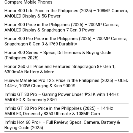
Compare Mobile Phones
Honor 400 Lite Price in the Philippines (2025) – 108MP Camera,
AMOLED Display & 5G Power
Honor 400 Price in the Philippines (2025) – 200MP Camera,
AMOLED Display & Snapdragon 7 Gen 3 Power
Honor 400 Pro Price in the Philippines (2025) – 200MP Camera,
Snapdragon 8 Gen 3 & IP69 Durability
Honor 400 Series – Specs, Differences & Buying Guide
(Philippines 2025)
Honor X60 GT Price and Features: Snapdragon 8+ Gen 1,
6300mAh Battery & More
Huawei MatePad Pro 12.2 Price in the Philippines (2025) – OLED
144Hz, 100W Charging & Kirin 9000S
Infinix GT 30 Pro – Gaming Power Under ₱21K with 144Hz
AMOLED & Dimensity 8350
Infinix GT 30 Pro Price in the Philippines (2025) – 144Hz
AMOLED, Dimensity 8350 Ultimate & 108MP Cam
Infinix Hot 60 Pro+ – Full Review, Specs, Camera, Battery &
Buying Guide (2025)