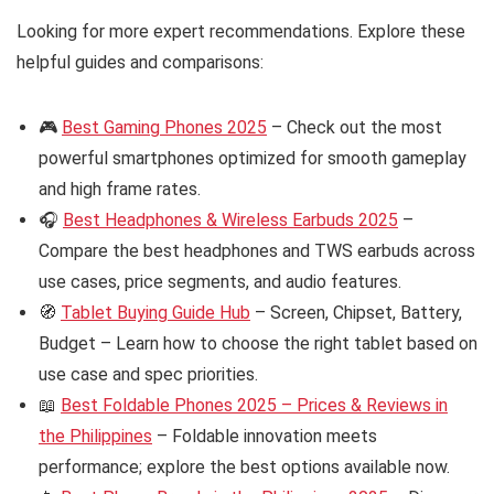
Looking for more expert recommendations. Explore these
helpful guides and comparisons:
🎮
Best Gaming Phones 2025
– Check out the most
powerful smartphones optimized for smooth gameplay
and high frame rates.
🎧
Best Headphones & Wireless Earbuds 2025
–
Compare the best headphones and TWS earbuds across
use cases, price segments, and audio features.
🧭
Tablet Buying Guide Hub
– Screen, Chipset, Battery,
Budget – Learn how to choose the right tablet based on
use case and spec priorities.
📖
Best Foldable Phones 2025 – Prices & Reviews in
the Philippines
– Foldable innovation meets
performance; explore the best options available now.