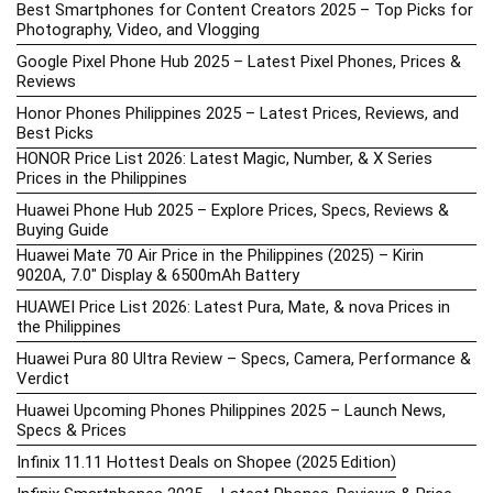
Best Smartphones for Content Creators 2025 – Top Picks for
Photography, Video, and Vlogging
Google Pixel Phone Hub 2025 – Latest Pixel Phones, Prices &
Reviews
Honor Phones Philippines 2025 – Latest Prices, Reviews, and
Best Picks
HONOR Price List 2026: Latest Magic, Number, & X Series
Prices in the Philippines
Huawei Phone Hub 2025 – Explore Prices, Specs, Reviews &
Buying Guide
Huawei Mate 70 Air Price in the Philippines (2025) – Kirin
9020A, 7.0″ Display & 6500mAh Battery
HUAWEI Price List 2026: Latest Pura, Mate, & nova Prices in
the Philippines
Huawei Pura 80 Ultra Review – Specs, Camera, Performance &
Verdict
Huawei Upcoming Phones Philippines 2025 – Launch News,
Specs & Prices
Infinix 11.11 Hottest Deals on Shopee (2025 Edition)