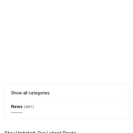
Show all categories
News
(481)