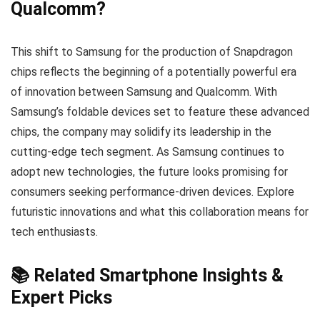
Qualcomm?
This shift to Samsung for the production of Snapdragon
chips reflects the beginning of a potentially powerful era
of innovation between Samsung and Qualcomm. With
Samsung’s foldable devices set to feature these advanced
chips, the company may solidify its leadership in the
cutting-edge tech segment. As Samsung continues to
adopt new technologies, the future looks promising for
consumers seeking performance-driven devices. Explore
futuristic innovations and what this collaboration means for
tech enthusiasts.
📚 Related Smartphone Insights &
Expert Picks