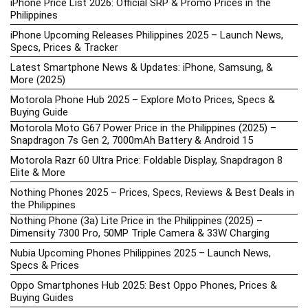
iPhone Price List 2026: Official SRP & Promo Prices in the
Philippines
iPhone Upcoming Releases Philippines 2025 – Launch News,
Specs, Prices & Tracker
Latest Smartphone News & Updates: iPhone, Samsung, &
More (2025)
Motorola Phone Hub 2025 – Explore Moto Prices, Specs &
Buying Guide
Motorola Moto G67 Power Price in the Philippines (2025) –
Snapdragon 7s Gen 2, 7000mAh Battery & Android 15
Motorola Razr 60 Ultra Price: Foldable Display, Snapdragon 8
Elite & More
Nothing Phones 2025 – Prices, Specs, Reviews & Best Deals in
the Philippines
Nothing Phone (3a) Lite Price in the Philippines (2025) –
Dimensity 7300 Pro, 50MP Triple Camera & 33W Charging
Nubia Upcoming Phones Philippines 2025 – Launch News,
Specs & Prices
Oppo Smartphones Hub 2025: Best Oppo Phones, Prices &
Buying Guides