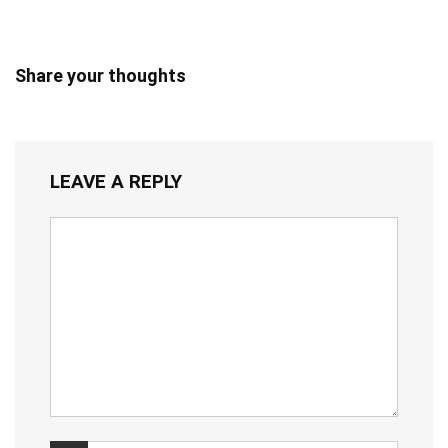
Share your thoughts
LEAVE A REPLY