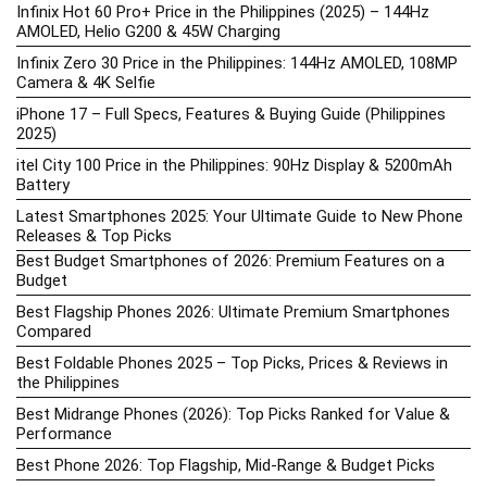
Infinix Hot 60 Pro+ Price in the Philippines (2025) – 144Hz
AMOLED, Helio G200 & 45W Charging
Infinix Zero 30 Price in the Philippines: 144Hz AMOLED, 108MP
Camera & 4K Selfie
iPhone 17 – Full Specs, Features & Buying Guide (Philippines
2025)
itel City 100 Price in the Philippines: 90Hz Display & 5200mAh
Battery
Latest Smartphones 2025: Your Ultimate Guide to New Phone
Releases & Top Picks
Best Budget Smartphones of 2026: Premium Features on a
Budget
Best Flagship Phones 2026: Ultimate Premium Smartphones
Compared
Best Foldable Phones 2025 – Top Picks, Prices & Reviews in
the Philippines
Best Midrange Phones (2026): Top Picks Ranked for Value &
Performance
Best Phone 2026: Top Flagship, Mid-Range & Budget Picks