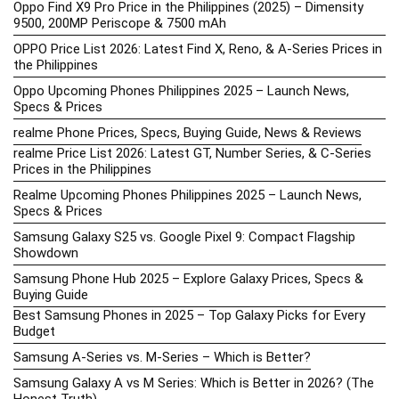
Oppo Find X9 Pro Price in the Philippines (2025) – Dimensity
9500, 200MP Periscope & 7500 mAh
OPPO Price List 2026: Latest Find X, Reno, & A-Series Prices in
the Philippines
Oppo Upcoming Phones Philippines 2025 – Launch News,
Specs & Prices
realme Phone Prices, Specs, Buying Guide, News & Reviews
realme Price List 2026: Latest GT, Number Series, & C-Series
Prices in the Philippines
Realme Upcoming Phones Philippines 2025 – Launch News,
Specs & Prices
Samsung Galaxy S25 vs. Google Pixel 9: Compact Flagship
Showdown
Samsung Phone Hub 2025 – Explore Galaxy Prices, Specs &
Buying Guide
Best Samsung Phones in 2025 – Top Galaxy Picks for Every
Budget
Samsung A-Series vs. M-Series – Which is Better?
Samsung Galaxy A vs M Series: Which is Better in 2026? (The