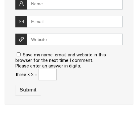
Save my name, email, and website in this
browser for the next time I comment.
Please enter an answer in digits:
three × 2 =