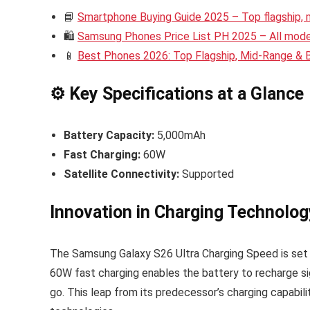
📘
Smartphone Buying Guide 2025 – Top flagship,
🛍️
Samsung Phones Price List PH 2025 – All model
📱
Best Phones 2026: Top Flagship, Mid-Range &
⚙️ Key Specifications at a Glance
Battery Capacity:
5,000mAh
Fast Charging:
60W
Satellite Connectivity:
Supported
Innovation in Charging Technolog
The Samsung Galaxy S26 Ultra Charging Speed is set t
60W fast charging enables the battery to recharge si
go. This leap from its predecessor’s charging capabil