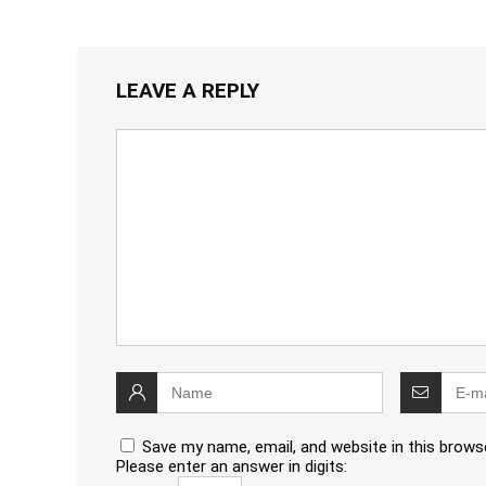
LEAVE A REPLY
Save my name, email, and website in this brows
Please enter an answer in digits: