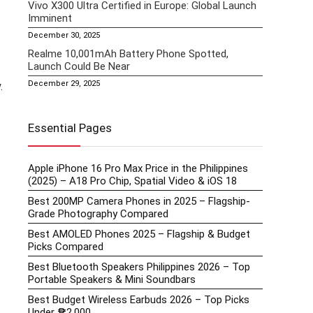
Vivo X300 Ultra Certified in Europe: Global Launch
Imminent
December 30, 2025
Realme 10,001mAh Battery Phone Spotted,
Launch Could Be Near
December 29, 2025
.
Essential Pages
Apple iPhone 16 Pro Max Price in the Philippines
(2025) – A18 Pro Chip, Spatial Video & iOS 18
Best 200MP Camera Phones in 2025 – Flagship-
Grade Photography Compared
Best AMOLED Phones 2025 – Flagship & Budget
Picks Compared
Best Bluetooth Speakers Philippines 2026 – Top
Portable Speakers & Mini Soundbars
Best Budget Wireless Earbuds 2026 – Top Picks
Under ₱2,000