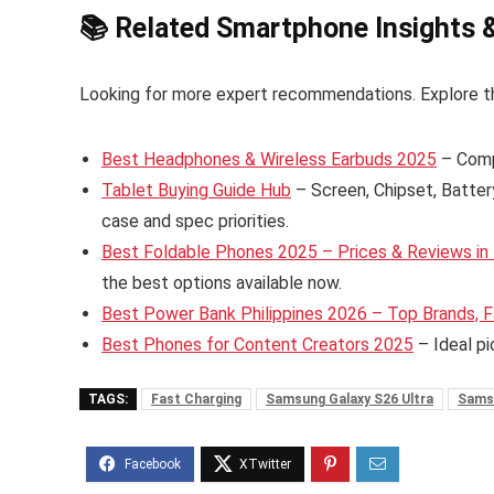
📚 Related Smartphone Insights 
Looking for more expert recommendations. Explore t
Best Headphones & Wireless Earbuds 2025
– Comp
Tablet Buying Guide Hub
– Screen, Chipset, Batter
case and spec priorities.
Best Foldable Phones 2025 – Prices & Reviews in 
the best options available now.
Best Power Bank Philippines 2026 – Top Brands, F
Best Phones for Content Creators 2025
– Ideal pi
TAGS:
Fast Charging
Samsung Galaxy S26 Ultra
Sams