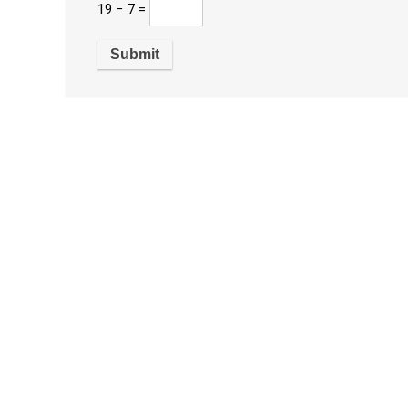
19 − 7 =