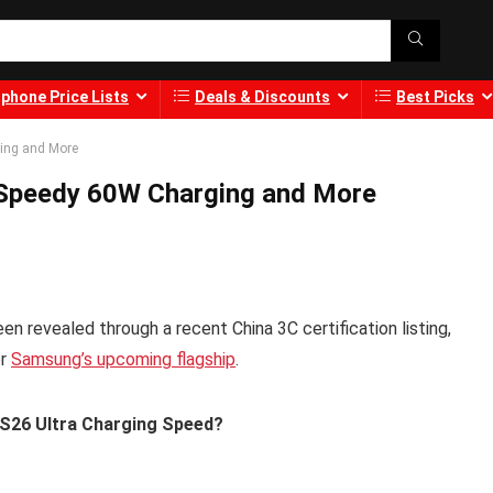
phone Price Lists
Deals & Discounts
Best Picks
ing and More
 Speedy 60W Charging and More
n revealed through a recent China 3C certification listing,
or
Samsung’s upcoming flagship
.
 S26 Ultra Charging Speed?