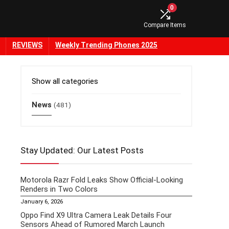
0
Compare Items
REVIEWS
Weekly Trending Phones 2025
Show all categories
News
(481)
Stay Updated: Our Latest Posts
Motorola Razr Fold Leaks Show Official-Looking
Renders in Two Colors
January 6, 2026
Oppo Find X9 Ultra Camera Leak Details Four
Sensors Ahead of Rumored March Launch