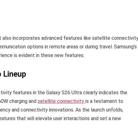
it also incorporates advanced features like satellite connectivity
communication options in remote areas or during travel. Samsung’s
ience is evident in these new features.
p Lineup
vity features in the Galaxy S26 Ultra clearly indicates the
 60W charging and
satellite connectivity
is a testament to
ency and connectivity innovations. As the launch unfolds,
atures that will elevate user interactions and set a new