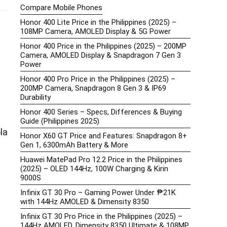
Compare Mobile Phones
Honor 400 Lite Price in the Philippines (2025) –
108MP Camera, AMOLED Display & 5G Power
Honor 400 Price in the Philippines (2025) – 200MP
Camera, AMOLED Display & Snapdragon 7 Gen 3
Power
Honor 400 Pro Price in the Philippines (2025) –
200MP Camera, Snapdragon 8 Gen 3 & IP69
Durability
Honor 400 Series – Specs, Differences & Buying
Guide (Philippines 2025)
la
Honor X60 GT Price and Features: Snapdragon 8+
Gen 1, 6300mAh Battery & More
Huawei MatePad Pro 12.2 Price in the Philippines
(2025) – OLED 144Hz, 100W Charging & Kirin
9000S
Infinix GT 30 Pro – Gaming Power Under ₱21K
with 144Hz AMOLED & Dimensity 8350
Infinix GT 30 Pro Price in the Philippines (2025) –
144Hz AMOLED, Dimensity 8350 Ultimate & 108MP