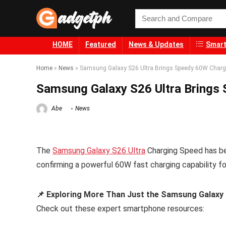
HOME
Featured
News & Updates
Smart
Home
»
News
»
Samsung Galaxy S26 Ultra Brings Speedy 60W Charg
Samsung Galaxy S26 Ultra Brings
Abe
News
The
Samsung Galaxy S26 Ultra
Charging Speed has bee
confirming a powerful 60W fast charging capability f
📌 Exploring More Than Just the Samsung Galaxy
Check out these expert smartphone resources: