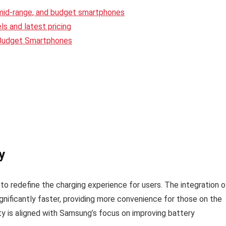
 mid-range, and budget smartphones
s and latest pricing
 Budget Smartphones
y
o redefine the charging experience for users. The integration o
gnificantly faster, providing more convenience for those on the
ity is aligned with Samsung’s focus on improving battery