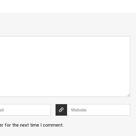
er for the next time I comment.