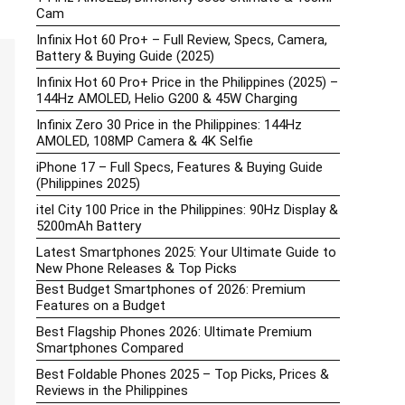
Cam
Infinix Hot 60 Pro+ – Full Review, Specs, Camera,
Battery & Buying Guide (2025)
Infinix Hot 60 Pro+ Price in the Philippines (2025) –
144Hz AMOLED, Helio G200 & 45W Charging
Infinix Zero 30 Price in the Philippines: 144Hz
AMOLED, 108MP Camera & 4K Selfie
iPhone 17 – Full Specs, Features & Buying Guide
(Philippines 2025)
itel City 100 Price in the Philippines: 90Hz Display &
5200mAh Battery
Latest Smartphones 2025: Your Ultimate Guide to
New Phone Releases & Top Picks
Best Budget Smartphones of 2026: Premium
Features on a Budget
Best Flagship Phones 2026: Ultimate Premium
Smartphones Compared
Best Foldable Phones 2025 – Top Picks, Prices &
Reviews in the Philippines