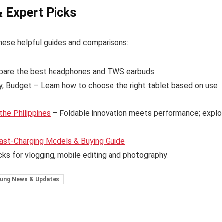
& Expert Picks
hese helpful guides and comparisons:
are the best headphones and TWS earbuds
y, Budget – Learn how to choose the right tablet based on use
the Philippines
– Foldable innovation meets performance; explo
ast-Charging Models & Buying Guide
cks for vlogging, mobile editing and photography.
ung News & Updates