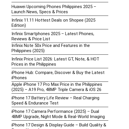
Huawei Upcoming Phones Philippines 2025 –
Launch News, Specs & Prices
Infinix 11.11 Hottest Deals on Shopee (2025
Edition)
Infinix Smartphones 2025 – Latest Phones,
Reviews & Price List
Infinix Note 50x Price and Features in the
Philippines (2025)
Infinix Price List 2026: Latest GT, Note, & HOT
Prices in the Philippines
iPhone Hub: Compare, Discover & Buy the Latest
iPhones
Apple iPhone 17 Pro Max Price in the Philippines
(2025) – A19 Pro, 48MP Triple Camera & iOS 26
iPhone 17 Battery Life Review – Real Charging
Speed & Endurance Test
iPhone 17 Camera Performance (2025) – Dual
48MP Upgrade, Night Mode & Real-World Imaging
iPhone 17 Design & Display Guide – Build Quality &