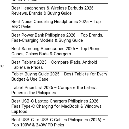
Best Headphones & Wireless Earbuds 2026 –
Reviews, Brands & Buying Guide
Best Noise Cancelling Headphones 2025 – Top
ANC Picks
Best Power Bank Philippines 2026 – Top Brands,
Fast-Charging Models & Buying Guide
Best Samsung Accessories 2025 – Top Phone
Cases, Galaxy Buds & Chargers
Best Tablets 2025 – Compare iPads, Android
re
Tablets & Prices
Tablet Buying Guide 2025 – Best Tablets for Every
Budget & Use Case
Tablet Price List 2025 – Compare the Latest
Prices in the Philippines
Best USB-C Laptop Chargers Philippines 2026 –
Fast Type-C Charging for MacBook & Windows
Laptops
Best USB-C to USB-C Cables Philippines (2026) –
Top 100W & 240W PD Picks