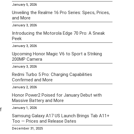
January 5, 2026
Unveiling the Realme 16 Pro Series: Specs, Prices,
and More
January 3, 2026
Introducing the Motorola Edge 70 Pro: A Sneak
Peek
January 3, 2026
Upcoming Honor Magic V6 to Sport a Striking
200MP Camera
January 3, 2026
Redmi Turbo 5 Pro: Charging Capabilities
Confirmed and More
January 2, 2026
Honor Power2 Poised for January Debut with
Massive Battery and More
January 1, 2026
f
Samsung Galaxy A17 US Launch Brings Tab A11+
Too — Prices and Release Dates
December 31, 2025