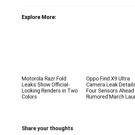
Explore More:
Motorola Razr Fold
Oppo Find X9 Ultra
Leaks Show Official-
Camera Leak Detail
Looking Renders in Two
Four Sensors Ahead
Colors
Rumored March Lau
Share your thoughts