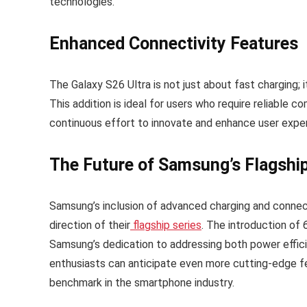
technologies.
Enhanced Connectivity Features
The Galaxy S26 Ultra is not just about fast charging; 
This addition is ideal for users who require reliable 
continuous effort to innovate and enhance user exper
The Future of Samsung’s Flagshi
Samsung’s inclusion of advanced charging and connecti
direction of their
flagship series
. The introduction of
Samsung’s dedication to addressing both power effici
enthusiasts can anticipate even more cutting-edge fe
benchmark in the smartphone industry.