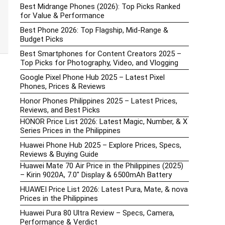
Best Midrange Phones (2026): Top Picks Ranked
for Value & Performance
Best Phone 2026: Top Flagship, Mid-Range &
Budget Picks
Best Smartphones for Content Creators 2025 –
Top Picks for Photography, Video, and Vlogging
Google Pixel Phone Hub 2025 – Latest Pixel
Phones, Prices & Reviews
Honor Phones Philippines 2025 – Latest Prices,
Reviews, and Best Picks
HONOR Price List 2026: Latest Magic, Number, & X
Series Prices in the Philippines
Huawei Phone Hub 2025 – Explore Prices, Specs,
Reviews & Buying Guide
Huawei Mate 70 Air Price in the Philippines (2025)
– Kirin 9020A, 7.0″ Display & 6500mAh Battery
HUAWEI Price List 2026: Latest Pura, Mate, & nova
Prices in the Philippines
Huawei Pura 80 Ultra Review – Specs, Camera,
Performance & Verdict