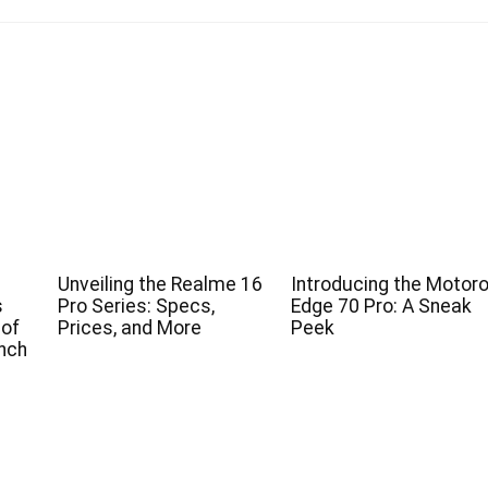
Unveiling the Realme 16
Introducing the Motoro
s
Pro Series: Specs,
Edge 70 Pro: A Sneak
 of
Prices, and More
Peek
nch