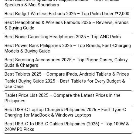
Speakers & Mini Soundbars
Best Budget Wireless Earbuds 2026 – Top Picks Under ₱2,000
Best Headphones & Wireless Earbuds 2026 – Reviews, Brands
& Buying Guide
Best Noise Cancelling Headphones 2025 – Top ANC Picks
Best Power Bank Philippines 2026 – Top Brands, Fast-Charging
Models & Buying Guide
Best Samsung Accessories 2025 – Top Phone Cases, Galaxy
Buds & Chargers
Best Tablets 2025 – Compare iPads, Android Tablets & Prices
Tablet Buying Guide 2025 – Best Tablets for Every Budget &
Use Case
Tablet Price List 2025 – Compare the Latest Prices in the
Philippines
Best USB-C Laptop Chargers Philippines 2026 – Fast Type-C
Charging for MacBook & Windows Laptops
Best USB-C to USB-C Cables Philippines (2026) – Top 100W &
240W PD Picks