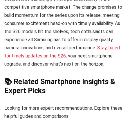
competitive smartphone market. The change promises to
build momentum for the series upon its release, meeting
consumer excitement head-on with timely availability. As
the S26 models hit the shelves, tech enthusiasts can
experience all Samsung has to offer in display quality,
camera innovations, and overall performance.
Stay tuned
for timely updates on the S26
, your next smartphone
upgrade, and discover what’s next on the horizon.
📚 Related Smartphone Insights &
Expert Picks
Looking for more expert recommendations. Explore these
helpful guides and comparisons: