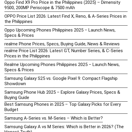
Oppo Find X9 Pro Price in the Philippines (2025) – Dimensity
9500, 200MP Periscope & 7500 mAh
OPPO Price List 2026: Latest Find X, Reno, & A-Series Prices in
the Philippines
Oppo Upcoming Phones Philippines 2025 – Launch News,
Specs & Prices
realme Phone Prices, Specs, Buying Guide, News & Reviews
realme Price List 2026: Latest GT, Number Series, & C-Series
Prices in the Philippines
Realme Upcoming Phones Philippines 2025 – Launch News,
Specs & Prices
Samsung Galaxy S25 vs. Google Pixel 9: Compact Flagship
Showdown
Samsung Phone Hub 2025 – Explore Galaxy Prices, Specs &
Buying Guide
Best Samsung Phones in 2025 – Top Galaxy Picks for Every
Budget
Samsung A-Series vs. M-Series – Which is Better?
Samsung Galaxy A vs M Series: Which is Better in 2026? (The