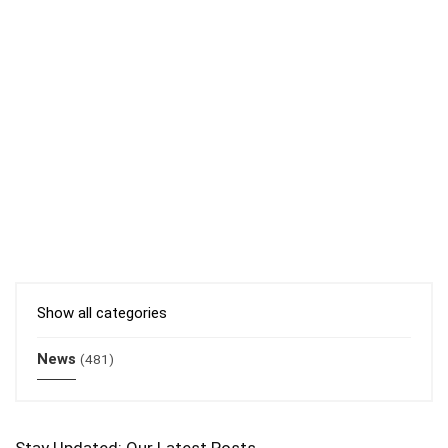
Show all categories
News
(481)