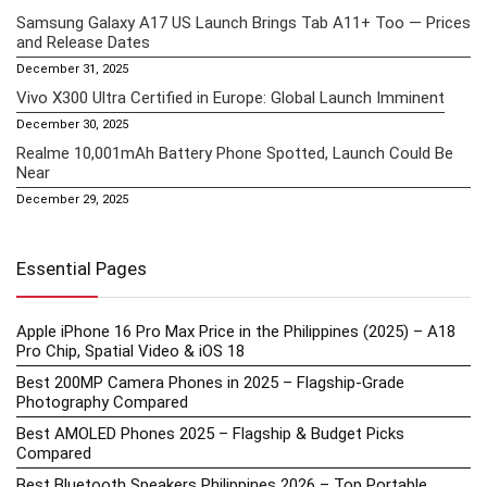
Samsung Galaxy A17 US Launch Brings Tab A11+ Too — Prices
and Release Dates
December 31, 2025
Vivo X300 Ultra Certified in Europe: Global Launch Imminent
December 30, 2025
Realme 10,001mAh Battery Phone Spotted, Launch Could Be
Near
December 29, 2025
Essential Pages
Apple iPhone 16 Pro Max Price in the Philippines (2025) – A18
Pro Chip, Spatial Video & iOS 18
Best 200MP Camera Phones in 2025 – Flagship-Grade
Photography Compared
Best AMOLED Phones 2025 – Flagship & Budget Picks
Compared
Best Bluetooth Speakers Philippines 2026 – Top Portable