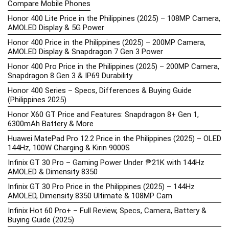
Compare Mobile Phones
Honor 400 Lite Price in the Philippines (2025) – 108MP Camera,
AMOLED Display & 5G Power
Honor 400 Price in the Philippines (2025) – 200MP Camera,
AMOLED Display & Snapdragon 7 Gen 3 Power
Honor 400 Pro Price in the Philippines (2025) – 200MP Camera,
Snapdragon 8 Gen 3 & IP69 Durability
Honor 400 Series – Specs, Differences & Buying Guide
(Philippines 2025)
Honor X60 GT Price and Features: Snapdragon 8+ Gen 1,
6300mAh Battery & More
Huawei MatePad Pro 12.2 Price in the Philippines (2025) – OLED
144Hz, 100W Charging & Kirin 9000S
Infinix GT 30 Pro – Gaming Power Under ₱21K with 144Hz
AMOLED & Dimensity 8350
Infinix GT 30 Pro Price in the Philippines (2025) – 144Hz
AMOLED, Dimensity 8350 Ultimate & 108MP Cam
Infinix Hot 60 Pro+ – Full Review, Specs, Camera, Battery &
Buying Guide (2025)