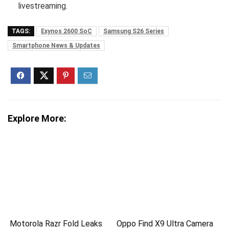
livestreaming.
TAGS:
Exynos 2600 SoC
Samsung S26 Series
Smartphone News & Updates
Explore More:
Motorola Razr Fold Leaks
Oppo Find X9 Ultra Camera