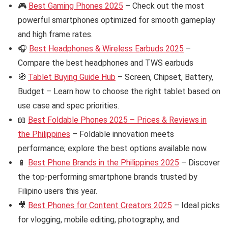
🎮
Best Gaming Phones 2025
– Check out the most
powerful smartphones optimized for smooth gameplay
and high frame rates.
🎧
Best Headphones & Wireless Earbuds 2025
–
Compare the best headphones and TWS earbuds
🧭
Tablet Buying Guide Hub
– Screen, Chipset, Battery,
Budget – Learn how to choose the right tablet based on
use case and spec priorities.
📖
Best Foldable Phones 2025 – Prices & Reviews in
the Philippines
– Foldable innovation meets
performance; explore the best options available now.
📱
Best Phone Brands in the Philippines 2025
– Discover
the top-performing smartphone brands trusted by
Filipino users this year.
🎥
Best Phones for Content Creators 2025
– Ideal picks
for vlogging, mobile editing, photography, and