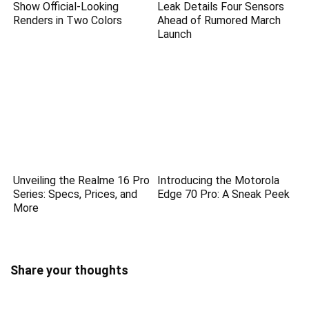
Show Official-Looking
Leak Details Four Sensors
Renders in Two Colors
Ahead of Rumored March
Launch
Unveiling the Realme 16 Pro
Introducing the Motorola
Series: Specs, Prices, and
Edge 70 Pro: A Sneak Peek
More
Share your thoughts