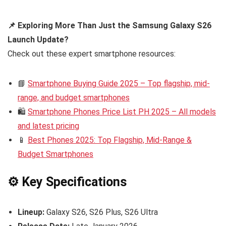
📌 Exploring More Than Just the Samsung Galaxy S26
Launch Update?
Check out these expert smartphone resources:
📘
Smartphone Buying Guide 2025 – Top flagship, mid-
range, and budget smartphones
🛍️
Smartphone Phones Price List PH 2025 – All models
and latest pricing
📱
Best Phones 2025: Top Flagship, Mid-Range &
Budget Smartphones
⚙️ Key Specifications
Lineup:
Galaxy S26, S26 Plus, S26 Ultra