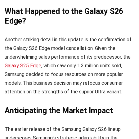
What Happened to the Galaxy S26
Edge?
Another striking detail in this update is the confirmation of
the Galaxy S26 Edge model cancellation. Given the
underwhelming sales performance of its predecessor, the
Galaxy S25 Edge
, which saw only 1.3 million units sold,
Samsung decided to focus resources on more popular
models. This business decision may refocus consumer
attention on the strengths of the suprior Ultra variant.
Anticipating the Market Impact
The earlier release of the Samsung Galaxy S26 lineup
underscores Samsung’s strategic adaptability in the