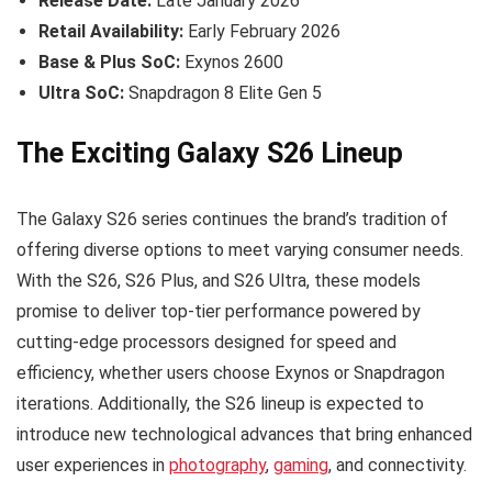
Release Date:
Late January 2026
Retail Availability:
Early February 2026
Base & Plus SoC:
Exynos 2600
Ultra SoC:
Snapdragon 8 Elite Gen 5
The Exciting Galaxy S26 Lineup
The Galaxy S26 series continues the brand’s tradition of
offering diverse options to meet varying consumer needs.
With the S26, S26 Plus, and S26 Ultra, these models
promise to deliver top-tier performance powered by
cutting-edge processors designed for speed and
efficiency, whether users choose Exynos or Snapdragon
iterations. Additionally, the S26 lineup is expected to
introduce new technological advances that bring enhanced
user experiences in
photography
,
gaming
, and connectivity.