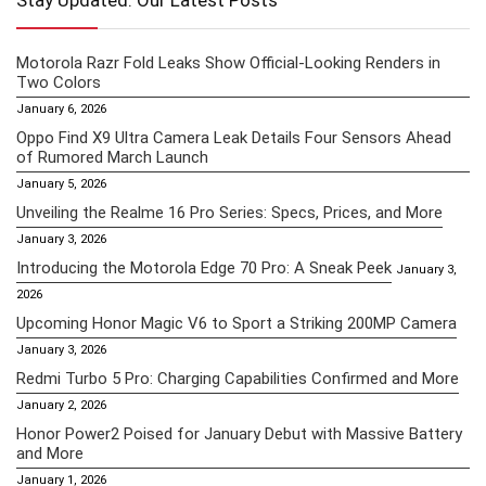
Stay Updated: Our Latest Posts
Motorola Razr Fold Leaks Show Official-Looking Renders in
Two Colors
January 6, 2026
Oppo Find X9 Ultra Camera Leak Details Four Sensors Ahead
of Rumored March Launch
January 5, 2026
Unveiling the Realme 16 Pro Series: Specs, Prices, and More
January 3, 2026
Introducing the Motorola Edge 70 Pro: A Sneak Peek
January 3,
2026
Upcoming Honor Magic V6 to Sport a Striking 200MP Camera
January 3, 2026
Redmi Turbo 5 Pro: Charging Capabilities Confirmed and More
January 2, 2026
Honor Power2 Poised for January Debut with Massive Battery
and More
January 1, 2026