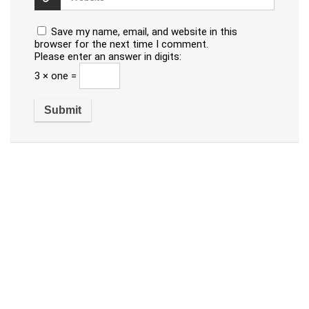
Save my name, email, and website in this
browser for the next time I comment.
Please enter an answer in digits:
3 × one =