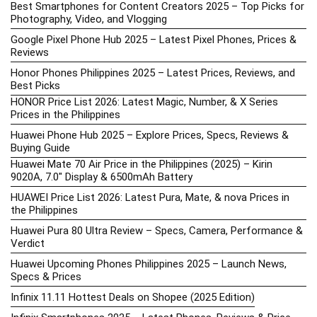
Best Smartphones for Content Creators 2025 – Top Picks for
Photography, Video, and Vlogging
Google Pixel Phone Hub 2025 – Latest Pixel Phones, Prices &
Reviews
Honor Phones Philippines 2025 – Latest Prices, Reviews, and
Best Picks
HONOR Price List 2026: Latest Magic, Number, & X Series
Prices in the Philippines
Huawei Phone Hub 2025 – Explore Prices, Specs, Reviews &
Buying Guide
Huawei Mate 70 Air Price in the Philippines (2025) – Kirin
9020A, 7.0″ Display & 6500mAh Battery
HUAWEI Price List 2026: Latest Pura, Mate, & nova Prices in
the Philippines
Huawei Pura 80 Ultra Review – Specs, Camera, Performance &
Verdict
Huawei Upcoming Phones Philippines 2025 – Launch News,
Specs & Prices
Infinix 11.11 Hottest Deals on Shopee (2025 Edition)