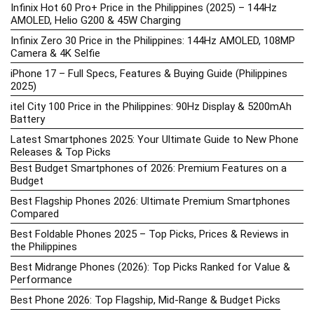
Infinix Hot 60 Pro+ Price in the Philippines (2025) – 144Hz
AMOLED, Helio G200 & 45W Charging
Infinix Zero 30 Price in the Philippines: 144Hz AMOLED, 108MP
Camera & 4K Selfie
iPhone 17 – Full Specs, Features & Buying Guide (Philippines
2025)
itel City 100 Price in the Philippines: 90Hz Display & 5200mAh
Battery
Latest Smartphones 2025: Your Ultimate Guide to New Phone
Releases & Top Picks
Best Budget Smartphones of 2026: Premium Features on a
Budget
Best Flagship Phones 2026: Ultimate Premium Smartphones
Compared
Best Foldable Phones 2025 – Top Picks, Prices & Reviews in
the Philippines
Best Midrange Phones (2026): Top Picks Ranked for Value &
Performance
Best Phone 2026: Top Flagship, Mid-Range & Budget Picks