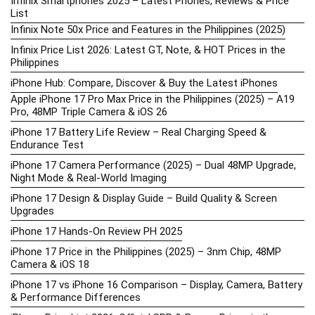
Infinix Smartphones 2025 – Latest Phones, Reviews & Price
List
Infinix Note 50x Price and Features in the Philippines (2025)
Infinix Price List 2026: Latest GT, Note, & HOT Prices in the
Philippines
iPhone Hub: Compare, Discover & Buy the Latest iPhones
Apple iPhone 17 Pro Max Price in the Philippines (2025) – A19
Pro, 48MP Triple Camera & iOS 26
iPhone 17 Battery Life Review – Real Charging Speed &
Endurance Test
iPhone 17 Camera Performance (2025) – Dual 48MP Upgrade,
Night Mode & Real-World Imaging
iPhone 17 Design & Display Guide – Build Quality & Screen
Upgrades
iPhone 17 Hands-On Review PH 2025
iPhone 17 Price in the Philippines (2025) – 3nm Chip, 48MP
Camera & iOS 18
iPhone 17 vs iPhone 16 Comparison – Display, Camera, Battery
& Performance Differences