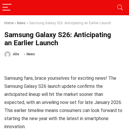
Home
»
News
»
Samsung Galaxy S26: Anticipating an Earlier Launch
Samsung Galaxy S26: Anticipating
an Earlier Launch
Abe
News
Samsung fans, brace yourselves for exciting news! The
Samsung Galaxy S26 launch update confirms the
anticipated lineup will hit the market sooner than
expected, with an unveiling now set for late January 2026.
This earlier timeline means consumers can look forward to
starting the new year with the latest in smartphone
innovation.