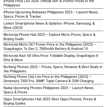
iPhone Price List 2026: Official SRP & Promo Prices in the
Philippines
iPhone Upcoming Releases Philippines 2025 – Launch News,
Specs, Prices & Tracker
Latest Smartphone News & Updates: iPhone, Samsung, &
More (2025)
Motorola Phone Hub 2025 – Explore Moto Prices, Specs &
Buying Guide
Motorola Moto G67 Power Price in the Philippines (2025) –
Snapdragon 7s Gen 2, 7000mAh Battery & Android 15
Motorola Razr 60 Ultra Price: Foldable Display, Snapdragon 8
Elite & More
Nothing Phones 2025 – Prices, Specs, Reviews & Best Deals in
the Philippines
Nothing Phone (3a) Lite Price in the Philippines (2025) –
Dimensity 7300 Pro, 50MP Triple Camera & 33W Charging
Nubia Upcoming Phones Philippines 2025 – Launch News,
Specs & Prices
Oppo Smartphones Hub 2025: Best Oppo Phones, Prices &
Buying Guides