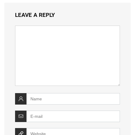
LEAVE A REPLY