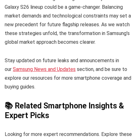
Galaxy S26 lineup could be a game-changer. Balancing
market demands and technological constraints may set a
new precedent for future flagship releases. As we watch
these strategies unfold, the transformation in Samsung’s
global market approach becomes clearer.
Stay updated on future leaks and announcements in
our
Samsung News and Updates
section, and be sure to
explore our resources for more smartphone coverage and
buying guides.
📚 Related Smartphone Insights &
Expert Picks
Looking for more expert recommendations. Explore these