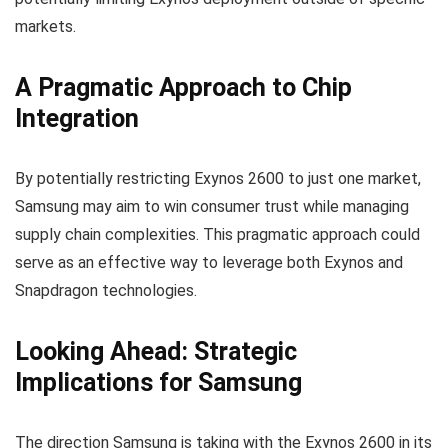
markets.
A Pragmatic Approach to Chip
Integration
By potentially restricting Exynos 2600 to just one market,
Samsung may aim to win consumer trust while managing
supply chain complexities. This pragmatic approach could
serve as an effective way to leverage both Exynos and
Snapdragon technologies.
Looking Ahead: Strategic
Implications for Samsung
The direction Samsung is taking with the Exynos 2600 in its