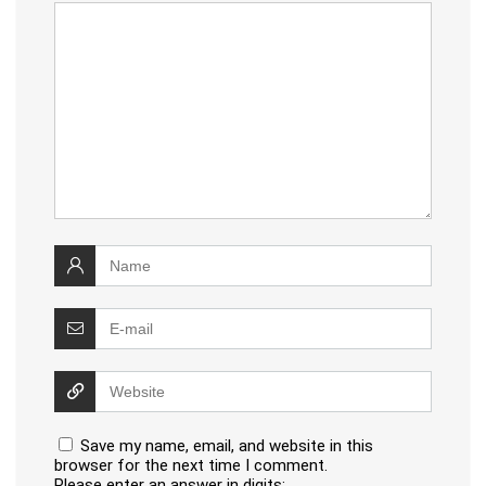
Save my name, email, and website in this
browser for the next time I comment.
Please enter an answer in digits: