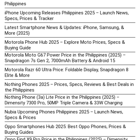
Philippines
iPhone Upcoming Releases Philippines 2025 – Launch News,
Specs, Prices & Tracker
Latest Smartphone News & Updates: iPhone, Samsung, &
More (2025)
Motorola Phone Hub 2025 – Explore Moto Prices, Specs &
Buying Guide
Motorola Moto G67 Power Price in the Philippines (2025) –
Snapdragon 7s Gen 2, 7000mAh Battery & Android 15
Motorola Razr 60 Ultra Price: Foldable Display, Snapdragon 8
Elite & More
Nothing Phones 2025 – Prices, Specs, Reviews & Best Deals in
the Philippines
Nothing Phone (3a) Lite Price in the Philippines (2025) –
Dimensity 7300 Pro, 50MP Triple Camera & 33W Charging
Nubia Upcoming Phones Philippines 2025 – Launch News,
Specs & Prices
Oppo Smartphones Hub 2025: Best Oppo Phones, Prices &
Buying Guides
Oppo Find X9 Pro Price in the Philippines (2025) – Dimensity