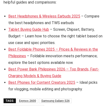
helpful guides and comparisons:
Best Headphones & Wireless Earbuds 2025
– Compare
the best headphones and TWS earbuds
Tablet Buying Guide Hub
– Screen, Chipset, Battery,
Budget – Learn how to choose the right tablet based on
use case and spec priorities.
Best Foldable Phones 2025 – Prices & Reviews in the
Philippines
– Foldable innovation meets performance;
explore the best options available now.
Best Power Bank Philippines 2026 – Top Brands, Fast-
Charging Models & Buying Guide
Best Phones for Content Creators 2025
– Ideal picks
for vlogging, mobile editing and photography.
TAGS:
Exynos 2600
Samsung Galaxy S26