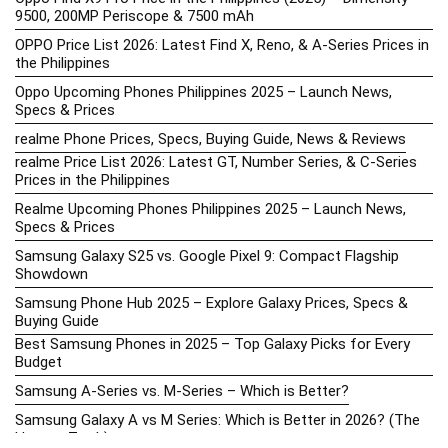
9500, 200MP Periscope & 7500 mAh
OPPO Price List 2026: Latest Find X, Reno, & A-Series Prices in
the Philippines
Oppo Upcoming Phones Philippines 2025 – Launch News,
Specs & Prices
realme Phone Prices, Specs, Buying Guide, News & Reviews
realme Price List 2026: Latest GT, Number Series, & C-Series
Prices in the Philippines
Realme Upcoming Phones Philippines 2025 – Launch News,
Specs & Prices
Samsung Galaxy S25 vs. Google Pixel 9: Compact Flagship
Showdown
Samsung Phone Hub 2025 – Explore Galaxy Prices, Specs &
Buying Guide
Best Samsung Phones in 2025 – Top Galaxy Picks for Every
Budget
Samsung A-Series vs. M-Series – Which is Better?
Samsung Galaxy A vs M Series: Which is Better in 2026? (The
Honest Truth)