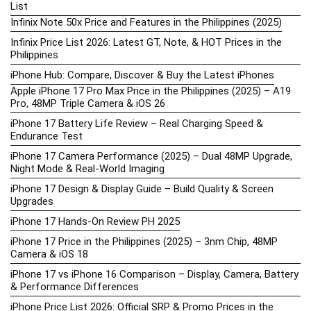
List
Infinix Note 50x Price and Features in the Philippines (2025)
Infinix Price List 2026: Latest GT, Note, & HOT Prices in the
Philippines
iPhone Hub: Compare, Discover & Buy the Latest iPhones
Apple iPhone 17 Pro Max Price in the Philippines (2025) – A19
Pro, 48MP Triple Camera & iOS 26
iPhone 17 Battery Life Review – Real Charging Speed &
Endurance Test
iPhone 17 Camera Performance (2025) – Dual 48MP Upgrade,
Night Mode & Real-World Imaging
iPhone 17 Design & Display Guide – Build Quality & Screen
Upgrades
iPhone 17 Hands-On Review PH 2025
iPhone 17 Price in the Philippines (2025) – 3nm Chip, 48MP
Camera & iOS 18
iPhone 17 vs iPhone 16 Comparison – Display, Camera, Battery
& Performance Differences
iPhone Price List 2026: Official SRP & Promo Prices in the