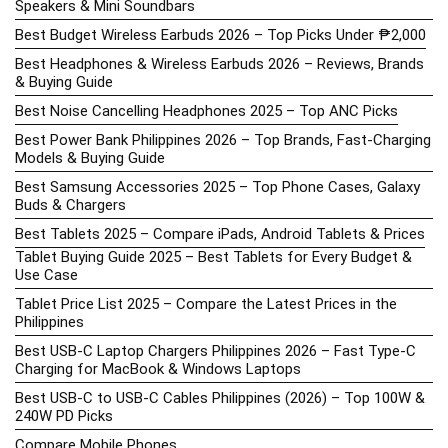
Speakers & Mini Soundbars
Best Budget Wireless Earbuds 2026 – Top Picks Under ₱2,000
Best Headphones & Wireless Earbuds 2026 – Reviews, Brands
& Buying Guide
Best Noise Cancelling Headphones 2025 – Top ANC Picks
Best Power Bank Philippines 2026 – Top Brands, Fast-Charging
Models & Buying Guide
Best Samsung Accessories 2025 – Top Phone Cases, Galaxy
Buds & Chargers
Best Tablets 2025 – Compare iPads, Android Tablets & Prices
Tablet Buying Guide 2025 – Best Tablets for Every Budget &
Use Case
Tablet Price List 2025 – Compare the Latest Prices in the
Philippines
Best USB-C Laptop Chargers Philippines 2026 – Fast Type-C
Charging for MacBook & Windows Laptops
Best USB-C to USB-C Cables Philippines (2026) – Top 100W &
240W PD Picks
Compare Mobile Phones