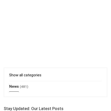
Show all categories
News
(481)
Stay Updated: Our Latest Posts