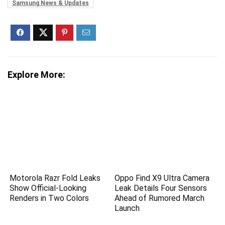
Samsung News & Updates
Explore More:
Motorola Razr Fold Leaks
Oppo Find X9 Ultra Camera
Show Official-Looking
Leak Details Four Sensors
Renders in Two Colors
Ahead of Rumored March
Launch