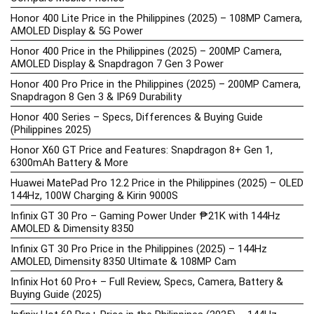
Honor 400 Lite Price in the Philippines (2025) – 108MP Camera,
AMOLED Display & 5G Power
Honor 400 Price in the Philippines (2025) – 200MP Camera,
AMOLED Display & Snapdragon 7 Gen 3 Power
Honor 400 Pro Price in the Philippines (2025) – 200MP Camera,
Snapdragon 8 Gen 3 & IP69 Durability
Honor 400 Series – Specs, Differences & Buying Guide
(Philippines 2025)
Honor X60 GT Price and Features: Snapdragon 8+ Gen 1,
6300mAh Battery & More
Huawei MatePad Pro 12.2 Price in the Philippines (2025) – OLED
144Hz, 100W Charging & Kirin 9000S
Infinix GT 30 Pro – Gaming Power Under ₱21K with 144Hz
AMOLED & Dimensity 8350
Infinix GT 30 Pro Price in the Philippines (2025) – 144Hz
AMOLED, Dimensity 8350 Ultimate & 108MP Cam
Infinix Hot 60 Pro+ – Full Review, Specs, Camera, Battery &
Buying Guide (2025)