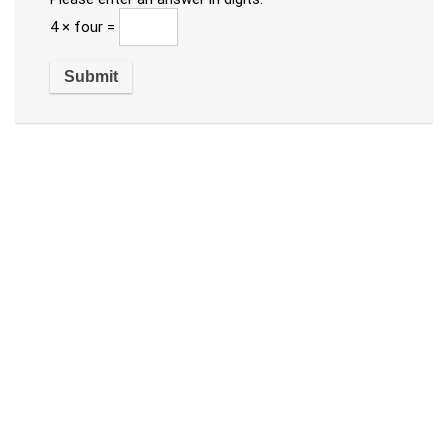
4 × four =