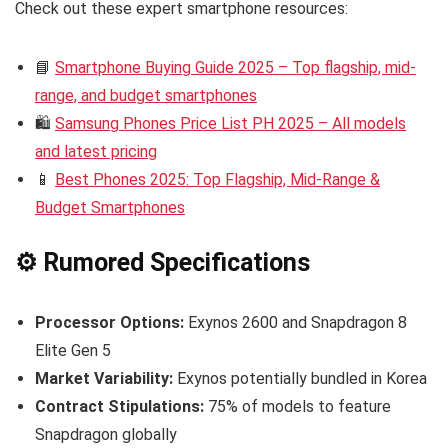
Check out these expert smartphone resources:
📘
Smartphone Buying Guide 2025 – Top flagship, mid-
range, and budget smartphones
🛍️
Samsung Phones Price List PH 2025 – All models
and latest pricing
📱
Best Phones 2025: Top Flagship, Mid-Range &
Budget Smartphones
⚙️ Rumored Specifications
Processor Options:
Exynos 2600 and Snapdragon 8
Elite Gen 5
Market Variability:
Exynos potentially bundled in Korea
Contract Stipulations:
75% of models to feature
Snapdragon globally