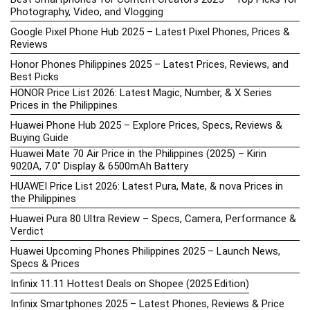
Photography, Video, and Vlogging
Google Pixel Phone Hub 2025 – Latest Pixel Phones, Prices &
Reviews
Honor Phones Philippines 2025 – Latest Prices, Reviews, and
Best Picks
HONOR Price List 2026: Latest Magic, Number, & X Series
Prices in the Philippines
Huawei Phone Hub 2025 – Explore Prices, Specs, Reviews &
Buying Guide
Huawei Mate 70 Air Price in the Philippines (2025) – Kirin
9020A, 7.0″ Display & 6500mAh Battery
HUAWEI Price List 2026: Latest Pura, Mate, & nova Prices in
the Philippines
Huawei Pura 80 Ultra Review – Specs, Camera, Performance &
Verdict
Huawei Upcoming Phones Philippines 2025 – Launch News,
Specs & Prices
Infinix 11.11 Hottest Deals on Shopee (2025 Edition)
Infinix Smartphones 2025 – Latest Phones, Reviews & Price