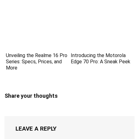
Unveiling the Realme 16 Pro
Introducing the Motorola
Series: Specs, Prices, and
Edge 70 Pro: A Sneak Peek
More
Share your thoughts
LEAVE A REPLY