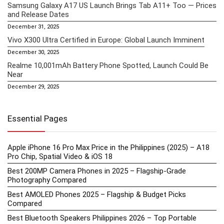
Samsung Galaxy A17 US Launch Brings Tab A11+ Too — Prices
and Release Dates
December 31, 2025
Vivo X300 Ultra Certified in Europe: Global Launch Imminent
December 30, 2025
Realme 10,001mAh Battery Phone Spotted, Launch Could Be
Near
December 29, 2025
Essential Pages
Apple iPhone 16 Pro Max Price in the Philippines (2025) – A18
Pro Chip, Spatial Video & iOS 18
Best 200MP Camera Phones in 2025 – Flagship-Grade
Photography Compared
Best AMOLED Phones 2025 – Flagship & Budget Picks
Compared
Best Bluetooth Speakers Philippines 2026 – Top Portable