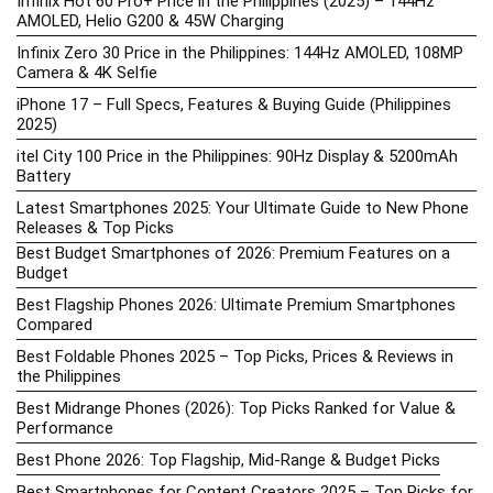
Infinix Hot 60 Pro+ Price in the Philippines (2025) – 144Hz
AMOLED, Helio G200 & 45W Charging
Infinix Zero 30 Price in the Philippines: 144Hz AMOLED, 108MP
Camera & 4K Selfie
iPhone 17 – Full Specs, Features & Buying Guide (Philippines
2025)
itel City 100 Price in the Philippines: 90Hz Display & 5200mAh
Battery
Latest Smartphones 2025: Your Ultimate Guide to New Phone
Releases & Top Picks
Best Budget Smartphones of 2026: Premium Features on a
Budget
Best Flagship Phones 2026: Ultimate Premium Smartphones
Compared
Best Foldable Phones 2025 – Top Picks, Prices & Reviews in
the Philippines
Best Midrange Phones (2026): Top Picks Ranked for Value &
Performance
Best Phone 2026: Top Flagship, Mid-Range & Budget Picks
Best Smartphones for Content Creators 2025 – Top Picks for