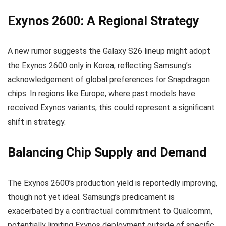
Exynos 2600: A Regional Strategy
A new rumor suggests the Galaxy S26 lineup might adopt
the Exynos 2600 only in Korea, reflecting Samsung’s
acknowledgement of global preferences for Snapdragon
chips. In regions like Europe, where past models have
received Exynos variants, this could represent a significant
shift in strategy.
Balancing Chip Supply and Demand
The Exynos 2600’s production yield is reportedly improving,
though not yet ideal. Samsung’s predicament is
exacerbated by a contractual commitment to Qualcomm,
potentially limiting Exynos deployment outside of specific