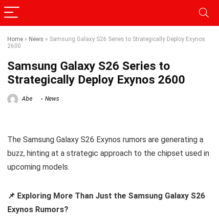
Home
»
News
»
Samsung Galaxy S26 Series to Strategically Deploy Exynos
2600
Samsung Galaxy S26 Series to
Strategically Deploy Exynos 2600
Abe
News
The Samsung Galaxy S26 Exynos rumors are generating a
buzz, hinting at a strategic approach to the chipset used in
upcoming models.
📌 Exploring More Than Just the Samsung Galaxy S26
Exynos Rumors?