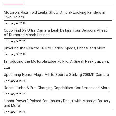
Motorola Razr Fold Leaks Show Official-Looking Renders in
Two Colors
January 6, 2026
Oppo Find X9 Ultra Camera Leak Details Four Sensors Ahead
of Rumored March Launch
January 5, 2026
Unveiling the Realme 16 Pro Series: Specs, Prices, and More
January 3, 2026
Introducing the Motorola Edge 70 Pro: A Sneak Peek
January 3,
2026
Upcoming Honor Magic V6 to Sport a Striking 200MP Camera
January 3, 2026
Redmi Turbo 5 Pro: Charging Capabilities Confirmed and More
January 2, 2026
Honor Power2 Poised for January Debut with Massive Battery
and More
January 1, 2026