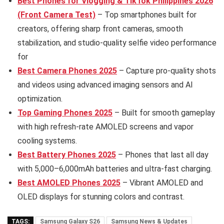
Best Phones for Vlogging & TikTok Philippines 2026
(Front Camera Test)
– Top smartphones built for
creators, offering sharp front cameras, smooth
stabilization, and studio-quality selfie video performance
for
Best Camera Phones 2025
– Capture pro-quality shots
and videos using advanced imaging sensors and AI
optimization.
Top Gaming Phones 2025
– Built for smooth gameplay
with high refresh-rate AMOLED screens and vapor
cooling systems.
Best Battery Phones 2025
– Phones that last all day
with 5,000–6,000mAh batteries and ultra-fast charging.
Best AMOLED Phones 2025
– Vibrant AMOLED and
OLED displays for stunning colors and contrast.
TAGS:
Samsung Galaxy S26
Samsung News & Updates