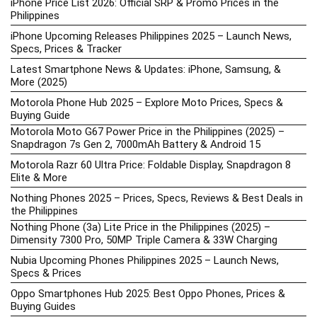
iPhone Price List 2026: Official SRP & Promo Prices in the
Philippines
iPhone Upcoming Releases Philippines 2025 – Launch News,
Specs, Prices & Tracker
Latest Smartphone News & Updates: iPhone, Samsung, &
More (2025)
Motorola Phone Hub 2025 – Explore Moto Prices, Specs &
Buying Guide
Motorola Moto G67 Power Price in the Philippines (2025) –
Snapdragon 7s Gen 2, 7000mAh Battery & Android 15
Motorola Razr 60 Ultra Price: Foldable Display, Snapdragon 8
Elite & More
Nothing Phones 2025 – Prices, Specs, Reviews & Best Deals in
the Philippines
Nothing Phone (3a) Lite Price in the Philippines (2025) –
Dimensity 7300 Pro, 50MP Triple Camera & 33W Charging
Nubia Upcoming Phones Philippines 2025 – Launch News,
Specs & Prices
Oppo Smartphones Hub 2025: Best Oppo Phones, Prices &
Buying Guides