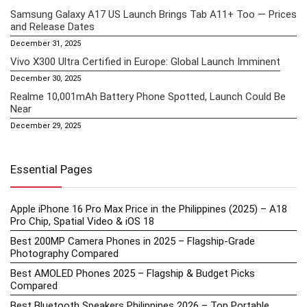
Samsung Galaxy A17 US Launch Brings Tab A11+ Too — Prices
and Release Dates
December 31, 2025
Vivo X300 Ultra Certified in Europe: Global Launch Imminent
December 30, 2025
Realme 10,001mAh Battery Phone Spotted, Launch Could Be
Near
December 29, 2025
Essential Pages
Apple iPhone 16 Pro Max Price in the Philippines (2025) – A18
Pro Chip, Spatial Video & iOS 18
Best 200MP Camera Phones in 2025 – Flagship-Grade
Photography Compared
Best AMOLED Phones 2025 – Flagship & Budget Picks
Compared
Best Bluetooth Speakers Philippines 2026 – Top Portable