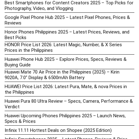
Best Smartphones for Content Creators 2025 – Top Picks for
Photography, Video, and Vlogging
Google Pixel Phone Hub 2025 – Latest Pixel Phones, Prices &
Reviews
Honor Phones Philippines 2025 – Latest Prices, Reviews, and
Best Picks
HONOR Price List 2026: Latest Magic, Number, & X Series
Prices in the Philippines
Huawei Phone Hub 2025 – Explore Prices, Specs, Reviews &
Buying Guide
Huawei Mate 70 Air Price in the Philippines (2025) – Kirin
9020A, 7.0″ Display & 6500mAh Battery
HUAWEI Price List 2026: Latest Pura, Mate, & nova Prices in
the Philippines
Huawei Pura 80 Ultra Review – Specs, Camera, Performance &
Verdict
Huawei Upcoming Phones Philippines 2025 – Launch News,
Specs & Prices
Infinix 11.11 Hottest Deals on Shopee (2025 Edition)