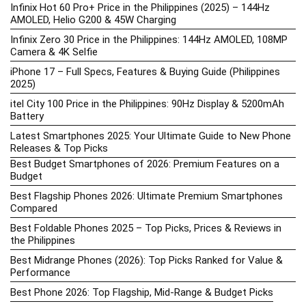
Infinix Hot 60 Pro+ Price in the Philippines (2025) – 144Hz
AMOLED, Helio G200 & 45W Charging
Infinix Zero 30 Price in the Philippines: 144Hz AMOLED, 108MP
Camera & 4K Selfie
iPhone 17 – Full Specs, Features & Buying Guide (Philippines
2025)
itel City 100 Price in the Philippines: 90Hz Display & 5200mAh
Battery
Latest Smartphones 2025: Your Ultimate Guide to New Phone
Releases & Top Picks
Best Budget Smartphones of 2026: Premium Features on a
Budget
Best Flagship Phones 2026: Ultimate Premium Smartphones
Compared
Best Foldable Phones 2025 – Top Picks, Prices & Reviews in
the Philippines
Best Midrange Phones (2026): Top Picks Ranked for Value &
Performance
Best Phone 2026: Top Flagship, Mid-Range & Budget Picks