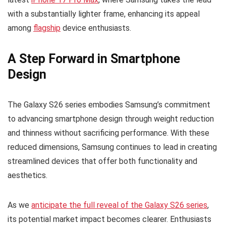
with a substantially lighter frame, enhancing its appeal
among
flagship
device enthusiasts.
A Step Forward in Smartphone
Design
The Galaxy S26 series embodies Samsung’s commitment
to advancing smartphone design through weight reduction
and thinness without sacrificing performance. With these
reduced dimensions, Samsung continues to lead in creating
streamlined devices that offer both functionality and
aesthetics.
As we
anticipate the full reveal of the Galaxy S26 series
,
its potential market impact becomes clearer. Enthusiasts