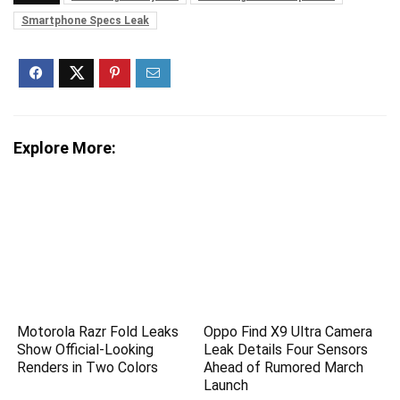
Smartphone Specs Leak
Explore More:
Motorola Razr Fold Leaks
Oppo Find X9 Ultra Camera
Show Official-Looking
Leak Details Four Sensors
Renders in Two Colors
Ahead of Rumored March
Launch