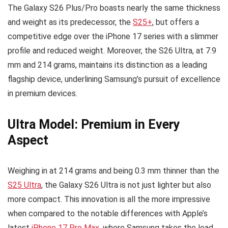
The Galaxy S26 Plus/Pro boasts nearly the same thickness
and weight as its predecessor, the
S25+
, but offers a
competitive edge over the iPhone 17 series with a slimmer
profile and reduced weight. Moreover, the S26 Ultra, at 7.9
mm and 214 grams, maintains its distinction as a leading
flagship device, underlining Samsung’s pursuit of excellence
in premium devices.
Ultra Model: Premium in Every
Aspect
Weighing in at 214 grams and being 0.3 mm thinner than the
S25 Ultra
, the Galaxy S26 Ultra is not just lighter but also
more compact. This innovation is all the more impressive
when compared to the notable differences with Apple’s
latest
iPhone 17 Pro Max
, where Samsung takes the lead