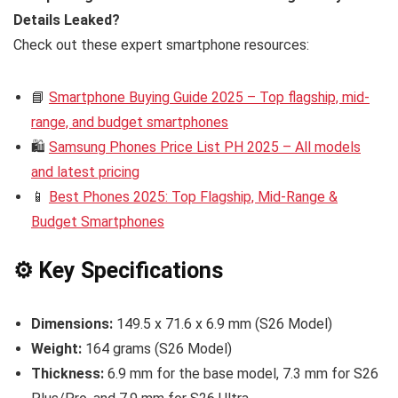
Details Leaked?
Check out these expert smartphone resources:
📘
Smartphone Buying Guide 2025 – Top flagship, mid-
range, and budget smartphones
🛍️
Samsung Phones Price List PH 2025 – All models
and latest pricing
📱
Best Phones 2025: Top Flagship, Mid-Range &
Budget Smartphones
⚙️ Key Specifications
Dimensions:
149.5 x 71.6 x 6.9 mm (S26 Model)
Weight:
164 grams (S26 Model)
Thickness:
6.9 mm for the base model, 7.3 mm for S26