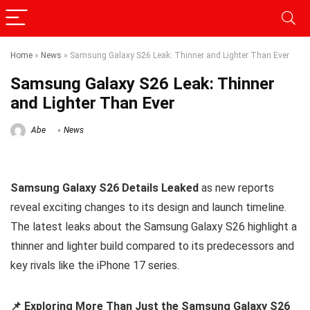
Home
»
News
»
Samsung Galaxy S26 Leak: Thinner and Lighter Than Ever
Samsung Galaxy S26 Leak: Thinner
and Lighter Than Ever
Abe
News
Samsung Galaxy S26 Details Leaked
as new reports
reveal exciting changes to its design and launch timeline.
The latest leaks about the Samsung Galaxy S26 highlight a
thinner and lighter build compared to its predecessors and
key rivals like the iPhone 17 series.
📌 Exploring More Than Just the Samsung Galaxy S26