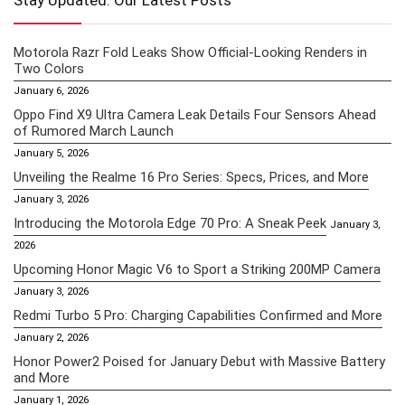
Stay Updated: Our Latest Posts
Motorola Razr Fold Leaks Show Official-Looking Renders in
Two Colors
January 6, 2026
Oppo Find X9 Ultra Camera Leak Details Four Sensors Ahead
of Rumored March Launch
January 5, 2026
Unveiling the Realme 16 Pro Series: Specs, Prices, and More
January 3, 2026
Introducing the Motorola Edge 70 Pro: A Sneak Peek
January 3,
2026
Upcoming Honor Magic V6 to Sport a Striking 200MP Camera
January 3, 2026
Redmi Turbo 5 Pro: Charging Capabilities Confirmed and More
January 2, 2026
Honor Power2 Poised for January Debut with Massive Battery
and More
January 1, 2026