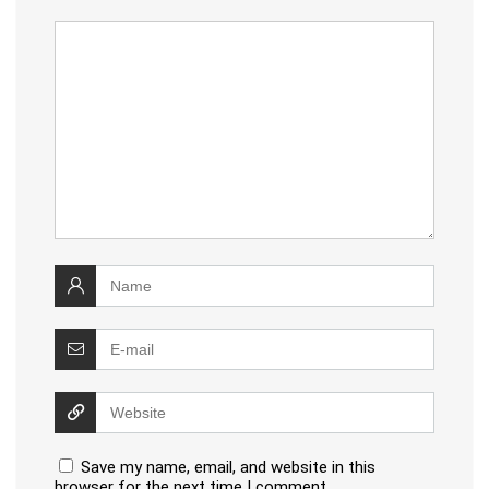
Save my name, email, and website in this
browser for the next time I comment.