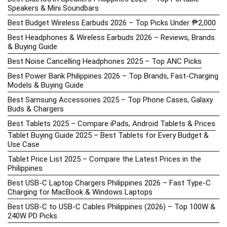
Speakers & Mini Soundbars
Best Budget Wireless Earbuds 2026 – Top Picks Under ₱2,000
Best Headphones & Wireless Earbuds 2026 – Reviews, Brands
& Buying Guide
Best Noise Cancelling Headphones 2025 – Top ANC Picks
Best Power Bank Philippines 2026 – Top Brands, Fast-Charging
Models & Buying Guide
Best Samsung Accessories 2025 – Top Phone Cases, Galaxy
Buds & Chargers
Best Tablets 2025 – Compare iPads, Android Tablets & Prices
Tablet Buying Guide 2025 – Best Tablets for Every Budget &
Use Case
Tablet Price List 2025 – Compare the Latest Prices in the
Philippines
Best USB-C Laptop Chargers Philippines 2026 – Fast Type-C
Charging for MacBook & Windows Laptops
Best USB-C to USB-C Cables Philippines (2026) – Top 100W &
240W PD Picks