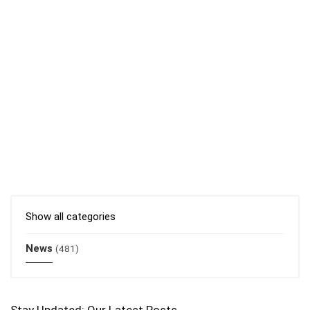
Show all categories
News
(481)