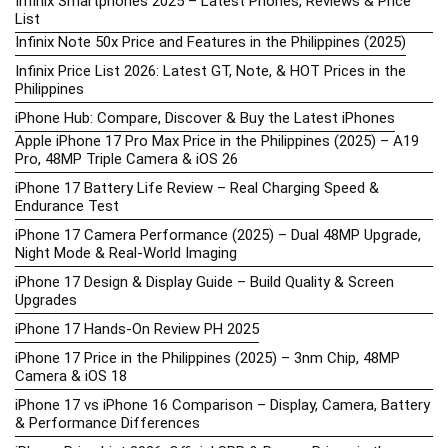
Infinix Smartphones 2025 – Latest Phones, Reviews & Price
List
Infinix Note 50x Price and Features in the Philippines (2025)
Infinix Price List 2026: Latest GT, Note, & HOT Prices in the
Philippines
iPhone Hub: Compare, Discover & Buy the Latest iPhones
Apple iPhone 17 Pro Max Price in the Philippines (2025) – A19
Pro, 48MP Triple Camera & iOS 26
iPhone 17 Battery Life Review – Real Charging Speed &
Endurance Test
iPhone 17 Camera Performance (2025) – Dual 48MP Upgrade,
Night Mode & Real-World Imaging
iPhone 17 Design & Display Guide – Build Quality & Screen
Upgrades
iPhone 17 Hands-On Review PH 2025
iPhone 17 Price in the Philippines (2025) – 3nm Chip, 48MP
Camera & iOS 18
iPhone 17 vs iPhone 16 Comparison – Display, Camera, Battery
& Performance Differences