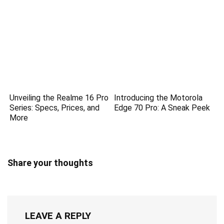
Unveiling the Realme 16 Pro
Introducing the Motorola
Series: Specs, Prices, and
Edge 70 Pro: A Sneak Peek
More
Share your thoughts
LEAVE A REPLY