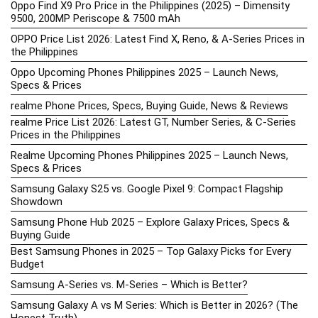
Oppo Find X9 Pro Price in the Philippines (2025) – Dimensity
9500, 200MP Periscope & 7500 mAh
OPPO Price List 2026: Latest Find X, Reno, & A-Series Prices in
the Philippines
Oppo Upcoming Phones Philippines 2025 – Launch News,
Specs & Prices
realme Phone Prices, Specs, Buying Guide, News & Reviews
realme Price List 2026: Latest GT, Number Series, & C-Series
Prices in the Philippines
Realme Upcoming Phones Philippines 2025 – Launch News,
Specs & Prices
Samsung Galaxy S25 vs. Google Pixel 9: Compact Flagship
Showdown
Samsung Phone Hub 2025 – Explore Galaxy Prices, Specs &
Buying Guide
Best Samsung Phones in 2025 – Top Galaxy Picks for Every
Budget
Samsung A-Series vs. M-Series – Which is Better?
Samsung Galaxy A vs M Series: Which is Better in 2026? (The