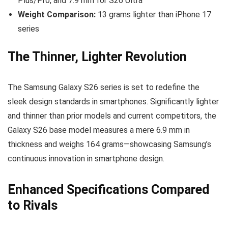
Plus/Pro, and 7.9 mm for S26 Ultra
Weight Comparison:
13 grams lighter than iPhone 17
series
The Thinner, Lighter Revolution
The Samsung Galaxy S26 series is set to redefine the
sleek design standards in smartphones. Significantly lighter
and thinner than prior models and current competitors, the
Galaxy S26 base model measures a mere 6.9 mm in
thickness and weighs 164 grams—showcasing Samsung’s
continuous innovation in smartphone design.
Enhanced Specifications Compared
to Rivals