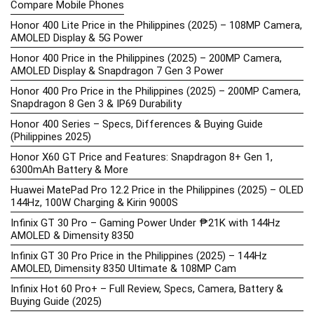
Compare Mobile Phones
Honor 400 Lite Price in the Philippines (2025) – 108MP Camera,
AMOLED Display & 5G Power
Honor 400 Price in the Philippines (2025) – 200MP Camera,
AMOLED Display & Snapdragon 7 Gen 3 Power
Honor 400 Pro Price in the Philippines (2025) – 200MP Camera,
Snapdragon 8 Gen 3 & IP69 Durability
Honor 400 Series – Specs, Differences & Buying Guide
(Philippines 2025)
Honor X60 GT Price and Features: Snapdragon 8+ Gen 1,
6300mAh Battery & More
Huawei MatePad Pro 12.2 Price in the Philippines (2025) – OLED
144Hz, 100W Charging & Kirin 9000S
Infinix GT 30 Pro – Gaming Power Under ₱21K with 144Hz
AMOLED & Dimensity 8350
Infinix GT 30 Pro Price in the Philippines (2025) – 144Hz
AMOLED, Dimensity 8350 Ultimate & 108MP Cam
Infinix Hot 60 Pro+ – Full Review, Specs, Camera, Battery &
Buying Guide (2025)