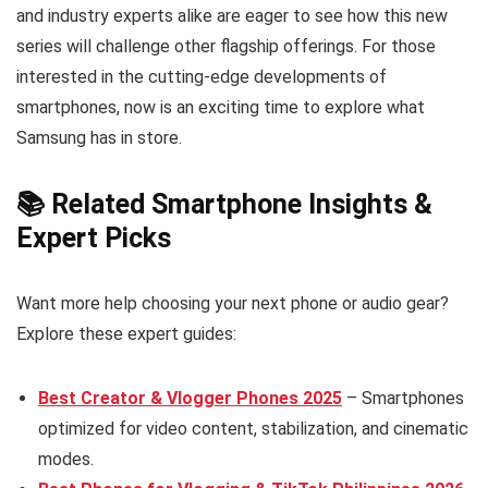
and industry experts alike are eager to see how this new
series will challenge other flagship offerings. For those
interested in the cutting-edge developments of
smartphones, now is an exciting time to explore what
Samsung has in store.
📚 Related Smartphone Insights &
Expert Picks
Want more help choosing your next phone or audio gear?
Explore these expert guides:
Best Creator & Vlogger Phones 2025
– Smartphones
optimized for video content, stabilization, and cinematic
modes.