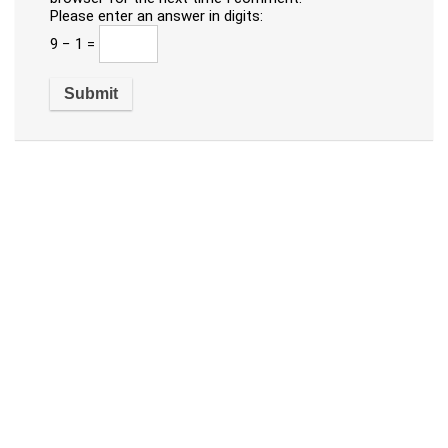
Please enter an answer in digits:
9 − 1 =