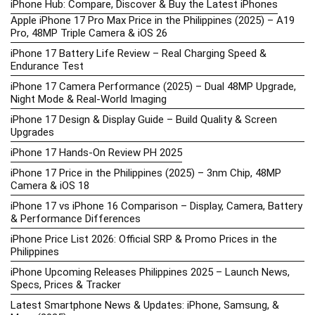
iPhone Hub: Compare, Discover & Buy the Latest iPhones
Apple iPhone 17 Pro Max Price in the Philippines (2025) – A19
Pro, 48MP Triple Camera & iOS 26
iPhone 17 Battery Life Review – Real Charging Speed &
Endurance Test
iPhone 17 Camera Performance (2025) – Dual 48MP Upgrade,
Night Mode & Real-World Imaging
iPhone 17 Design & Display Guide – Build Quality & Screen
Upgrades
iPhone 17 Hands-On Review PH 2025
iPhone 17 Price in the Philippines (2025) – 3nm Chip, 48MP
Camera & iOS 18
iPhone 17 vs iPhone 16 Comparison – Display, Camera, Battery
& Performance Differences
iPhone Price List 2026: Official SRP & Promo Prices in the
Philippines
iPhone Upcoming Releases Philippines 2025 – Launch News,
Specs, Prices & Tracker
Latest Smartphone News & Updates: iPhone, Samsung, &