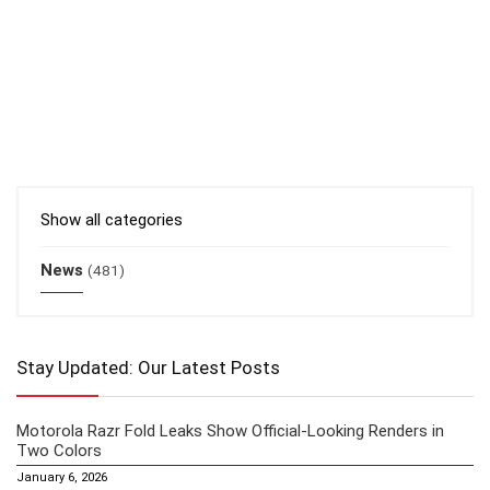
Show all categories
News
(481)
Stay Updated: Our Latest Posts
Motorola Razr Fold Leaks Show Official-Looking Renders in
Two Colors
January 6, 2026