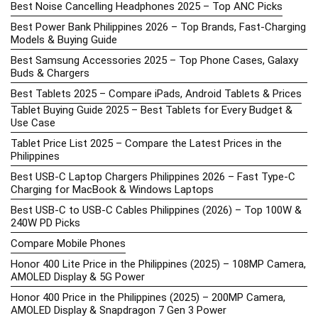
Best Noise Cancelling Headphones 2025 – Top ANC Picks
Best Power Bank Philippines 2026 – Top Brands, Fast-Charging
Models & Buying Guide
Best Samsung Accessories 2025 – Top Phone Cases, Galaxy
Buds & Chargers
Best Tablets 2025 – Compare iPads, Android Tablets & Prices
Tablet Buying Guide 2025 – Best Tablets for Every Budget &
Use Case
Tablet Price List 2025 – Compare the Latest Prices in the
Philippines
Best USB-C Laptop Chargers Philippines 2026 – Fast Type-C
Charging for MacBook & Windows Laptops
Best USB-C to USB-C Cables Philippines (2026) – Top 100W &
240W PD Picks
Compare Mobile Phones
Honor 400 Lite Price in the Philippines (2025) – 108MP Camera,
AMOLED Display & 5G Power
Honor 400 Price in the Philippines (2025) – 200MP Camera,
AMOLED Display & Snapdragon 7 Gen 3 Power