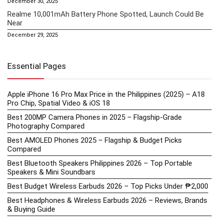
December 30, 2025
Realme 10,001mAh Battery Phone Spotted, Launch Could Be
Near
December 29, 2025
Essential Pages
Apple iPhone 16 Pro Max Price in the Philippines (2025) – A18
Pro Chip, Spatial Video & iOS 18
Best 200MP Camera Phones in 2025 – Flagship-Grade
Photography Compared
Best AMOLED Phones 2025 – Flagship & Budget Picks
Compared
Best Bluetooth Speakers Philippines 2026 – Top Portable
Speakers & Mini Soundbars
Best Budget Wireless Earbuds 2026 – Top Picks Under ₱2,000
Best Headphones & Wireless Earbuds 2026 – Reviews, Brands
& Buying Guide