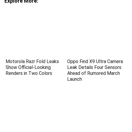
Explore More:
Motorola Razr Fold Leaks
Oppo Find X9 Ultra Camera
Show Official-Looking
Leak Details Four Sensors
Renders in Two Colors
Ahead of Rumored March
Launch