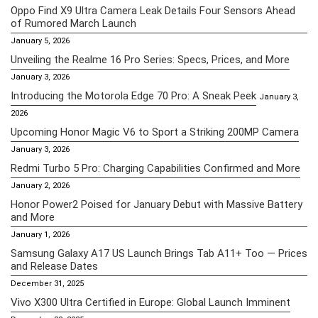
Oppo Find X9 Ultra Camera Leak Details Four Sensors Ahead
of Rumored March Launch
January 5, 2026
Unveiling the Realme 16 Pro Series: Specs, Prices, and More
January 3, 2026
Introducing the Motorola Edge 70 Pro: A Sneak Peek
January 3,
2026
Upcoming Honor Magic V6 to Sport a Striking 200MP Camera
January 3, 2026
Redmi Turbo 5 Pro: Charging Capabilities Confirmed and More
January 2, 2026
Honor Power2 Poised for January Debut with Massive Battery
and More
January 1, 2026
Samsung Galaxy A17 US Launch Brings Tab A11+ Too — Prices
and Release Dates
December 31, 2025
Vivo X300 Ultra Certified in Europe: Global Launch Imminent