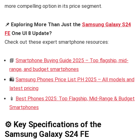
more compelling option in its price segment.
📌 Exploring More Than Just the
Samsung Galaxy S24
FE
One UI 8 Update?
Check out these expert smartphone resources:
📘
Smartphone Buying Guide 2025 – Top flagship, mid-
range, and budget smartphones
🛍️
Samsung Phones Price List PH 2025 – All models and
latest pricing
📱
Best Phones 2025: Top Flagship, Mid-Range & Budget
Smartphones
⚙️ Key Specifications of the
Samsung Galaxy S24 FE