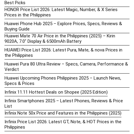
Best Picks
HONOR Price List 2026: Latest Magic, Number, & X Series
Prices in the Philippines
Huawei Phone Hub 2025 – Explore Prices, Specs, Reviews &
Buying Guide
Huawei Mate 70 Air Price in the Philippines (2025) – Kirin
9020A, 7.0″ Display & 6500mAh Battery
HUAWEI Price List 2026: Latest Pura, Mate, & nova Prices in
the Philippines
Huawei Pura 80 Ultra Review – Specs, Camera, Performance &
Verdict
Huawei Upcoming Phones Philippines 2025 – Launch News,
Specs & Prices
Infinix 11.11 Hottest Deals on Shopee (2025 Edition)
Infinix Smartphones 2025 – Latest Phones, Reviews & Price
List
Infinix Note 50x Price and Features in the Philippines (2025)
Infinix Price List 2026: Latest GT, Note, & HOT Prices in the
Philippines