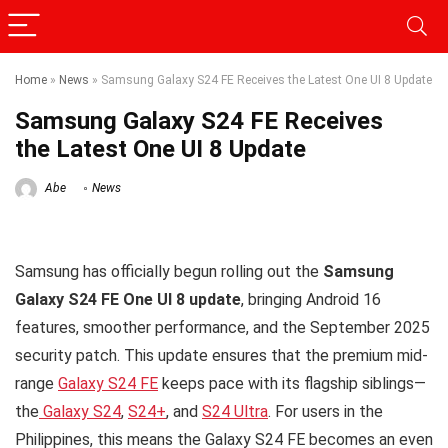
Home
»
News
»
Samsung Galaxy S24 FE Receives the Latest One UI 8 Update
Samsung Galaxy S24 FE Receives
the Latest One UI 8 Update
Abe
News
Samsung has officially begun rolling out the
Samsung
Galaxy S24 FE One UI 8 update
, bringing Android 16
features, smoother performance, and the September 2025
security patch. This update ensures that the premium mid-
range
Galaxy S24 FE
keeps pace with its flagship siblings—
the
Galaxy S24
,
S24+
, and
S24 Ultra
. For users in the
Philippines, this means the Galaxy S24 FE becomes an even