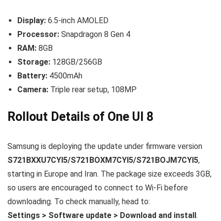
Display:
6.5-inch AMOLED
Processor:
Snapdragon 8 Gen 4
RAM:
8GB
Storage:
128GB/256GB
Battery:
4500mAh
Camera:
Triple rear setup, 108MP
Rollout Details of One UI 8
Samsung is deploying the update under firmware version
S721BXXU7CYI5/S721BOXM7CYI5/S721BOJM7CYI5
,
starting in Europe and Iran. The package size exceeds 3GB,
so users are encouraged to connect to Wi-Fi before
downloading. To check manually, head to:
Settings > Software update > Download and install
.