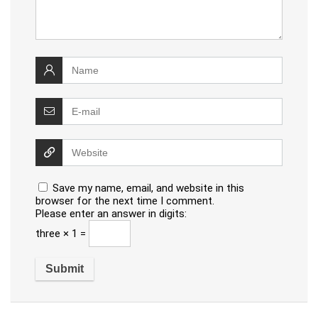
Save my name, email, and website in this
browser for the next time I comment.
Please enter an answer in digits:
three × 1 =