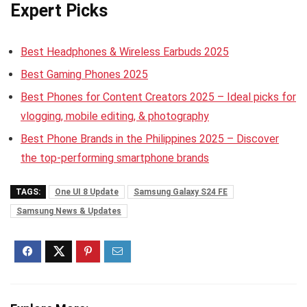
Expert Picks
Best Headphones & Wireless Earbuds 2025
Best Gaming Phones 2025
Best Phones for Content Creators 2025 – Ideal picks for
vlogging, mobile editing, & photography
Best Phone Brands in the Philippines 2025 – Discover
the top-performing smartphone brands
TAGS:
One UI 8 Update
Samsung Galaxy S24 FE
Samsung News & Updates