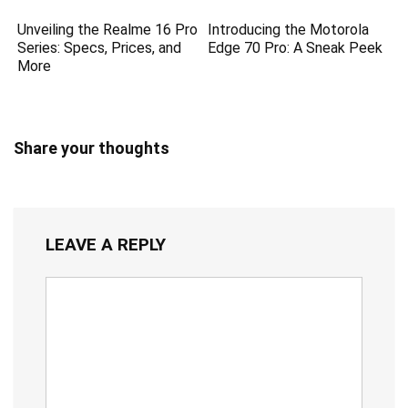
Unveiling the Realme 16 Pro
Introducing the Motorola
Series: Specs, Prices, and
Edge 70 Pro: A Sneak Peek
More
Share your thoughts
LEAVE A REPLY