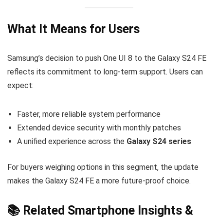
What It Means for Users
Samsung’s decision to push One UI 8 to the Galaxy S24 FE
reflects its commitment to long-term support. Users can
expect:
Faster, more reliable system performance
Extended device security with monthly patches
A unified experience across the
Galaxy S24 series
For buyers weighing options in this segment, the update
makes the Galaxy S24 FE a more future-proof choice.
📚 Related Smartphone Insights &