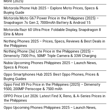
More (2025)
Motorola Phone Hub 2025 – Explore Moto Prices, Specs &
Buying Guide
Motorola Moto G67 Power Price in the Philippines (2025) –
Snapdragon 7s Gen 2, 7000mAh Battery & Android 15
Motorola Razr 60 Ultra Price: Foldable Display, Snapdragon 8
Elite & More
Nothing Phones 2025 – Prices, Specs, Reviews & Best Deals in
the Philippines
Nothing Phone (3a) Lite Price in the Philippines (2025) –
Dimensity 7300 Pro, 50MP Triple Camera & 33W Charging
Nubia Upcoming Phones Philippines 2025 – Launch News,
Specs & Prices
Oppo Smartphones Hub 2025: Best Oppo Phones, Prices &
Buying Guides
Oppo Find X9 Pro Price in the Philippines (2025) – Dimensity
9500, 200MP Periscope & 7500 mAh
OPPO Price List 2026: Latest Find X, Reno, & A-Series Prices in
the Philippines
Oppo Upcoming Phones Philippines 2025 – Launch News,