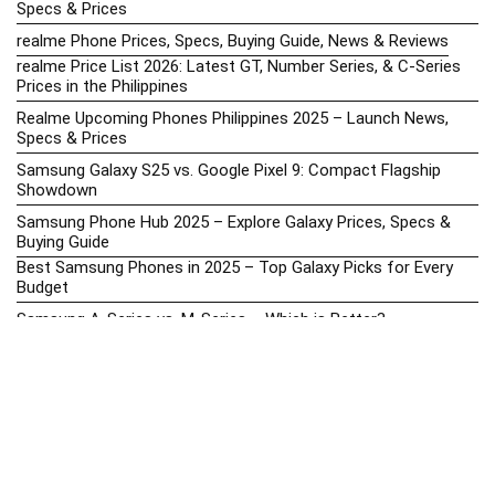
Specs & Prices
realme Phone Prices, Specs, Buying Guide, News & Reviews
realme Price List 2026: Latest GT, Number Series, & C-Series
Prices in the Philippines
Realme Upcoming Phones Philippines 2025 – Launch News,
Specs & Prices
Samsung Galaxy S25 vs. Google Pixel 9: Compact Flagship
Showdown
Samsung Phone Hub 2025 – Explore Galaxy Prices, Specs &
Buying Guide
Best Samsung Phones in 2025 – Top Galaxy Picks for Every
Budget
Samsung A-Series vs. M-Series – Which is Better?
Samsung Galaxy A vs M Series: Which is Better in 2026? (The
Honest Truth)
Samsung Galaxy A17 Price in the Philippines (2025) – Exynos
1330, 50MP Triple Camera & 6 Major Android Upgrades
Samsung Galaxy A26 Review – AMOLED Display & One UI on a
Budget