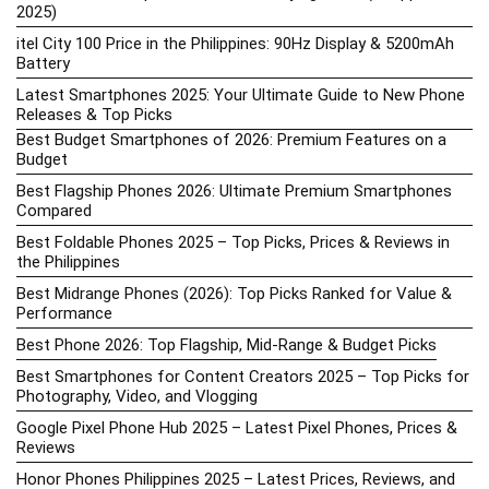
2025)
itel City 100 Price in the Philippines: 90Hz Display & 5200mAh
Battery
Latest Smartphones 2025: Your Ultimate Guide to New Phone
Releases & Top Picks
Best Budget Smartphones of 2026: Premium Features on a
Budget
Best Flagship Phones 2026: Ultimate Premium Smartphones
Compared
Best Foldable Phones 2025 – Top Picks, Prices & Reviews in
the Philippines
Best Midrange Phones (2026): Top Picks Ranked for Value &
Performance
Best Phone 2026: Top Flagship, Mid-Range & Budget Picks
Best Smartphones for Content Creators 2025 – Top Picks for
Photography, Video, and Vlogging
Google Pixel Phone Hub 2025 – Latest Pixel Phones, Prices &
Reviews
Honor Phones Philippines 2025 – Latest Prices, Reviews, and