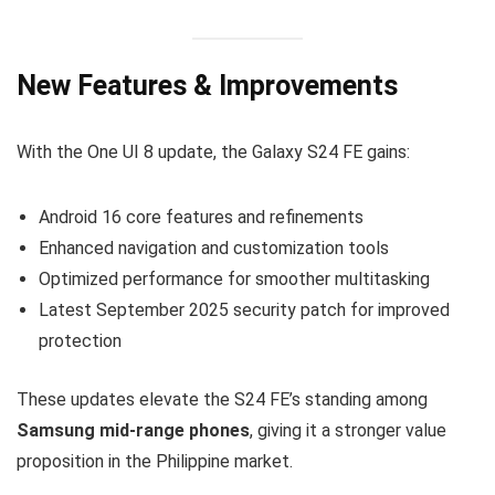
New Features & Improvements
With the One UI 8 update, the Galaxy S24 FE gains:
Android 16 core features and refinements
Enhanced navigation and customization tools
Optimized performance for smoother multitasking
Latest September 2025 security patch for improved
protection
These updates elevate the S24 FE’s standing among
Samsung mid-range phones
, giving it a stronger value
proposition in the Philippine market.