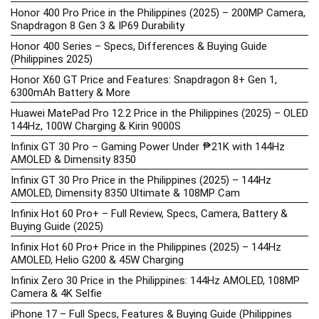
Honor 400 Pro Price in the Philippines (2025) – 200MP Camera,
Snapdragon 8 Gen 3 & IP69 Durability
Honor 400 Series – Specs, Differences & Buying Guide
(Philippines 2025)
Honor X60 GT Price and Features: Snapdragon 8+ Gen 1,
6300mAh Battery & More
Huawei MatePad Pro 12.2 Price in the Philippines (2025) – OLED
144Hz, 100W Charging & Kirin 9000S
Infinix GT 30 Pro – Gaming Power Under ₱21K with 144Hz
AMOLED & Dimensity 8350
Infinix GT 30 Pro Price in the Philippines (2025) – 144Hz
AMOLED, Dimensity 8350 Ultimate & 108MP Cam
Infinix Hot 60 Pro+ – Full Review, Specs, Camera, Battery &
Buying Guide (2025)
Infinix Hot 60 Pro+ Price in the Philippines (2025) – 144Hz
AMOLED, Helio G200 & 45W Charging
Infinix Zero 30 Price in the Philippines: 144Hz AMOLED, 108MP
Camera & 4K Selfie
iPhone 17 – Full Specs, Features & Buying Guide (Philippines