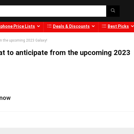
phone Price Lists
Deals & Discounts
Best Picks
om the upcoming 2023 Galaxy!
t to anticipate from the upcoming 2023
Know