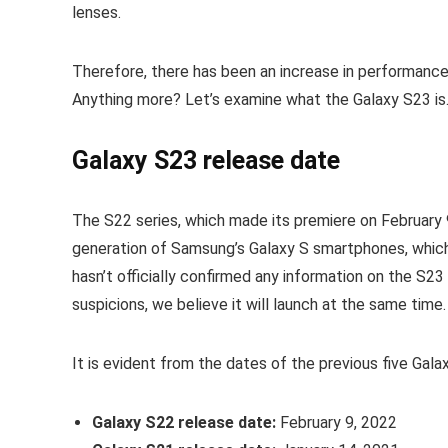
lenses.
Therefore, there has been an increase in performanc
Anything more? Let’s examine what the Galaxy S23 is…
Galaxy S23 release date
The S22 series, which made its premiere on February 9
generation of Samsung’s Galaxy S smartphones, which
hasn’t officially confirmed any information on the S2
suspicions, we believe it will launch at the same time.
It is evident from the dates of the previous five Gala
Galaxy S22 release date:
February 9, 2022