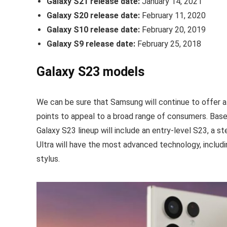
Galaxy S21 release date:
January 14, 2021
Galaxy S20 release date:
February 11, 2020
Galaxy S10 release date:
February 20, 2019
Galaxy S9 release date:
February 25, 2018
Galaxy S23 models
We can be sure that Samsung will continue to offer a
points to appeal to a broad range of consumers. Bas
Galaxy S23 lineup will include an entry-level S23, a 
Ultra will have the most advanced technology, includi
stylus.