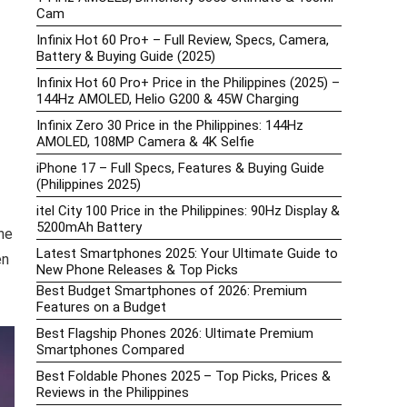
Cam
Infinix Hot 60 Pro+ – Full Review, Specs, Camera,
Battery & Buying Guide (2025)
Infinix Hot 60 Pro+ Price in the Philippines (2025) –
144Hz AMOLED, Helio G200 & 45W Charging
Infinix Zero 30 Price in the Philippines: 144Hz
AMOLED, 108MP Camera & 4K Selfie
iPhone 17 – Full Specs, Features & Buying Guide
(Philippines 2025)
itel City 100 Price in the Philippines: 90Hz Display &
5200mAh Battery
The
Latest Smartphones 2025: Your Ultimate Guide to
en
New Phone Releases & Top Picks
Best Budget Smartphones of 2026: Premium
Features on a Budget
Best Flagship Phones 2026: Ultimate Premium
Smartphones Compared
Best Foldable Phones 2025 – Top Picks, Prices &
Reviews in the Philippines