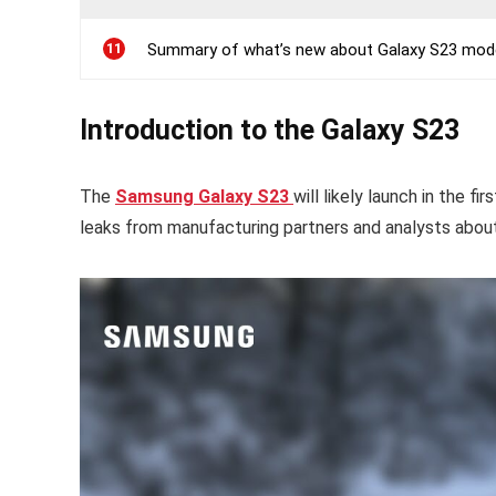
11
Summary of what’s new about Galaxy S23 models
Introduction to the Galaxy S23
The
Samsung Galaxy S23
will likely launch in the f
leaks from manufacturing partners and analysts abou