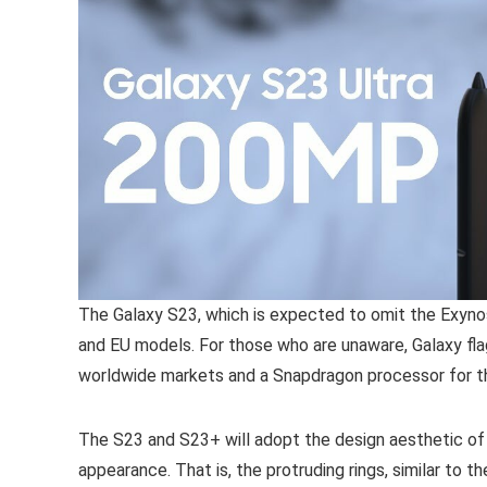
The Galaxy S23, which is expected to omit the Exyno
and EU models. For those who are unaware, Galaxy f
worldwide markets and a Snapdragon processor for t
The S23 and S23+ will adopt the design aesthetic of th
appearance. That is, the protruding rings, similar to 