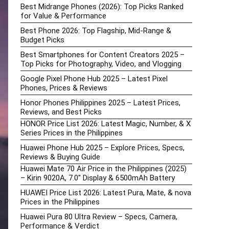
Best Midrange Phones (2026): Top Picks Ranked
for Value & Performance
Best Phone 2026: Top Flagship, Mid-Range &
Budget Picks
Best Smartphones for Content Creators 2025 –
Top Picks for Photography, Video, and Vlogging
Google Pixel Phone Hub 2025 – Latest Pixel
Phones, Prices & Reviews
Honor Phones Philippines 2025 – Latest Prices,
Reviews, and Best Picks
HONOR Price List 2026: Latest Magic, Number, & X
Series Prices in the Philippines
Huawei Phone Hub 2025 – Explore Prices, Specs,
Reviews & Buying Guide
Huawei Mate 70 Air Price in the Philippines (2025)
– Kirin 9020A, 7.0″ Display & 6500mAh Battery
HUAWEI Price List 2026: Latest Pura, Mate, & nova
Prices in the Philippines
Huawei Pura 80 Ultra Review – Specs, Camera,
Performance & Verdict