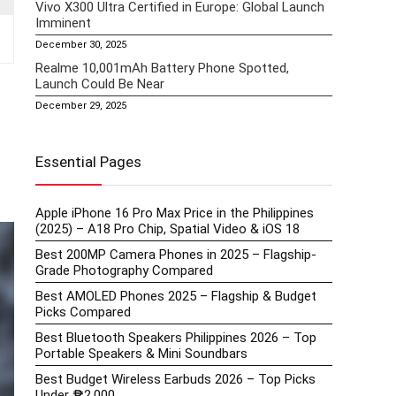
Vivo X300 Ultra Certified in Europe: Global Launch
Imminent
December 30, 2025
Realme 10,001mAh Battery Phone Spotted,
Launch Could Be Near
December 29, 2025
Essential Pages
Apple iPhone 16 Pro Max Price in the Philippines
(2025) – A18 Pro Chip, Spatial Video & iOS 18
Best 200MP Camera Phones in 2025 – Flagship-
Grade Photography Compared
Best AMOLED Phones 2025 – Flagship & Budget
Picks Compared
Best Bluetooth Speakers Philippines 2026 – Top
Portable Speakers & Mini Soundbars
Best Budget Wireless Earbuds 2026 – Top Picks
Under ₱2,000