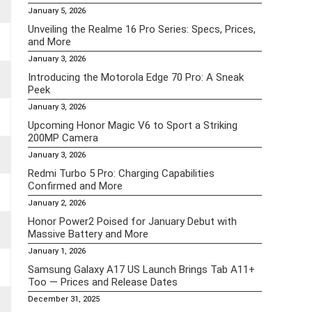
January 5, 2026
Unveiling the Realme 16 Pro Series: Specs, Prices,
and More
January 3, 2026
Introducing the Motorola Edge 70 Pro: A Sneak
Peek
January 3, 2026
Upcoming Honor Magic V6 to Sport a Striking
200MP Camera
January 3, 2026
Redmi Turbo 5 Pro: Charging Capabilities
Confirmed and More
January 2, 2026
Honor Power2 Poised for January Debut with
Massive Battery and More
January 1, 2026
Samsung Galaxy A17 US Launch Brings Tab A11+
Too — Prices and Release Dates
December 31, 2025