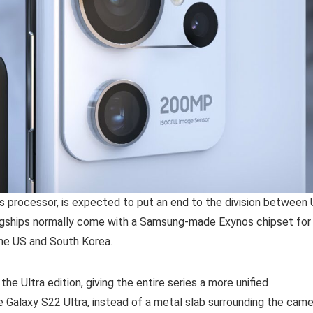
s processor, is expected to put an end to the division between
lagships normally come with a Samsung-made Exynos chipset for
he US and South Korea.
e Ultra edition, giving the entire series a more unified
the Galaxy S22 Ultra, instead of a metal slab surrounding the cam