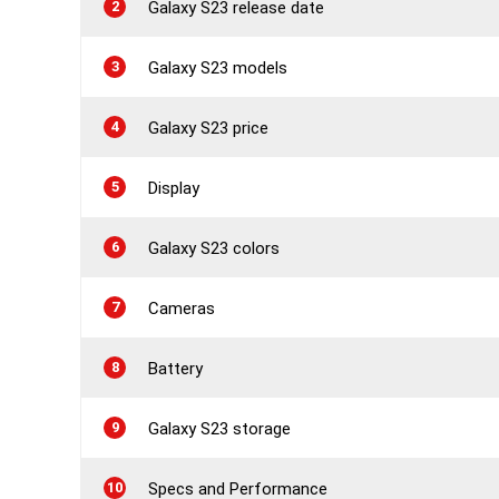
2
Galaxy S23 release date
3
Galaxy S23 models
4
Galaxy S23 price
5
Display
6
Galaxy S23 colors
7
Cameras
8
Battery
9
Galaxy S23 storage
10
Specs and Performance