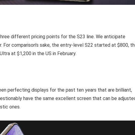
ree different pricing points for the S23 line. We anticipate
r. For comparison’s sake, the entry-level S22 started at $800, t
tra at $1,200 in the US in February.
perfecting displays for the past ten years that are brilliant,
questionably have the same excellent screen that can be adjuste
stic ones.