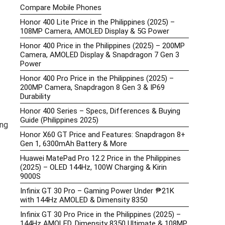
Compare Mobile Phones
Honor 400 Lite Price in the Philippines (2025) –
108MP Camera, AMOLED Display & 5G Power
Honor 400 Price in the Philippines (2025) – 200MP
Camera, AMOLED Display & Snapdragon 7 Gen 3
Power
Honor 400 Pro Price in the Philippines (2025) –
200MP Camera, Snapdragon 8 Gen 3 & IP69
Durability
Honor 400 Series – Specs, Differences & Buying
Guide (Philippines 2025)
ung
Honor X60 GT Price and Features: Snapdragon 8+
Gen 1, 6300mAh Battery & More
Huawei MatePad Pro 12.2 Price in the Philippines
(2025) – OLED 144Hz, 100W Charging & Kirin
9000S
Infinix GT 30 Pro – Gaming Power Under ₱21K
with 144Hz AMOLED & Dimensity 8350
Infinix GT 30 Pro Price in the Philippines (2025) –
144Hz AMOLED, Dimensity 8350 Ultimate & 108MP