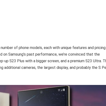
 number of phone models, each with unique features and pricing
ed on Samsung’s past performance, we’re convinced that the
step-up S23 Plus with a bigger screen, and a premium S23 Ultra. 
ng additional cameras, the largest display, and probably the S P