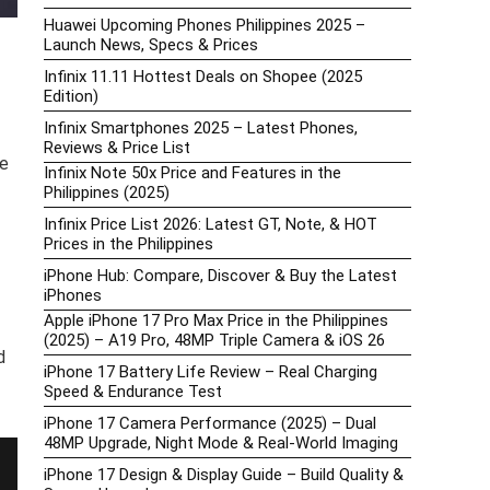
Huawei Upcoming Phones Philippines 2025 –
Launch News, Specs & Prices
Infinix 11.11 Hottest Deals on Shopee (2025
Edition)
Infinix Smartphones 2025 – Latest Phones,
Reviews & Price List
he
Infinix Note 50x Price and Features in the
Philippines (2025)
Infinix Price List 2026: Latest GT, Note, & HOT
Prices in the Philippines
iPhone Hub: Compare, Discover & Buy the Latest
iPhones
Apple iPhone 17 Pro Max Price in the Philippines
(2025) – A19 Pro, 48MP Triple Camera & iOS 26
d
iPhone 17 Battery Life Review – Real Charging
Speed & Endurance Test
iPhone 17 Camera Performance (2025) – Dual
48MP Upgrade, Night Mode & Real-World Imaging
iPhone 17 Design & Display Guide – Build Quality &