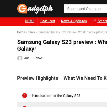
HOME
Featured
News & Updates
Smart
Home
»
News
»
Samsung Galaxy S23 preview : What to anticipate fr
Samsung Galaxy S23 preview : Wha
Galaxy!
Abe
News
Preview Highlights – What We Need To 
1
Introduction to the Galaxy S23