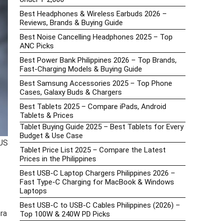
Best Headphones & Wireless Earbuds 2026 –
Reviews, Brands & Buying Guide
Best Noise Cancelling Headphones 2025 – Top
ANC Picks
Best Power Bank Philippines 2026 – Top Brands,
Fast-Charging Models & Buying Guide
Best Samsung Accessories 2025 – Top Phone
Cases, Galaxy Buds & Chargers
Best Tablets 2025 – Compare iPads, Android
Tablets & Prices
Tablet Buying Guide 2025 – Best Tablets for Every
Budget & Use Case
 US
Tablet Price List 2025 – Compare the Latest
Prices in the Philippines
Best USB-C Laptop Chargers Philippines 2026 –
Fast Type-C Charging for MacBook & Windows
Laptops
Best USB-C to USB-C Cables Philippines (2026) –
era
Top 100W & 240W PD Picks