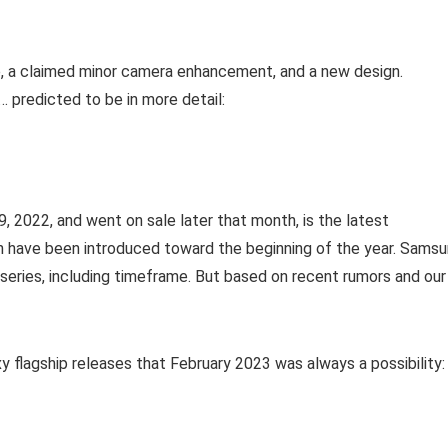
e, a claimed minor camera enhancement, and a new design.
 predicted to be in more detail:
, 2022, and went on sale later that month, is the latest
 have been introduced toward the beginning of the year. Sams
3 series, including timeframe. But based on recent rumors and our
xy flagship releases that February 2023 was always a possibility: