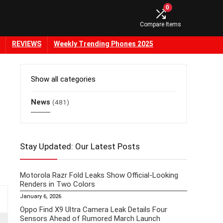
0
Compare Items
REVIEWS
Weekly Trending Phones 2025
Show all categories
News
(481)
Stay Updated: Our Latest Posts
Motorola Razr Fold Leaks Show Official-Looking
Renders in Two Colors
January 6, 2026
Oppo Find X9 Ultra Camera Leak Details Four
Sensors Ahead of Rumored March Launch