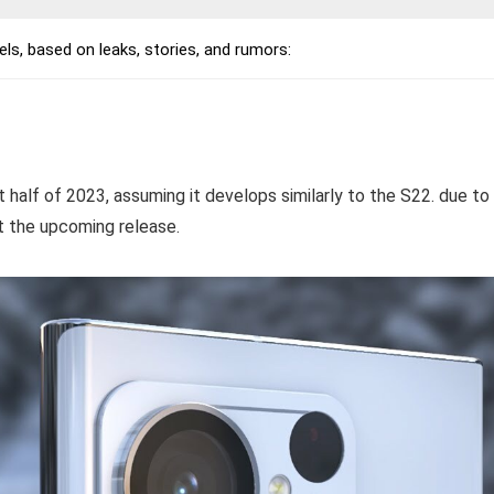
, based on leaks, stories, and rumors:
irst half of 2023, assuming it develops similarly to the S22. due to
t the upcoming release.