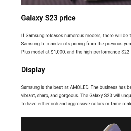
Galaxy S23 price
If Samsung releases numerous models, there will be th
Samsung to maintain its pricing from the previous yea
Plus model at $1,000, and the high-performance S22 Ul
Display
Samsung is the best at AMOLED. The business has been 
vibrant, sharp, and gorgeous. The Galaxy S23 will un
to have either rich and aggressive colors or tame reali