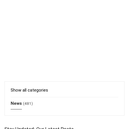
Show all categories
News
(481)