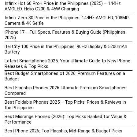
Infinix Hot 60 Pro+ Price in the Philippines (2025) – 144Hz
AMOLED, Helio G200 & 45W Charging
Infinix Zero 30 Price in the Philippines: 144Hz AMOLED, 108MP
Camera & 4K Selfie
iPhone 17 – Full Specs, Features & Buying Guide (Philippines
2025)
itel City 100 Price in the Philippines: 90Hz Display & 5200mAh
Battery
Latest Smartphones 2025: Your Ultimate Guide to New Phone
Releases & Top Picks
Best Budget Smartphones of 2026: Premium Features on a
Budget
Best Flagship Phones 2026: Ultimate Premium Smartphones
Compared
Best Foldable Phones 2025 – Top Picks, Prices & Reviews in
the Philippines
Best Midrange Phones (2026): Top Picks Ranked for Value &
Performance
Best Phone 2026: Top Flagship, Mid-Range & Budget Picks