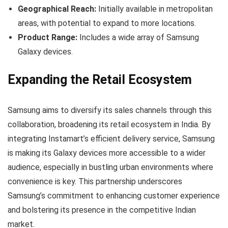
Geographical Reach:
Initially available in metropolitan
areas, with potential to expand to more locations.
Product Range:
Includes a wide array of Samsung
Galaxy devices.
Expanding the Retail Ecosystem
Samsung aims to diversify its sales channels through this
collaboration, broadening its retail ecosystem in India. By
integrating Instamart’s efficient delivery service, Samsung
is making its Galaxy devices more accessible to a wider
audience, especially in bustling urban environments where
convenience is key. This partnership underscores
Samsung’s commitment to enhancing customer experience
and bolstering its presence in the competitive Indian
market.