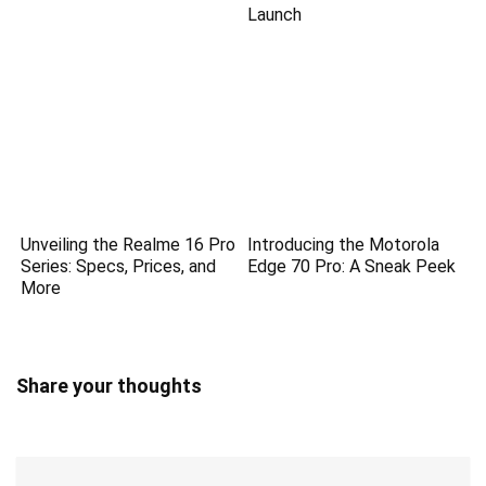
Launch
Unveiling the Realme 16 Pro
Introducing the Motorola
Series: Specs, Prices, and
Edge 70 Pro: A Sneak Peek
More
Share your thoughts