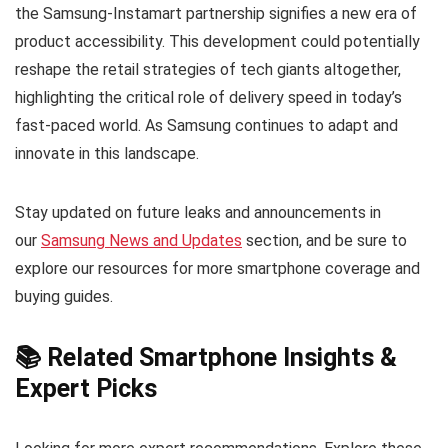
the Samsung-Instamart partnership signifies a new era of
product accessibility. This development could potentially
reshape the retail strategies of tech giants altogether,
highlighting the critical role of delivery speed in today’s
fast-paced world. As Samsung continues to adapt and
innovate in this landscape.
Stay updated on future leaks and announcements in
our
Samsung News and Updates
section, and be sure to
explore our resources for more smartphone coverage and
buying guides.
📚 Related Smartphone Insights &
Expert Picks