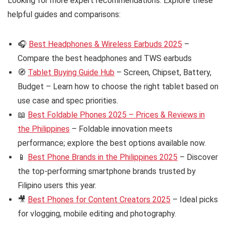
Looking for more expert recommendations. Explore these
helpful guides and comparisons:
🎧
Best Headphones & Wireless Earbuds 2025
–
Compare the best headphones and TWS earbuds
🧭
Tablet Buying Guide Hub
– Screen, Chipset, Battery,
Budget – Learn how to choose the right tablet based on
use case and spec priorities.
📖
Best Foldable Phones 2025 – Prices & Reviews in
the Philippines
– Foldable innovation meets
performance; explore the best options available now.
📱
Best Phone Brands in the Philippines 2025
– Discover
the top-performing smartphone brands trusted by
Filipino users this year.
🎥
Best Phones for Content Creators 2025
– Ideal picks
for vlogging, mobile editing and photography.