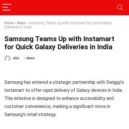
Home
»
News
»
Samsung Teams Up with Instamart for Quick Galaxy
Deliveries in India
Samsung Teams Up with Instamart
for Quick Galaxy Deliveries in India
Abe
News
Samsung has entered a strategic partnership with Swiggy’s
Instamart to offer rapid delivery of Galaxy devices in India.
This initiative is designed to enhance accessibility and
customer convenience, marking a significant move in
Samsung’s retail strategy.