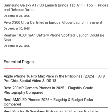
Samsung Galaxy A17 US Launch Brings Tab A11+ Too — Prices
and Release Dates
December 31, 2025
Vivo X300 Ultra Certified in Europe: Global Launch Imminent
December 30, 2025
Realme 10,001mAh Battery Phone Spotted, Launch Could Be
Near
December 29, 2025
Essential Pages
Apple iPhone 16 Pro Max Price in the Philippines (2025) – A18
Pro Chip, Spatial Video & iOS 18
Best 200MP Camera Phones in 2025 – Flagship-Grade
Photography Compared
Best AMOLED Phones 2025 – Flagship & Budget Picks
Compared
Best Bluetooth Speakers Philippines 2026 – Top Portable