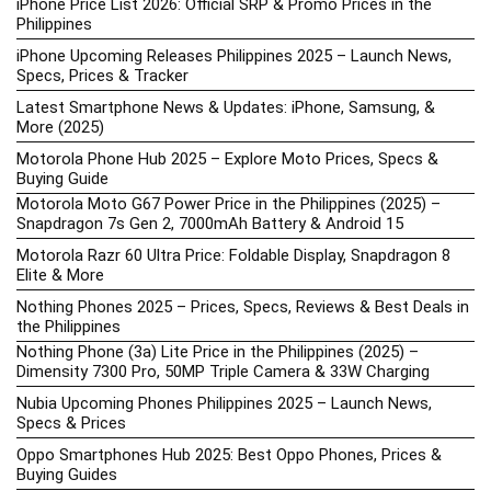
iPhone Price List 2026: Official SRP & Promo Prices in the
Philippines
iPhone Upcoming Releases Philippines 2025 – Launch News,
Specs, Prices & Tracker
Latest Smartphone News & Updates: iPhone, Samsung, &
More (2025)
Motorola Phone Hub 2025 – Explore Moto Prices, Specs &
Buying Guide
Motorola Moto G67 Power Price in the Philippines (2025) –
Snapdragon 7s Gen 2, 7000mAh Battery & Android 15
Motorola Razr 60 Ultra Price: Foldable Display, Snapdragon 8
Elite & More
Nothing Phones 2025 – Prices, Specs, Reviews & Best Deals in
the Philippines
Nothing Phone (3a) Lite Price in the Philippines (2025) –
Dimensity 7300 Pro, 50MP Triple Camera & 33W Charging
Nubia Upcoming Phones Philippines 2025 – Launch News,
Specs & Prices
Oppo Smartphones Hub 2025: Best Oppo Phones, Prices &
Buying Guides