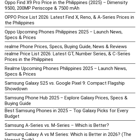
Oppo Find X9 Pro Price in the Philippines (2025) – Dimensity
9500, 200MP Periscope & 7500 mAh
OPPO Price List 2026: Latest Find X, Reno, & A-Series Prices in
the Philippines
Oppo Upcoming Phones Philippines 2025 – Launch News,
Specs & Prices
realme Phone Prices, Specs, Buying Guide, News & Reviews
realme Price List 2026: Latest GT, Number Series, & C-Series
Prices in the Philippines
Realme Upcoming Phones Philippines 2025 – Launch News,
Specs & Prices
Samsung Galaxy S25 vs. Google Pixel 9: Compact Flagship
Showdown
Samsung Phone Hub 2025 – Explore Galaxy Prices, Specs &
Buying Guide
Best Samsung Phones in 2025 – Top Galaxy Picks for Every
Budget
Samsung A-Series vs. M-Series – Which is Better?
Samsung Galaxy A vs M Series: Which is Better in 2026? (The