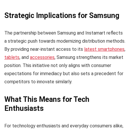
Strategic Implications for Samsung
The partnership between Samsung and Instamart reflects
a strategic push towards modernizing distribution methods.
By providing near-instant access to its
latest smartphones
,
tablets
, and
accessories
, Samsung strengthens its market
position. This initiative not only aligns with consumer
expectations for immediacy but also sets a precedent for
competitors to innovate similarly.
What This Means for Tech
Enthusiasts
For technology enthusiasts and everyday consumers alike,