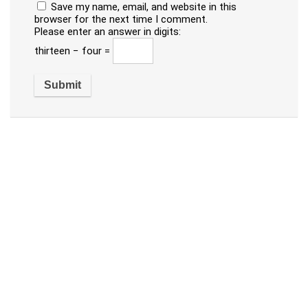
Save my name, email, and website in this
browser for the next time I comment.
Please enter an answer in digits:
thirteen − four =