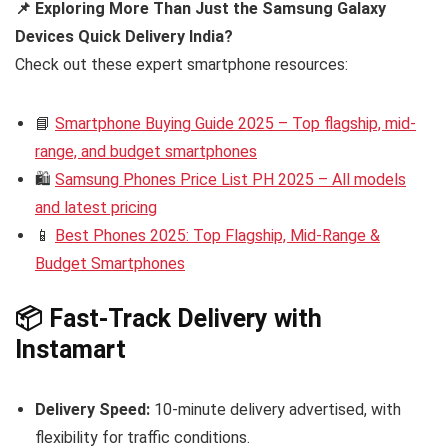
📌 Exploring More Than Just the Samsung Galaxy
Devices Quick Delivery India?
Check out these expert smartphone resources:
📘
Smartphone Buying Guide 2025 – Top flagship, mid-
range, and budget smartphones
🛍️
Samsung Phones Price List PH 2025 – All models
and latest pricing
📱
Best Phones 2025: Top Flagship, Mid-Range &
Budget Smartphones
📦 Fast-Track Delivery with
Instamart
Delivery Speed:
10-minute delivery advertised, with
flexibility for traffic conditions.