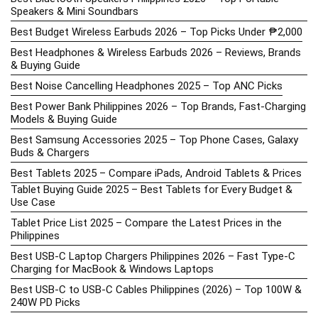
Speakers & Mini Soundbars
Best Budget Wireless Earbuds 2026 – Top Picks Under ₱2,000
Best Headphones & Wireless Earbuds 2026 – Reviews, Brands
& Buying Guide
Best Noise Cancelling Headphones 2025 – Top ANC Picks
Best Power Bank Philippines 2026 – Top Brands, Fast-Charging
Models & Buying Guide
Best Samsung Accessories 2025 – Top Phone Cases, Galaxy
Buds & Chargers
Best Tablets 2025 – Compare iPads, Android Tablets & Prices
Tablet Buying Guide 2025 – Best Tablets for Every Budget &
Use Case
Tablet Price List 2025 – Compare the Latest Prices in the
Philippines
Best USB-C Laptop Chargers Philippines 2026 – Fast Type-C
Charging for MacBook & Windows Laptops
Best USB-C to USB-C Cables Philippines (2026) – Top 100W &
240W PD Picks