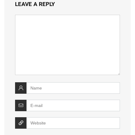
LEAVE A REPLY