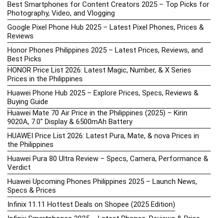
Best Smartphones for Content Creators 2025 – Top Picks for
Photography, Video, and Vlogging
Google Pixel Phone Hub 2025 – Latest Pixel Phones, Prices &
Reviews
Honor Phones Philippines 2025 – Latest Prices, Reviews, and
Best Picks
HONOR Price List 2026: Latest Magic, Number, & X Series
Prices in the Philippines
Huawei Phone Hub 2025 – Explore Prices, Specs, Reviews &
Buying Guide
Huawei Mate 70 Air Price in the Philippines (2025) – Kirin
9020A, 7.0″ Display & 6500mAh Battery
HUAWEI Price List 2026: Latest Pura, Mate, & nova Prices in
the Philippines
Huawei Pura 80 Ultra Review – Specs, Camera, Performance &
Verdict
Huawei Upcoming Phones Philippines 2025 – Launch News,
Specs & Prices
Infinix 11.11 Hottest Deals on Shopee (2025 Edition)