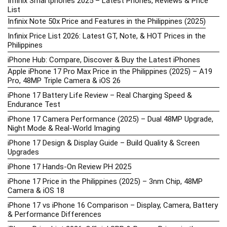
Infinix Smartphones 2025 – Latest Phones, Reviews & Price
List
Infinix Note 50x Price and Features in the Philippines (2025)
Infinix Price List 2026: Latest GT, Note, & HOT Prices in the
Philippines
iPhone Hub: Compare, Discover & Buy the Latest iPhones
Apple iPhone 17 Pro Max Price in the Philippines (2025) – A19
Pro, 48MP Triple Camera & iOS 26
iPhone 17 Battery Life Review – Real Charging Speed &
Endurance Test
iPhone 17 Camera Performance (2025) – Dual 48MP Upgrade,
Night Mode & Real-World Imaging
iPhone 17 Design & Display Guide – Build Quality & Screen
Upgrades
iPhone 17 Hands-On Review PH 2025
iPhone 17 Price in the Philippines (2025) – 3nm Chip, 48MP
Camera & iOS 18
iPhone 17 vs iPhone 16 Comparison – Display, Camera, Battery
& Performance Differences