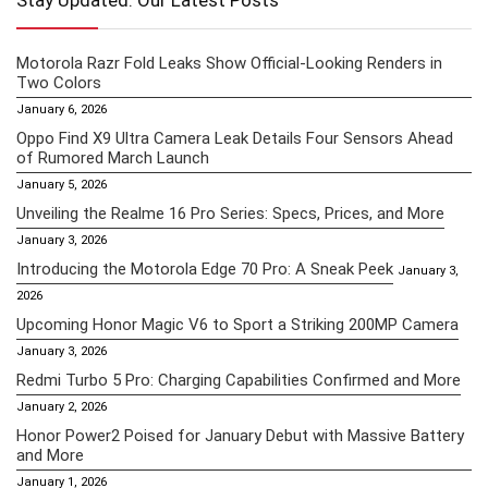
Stay Updated: Our Latest Posts
Motorola Razr Fold Leaks Show Official-Looking Renders in
Two Colors
January 6, 2026
Oppo Find X9 Ultra Camera Leak Details Four Sensors Ahead
of Rumored March Launch
January 5, 2026
Unveiling the Realme 16 Pro Series: Specs, Prices, and More
January 3, 2026
Introducing the Motorola Edge 70 Pro: A Sneak Peek
January 3,
2026
Upcoming Honor Magic V6 to Sport a Striking 200MP Camera
January 3, 2026
Redmi Turbo 5 Pro: Charging Capabilities Confirmed and More
January 2, 2026
Honor Power2 Poised for January Debut with Massive Battery
and More
January 1, 2026