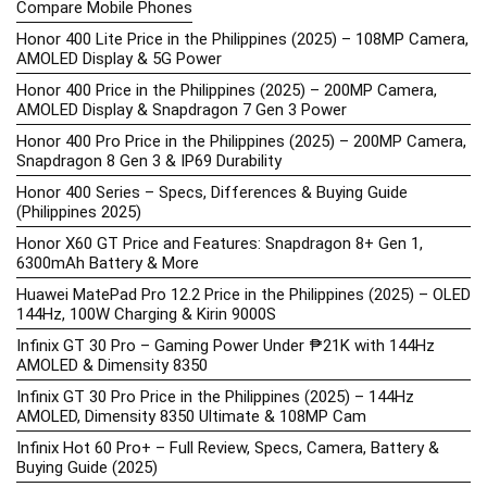
Compare Mobile Phones
Honor 400 Lite Price in the Philippines (2025) – 108MP Camera,
AMOLED Display & 5G Power
Honor 400 Price in the Philippines (2025) – 200MP Camera,
AMOLED Display & Snapdragon 7 Gen 3 Power
Honor 400 Pro Price in the Philippines (2025) – 200MP Camera,
Snapdragon 8 Gen 3 & IP69 Durability
Honor 400 Series – Specs, Differences & Buying Guide
(Philippines 2025)
Honor X60 GT Price and Features: Snapdragon 8+ Gen 1,
6300mAh Battery & More
Huawei MatePad Pro 12.2 Price in the Philippines (2025) – OLED
144Hz, 100W Charging & Kirin 9000S
Infinix GT 30 Pro – Gaming Power Under ₱21K with 144Hz
AMOLED & Dimensity 8350
Infinix GT 30 Pro Price in the Philippines (2025) – 144Hz
AMOLED, Dimensity 8350 Ultimate & 108MP Cam
Infinix Hot 60 Pro+ – Full Review, Specs, Camera, Battery &
Buying Guide (2025)