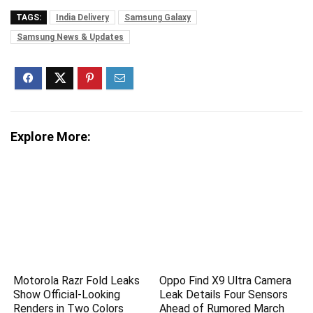
TAGS:
India Delivery
Samsung Galaxy
Samsung News & Updates
Explore More:
Motorola Razr Fold Leaks
Oppo Find X9 Ultra Camera
Show Official-Looking
Leak Details Four Sensors
Renders in Two Colors
Ahead of Rumored March