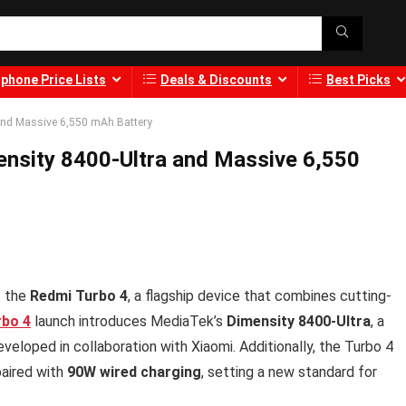
phone Price Lists
Deals & Discounts
Best Picks
and Massive 6,550 mAh Battery
nsity 8400-Ultra and Massive 6,550
f the
Redmi Turbo 4
, a flagship device that combines cutting-
rbo 4
launch introduces MediaTek’s
Dimensity 8400-Ultra
, a
eloped in collaboration with Xiaomi. Additionally, the Turbo 4
aired with
90W wired charging
, setting a new standard for