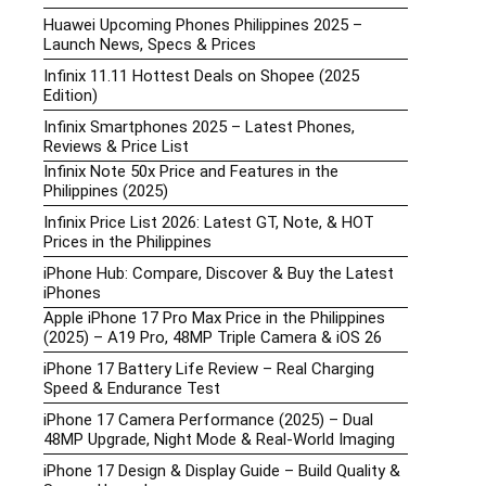
Huawei Upcoming Phones Philippines 2025 –
Launch News, Specs & Prices
Infinix 11.11 Hottest Deals on Shopee (2025
Edition)
Infinix Smartphones 2025 – Latest Phones,
Reviews & Price List
Infinix Note 50x Price and Features in the
Philippines (2025)
Infinix Price List 2026: Latest GT, Note, & HOT
Prices in the Philippines
iPhone Hub: Compare, Discover & Buy the Latest
iPhones
Apple iPhone 17 Pro Max Price in the Philippines
(2025) – A19 Pro, 48MP Triple Camera & iOS 26
iPhone 17 Battery Life Review – Real Charging
Speed & Endurance Test
iPhone 17 Camera Performance (2025) – Dual
48MP Upgrade, Night Mode & Real-World Imaging
iPhone 17 Design & Display Guide – Build Quality &