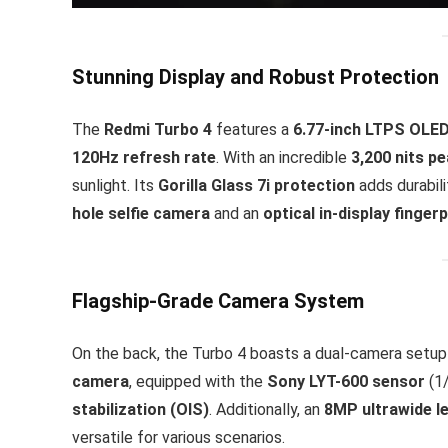
Stunning Display and Robust Protection
The
Redmi Turbo 4
features a
6.77-inch LTPS OLE
120Hz refresh rate
. With an incredible
3,200 nits p
sunlight. Its
Gorilla Glass 7i protection
adds durabili
hole selfie camera
and an
optical in-display finger
Flagship-Grade Camera System
On the back, the Turbo 4 boasts a dual-camera setup 
camera
, equipped with the
Sony LYT-600 sensor
(1/
stabilization (OIS)
. Additionally, an
8MP ultrawide l
versatile for various scenarios.