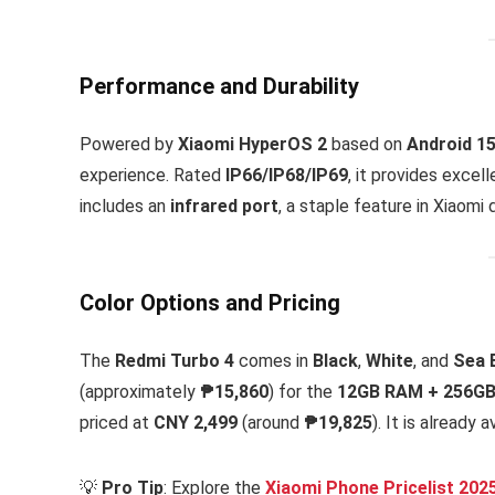
Performance and Durability
Powered by
Xiaomi HyperOS 2
based on
Android 1
experience. Rated
IP66/IP68/IP69
, it provides excel
includes an
infrared port
, a staple feature in Xiaomi 
Color Options and Pricing
The
Redmi Turbo 4
comes in
Black
,
White
, and
Sea 
(approximately
₱15,860
) for the
12GB RAM + 256GB
priced at
CNY 2,499
(around
₱19,825
). It is already
💡
Pro Tip
: Explore the
Xiaomi Phone Pricelist 202