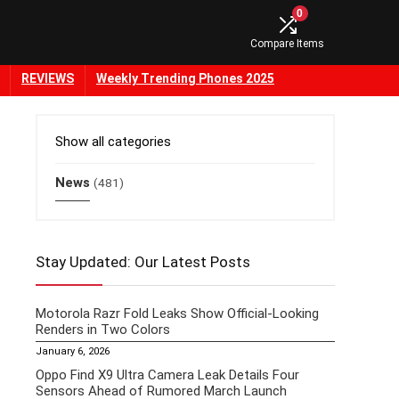
0
Compare Items
REVIEWS
Weekly Trending Phones 2025
Show all categories
News
(481)
Stay Updated: Our Latest Posts
Motorola Razr Fold Leaks Show Official-Looking
Renders in Two Colors
January 6, 2026
Oppo Find X9 Ultra Camera Leak Details Four
Sensors Ahead of Rumored March Launch