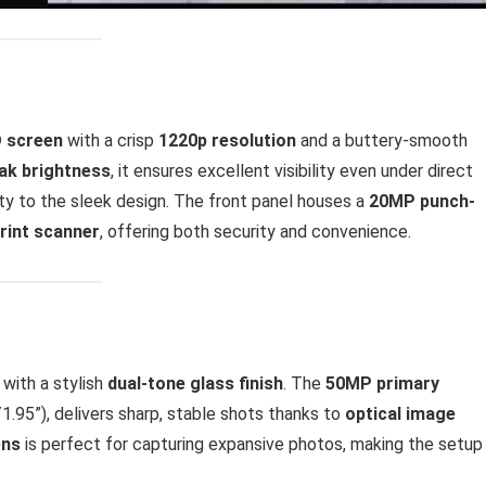
D screen
with a crisp
1220p resolution
and a buttery-smooth
eak brightness
, it ensures excellent visibility even under direct
ty to the sleek design. The front panel houses a
20MP punch-
print scanner
, offering both security and convenience.
with a stylish
dual-tone glass finish
. The
50MP primary
1.95”), delivers sharp, stable shots thanks to
optical image
ens
is perfect for capturing expansive photos, making the setup