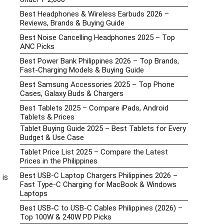
Best Headphones & Wireless Earbuds 2026 –
Reviews, Brands & Buying Guide
Best Noise Cancelling Headphones 2025 – Top
ANC Picks
Best Power Bank Philippines 2026 – Top Brands,
Fast-Charging Models & Buying Guide
Best Samsung Accessories 2025 – Top Phone
Cases, Galaxy Buds & Chargers
Best Tablets 2025 – Compare iPads, Android
Tablets & Prices
Tablet Buying Guide 2025 – Best Tablets for Every
Budget & Use Case
Tablet Price List 2025 – Compare the Latest
Prices in the Philippines
Best USB-C Laptop Chargers Philippines 2026 –
 is
Fast Type-C Charging for MacBook & Windows
Laptops
Best USB-C to USB-C Cables Philippines (2026) –
Top 100W & 240W PD Picks