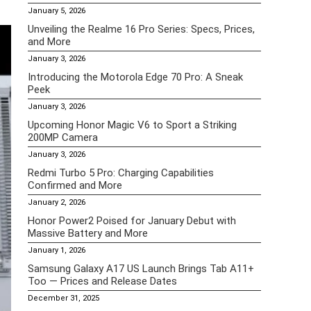
January 5, 2026
Unveiling the Realme 16 Pro Series: Specs, Prices,
and More
January 3, 2026
Introducing the Motorola Edge 70 Pro: A Sneak
Peek
January 3, 2026
Upcoming Honor Magic V6 to Sport a Striking
200MP Camera
January 3, 2026
Redmi Turbo 5 Pro: Charging Capabilities
Confirmed and More
January 2, 2026
Honor Power2 Poised for January Debut with
Massive Battery and More
January 1, 2026
Samsung Galaxy A17 US Launch Brings Tab A11+
Too — Prices and Release Dates
December 31, 2025