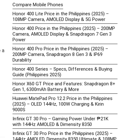
Compare Mobile Phones
Honor 400 Lite Price in the Philippines (2025) –
108MP Camera, AMOLED Display & 5G Power
Honor 400 Price in the Philippines (2025) – 200MP
Camera, AMOLED Display & Snapdragon 7 Gen 3
Power
Honor 400 Pro Price in the Philippines (2025) –
e a
200MP Camera, Snapdragon 8 Gen 3 & IP69
Durability
Honor 400 Series – Specs, Differences & Buying
Guide (Philippines 2025)
Honor X60 GT Price and Features: Snapdragon 8+
Gen 1, 6300mAh Battery & More
Huawei MatePad Pro 12.2 Price in the Philippines
(2025) – OLED 144Hz, 100W Charging & Kirin
9000S
Infinix GT 30 Pro – Gaming Power Under ₱21K
with 144Hz AMOLED & Dimensity 8350
Infinix GT 30 Pro Price in the Philippines (2025) –
144Hz AMOLED, Dimensity 8350 Ultimate & 108MP