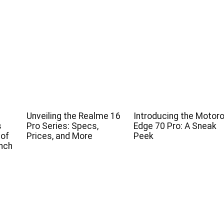
Unveiling the Realme 16
Introducing the Motoro
s
Pro Series: Specs,
Edge 70 Pro: A Sneak
 of
Prices, and More
Peek
nch