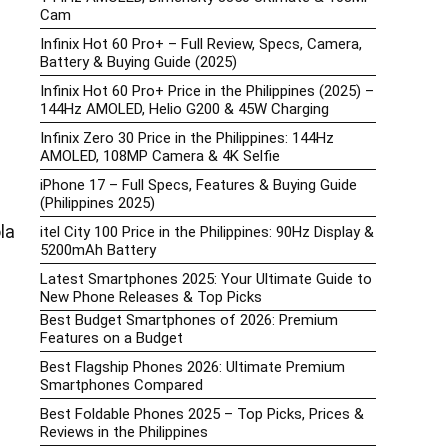
Cam
Infinix Hot 60 Pro+ – Full Review, Specs, Camera,
Battery & Buying Guide (2025)
Infinix Hot 60 Pro+ Price in the Philippines (2025) –
144Hz AMOLED, Helio G200 & 45W Charging
Infinix Zero 30 Price in the Philippines: 144Hz
AMOLED, 108MP Camera & 4K Selfie
iPhone 17 – Full Specs, Features & Buying Guide
(Philippines 2025)
la
itel City 100 Price in the Philippines: 90Hz Display &
5200mAh Battery
Latest Smartphones 2025: Your Ultimate Guide to
New Phone Releases & Top Picks
Best Budget Smartphones of 2026: Premium
Features on a Budget
Best Flagship Phones 2026: Ultimate Premium
Smartphones Compared
Best Foldable Phones 2025 – Top Picks, Prices &
Reviews in the Philippines