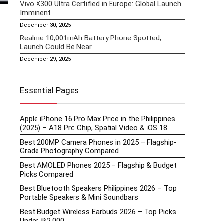
Vivo X300 Ultra Certified in Europe: Global Launch
Imminent
December 30, 2025
Realme 10,001mAh Battery Phone Spotted,
Launch Could Be Near
December 29, 2025
Essential Pages
Apple iPhone 16 Pro Max Price in the Philippines
(2025) – A18 Pro Chip, Spatial Video & iOS 18
Best 200MP Camera Phones in 2025 – Flagship-
Grade Photography Compared
Best AMOLED Phones 2025 – Flagship & Budget
Picks Compared
Best Bluetooth Speakers Philippines 2026 – Top
Portable Speakers & Mini Soundbars
Best Budget Wireless Earbuds 2026 – Top Picks
Under ₱2,000