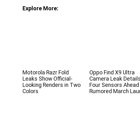
Explore More:
Motorola Razr Fold
Oppo Find X9 Ultra
Leaks Show Official-
Camera Leak Detail
Looking Renders in Two
Four Sensors Ahead
Colors
Rumored March Lau