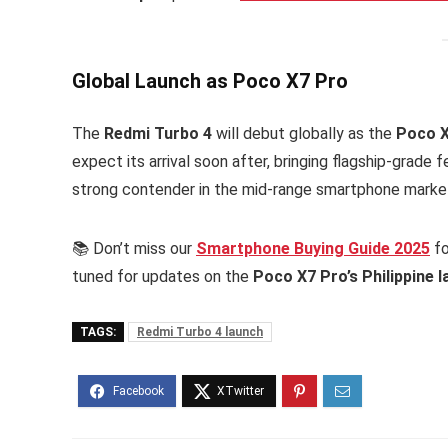
Global Launch as Poco X7 Pro
The
Redmi Turbo 4
will debut globally as the
Poco X
expect its arrival soon after, bringing flagship-grade
strong contender in the mid-range smartphone marke
📚 Don’t miss our
Smartphone Buying Guide 2025
fo
tuned for updates on the
Poco X7 Pro’s Philippine 
TAGS:
Redmi Turbo 4 launch