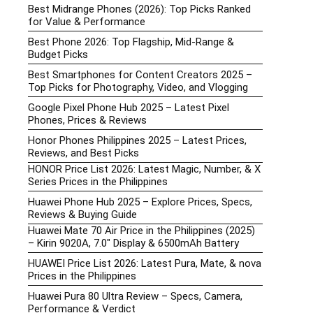
Best Midrange Phones (2026): Top Picks Ranked
for Value & Performance
Best Phone 2026: Top Flagship, Mid-Range &
Budget Picks
Best Smartphones for Content Creators 2025 –
Top Picks for Photography, Video, and Vlogging
Google Pixel Phone Hub 2025 – Latest Pixel
Phones, Prices & Reviews
Honor Phones Philippines 2025 – Latest Prices,
Reviews, and Best Picks
HONOR Price List 2026: Latest Magic, Number, & X
Series Prices in the Philippines
Huawei Phone Hub 2025 – Explore Prices, Specs,
Reviews & Buying Guide
Huawei Mate 70 Air Price in the Philippines (2025)
– Kirin 9020A, 7.0″ Display & 6500mAh Battery
HUAWEI Price List 2026: Latest Pura, Mate, & nova
Prices in the Philippines
Huawei Pura 80 Ultra Review – Specs, Camera,
Performance & Verdict