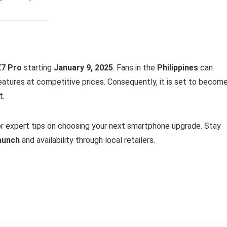
7 Pro
starting
January 9, 2025
. Fans in the
Philippines
can
 features at competitive prices. Consequently, it is set to becom
t.
r expert tips on choosing your next smartphone upgrade. Stay
launch
and availability through local retailers.