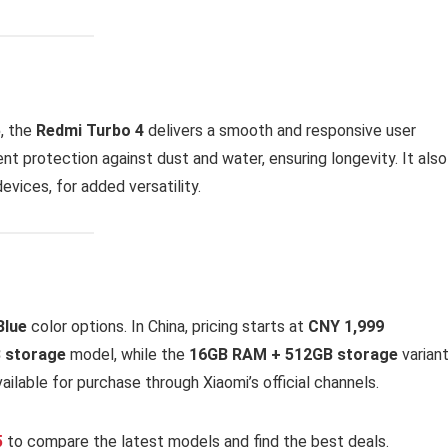
5
, the
Redmi Turbo 4
delivers a smooth and responsive user
lent protection against dust and water, ensuring longevity. It also
devices, for added versatility.
Blue
color options. In China, pricing starts at
CNY 1,999
 storage
model, while the
16GB RAM + 512GB storage
variant
 available for purchase through Xiaomi’s official channels.
5
to compare the latest models and find the best deals.