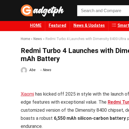
HOME
Featured
News & Updates
Smart
Home
»
News
»
Redmi Turbo 4 Launches with Dimensity 8400-Ultra 
Redmi Turbo 4 Launches with Dime
mAh Battery
Abe
News
Xiaomi
has kicked off 2025 in style with the launch o
edge features with exceptional value. The
Redmi Tu
customized version of the Dimensity 8400 chipset, dev
boasts a robust
6,550 mAh silicon-carbon battery
p
endurance.