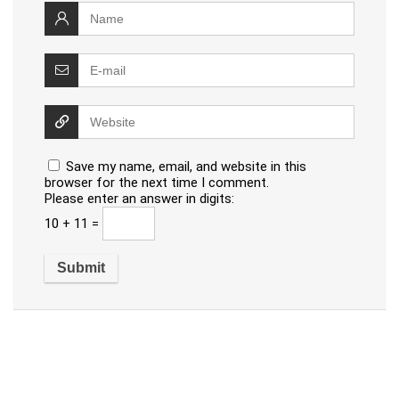
Save my name, email, and website in this
browser for the next time I comment.
Please enter an answer in digits:
10 + 11 =