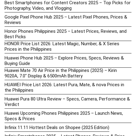
Best Smartphones for Content Creators 2025 – Top Picks for
Photography, Video, and Vlogging
Google Pixel Phone Hub 2025 – Latest Pixel Phones, Prices &
Reviews
Honor Phones Philippines 2025 – Latest Prices, Reviews, and
Best Picks
HONOR Price List 2026: Latest Magic, Number, & X Series
Prices in the Philippines
Huawei Phone Hub 2025 – Explore Prices, Specs, Reviews &
Buying Guide
Huawei Mate 70 Air Price in the Philippines (2025) – Kirin
9020A, 7.0″ Display & 6500mAh Battery
HUAWEI Price List 2026: Latest Pura, Mate, & nova Prices in
the Philippines
Huawei Pura 80 Ultra Review – Specs, Camera, Performance &
Verdict
Huawei Upcoming Phones Philippines 2025 – Launch News,
Specs & Prices
Infinix 11.11 Hottest Deals on Shopee (2025 Edition)