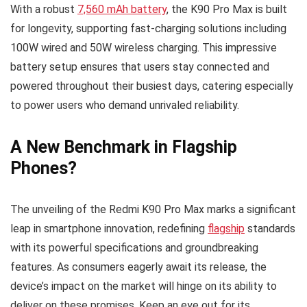
With a robust
7,560 mAh battery
, the K90 Pro Max is built
for longevity, supporting fast-charging solutions including
100W wired and 50W wireless charging. This impressive
battery setup ensures that users stay connected and
powered throughout their busiest days, catering especially
to power users who demand unrivaled reliability.
A New Benchmark in Flagship
Phones?
The unveiling of the Redmi K90 Pro Max marks a significant
leap in smartphone innovation, redefining
flagship
standards
with its powerful specifications and groundbreaking
features. As consumers eagerly await its release, the
device’s impact on the market will hinge on its ability to
deliver on these promises. Keep an eye out for its