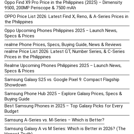
Oppo Find X9 Pro Price in the Philippines (2025) – Dimensity
9500, 200MP Periscope & 7500 mAh
OPPO Price List 2026: Latest Find X, Reno, & A-Series Prices in
the Philippines
Oppo Upcoming Phones Philippines 2025 – Launch News,
Specs & Prices
realme Phone Prices, Specs, Buying Guide, News & Reviews
realme Price List 2026: Latest GT, Number Series, & C-Series
Prices in the Philippines
Realme Upcoming Phones Philippines 2025 – Launch News,
Specs & Prices
Samsung Galaxy S25 vs. Google Pixel 9: Compact Flagship
Showdown
Samsung Phone Hub 2025 – Explore Galaxy Prices, Specs &
Buying Guide
Best Samsung Phones in 2025 – Top Galaxy Picks for Every
Budget
Samsung A-Series vs. M-Series – Which is Better?
Samsung Galaxy A vs M Series: Which is Better in 2026? (The