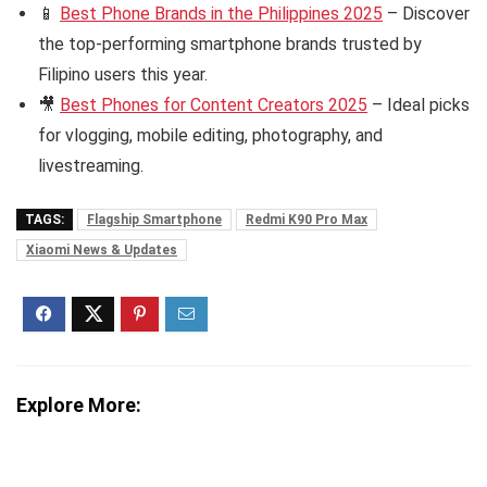
📱
Best Phone Brands in the Philippines 2025
– Discover
the top-performing smartphone brands trusted by
Filipino users this year.
🎥
Best Phones for Content Creators 2025
– Ideal picks
for vlogging, mobile editing, photography, and
livestreaming.
TAGS:
Flagship Smartphone
Redmi K90 Pro Max
Xiaomi News & Updates
Explore More: