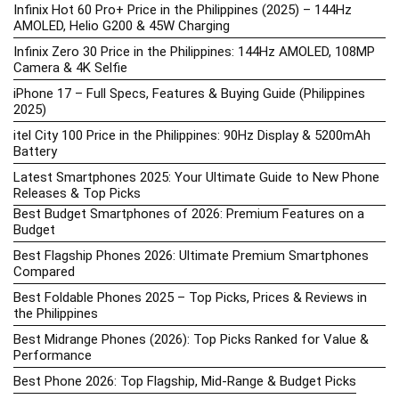
Infinix Hot 60 Pro+ Price in the Philippines (2025) – 144Hz
AMOLED, Helio G200 & 45W Charging
Infinix Zero 30 Price in the Philippines: 144Hz AMOLED, 108MP
Camera & 4K Selfie
iPhone 17 – Full Specs, Features & Buying Guide (Philippines
2025)
itel City 100 Price in the Philippines: 90Hz Display & 5200mAh
Battery
Latest Smartphones 2025: Your Ultimate Guide to New Phone
Releases & Top Picks
Best Budget Smartphones of 2026: Premium Features on a
Budget
Best Flagship Phones 2026: Ultimate Premium Smartphones
Compared
Best Foldable Phones 2025 – Top Picks, Prices & Reviews in
the Philippines
Best Midrange Phones (2026): Top Picks Ranked for Value &
Performance
Best Phone 2026: Top Flagship, Mid-Range & Budget Picks