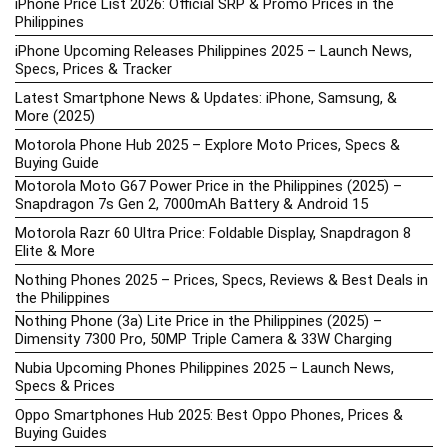
iPhone Price List 2026: Official SRP & Promo Prices in the
Philippines
iPhone Upcoming Releases Philippines 2025 – Launch News,
Specs, Prices & Tracker
Latest Smartphone News & Updates: iPhone, Samsung, &
More (2025)
Motorola Phone Hub 2025 – Explore Moto Prices, Specs &
Buying Guide
Motorola Moto G67 Power Price in the Philippines (2025) –
Snapdragon 7s Gen 2, 7000mAh Battery & Android 15
Motorola Razr 60 Ultra Price: Foldable Display, Snapdragon 8
Elite & More
Nothing Phones 2025 – Prices, Specs, Reviews & Best Deals in
the Philippines
Nothing Phone (3a) Lite Price in the Philippines (2025) –
Dimensity 7300 Pro, 50MP Triple Camera & 33W Charging
Nubia Upcoming Phones Philippines 2025 – Launch News,
Specs & Prices
Oppo Smartphones Hub 2025: Best Oppo Phones, Prices &
Buying Guides