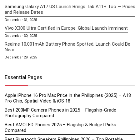
Samsung Galaxy A17 US Launch Brings Tab A11+ Too — Prices
and Release Dates
December 31, 2025
Vivo X300 Ultra Certified in Europe: Global Launch Imminent
December 30, 2025
Realme 10,001mAh Battery Phone Spotted, Launch Could Be
Near
December 29, 2025
Essential Pages
Apple iPhone 16 Pro Max Price in the Philippines (2025) – A18
Pro Chip, Spatial Video & iOS 18
Best 200MP Camera Phones in 2025 – Flagship-Grade
Photography Compared
Best AMOLED Phones 2025 – Flagship & Budget Picks
Compared
Best Bluetooth Speakers Philippines 2026 – Top Portable