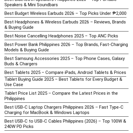
Speakers & Mini Soundbars
Best Budget Wireless Earbuds 2026 – Top Picks Under ₱2,000
Best Headphones & Wireless Earbuds 2026 – Reviews, Brands
& Buying Guide
Best Noise Cancelling Headphones 2025 – Top ANC Picks
Best Power Bank Philippines 2026 – Top Brands, Fast-Charging
Models & Buying Guide
Best Samsung Accessories 2025 – Top Phone Cases, Galaxy
Buds & Chargers
Best Tablets 2025 – Compare iPads, Android Tablets & Prices
Tablet Buying Guide 2025 – Best Tablets for Every Budget &
Use Case
Tablet Price List 2025 – Compare the Latest Prices in the
Philippines
Best USB-C Laptop Chargers Philippines 2026 – Fast Type-C
Charging for MacBook & Windows Laptops
Best USB-C to USB-C Cables Philippines (2026) – Top 100W &
240W PD Picks