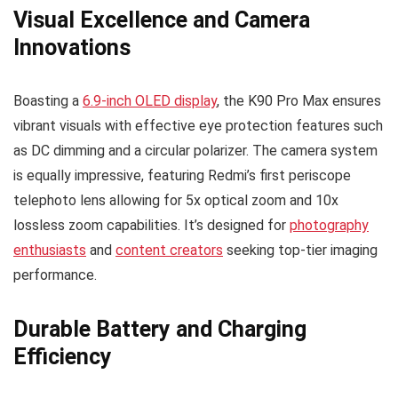
Visual Excellence and Camera
Innovations
Boasting a
6.9-inch OLED display
, the K90 Pro Max ensures
vibrant visuals with effective eye protection features such
as DC dimming and a circular polarizer. The camera system
is equally impressive, featuring Redmi’s first periscope
telephoto lens allowing for 5x optical zoom and 10x
lossless zoom capabilities. It’s designed for
photography
enthusiasts
and
content creators
seeking top-tier imaging
performance.
Durable Battery and Charging
Efficiency