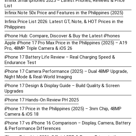
Infinix Smartphones 2025 – Latest Phones, Reviews & Price
List
Infinix Note 50x Price and Features in the Philippines (2025)
Infinix Price List 2026: Latest GT, Note, & HOT Prices in the
Philippines
iPhone Hub: Compare, Discover & Buy the Latest iPhones
Apple iPhone 17 Pro Max Price in the Philippines (2025) – A19
Pro, 48MP Triple Camera & iOS 26
iPhone 17 Battery Life Review – Real Charging Speed &
Endurance Test
iPhone 17 Camera Performance (2025) – Dual 48MP Upgrade,
Night Mode & Real-World Imaging
iPhone 17 Design & Display Guide – Build Quality & Screen
Upgrades
iPhone 17 Hands-On Review PH 2025
iPhone 17 Price in the Philippines (2025) – 3nm Chip, 48MP
Camera & iOS 18
iPhone 17 vs iPhone 16 Comparison – Display, Camera, Battery
& Performance Differences