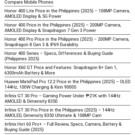
Compare Mobile Phones
Honor 400 Lite Price in the Philippines (2025) – 108MP Camera,
AMOLED Display & 5G Power
Honor 400 Price in the Philippines (2025) – 200MP Camera,
AMOLED Display & Snapdragon 7 Gen 3 Power
Honor 400 Pro Price in the Philippines (2025) – 200MP Camera,
Snapdragon 8 Gen 3 & IP69 Durability
Honor 400 Series – Specs, Differences & Buying Guide
(Philippines 2025)
Honor X60 GT Price and Features: Snapdragon 8+ Gen 1,
6300mAh Battery & More
Huawei MatePad Pro 12.2 Price in the Philippines (2025) – OLED
144Hz, 100W Charging & Kirin 9000S
Infinix GT 30 Pro – Gaming Power Under ₱21K with 144Hz
AMOLED & Dimensity 8350
Infinix GT 30 Pro Price in the Philippines (2025) – 144Hz
AMOLED, Dimensity 8350 Ultimate & 108MP Cam
Infinix Hot 60 Pro+ – Full Review, Specs, Camera, Battery &
Buying Guide (2025)