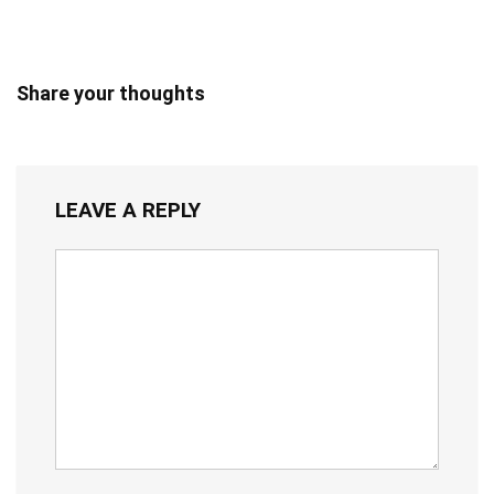
Share your thoughts
LEAVE A REPLY