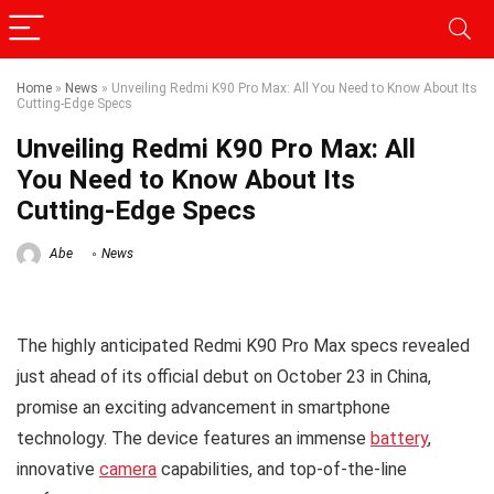
Home
»
News
»
Unveiling Redmi K90 Pro Max: All You Need to Know About Its
Cutting-Edge Specs
Unveiling Redmi K90 Pro Max: All
You Need to Know About Its
Cutting-Edge Specs
Abe
News
The highly anticipated Redmi K90 Pro Max specs revealed
just ahead of its official debut on October 23 in China,
promise an exciting advancement in smartphone
technology. The device features an immense
battery
,
innovative
camera
capabilities, and top-of-the-line