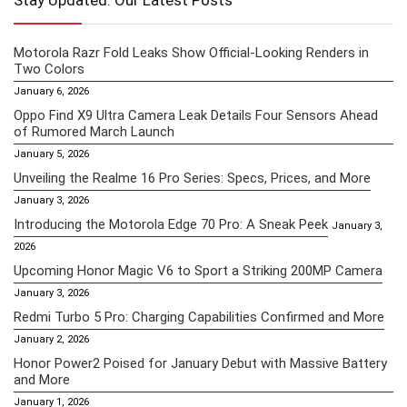
Stay Updated: Our Latest Posts
Motorola Razr Fold Leaks Show Official-Looking Renders in
Two Colors
January 6, 2026
Oppo Find X9 Ultra Camera Leak Details Four Sensors Ahead
of Rumored March Launch
January 5, 2026
Unveiling the Realme 16 Pro Series: Specs, Prices, and More
January 3, 2026
Introducing the Motorola Edge 70 Pro: A Sneak Peek
January 3,
2026
Upcoming Honor Magic V6 to Sport a Striking 200MP Camera
January 3, 2026
Redmi Turbo 5 Pro: Charging Capabilities Confirmed and More
January 2, 2026
Honor Power2 Poised for January Debut with Massive Battery
and More
January 1, 2026