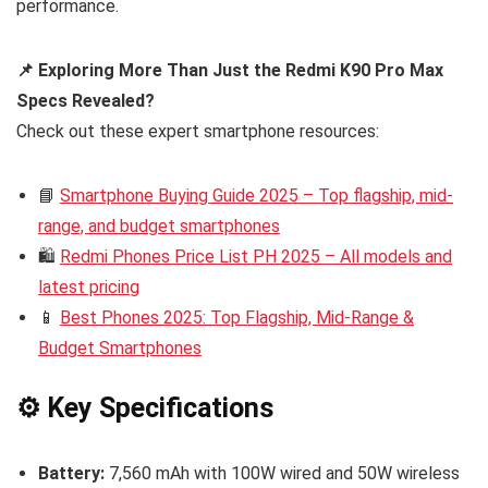
performance.
📌 Exploring More Than Just the Redmi K90 Pro Max
Specs Revealed?
Check out these expert smartphone resources:
📘
Smartphone Buying Guide 2025 – Top flagship, mid-
range, and budget smartphones
🛍️
Redmi Phones Price List PH 2025 – All models and
latest pricing
📱
Best Phones 2025: Top Flagship, Mid-Range &
Budget Smartphones
⚙️ Key Specifications
Battery:
7,560 mAh with 100W wired and 50W wireless