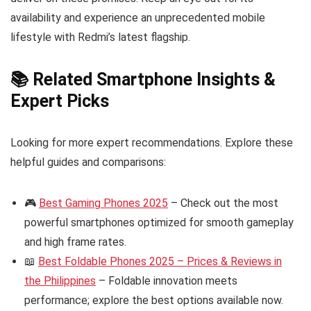
availability and experience an unprecedented mobile
lifestyle with Redmi’s latest flagship.
📚 Related Smartphone Insights &
Expert Picks
Looking for more expert recommendations. Explore these
helpful guides and comparisons:
🎮
Best Gaming Phones 2025
– Check out the most
powerful smartphones optimized for smooth gameplay
and high frame rates.
📖
Best Foldable Phones 2025 – Prices & Reviews in
the Philippines
– Foldable innovation meets
performance; explore the best options available now.