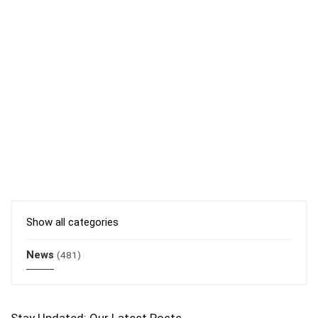
Show all categories
News
(481)