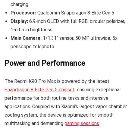
charging
Processor:
Qualcomm Snapdragon 8 Elite Gen 5
Display:
6.9-inch OLED with full RGB, circular polarizer,
1-nit min brightness
Main Camera:
1/1.31″ sensor, 50 MP ultrawide, 5x
periscope telephoto
Power and Performance
The Redmi K90 Pro Max is powered by the latest
Snapdragon 8 Elite Gen 5 chipset
, ensuring exceptional
performance for both routine tasks and intensive
applications. Coupled with Xiaomi’s largest vapor chamber
cooling system, the device is optimized for smooth
multitasking and demanding
gaming sessions
.