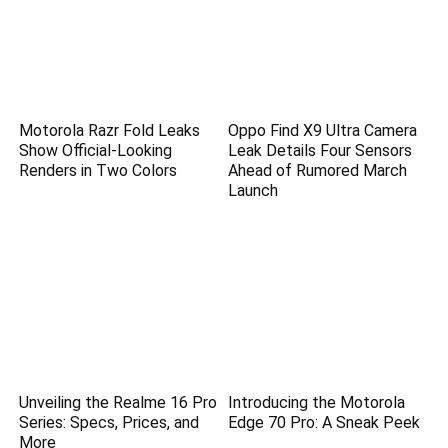
Motorola Razr Fold Leaks
Oppo Find X9 Ultra Camera
Show Official-Looking
Leak Details Four Sensors
Renders in Two Colors
Ahead of Rumored March
Launch
Unveiling the Realme 16 Pro
Introducing the Motorola
Series: Specs, Prices, and
Edge 70 Pro: A Sneak Peek
More