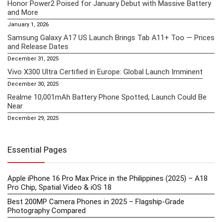
Honor Power2 Poised for January Debut with Massive Battery
and More
January 1, 2026
Samsung Galaxy A17 US Launch Brings Tab A11+ Too — Prices
and Release Dates
December 31, 2025
Vivo X300 Ultra Certified in Europe: Global Launch Imminent
December 30, 2025
Realme 10,001mAh Battery Phone Spotted, Launch Could Be
Near
December 29, 2025
Essential Pages
Apple iPhone 16 Pro Max Price in the Philippines (2025) – A18
Pro Chip, Spatial Video & iOS 18
Best 200MP Camera Phones in 2025 – Flagship-Grade
Photography Compared