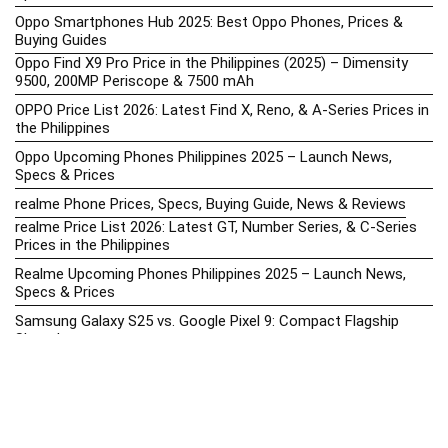
Oppo Smartphones Hub 2025: Best Oppo Phones, Prices &
Buying Guides
Oppo Find X9 Pro Price in the Philippines (2025) – Dimensity
9500, 200MP Periscope & 7500 mAh
OPPO Price List 2026: Latest Find X, Reno, & A-Series Prices in
the Philippines
Oppo Upcoming Phones Philippines 2025 – Launch News,
Specs & Prices
realme Phone Prices, Specs, Buying Guide, News & Reviews
realme Price List 2026: Latest GT, Number Series, & C-Series
Prices in the Philippines
Realme Upcoming Phones Philippines 2025 – Launch News,
Specs & Prices
Samsung Galaxy S25 vs. Google Pixel 9: Compact Flagship
Showdown
Samsung Phone Hub 2025 – Explore Galaxy Prices, Specs &
Buying Guide
Best Samsung Phones in 2025 – Top Galaxy Picks for Every
Budget