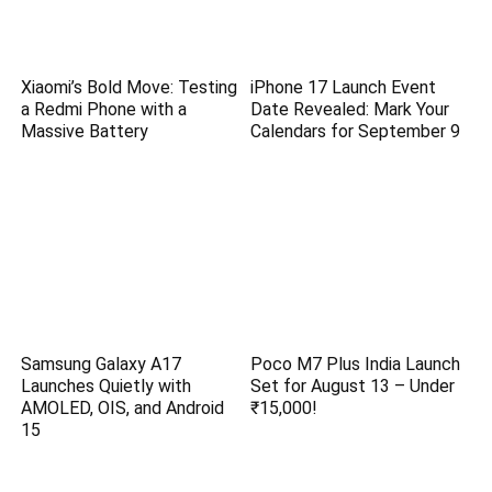
Xiaomi’s Bold Move: Testing
iPhone 17 Launch Event
a Redmi Phone with a
Date Revealed: Mark Your
Massive Battery
Calendars for September 9
Samsung Galaxy A17
Poco M7 Plus India Launch
Launches Quietly with
Set for August 13 – Under
AMOLED, OIS, and Android
₹15,000!
15