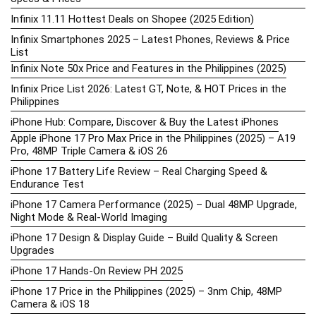
Infinix 11.11 Hottest Deals on Shopee (2025 Edition)
Infinix Smartphones 2025 – Latest Phones, Reviews & Price
List
Infinix Note 50x Price and Features in the Philippines (2025)
Infinix Price List 2026: Latest GT, Note, & HOT Prices in the
Philippines
iPhone Hub: Compare, Discover & Buy the Latest iPhones
Apple iPhone 17 Pro Max Price in the Philippines (2025) – A19
Pro, 48MP Triple Camera & iOS 26
iPhone 17 Battery Life Review – Real Charging Speed &
Endurance Test
iPhone 17 Camera Performance (2025) – Dual 48MP Upgrade,
Night Mode & Real-World Imaging
iPhone 17 Design & Display Guide – Build Quality & Screen
Upgrades
iPhone 17 Hands-On Review PH 2025
iPhone 17 Price in the Philippines (2025) – 3nm Chip, 48MP
Camera & iOS 18