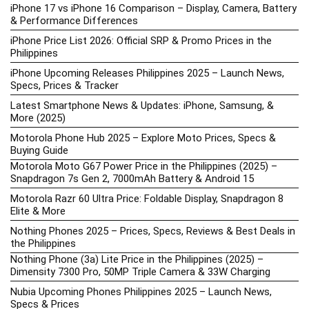
iPhone 17 vs iPhone 16 Comparison – Display, Camera, Battery
& Performance Differences
iPhone Price List 2026: Official SRP & Promo Prices in the
Philippines
iPhone Upcoming Releases Philippines 2025 – Launch News,
Specs, Prices & Tracker
Latest Smartphone News & Updates: iPhone, Samsung, &
More (2025)
Motorola Phone Hub 2025 – Explore Moto Prices, Specs &
Buying Guide
Motorola Moto G67 Power Price in the Philippines (2025) –
Snapdragon 7s Gen 2, 7000mAh Battery & Android 15
Motorola Razr 60 Ultra Price: Foldable Display, Snapdragon 8
Elite & More
Nothing Phones 2025 – Prices, Specs, Reviews & Best Deals in
the Philippines
Nothing Phone (3a) Lite Price in the Philippines (2025) –
Dimensity 7300 Pro, 50MP Triple Camera & 33W Charging
Nubia Upcoming Phones Philippines 2025 – Launch News,
Specs & Prices