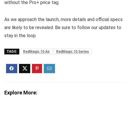
without the Pro+ price tag.
As we approach the launch, more details and official specs
are likely to be revealed. Be sure to follow our updates to
stay in the loop.
TAGS:
RedMagic 10 Air
RedMagic 10 Series
Explore More: