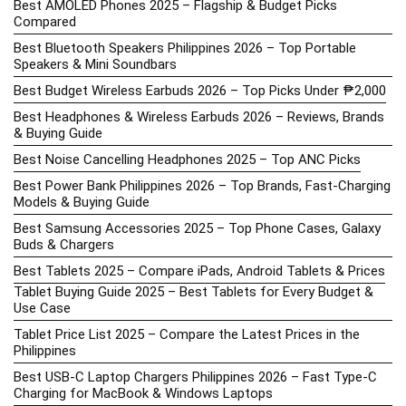
Best AMOLED Phones 2025 – Flagship & Budget Picks
Compared
Best Bluetooth Speakers Philippines 2026 – Top Portable
Speakers & Mini Soundbars
Best Budget Wireless Earbuds 2026 – Top Picks Under ₱2,000
Best Headphones & Wireless Earbuds 2026 – Reviews, Brands
& Buying Guide
Best Noise Cancelling Headphones 2025 – Top ANC Picks
Best Power Bank Philippines 2026 – Top Brands, Fast-Charging
Models & Buying Guide
Best Samsung Accessories 2025 – Top Phone Cases, Galaxy
Buds & Chargers
Best Tablets 2025 – Compare iPads, Android Tablets & Prices
Tablet Buying Guide 2025 – Best Tablets for Every Budget &
Use Case
Tablet Price List 2025 – Compare the Latest Prices in the
Philippines
Best USB-C Laptop Chargers Philippines 2026 – Fast Type-C
Charging for MacBook & Windows Laptops