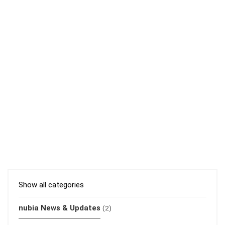
Show all categories
nubia News & Updates
(2)