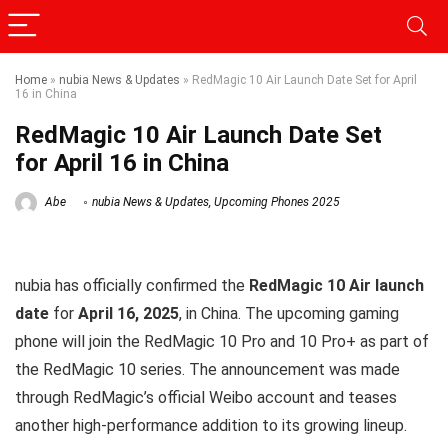
Home
»
nubia News & Updates
»
RedMagic 10 Air Launch Date Set for April
16 in China
RedMagic 10 Air Launch Date Set
for April 16 in China
Abe
nubia News & Updates
,
Upcoming Phones 2025
nubia has officially confirmed the
RedMagic 10 Air launch
date
for
April 16, 2025
, in China. The upcoming gaming
phone will join the RedMagic 10 Pro and 10 Pro+ as part of
the RedMagic 10 series. The announcement was made
through RedMagic’s official Weibo account and teases
another high-performance addition to its growing lineup.