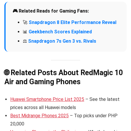
🎮 Related Reads for Gaming Fans:
🚀
Snapdragon 8 Elite Performance Reveal
📊
Geekbench Scores Explained
⚖️
Snapdragon 7s Gen 3 vs. Rivals
🌐 Related Posts About RedMagic 10
Air and Gaming Phones
Huawei Smartphone Price List 2025
– See the latest
prices across all Huawei models
Best Midrange Phones 2025
– Top picks under PHP
20,000