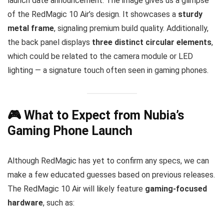
launch date announcement. The image gives us a glimpse
of the RedMagic 10 Air’s design. It showcases a
sturdy
metal frame
, signaling premium build quality. Additionally,
the back panel displays
three distinct circular elements
,
which could be related to the camera module or LED
lighting — a signature touch often seen in gaming phones.
🎮 What to Expect from Nubia’s
Gaming Phone Launch
Although RedMagic has yet to confirm any specs, we can
make a few educated guesses based on previous releases.
The RedMagic 10 Air will likely feature
gaming-focused
hardware
, such as: