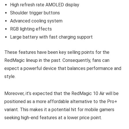
High refresh rate AMOLED display
Shoulder trigger buttons
Advanced cooling system
RGB lighting effects
Large battery with fast charging support
These features have been key selling points for the
RedMagic lineup in the past. Consequently, fans can
expect a powerful device that balances performance and
style.
Moreover, it’s expected that the RedMagic 10 Air will be
positioned as a more affordable alternative to the Pro+
variant. This makes it a potential hit for mobile gamers
seeking high-end features at a lower price point.