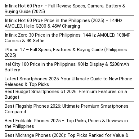
Infinix Hot 60 Pro+ – Full Review, Specs, Camera, Battery &
Buying Guide (2025)
Infinix Hot 60 Pro+ Price in the Philippines (2025) – 144Hz
AMOLED, Helio G200 & 45W Charging
Infinix Zero 30 Price in the Philippines: 144Hz AMOLED, 108MP
Camera & 4K Selfie
iPhone 17 – Full Specs, Features & Buying Guide (Philippines
2025)
itel City 100 Price in the Philippines: 90Hz Display & 5200mAh
Battery
Latest Smartphones 2025: Your Ultimate Guide to New Phone
Releases & Top Picks
Best Budget Smartphones of 2026: Premium Features on a
Budget
Best Flagship Phones 2026: Ultimate Premium Smartphones
Compared
Best Foldable Phones 2025 – Top Picks, Prices & Reviews in
the Philippines
Best Midrange Phones (2026): Top Picks Ranked for Value &