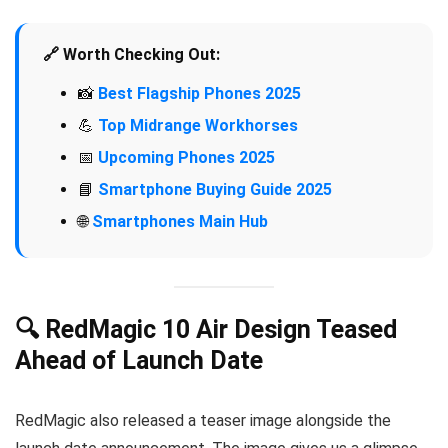
🔗 Worth Checking Out:
📸
Best Flagship Phones 2025
💪
Top Midrange Workhorses
📅
Upcoming Phones 2025
📘
Smartphone Buying Guide 2025
🌐
Smartphones Main Hub
🔍 RedMagic 10 Air Design Teased
Ahead of Launch Date
RedMagic also released a teaser image alongside the