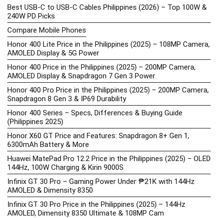
Best USB-C to USB-C Cables Philippines (2026) – Top 100W &
240W PD Picks
Compare Mobile Phones
Honor 400 Lite Price in the Philippines (2025) – 108MP Camera,
AMOLED Display & 5G Power
Honor 400 Price in the Philippines (2025) – 200MP Camera,
AMOLED Display & Snapdragon 7 Gen 3 Power
Honor 400 Pro Price in the Philippines (2025) – 200MP Camera,
Snapdragon 8 Gen 3 & IP69 Durability
Honor 400 Series – Specs, Differences & Buying Guide
(Philippines 2025)
Honor X60 GT Price and Features: Snapdragon 8+ Gen 1,
6300mAh Battery & More
Huawei MatePad Pro 12.2 Price in the Philippines (2025) – OLED
144Hz, 100W Charging & Kirin 9000S
Infinix GT 30 Pro – Gaming Power Under ₱21K with 144Hz
AMOLED & Dimensity 8350
Infinix GT 30 Pro Price in the Philippines (2025) – 144Hz
AMOLED, Dimensity 8350 Ultimate & 108MP Cam