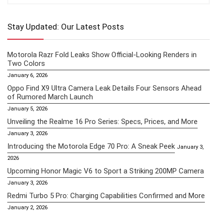
Stay Updated: Our Latest Posts
Motorola Razr Fold Leaks Show Official-Looking Renders in
Two Colors
January 6, 2026
Oppo Find X9 Ultra Camera Leak Details Four Sensors Ahead
of Rumored March Launch
January 5, 2026
Unveiling the Realme 16 Pro Series: Specs, Prices, and More
January 3, 2026
Introducing the Motorola Edge 70 Pro: A Sneak Peek
January 3,
2026
Upcoming Honor Magic V6 to Sport a Striking 200MP Camera
January 3, 2026
Redmi Turbo 5 Pro: Charging Capabilities Confirmed and More
January 2, 2026