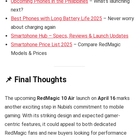
Upcoming Phones in the Philippines
– What’s launching
next?
Best Phones with Long Battery Life 2025
– Never worry
about charging again
Smartphone Hub – Specs, Reviews & Launch Updates
Smartphone Price List 2025
– Compare RedMagic
Models & Prices
📌 Final Thoughts
The upcoming
RedMagic 10 Air
launch on
April 16
marks
another exciting step in Nubia’s commitment to mobile
gaming. With its striking design and expected gamer-
centric features, it could appeal to both dedicated
RedMagic fans and new buyers looking for performance