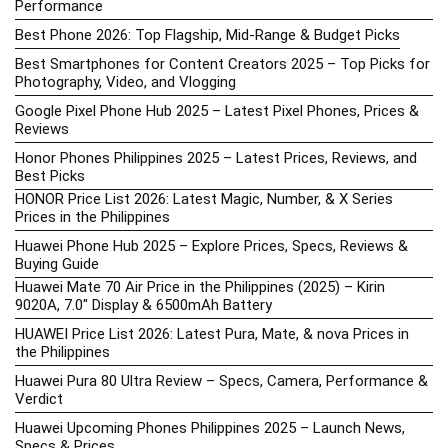
Performance
Best Phone 2026: Top Flagship, Mid-Range & Budget Picks
Best Smartphones for Content Creators 2025 – Top Picks for
Photography, Video, and Vlogging
Google Pixel Phone Hub 2025 – Latest Pixel Phones, Prices &
Reviews
Honor Phones Philippines 2025 – Latest Prices, Reviews, and
Best Picks
HONOR Price List 2026: Latest Magic, Number, & X Series
Prices in the Philippines
Huawei Phone Hub 2025 – Explore Prices, Specs, Reviews &
Buying Guide
Huawei Mate 70 Air Price in the Philippines (2025) – Kirin
9020A, 7.0″ Display & 6500mAh Battery
HUAWEI Price List 2026: Latest Pura, Mate, & nova Prices in
the Philippines
Huawei Pura 80 Ultra Review – Specs, Camera, Performance &
Verdict
Huawei Upcoming Phones Philippines 2025 – Launch News,
Specs & Prices