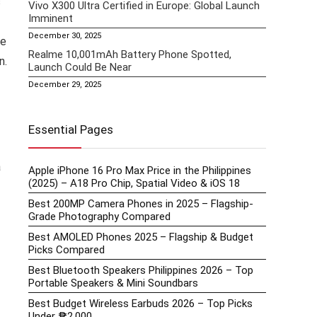
s
Vivo X300 Ultra Certified in Europe: Global Launch
Imminent
December 30, 2025
he
Realme 10,001mAh Battery Phone Spotted,
n.
Launch Could Be Near
December 29, 2025
Essential Pages
a
Apple iPhone 16 Pro Max Price in the Philippines
(2025) – A18 Pro Chip, Spatial Video & iOS 18
Best 200MP Camera Phones in 2025 – Flagship-
Grade Photography Compared
Best AMOLED Phones 2025 – Flagship & Budget
Picks Compared
Best Bluetooth Speakers Philippines 2026 – Top
Portable Speakers & Mini Soundbars
Best Budget Wireless Earbuds 2026 – Top Picks
Under ₱2,000