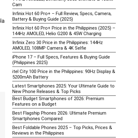
Cam
Infinix Hot 60 Pro+ – Full Review, Specs, Camera,
Battery & Buying Guide (2025)
la
Infinix Hot 60 Pro+ Price in the Philippines (2025) –
144Hz AMOLED, Helio G200 & 45W Charging
Infinix Zero 30 Price in the Philippines: 144Hz
AMOLED, 108MP Camera & 4K Selfie
iPhone 17 – Full Specs, Features & Buying Guide
(Philippines 2025)
itel City 100 Price in the Philippines: 90Hz Display &
5200mAh Battery
Latest Smartphones 2025: Your Ultimate Guide to
New Phone Releases & Top Picks
Best Budget Smartphones of 2026: Premium
Features on a Budget
Best Flagship Phones 2026: Ultimate Premium
Smartphones Compared
Best Foldable Phones 2025 – Top Picks, Prices &
Reviews in the Philippines