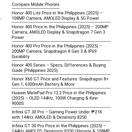
Compare Mobile Phones
Honor 400 Lite Price in the Philippines (2025) –
108MP Camera, AMOLED Display & 5G Power
o
Honor 400 Price in the Philippines (2025) – 200MP
Camera, AMOLED Display & Snapdragon 7 Gen 3
Power
Honor 400 Pro Price in the Philippines (2025) –
200MP Camera, Snapdragon 8 Gen 3 & IP69
Durability
Honor 400 Series – Specs, Differences & Buying
Guide (Philippines 2025)
Honor X60 GT Price and Features: Snapdragon 8+
Gen 1, 6300mAh Battery & More
Huawei MatePad Pro 12.2 Price in the Philippines
(2025) – OLED 144Hz, 100W Charging & Kirin
9000S
Infinix GT 30 Pro – Gaming Power Under ₱21K
with 144Hz AMOLED & Dimensity 8350
Infinix GT 30 Pro Price in the Philippines (2025) –
144Hz AMOLED, Dimensity 8350 Ultimate & 108MP