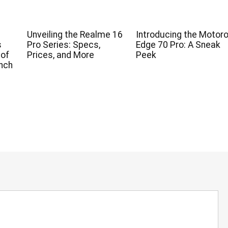
Unveiling the Realme 16
Introducing the Motoro
s
Pro Series: Specs,
Edge 70 Pro: A Sneak
 of
Prices, and More
Peek
nch