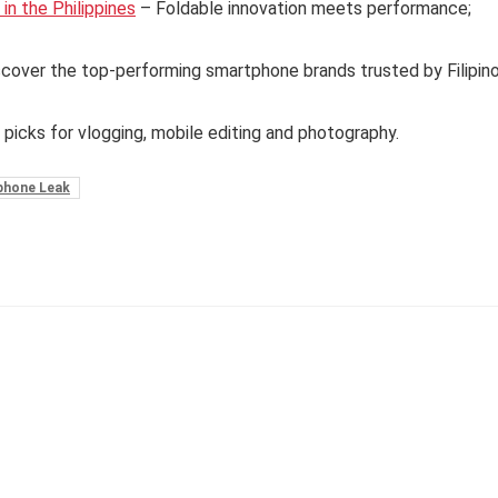
n the Philippines
– Foldable innovation meets performance;
cover the top-performing smartphone brands trusted by Filipin
 picks for vlogging, mobile editing and photography.
phone Leak