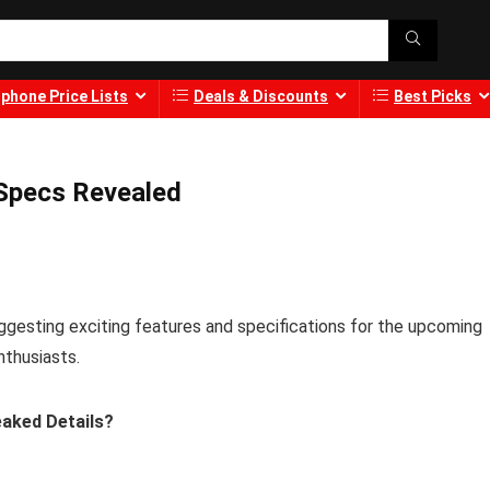
phone Price Lists
Deals & Discounts
Best Picks
 Specs Revealed
gesting exciting features and specifications for the upcoming
nthusiasts.
eaked Details?