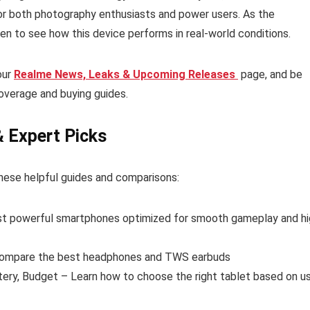
for both photography enthusiasts and power users. As the
en to see how this device performs in real-world conditions.
our
Realme News, Leaks & Upcoming Releases
page, and be
overage and buying guides.
& Expert Picks
hese helpful guides and comparisons:
t powerful smartphones optimized for smooth gameplay and hi
ompare the best headphones and TWS earbuds
tery, Budget – Learn how to choose the right tablet based on u