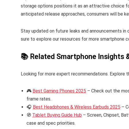
storage options positions it as an attractive choice 
anticipated release approaches, consumers will be ke
Stay updated on future leaks and announcements in 
sure to explore our resources for more smartphone c
📚 Related Smartphone Insights 
Looking for more expert recommendations. Explore t
🎮
Best Gaming Phones 2025
– Check out the mos
frame rates.
🎧
Best Headphones & Wireless Earbuds 2025
– C
🧭
Tablet Buying Guide Hub
– Screen, Chipset, Bat
case and spec priorities.