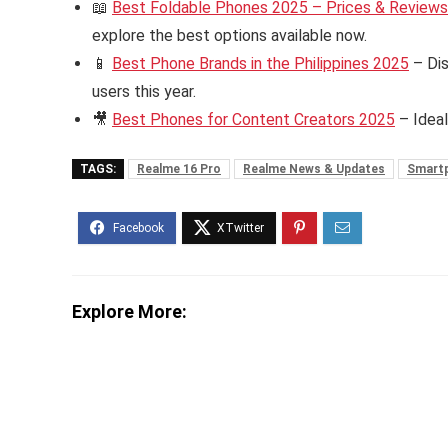
📖
Best Foldable Phones 2025 – Prices & Reviews i
explore the best options available now.
📱
Best Phone Brands in the Philippines 2025
– Dis
users this year.
🎥
Best Phones for Content Creators 2025
– Ideal
TAGS:
Realme 16 Pro
Realme News & Updates
Smart
Explore More: