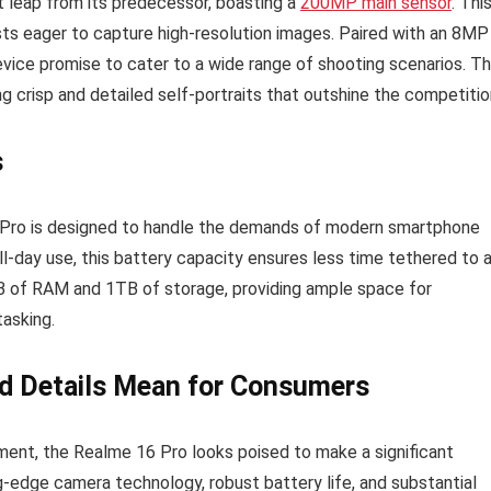
 leap from its predecessor, boasting a
200MP main sensor
. Thi
ts eager to capture high-resolution images. Paired with an 8MP
device promise to cater to a wide range of shooting scenarios. T
ng crisp and detailed self-portraits that outshine the competitio
s
 Pro is designed to handle the demands of modern smartphone
ll-day use, this battery capacity ensures less time tethered to 
GB of RAM and 1TB of storage, providing ample space for
tasking.
d Details Mean for Consumers
ement, the Realme 16 Pro looks poised to make a significant
g-edge camera technology, robust battery life, and substantial