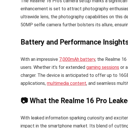
The Realme 16 Pro’s camera setup marks a significant
enhancement is set to attract photography enthusias
ultrawide lens, the photography capabilities on this 
50MP selfie camera further bolsters its allure, ensuri
Battery and Performance Insight
With an impressive
7,000mAh battery
, the Realme 16
users. Whether it’s for extended
gaming sessions
or a
charger. The device is anticipated to offer up to 16
applications,
multimedia content
, and seamless multi
📷 What the Realme 16 Pro Leake
With leaked information sparking curiosity and excit
impact in the smartphone market. Its blend of cuttin