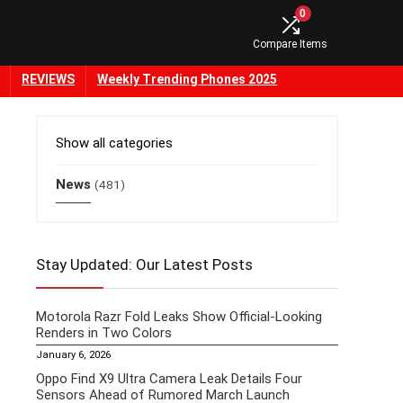
0
Compare Items
REVIEWS
Weekly Trending Phones 2025
Show all categories
News
(481)
Stay Updated: Our Latest Posts
Motorola Razr Fold Leaks Show Official-Looking
Renders in Two Colors
January 6, 2026
Oppo Find X9 Ultra Camera Leak Details Four
Sensors Ahead of Rumored March Launch