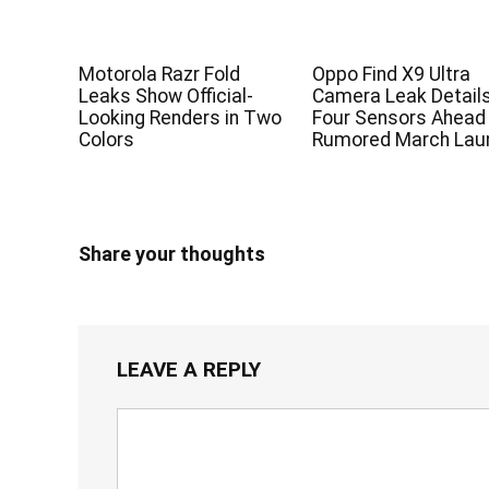
Motorola Razr Fold
Oppo Find X9 Ultra
Leaks Show Official-
Camera Leak Detail
Looking Renders in Two
Four Sensors Ahead
Colors
Rumored March Lau
Share your thoughts
LEAVE A REPLY