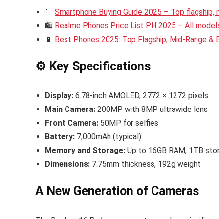
📘
Smartphone Buying Guide 2025 – Top flagship,
🛍️
Realme Phones Price List PH 2025 – All models 
📱
Best Phones 2025: Top Flagship, Mid-Range &
⚙️ Key Specifications
Display:
6.78-inch AMOLED, 2772 × 1272 pixels
Main Camera:
200MP with 8MP ultrawide lens
Front Camera:
50MP for selfies
Battery:
7,000mAh (typical)
Memory and Storage:
Up to 16GB RAM, 1TB sto
Dimensions:
7.75mm thickness, 192g weight
A New Generation of Cameras