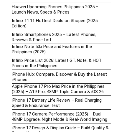
Huawei Upcoming Phones Philippines 2025 –
Launch News, Specs & Prices
Infinix 11.11 Hottest Deals on Shopee (2025
Edition)
Infinix Smartphones 2025 – Latest Phones,
Reviews & Price List
Infinix Note 50x Price and Features in the
Philippines (2025)
Infinix Price List 2026: Latest GT, Note, & HOT
Prices in the Philippines
iPhone Hub: Compare, Discover & Buy the Latest
iPhones
Apple iPhone 17 Pro Max Price in the Philippines
(2025) – A19 Pro, 48MP Triple Camera & iOS 26
iPhone 17 Battery Life Review – Real Charging
Speed & Endurance Test
iPhone 17 Camera Performance (2025) – Dual
48MP Upgrade, Night Mode & Real-World Imaging
iPhone 17 Design & Display Guide – Build Quality &