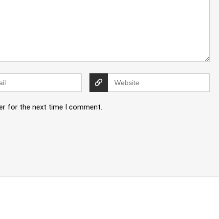
er for the next time I comment.