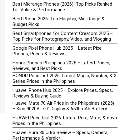
Best Midrange Phones (2026): Top Picks Ranked
for Value & Performance
Best Phone 2026: Top Flagship, Mid-Range &
Budget Picks
Best Smartphones for Content Creators 2025 –
Top Picks for Photography, Video, and Vlogging
Google Pixel Phone Hub 2025 – Latest Pixel
Phones, Prices & Reviews
Honor Phones Philippines 2025 – Latest Prices,
Reviews, and Best Picks
HONOR Price List 2026: Latest Magic, Number, & X
Series Prices in the Philippines
Huawei Phone Hub 2025 – Explore Prices, Specs,
Reviews & Buying Guide
Huawei Mate 70 Air Price in the Philippines (2025)
– Kirin 9020A, 7.0″ Display & 6500mAh Battery
HUAWEI Price List 2026: Latest Pura, Mate, & nova
Prices in the Philippines
Huawei Pura 80 Ultra Review – Specs, Camera,
Performance & Verdict