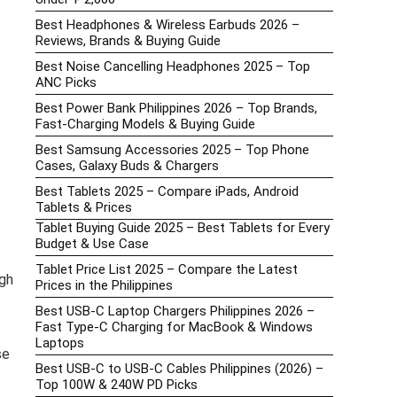
Best Headphones & Wireless Earbuds 2026 –
Reviews, Brands & Buying Guide
Best Noise Cancelling Headphones 2025 – Top
ANC Picks
Best Power Bank Philippines 2026 – Top Brands,
Fast-Charging Models & Buying Guide
Best Samsung Accessories 2025 – Top Phone
Cases, Galaxy Buds & Chargers
Best Tablets 2025 – Compare iPads, Android
Tablets & Prices
Tablet Buying Guide 2025 – Best Tablets for Every
Budget & Use Case
Tablet Price List 2025 – Compare the Latest
gh
Prices in the Philippines
Best USB-C Laptop Chargers Philippines 2026 –
Fast Type-C Charging for MacBook & Windows
Laptops
se
Best USB-C to USB-C Cables Philippines (2026) –
Top 100W & 240W PD Picks