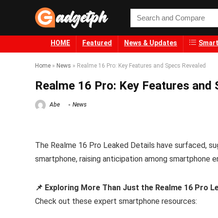
HOME
Featured
News & Updates
Smart
Home
»
News
»
Realme 16 Pro: Key Features and Specs Revealed
Realme 16 Pro: Key Features and
Abe
News
The Realme 16 Pro Leaked Details have surfaced, sug
smartphone, raising anticipation among smartphone e
📌 Exploring More Than Just the Realme 16 Pro L
Check out these expert smartphone resources: