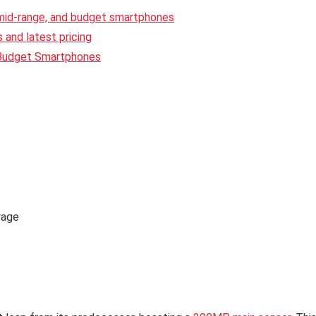
 mid-range, and budget smartphones
and latest pricing
 Budget Smartphones
rage