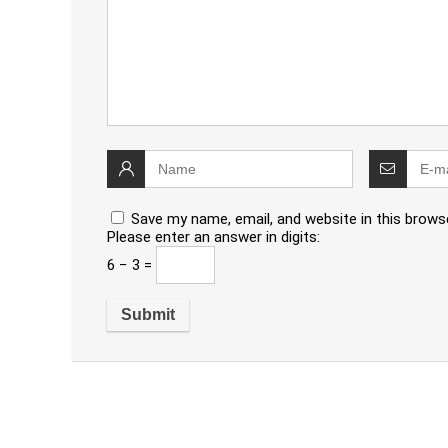
Save my name, email, and website in this brows
Please enter an answer in digits:
6 − 3 =