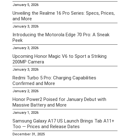
January 5, 2026
Unveiling the Realme 16 Pro Series: Specs, Prices,
and More
January 3, 2026
Introducing the Motorola Edge 70 Pro: A Sneak
Peek
January 3, 2026
Upcoming Honor Magic V6 to Sport a Striking
200MP Camera
January 3, 2026
Redmi Turbo 5 Pro: Charging Capabilities
Confirmed and More
January 2, 2026
Honor Power2 Poised for January Debut with
Massive Battery and More
January 1, 2026
Samsung Galaxy A17 US Launch Brings Tab A11+
Too — Prices and Release Dates
December 31, 2025