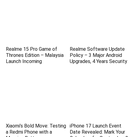
Realme 15 Pro Game of
Realme Software Update
Thrones Edition – Malaysia
Policy – 3 Major Android
Launch Incoming
Upgrades, 4 Years Security
Xiaomi’s Bold Move: Testing
iPhone 17 Launch Event
a Redmi Phone with a
Date Revealed: Mark Your