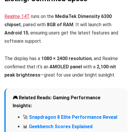
Realme 14T
runs on the
MediaTek Dimensity 6300
chipset
, paired with
8GB of RAM
. It will launch with
Android 15
, ensuring users get the latest features and
software support.
The display has a
1080 × 2400 resolution
, and Realme
confirmed that it’s an
AMOLED panel
with a
2,100-nit
peak brightness
—great for use under bright sunlight.
🎮 Related Reads: Gaming Performance
Insights:
🚀
Snapdragon 8 Elite Performance Reveal
📊
Geekbench Scores Explained