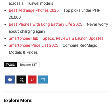
across all Huawei models
Best Midrange Phones 2025
– Top picks under PHP
20,000
Best Phones with Long Battery Life 2025
– Never worry
about charging again
Smartphone Hub – Specs, Reviews & Launch Updates
Smartphone Price List 2025
– Compare RedMagic
Models & Prices
TAGS:
Realme 14T
Explore More: