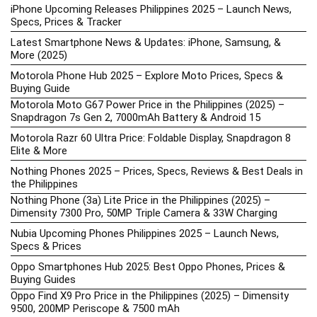
iPhone Upcoming Releases Philippines 2025 – Launch News,
Specs, Prices & Tracker
Latest Smartphone News & Updates: iPhone, Samsung, &
More (2025)
Motorola Phone Hub 2025 – Explore Moto Prices, Specs &
Buying Guide
Motorola Moto G67 Power Price in the Philippines (2025) –
Snapdragon 7s Gen 2, 7000mAh Battery & Android 15
Motorola Razr 60 Ultra Price: Foldable Display, Snapdragon 8
Elite & More
Nothing Phones 2025 – Prices, Specs, Reviews & Best Deals in
the Philippines
Nothing Phone (3a) Lite Price in the Philippines (2025) –
Dimensity 7300 Pro, 50MP Triple Camera & 33W Charging
Nubia Upcoming Phones Philippines 2025 – Launch News,
Specs & Prices
Oppo Smartphones Hub 2025: Best Oppo Phones, Prices &
Buying Guides
Oppo Find X9 Pro Price in the Philippines (2025) – Dimensity
9500, 200MP Periscope & 7500 mAh