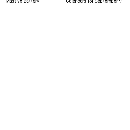
Massive Battery
Calendars for September 9