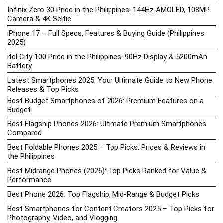
Infinix Zero 30 Price in the Philippines: 144Hz AMOLED, 108MP
Camera & 4K Selfie
iPhone 17 – Full Specs, Features & Buying Guide (Philippines
2025)
itel City 100 Price in the Philippines: 90Hz Display & 5200mAh
Battery
Latest Smartphones 2025: Your Ultimate Guide to New Phone
Releases & Top Picks
Best Budget Smartphones of 2026: Premium Features on a
Budget
Best Flagship Phones 2026: Ultimate Premium Smartphones
Compared
Best Foldable Phones 2025 – Top Picks, Prices & Reviews in
the Philippines
Best Midrange Phones (2026): Top Picks Ranked for Value &
Performance
Best Phone 2026: Top Flagship, Mid-Range & Budget Picks
Best Smartphones for Content Creators 2025 – Top Picks for
Photography, Video, and Vlogging