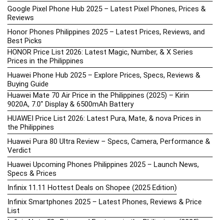
Google Pixel Phone Hub 2025 – Latest Pixel Phones, Prices &
Reviews
Honor Phones Philippines 2025 – Latest Prices, Reviews, and
Best Picks
HONOR Price List 2026: Latest Magic, Number, & X Series
Prices in the Philippines
Huawei Phone Hub 2025 – Explore Prices, Specs, Reviews &
Buying Guide
Huawei Mate 70 Air Price in the Philippines (2025) – Kirin
9020A, 7.0″ Display & 6500mAh Battery
HUAWEI Price List 2026: Latest Pura, Mate, & nova Prices in
the Philippines
Huawei Pura 80 Ultra Review – Specs, Camera, Performance &
Verdict
Huawei Upcoming Phones Philippines 2025 – Launch News,
Specs & Prices
Infinix 11.11 Hottest Deals on Shopee (2025 Edition)
Infinix Smartphones 2025 – Latest Phones, Reviews & Price
List