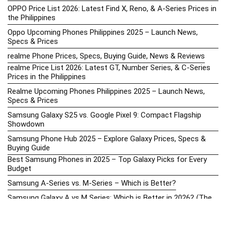
OPPO Price List 2026: Latest Find X, Reno, & A-Series Prices in
the Philippines
Oppo Upcoming Phones Philippines 2025 – Launch News,
Specs & Prices
realme Phone Prices, Specs, Buying Guide, News & Reviews
realme Price List 2026: Latest GT, Number Series, & C-Series
Prices in the Philippines
Realme Upcoming Phones Philippines 2025 – Launch News,
Specs & Prices
Samsung Galaxy S25 vs. Google Pixel 9: Compact Flagship
Showdown
Samsung Phone Hub 2025 – Explore Galaxy Prices, Specs &
Buying Guide
Best Samsung Phones in 2025 – Top Galaxy Picks for Every
Budget
Samsung A-Series vs. M-Series – Which is Better?
Samsung Galaxy A vs M Series: Which is Better in 2026? (The
Honest Truth)
Samsung Galaxy A17 Price in the Philippines (2025) – Exynos