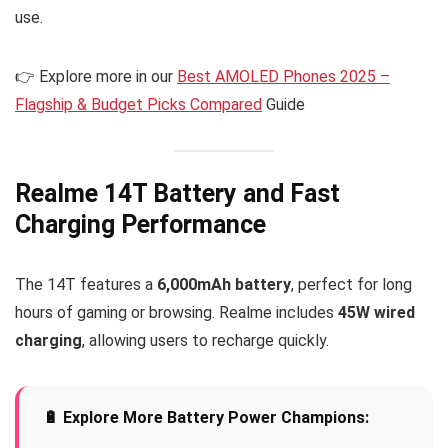
use.
👉 Explore more in our
Best AMOLED Phones 2025 –
Flagship & Budget Picks Compared
Guide
Realme 14T Battery and Fast
Charging Performance
The 14T features a
6,000mAh battery
, perfect for long
hours of gaming or browsing. Realme includes
45W wired
charging
, allowing users to recharge quickly.
🔋 Explore More Battery Power Champions: