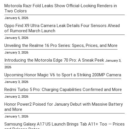
Motorola Razr Fold Leaks Show Official-Looking Renders in
Two Colors
January 6, 2026
Oppo Find X9 Ultra Camera Leak Details Four Sensors Ahead
of Rumored March Launch
January 5, 2026
Unveiling the Realme 16 Pro Series: Specs, Prices, and More
January 3, 2026
Introducing the Motorola Edge 70 Pro: A Sneak Peek
January 3,
2026
Upcoming Honor Magic V6 to Sport a Striking 200MP Camera
January 3, 2026
Redmi Turbo 5 Pro: Charging Capabilities Confirmed and More
January 2, 2026
Honor Power2 Poised for January Debut with Massive Battery
and More
January 1, 2026
Samsung Galaxy A17 US Launch Brings Tab A11+ Too — Prices