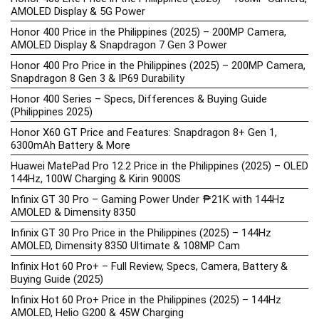
AMOLED Display & 5G Power
Honor 400 Price in the Philippines (2025) – 200MP Camera,
AMOLED Display & Snapdragon 7 Gen 3 Power
Honor 400 Pro Price in the Philippines (2025) – 200MP Camera,
Snapdragon 8 Gen 3 & IP69 Durability
Honor 400 Series – Specs, Differences & Buying Guide
(Philippines 2025)
Honor X60 GT Price and Features: Snapdragon 8+ Gen 1,
6300mAh Battery & More
Huawei MatePad Pro 12.2 Price in the Philippines (2025) – OLED
144Hz, 100W Charging & Kirin 9000S
Infinix GT 30 Pro – Gaming Power Under ₱21K with 144Hz
AMOLED & Dimensity 8350
Infinix GT 30 Pro Price in the Philippines (2025) – 144Hz
AMOLED, Dimensity 8350 Ultimate & 108MP Cam
Infinix Hot 60 Pro+ – Full Review, Specs, Camera, Battery &
Buying Guide (2025)
Infinix Hot 60 Pro+ Price in the Philippines (2025) – 144Hz
AMOLED, Helio G200 & 45W Charging