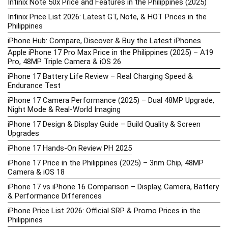
Infinix Note 50x Price and Features in the Philippines (2025)
Infinix Price List 2026: Latest GT, Note, & HOT Prices in the
Philippines
iPhone Hub: Compare, Discover & Buy the Latest iPhones
Apple iPhone 17 Pro Max Price in the Philippines (2025) – A19
Pro, 48MP Triple Camera & iOS 26
iPhone 17 Battery Life Review – Real Charging Speed &
Endurance Test
iPhone 17 Camera Performance (2025) – Dual 48MP Upgrade,
Night Mode & Real-World Imaging
iPhone 17 Design & Display Guide – Build Quality & Screen
Upgrades
iPhone 17 Hands-On Review PH 2025
iPhone 17 Price in the Philippines (2025) – 3nm Chip, 48MP
Camera & iOS 18
iPhone 17 vs iPhone 16 Comparison – Display, Camera, Battery
& Performance Differences
iPhone Price List 2026: Official SRP & Promo Prices in the
Philippines