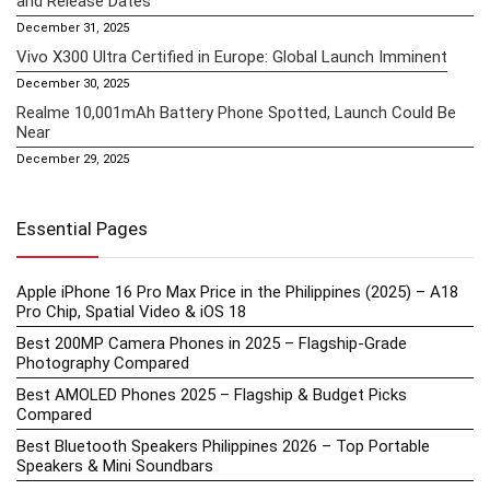
and Release Dates
December 31, 2025
Vivo X300 Ultra Certified in Europe: Global Launch Imminent
December 30, 2025
Realme 10,001mAh Battery Phone Spotted, Launch Could Be
Near
December 29, 2025
Essential Pages
Apple iPhone 16 Pro Max Price in the Philippines (2025) – A18
Pro Chip, Spatial Video & iOS 18
Best 200MP Camera Phones in 2025 – Flagship-Grade
Photography Compared
Best AMOLED Phones 2025 – Flagship & Budget Picks
Compared
Best Bluetooth Speakers Philippines 2026 – Top Portable
Speakers & Mini Soundbars