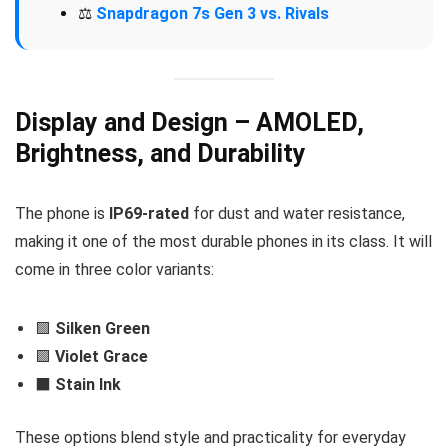
⚖️
Snapdragon 7s Gen 3 vs. Rivals
Display and Design – AMOLED,
Brightness, and Durability
The phone is
IP69-rated
for dust and water resistance,
making it one of the most durable phones in its class. It will
come in three color variants:
🟩
Silken Green
🟪
Violet Grace
⬛
Stain Ink
These options blend style and practicality for everyday