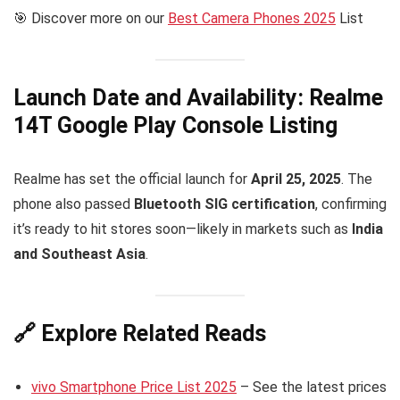
🎯 Discover more on our
Best Camera Phones 2025
List
Launch Date and Availability: Realme
14T Google Play Console Listing
Realme has set the official launch for
April 25, 2025
. The
phone also passed
Bluetooth SIG certification
, confirming
it’s ready to hit stores soon—likely in markets such as
India
and Southeast Asia
.
🔗 Explore Related Reads
vivo Smartphone Price List 2025
– See the latest prices