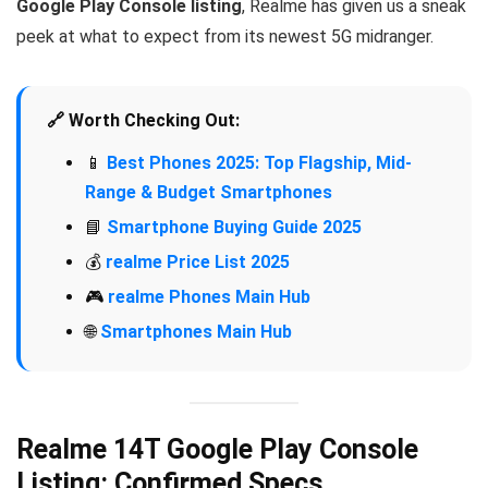
Google Play Console listing
, Realme has given us a sneak
peek at what to expect from its newest 5G midranger.
🔗 Worth Checking Out:
📱
Best Phones 2025: Top Flagship, Mid-
Range & Budget Smartphones
📘
Smartphone Buying Guide 2025
💰
realme Price List 2025
🎮
realme Phones Main Hub
🌐
Smartphones Main Hub
Realme 14T Google Play Console
Listing: Confirmed Specs