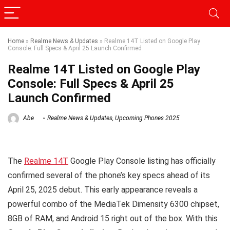
Home
»
Realme News & Updates
»
Realme 14T Listed on Google Play
Console: Full Specs & April 25 Launch Confirmed
Realme 14T Listed on Google Play
Console: Full Specs & April 25
Launch Confirmed
Abe
Realme News & Updates
,
Upcoming Phones 2025
The
Realme 14T
Google Play Console listing has officially
confirmed several of the phone’s key specs ahead of its
April 25, 2025 debut. This early appearance reveals a
powerful combo of the MediaTek Dimensity 6300 chipset,
8GB of RAM, and Android 15 right out of the box. With this