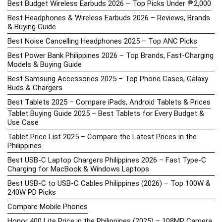
Best Budget Wireless Earbuds 2026 – Top Picks Under ₱2,000
Best Headphones & Wireless Earbuds 2026 – Reviews, Brands
& Buying Guide
Best Noise Cancelling Headphones 2025 – Top ANC Picks
Best Power Bank Philippines 2026 – Top Brands, Fast-Charging
Models & Buying Guide
Best Samsung Accessories 2025 – Top Phone Cases, Galaxy
Buds & Chargers
Best Tablets 2025 – Compare iPads, Android Tablets & Prices
Tablet Buying Guide 2025 – Best Tablets for Every Budget &
Use Case
Tablet Price List 2025 – Compare the Latest Prices in the
Philippines
Best USB-C Laptop Chargers Philippines 2026 – Fast Type-C
Charging for MacBook & Windows Laptops
Best USB-C to USB-C Cables Philippines (2026) – Top 100W &
240W PD Picks
Compare Mobile Phones
Honor 400 Lite Price in the Philippines (2025) – 108MP Camera,