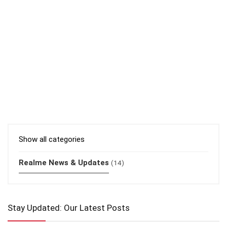
Show all categories
Realme News & Updates
(14)
Stay Updated: Our Latest Posts