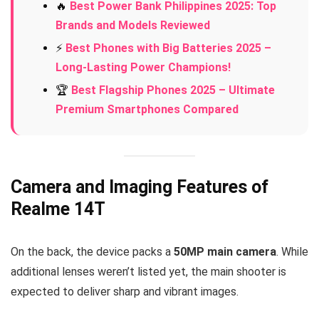
🔥
Best Power Bank Philippines 2025: Top
Brands and Models Reviewed
⚡
Best Phones with Big Batteries 2025 –
Long-Lasting Power Champions!
🏆
Best Flagship Phones 2025 – Ultimate
Premium Smartphones Compared
Camera and Imaging Features of
Realme 14T
On the back, the device packs a
50MP main camera
. While
additional lenses weren’t listed yet, the main shooter is
expected to deliver sharp and vibrant images.