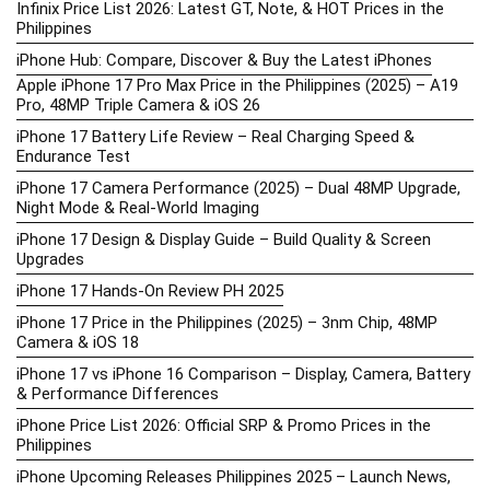
Infinix Price List 2026: Latest GT, Note, & HOT Prices in the
Philippines
iPhone Hub: Compare, Discover & Buy the Latest iPhones
Apple iPhone 17 Pro Max Price in the Philippines (2025) – A19
Pro, 48MP Triple Camera & iOS 26
iPhone 17 Battery Life Review – Real Charging Speed &
Endurance Test
iPhone 17 Camera Performance (2025) – Dual 48MP Upgrade,
Night Mode & Real-World Imaging
iPhone 17 Design & Display Guide – Build Quality & Screen
Upgrades
iPhone 17 Hands-On Review PH 2025
iPhone 17 Price in the Philippines (2025) – 3nm Chip, 48MP
Camera & iOS 18
iPhone 17 vs iPhone 16 Comparison – Display, Camera, Battery
& Performance Differences
iPhone Price List 2026: Official SRP & Promo Prices in the
Philippines
iPhone Upcoming Releases Philippines 2025 – Launch News,