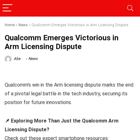
Home
»
News
»
Qualcomm Emerges Victorious in Arm Licensing Dispute
Qualcomm Emerges Victorious in
Arm Licensing Dispute
Abe
News
Qualcomm’s win in the Arm licensing dispute marks the end
of a pivotal legal battle in the tech industry, securing its
position for future innovations.
📌 Exploring More Than Just the Qualcomm Arm
Licensing Dispute?
Check out these expert smartphone resources: