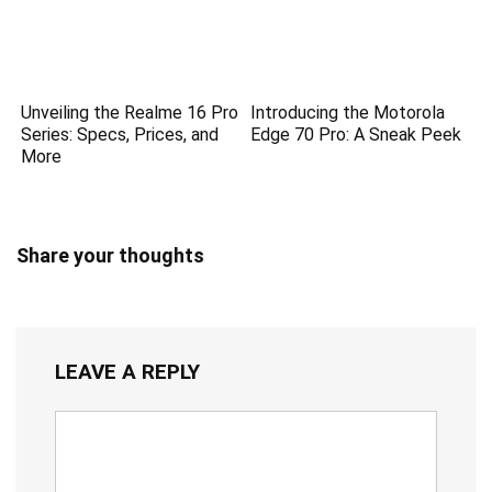
Unveiling the Realme 16 Pro
Introducing the Motorola
Series: Specs, Prices, and
Edge 70 Pro: A Sneak Peek
More
Share your thoughts
LEAVE A REPLY