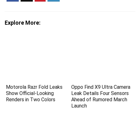
Explore More:
Motorola Razr Fold Leaks
Oppo Find X9 Ultra Camera
Show Official-Looking
Leak Details Four Sensors
Renders in Two Colors
Ahead of Rumored March
Launch