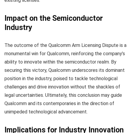
existing licenses.
Impact on the Semiconductor
Industry
The outcome of the Qualcomm Arm Licensing Dispute is a
monumental win for Qualcomm, reinforcing the company’s
ability to innovate within the semiconductor realm. By
securing this victory, Qualcomm underscores its dominant
position in the industry, poised to tackle technological
challenges and drive innovation without the shackles of
legal uncertainties. Ultimately, this conclusion may guide
Qualcomm and its contemporaries in the direction of
unimpeded technological advancement.
Implications for Industry Innovation