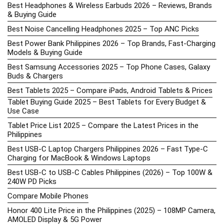
Best Headphones & Wireless Earbuds 2026 – Reviews, Brands
& Buying Guide
Best Noise Cancelling Headphones 2025 – Top ANC Picks
Best Power Bank Philippines 2026 – Top Brands, Fast-Charging
Models & Buying Guide
Best Samsung Accessories 2025 – Top Phone Cases, Galaxy
Buds & Chargers
Best Tablets 2025 – Compare iPads, Android Tablets & Prices
Tablet Buying Guide 2025 – Best Tablets for Every Budget &
Use Case
Tablet Price List 2025 – Compare the Latest Prices in the
Philippines
Best USB-C Laptop Chargers Philippines 2026 – Fast Type-C
Charging for MacBook & Windows Laptops
Best USB-C to USB-C Cables Philippines (2026) – Top 100W &
240W PD Picks
Compare Mobile Phones
Honor 400 Lite Price in the Philippines (2025) – 108MP Camera,
AMOLED Display & 5G Power