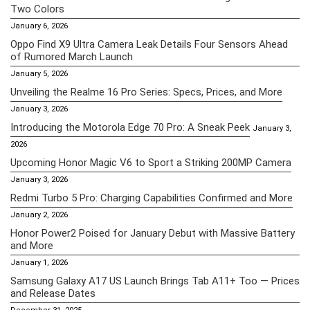
Two Colors
January 6, 2026
Oppo Find X9 Ultra Camera Leak Details Four Sensors Ahead
of Rumored March Launch
January 5, 2026
Unveiling the Realme 16 Pro Series: Specs, Prices, and More
January 3, 2026
Introducing the Motorola Edge 70 Pro: A Sneak Peek
January 3,
2026
Upcoming Honor Magic V6 to Sport a Striking 200MP Camera
January 3, 2026
Redmi Turbo 5 Pro: Charging Capabilities Confirmed and More
January 2, 2026
Honor Power2 Poised for January Debut with Massive Battery
and More
January 1, 2026
Samsung Galaxy A17 US Launch Brings Tab A11+ Too — Prices
and Release Dates