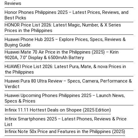
Reviews
Honor Phones Philippines 2025 – Latest Prices, Reviews, and
Best Picks
HONOR Price List 2026: Latest Magic, Number, & X Series
Prices in the Philippines
Huawei Phone Hub 2025 – Explore Prices, Specs, Reviews &
Buying Guide
Huawei Mate 70 Air Price in the Philippines (2025) – Kirin
9020A, 7.0″ Display & 6500mAh Battery
HUAWEI Price List 2026: Latest Pura, Mate, & nova Prices in
the Philippines
Huawei Pura 80 Ultra Review – Specs, Camera, Performance &
Verdict
Huawei Upcoming Phones Philippines 2025 – Launch News,
Specs & Prices
Infinix 11.11 Hottest Deals on Shopee (2025 Edition)
Infinix Smartphones 2025 – Latest Phones, Reviews & Price
List
Infinix Note 50x Price and Features in the Philippines (2025)