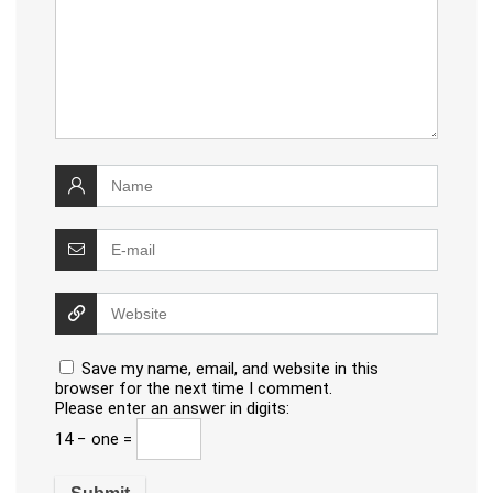
Save my name, email, and website in this
browser for the next time I comment.
Please enter an answer in digits:
14 − one =