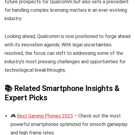
future prospects for Qualcomm but also sets a precedent
for handling complex licensing matters in an ever-evolving
industry.
Looking ahead, Qualcomm is now positioned to forge ahead
with its innovation agenda. With legal uncertainties
resolved, the focus can shift to addressing some of the
industry’s most pressing challenges and opportunities for
technological breakthroughs.
📚 Related Smartphone Insights &
Expert Picks
🎮
Best Gaming Phones 2025
– Check out the most
powerful smartphones optimized for smooth gameplay
and high frame rates.