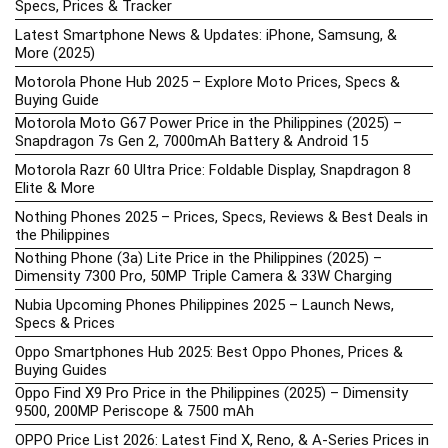
Specs, Prices & Tracker
Latest Smartphone News & Updates: iPhone, Samsung, &
More (2025)
Motorola Phone Hub 2025 – Explore Moto Prices, Specs &
Buying Guide
Motorola Moto G67 Power Price in the Philippines (2025) –
Snapdragon 7s Gen 2, 7000mAh Battery & Android 15
Motorola Razr 60 Ultra Price: Foldable Display, Snapdragon 8
Elite & More
Nothing Phones 2025 – Prices, Specs, Reviews & Best Deals in
the Philippines
Nothing Phone (3a) Lite Price in the Philippines (2025) –
Dimensity 7300 Pro, 50MP Triple Camera & 33W Charging
Nubia Upcoming Phones Philippines 2025 – Launch News,
Specs & Prices
Oppo Smartphones Hub 2025: Best Oppo Phones, Prices &
Buying Guides
Oppo Find X9 Pro Price in the Philippines (2025) – Dimensity
9500, 200MP Periscope & 7500 mAh
OPPO Price List 2026: Latest Find X, Reno, & A-Series Prices in