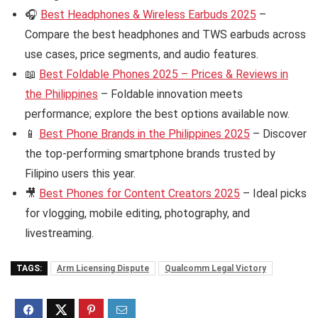
🎧
Best Headphones & Wireless Earbuds 2025
–
Compare the best headphones and TWS earbuds across
use cases, price segments, and audio features.
📖
Best Foldable Phones 2025 – Prices & Reviews in
the Philippines
– Foldable innovation meets
performance; explore the best options available now.
📱
Best Phone Brands in the Philippines 2025
– Discover
the top-performing smartphone brands trusted by
Filipino users this year.
🎥
Best Phones for Content Creators 2025
– Ideal picks
for vlogging, mobile editing, photography, and
livestreaming.
TAGS:
Arm Licensing Dispute
Qualcomm Legal Victory