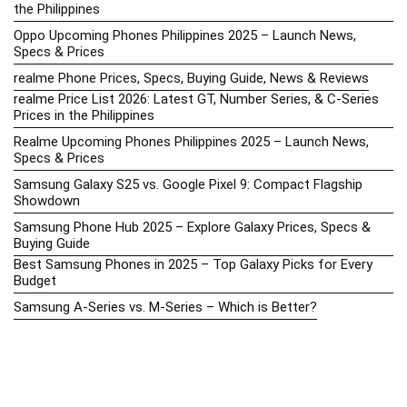
the Philippines
Oppo Upcoming Phones Philippines 2025 – Launch News,
Specs & Prices
realme Phone Prices, Specs, Buying Guide, News & Reviews
realme Price List 2026: Latest GT, Number Series, & C-Series
Prices in the Philippines
Realme Upcoming Phones Philippines 2025 – Launch News,
Specs & Prices
Samsung Galaxy S25 vs. Google Pixel 9: Compact Flagship
Showdown
Samsung Phone Hub 2025 – Explore Galaxy Prices, Specs &
Buying Guide
Best Samsung Phones in 2025 – Top Galaxy Picks for Every
Budget
Samsung A-Series vs. M-Series – Which is Better?
Samsung Galaxy A vs M Series: Which is Better in 2026? (The
Honest Truth)
Samsung Galaxy A17 Price in the Philippines (2025) – Exynos
1330, 50MP Triple Camera & 6 Major Android Upgrades