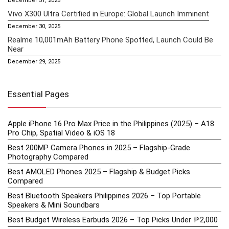
December 31, 2025
Vivo X300 Ultra Certified in Europe: Global Launch Imminent
December 30, 2025
Realme 10,001mAh Battery Phone Spotted, Launch Could Be
Near
December 29, 2025
Essential Pages
Apple iPhone 16 Pro Max Price in the Philippines (2025) – A18
Pro Chip, Spatial Video & iOS 18
Best 200MP Camera Phones in 2025 – Flagship-Grade
Photography Compared
Best AMOLED Phones 2025 – Flagship & Budget Picks
Compared
Best Bluetooth Speakers Philippines 2026 – Top Portable
Speakers & Mini Soundbars
Best Budget Wireless Earbuds 2026 – Top Picks Under ₱2,000