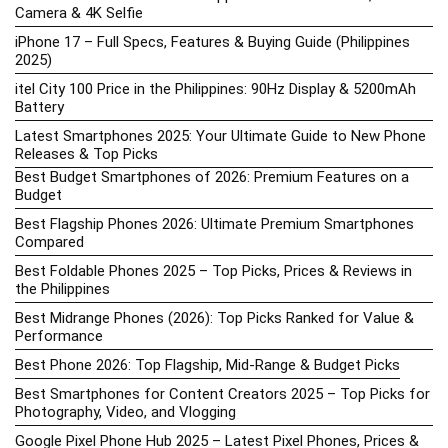
Camera & 4K Selfie
iPhone 17 – Full Specs, Features & Buying Guide (Philippines
2025)
itel City 100 Price in the Philippines: 90Hz Display & 5200mAh
Battery
Latest Smartphones 2025: Your Ultimate Guide to New Phone
Releases & Top Picks
Best Budget Smartphones of 2026: Premium Features on a
Budget
Best Flagship Phones 2026: Ultimate Premium Smartphones
Compared
Best Foldable Phones 2025 – Top Picks, Prices & Reviews in
the Philippines
Best Midrange Phones (2026): Top Picks Ranked for Value &
Performance
Best Phone 2026: Top Flagship, Mid-Range & Budget Picks
Best Smartphones for Content Creators 2025 – Top Picks for
Photography, Video, and Vlogging
Google Pixel Phone Hub 2025 – Latest Pixel Phones, Prices &