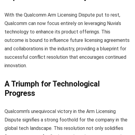
With the Qualcomm Arm Licensing Dispute put to rest,
Qualcomm can now focus entirely on leveraging Nuvia’s
technology to enhance its product offerings. This
outcome is bound to influence future licensing agreements
and collaborations in the industry, providing a blueprint for
successful conflict resolution that encourages continued
innovation.
A Triumph for Technological
Progress
Qualcomm’s unequivocal victory in the Arm Licensing
Dispute signifies a strong foothold for the company in the
global tech landscape. This resolution not only solidifies