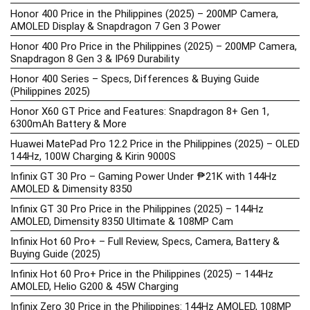
Honor 400 Price in the Philippines (2025) – 200MP Camera,
AMOLED Display & Snapdragon 7 Gen 3 Power
Honor 400 Pro Price in the Philippines (2025) – 200MP Camera,
Snapdragon 8 Gen 3 & IP69 Durability
Honor 400 Series – Specs, Differences & Buying Guide
(Philippines 2025)
Honor X60 GT Price and Features: Snapdragon 8+ Gen 1,
6300mAh Battery & More
Huawei MatePad Pro 12.2 Price in the Philippines (2025) – OLED
144Hz, 100W Charging & Kirin 9000S
Infinix GT 30 Pro – Gaming Power Under ₱21K with 144Hz
AMOLED & Dimensity 8350
Infinix GT 30 Pro Price in the Philippines (2025) – 144Hz
AMOLED, Dimensity 8350 Ultimate & 108MP Cam
Infinix Hot 60 Pro+ – Full Review, Specs, Camera, Battery &
Buying Guide (2025)
Infinix Hot 60 Pro+ Price in the Philippines (2025) – 144Hz
AMOLED, Helio G200 & 45W Charging
Infinix Zero 30 Price in the Philippines: 144Hz AMOLED, 108MP