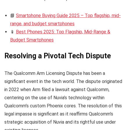
📘
Smartphone Buying Guide 2025 – Top flagship, mid-
range, and budget smartphones
📱
Best Phones 2025: Top Flagship, Mid-Range &
Budget Smartphones
Resolving a Pivotal Tech Dispute
The Qualcomm Arm Licensing Dispute has been a
significant event in the tech world. The dispute originated
in 2022 when Arm filed a lawsuit against Qualcomm,
centering on the use of Nuvia’s technology within
Qualcomm’s custom Phoenix cores. The resolution of this
legal impasse is significant as it reaffirms Qualcomm’s
strategic acquisition of Nuvia and its rightful use under