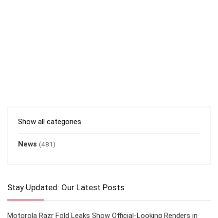
Show all categories
News
(481)
Stay Updated: Our Latest Posts
Motorola Razr Fold Leaks Show Official-Looking Renders in