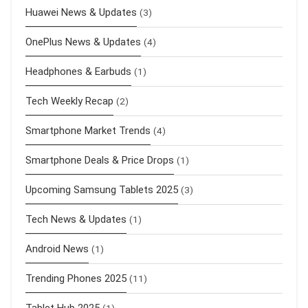
Huawei News & Updates
(3)
OnePlus News & Updates
(4)
Headphones & Earbuds
(1)
Tech Weekly Recap
(2)
Smartphone Market Trends
(4)
Smartphone Deals & Price Drops
(1)
Upcoming Samsung Tablets 2025
(3)
Tech News & Updates
(1)
Android News
(1)
Trending Phones 2025
(11)