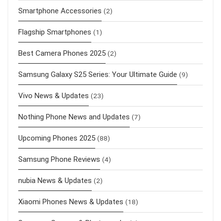
Smartphone Accessories
(2)
Flagship Smartphones
(1)
Best Camera Phones 2025
(2)
Samsung Galaxy S25 Series: Your Ultimate Guide
(9)
Vivo News & Updates
(23)
Nothing Phone News and Updates
(7)
Upcoming Phones 2025
(88)
Samsung Phone Reviews
(4)
nubia News & Updates
(2)
Xiaomi Phones News & Updates
(18)