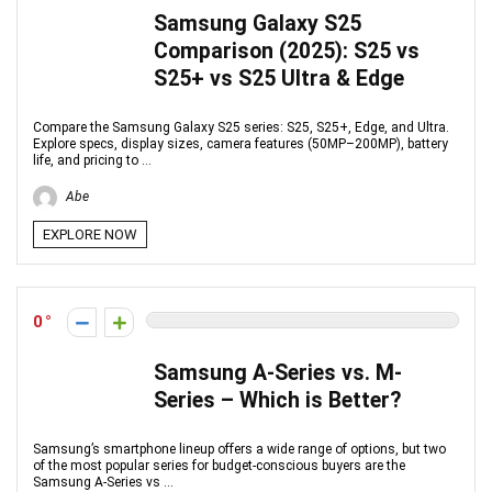
Samsung Galaxy S25
Comparison (2025): S25 vs
S25+ vs S25 Ultra & Edge
Compare the Samsung Galaxy S25 series: S25, S25+, Edge, and Ultra.
Explore specs, display sizes, camera features (50MP–200MP), battery
life, and pricing to ...
Abe
EXPLORE NOW
0
Samsung A-Series vs. M-
Series – Which is Better?
Samsung’s smartphone lineup offers a wide range of options, but two
of the most popular series for budget-conscious buyers are the
Samsung A-Series vs ...