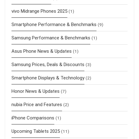
vivo Midrange Phones 2025
(1)
Smartphone Performance & Benchmarks
(9)
Samsung Performance & Benchmarks
(1)
Asus Phone News & Updates
(1)
Samsung Prices, Deals & Discounts
(3)
Smartphone Displays & Technology
(2)
Honor News & Updates
(7)
nubia Price and Features
(2)
iPhone Comparisons
(1)
Upcoming Tablets 2025
(11)