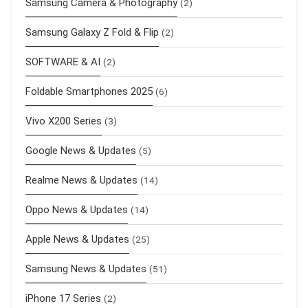
Samsung Camera & Photography
(2)
Samsung Galaxy Z Fold & Flip
(2)
SOFTWARE & AI
(2)
Foldable Smartphones 2025
(6)
Vivo X200 Series
(3)
Google News & Updates
(5)
Realme News & Updates
(14)
Oppo News & Updates
(14)
Apple News & Updates
(25)
Samsung News & Updates
(51)
iPhone 17 Series
(2)