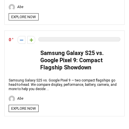
Abe
EXPLORE NOW
0
Samsung Galaxy S25 vs.
Google Pixel 9: Compact
Flagship Showdown
Samsung Galaxy S25 vs. Google Pixel 9 — two compact flagships go
head-to-head. We compare display, performance, battery, camera, and
more to help you decide ...
Abe
EXPLORE NOW