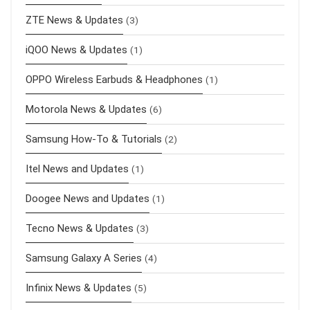
ZTE News & Updates
(3)
iQOO News & Updates
(1)
OPPO Wireless Earbuds & Headphones
(1)
Motorola News & Updates
(6)
Samsung How-To & Tutorials
(2)
Itel News and Updates
(1)
Doogee News and Updates
(1)
Tecno News & Updates
(3)
Samsung Galaxy A Series
(4)
Infinix News & Updates
(5)