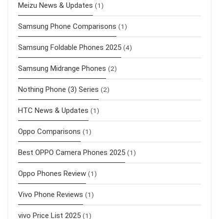
Meizu News & Updates
(1)
Samsung Phone Comparisons
(1)
Samsung Foldable Phones 2025
(4)
Samsung Midrange Phones
(2)
Nothing Phone (3) Series
(2)
HTC News & Updates
(1)
Oppo Comparisons
(1)
Best OPPO Camera Phones 2025
(1)
Oppo Phones Review
(1)
Vivo Phone Reviews
(1)
vivo Price List 2025
(1)