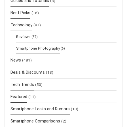
Guides and Tutorials
(3)
Best Picks
(16)
Technology
(87)
Reviews
(57)
Smartphone Photography
(6)
News
(481)
Deals & Discounts
(13)
Tech Trends
(50)
Featured
(11)
Smartphone Leaks and Rumors
(10)
Smartphone Comparisons
(2)