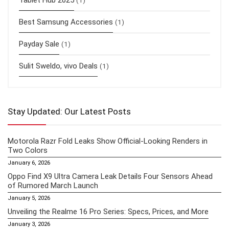
Tablet Hub 2025
(1)
Best Samsung Accessories
(1)
Payday Sale
(1)
Sulit Sweldo, vivo Deals
(1)
Stay Updated: Our Latest Posts
Motorola Razr Fold Leaks Show Official-Looking Renders in
Two Colors
January 6, 2026
Oppo Find X9 Ultra Camera Leak Details Four Sensors Ahead
of Rumored March Launch
January 5, 2026
Unveiling the Realme 16 Pro Series: Specs, Prices, and More
January 3, 2026