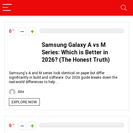
0
Samsung Galaxy A vs M
Series: Which is Better in
2026? (The Honest Truth)
Samsung's A and M series look identical on paper but differ
significantly in build and software. Our 2026 guide breaks down the
real-world differences to help ...
Abe
EXPLORE NOW
0