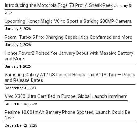
Introducing the Motorola Edge 70 Pro: A Sneak Peek
January 3,
2026
Upcoming Honor Magic V6 to Sport a Striking 200MP Camera
January 3, 2026
Redmi Turbo 5 Pro: Charging Capabilities Confirmed and More
January 2, 2026
Honor Power2 Poised for January Debut with Massive Battery
and More
January 1, 2026
Samsung Galaxy A17 US Launch Brings Tab A11+ Too — Prices
and Release Dates
December 31, 2025
Vivo X300 Ultra Certified in Europe: Global Launch Imminent
December 30, 2025
Realme 10,001mAh Battery Phone Spotted, Launch Could Be
Near
December 29, 2025