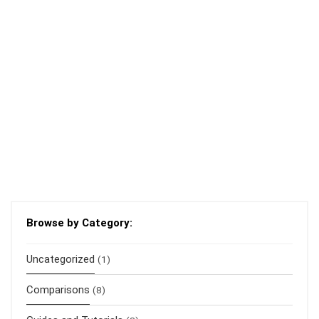
Browse by Category:
Uncategorized
(1)
Comparisons
(8)