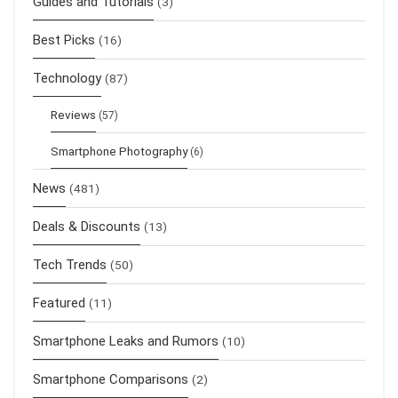
Guides and Tutorials
(3)
Best Picks
(16)
Technology
(87)
Reviews
(57)
Smartphone Photography
(6)
News
(481)
Deals & Discounts
(13)
Tech Trends
(50)
Featured
(11)
Smartphone Leaks and Rumors
(10)
Smartphone Comparisons
(2)