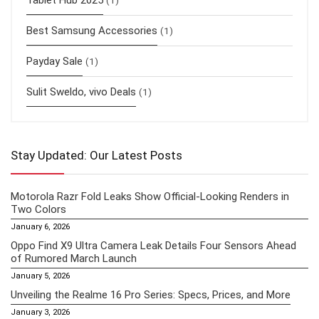
Tablet Hub 2025
(1)
Best Samsung Accessories
(1)
Payday Sale
(1)
Sulit Sweldo, vivo Deals
(1)
Stay Updated: Our Latest Posts
Motorola Razr Fold Leaks Show Official-Looking Renders in
Two Colors
January 6, 2026
Oppo Find X9 Ultra Camera Leak Details Four Sensors Ahead
of Rumored March Launch
January 5, 2026
Unveiling the Realme 16 Pro Series: Specs, Prices, and More
January 3, 2026