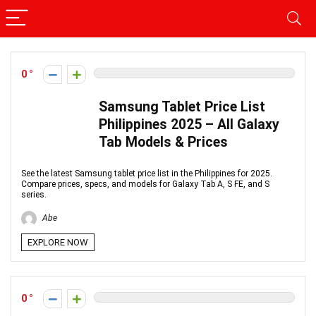
0
Samsung Tablet Price List
Philippines 2025 – All Galaxy
Tab Models & Prices
See the latest Samsung tablet price list in the Philippines for 2025.
Compare prices, specs, and models for Galaxy Tab A, S FE, and S
series.
Abe
EXPLORE NOW
0