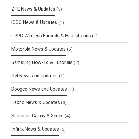
ZTE News & Updates
(3)
iQOO News & Updates
(1)
OPPO Wireless Earbuds & Headphones
(1)
Motorola News & Updates
(6)
Samsung How-To & Tutorials
(2)
Itel News and Updates
(1)
Doogee News and Updates
(1)
Tecno News & Updates
(3)
Samsung Galaxy A Series
(4)
Infinix News & Updates
(5)