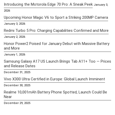
Introducing the Motorola Edge 70 Pro: A Sneak Peek
January 3,
2026
Upcoming Honor Magic V6 to Sport a Striking 200MP Camera
January 3, 2026
Redmi Turbo 5 Pro: Charging Capabilities Confirmed and More
January 2, 2026
Honor Power2 Poised for January Debut with Massive Battery
and More
January 1, 2026
Samsung Galaxy A17 US Launch Brings Tab A11+ Too — Prices
and Release Dates
December 31, 2025
Vivo X300 Ultra Certified in Europe: Global Launch Imminent
December 30, 2025
Realme 10,001mAh Battery Phone Spotted, Launch Could Be
Near
December 29, 2025