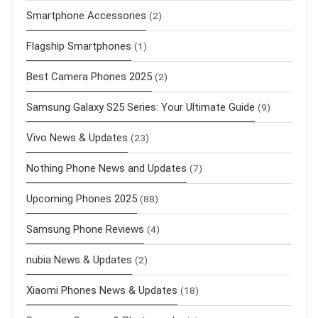
Smartphone Accessories
(2)
Flagship Smartphones
(1)
Best Camera Phones 2025
(2)
Samsung Galaxy S25 Series: Your Ultimate Guide
(9)
Vivo News & Updates
(23)
Nothing Phone News and Updates
(7)
Upcoming Phones 2025
(88)
Samsung Phone Reviews
(4)
nubia News & Updates
(2)
Xiaomi Phones News & Updates
(18)