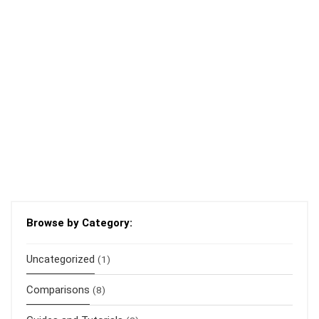
Browse by Category:
Uncategorized
(1)
Comparisons
(8)