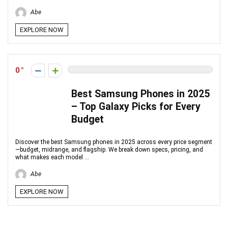
Abe
EXPLORE NOW
0
Best Samsung Phones in 2025
– Top Galaxy Picks for Every
Budget
Discover the best Samsung phones in 2025 across every price segment
—budget, midrange, and flagship. We break down specs, pricing, and
what makes each model ...
Abe
EXPLORE NOW