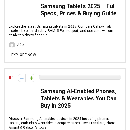
Samsung Tablets 2025 – Full
Specs, Prices & Buying Guide
Explore the latest Samsung tablets in 2025. Compare Galaxy Tab
models by price, display, RAM, S Pen support, and use case — from
student picks to flagship ...
Abe
EXPLORE NOW
0
Samsung AI-Enabled Phones,
Tablets & Wearables You Can
Buy in 2025
Discover Samsung AI-enabled devices in 2025 including phones,
tablets, earbuds & wearables. Compare prices, Live Translate, Photo
Assist & Galaxy AI tools.