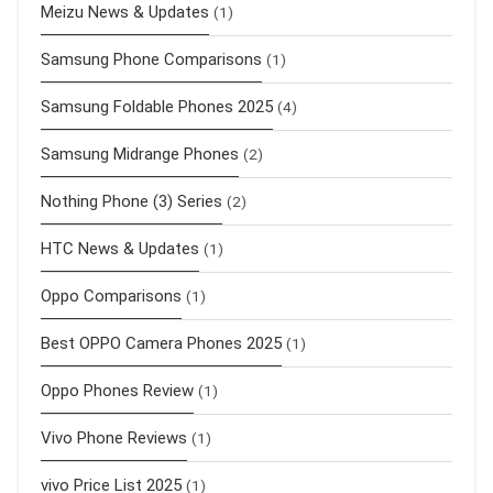
Meizu News & Updates
(1)
Samsung Phone Comparisons
(1)
Samsung Foldable Phones 2025
(4)
Samsung Midrange Phones
(2)
Nothing Phone (3) Series
(2)
HTC News & Updates
(1)
Oppo Comparisons
(1)
Best OPPO Camera Phones 2025
(1)
Oppo Phones Review
(1)
Vivo Phone Reviews
(1)
vivo Price List 2025
(1)