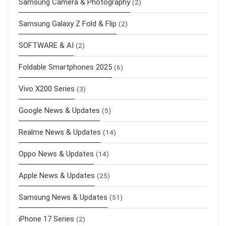
Samsung Camera & Photography
(2)
Samsung Galaxy Z Fold & Flip
(2)
SOFTWARE & AI
(2)
Foldable Smartphones 2025
(6)
Vivo X200 Series
(3)
Google News & Updates
(5)
Realme News & Updates
(14)
Oppo News & Updates
(14)
Apple News & Updates
(25)
Samsung News & Updates
(51)
iPhone 17 Series
(2)