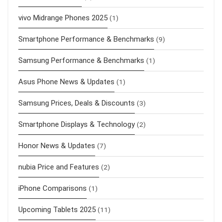
vivo Midrange Phones 2025
(1)
Smartphone Performance & Benchmarks
(9)
Samsung Performance & Benchmarks
(1)
Asus Phone News & Updates
(1)
Samsung Prices, Deals & Discounts
(3)
Smartphone Displays & Technology
(2)
Honor News & Updates
(7)
nubia Price and Features
(2)
iPhone Comparisons
(1)
Upcoming Tablets 2025
(11)