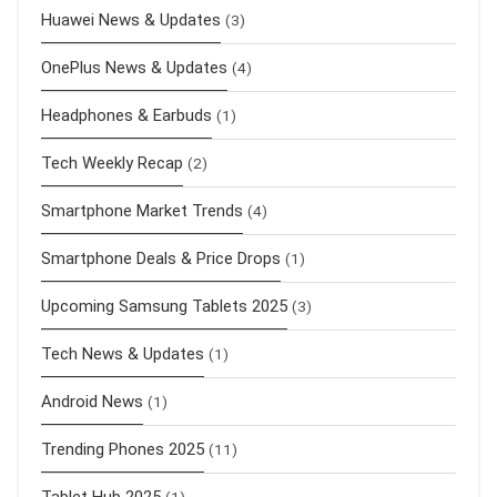
Huawei News & Updates
(3)
OnePlus News & Updates
(4)
Headphones & Earbuds
(1)
Tech Weekly Recap
(2)
Smartphone Market Trends
(4)
Smartphone Deals & Price Drops
(1)
Upcoming Samsung Tablets 2025
(3)
Tech News & Updates
(1)
Android News
(1)
Trending Phones 2025
(11)