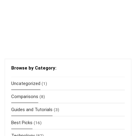
Browse by Category:
Uncategorized
(1)
Comparisons
(8)
Guides and Tutorials
(3)
Best Picks
(16)
Technology
(87)