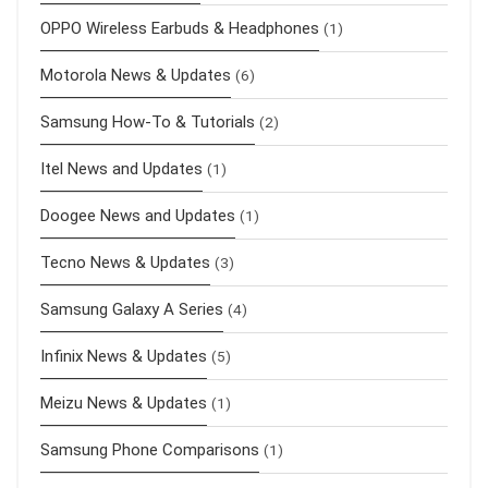
OPPO Wireless Earbuds & Headphones
(1)
Motorola News & Updates
(6)
Samsung How-To & Tutorials
(2)
Itel News and Updates
(1)
Doogee News and Updates
(1)
Tecno News & Updates
(3)
Samsung Galaxy A Series
(4)
Infinix News & Updates
(5)
Meizu News & Updates
(1)
Samsung Phone Comparisons
(1)