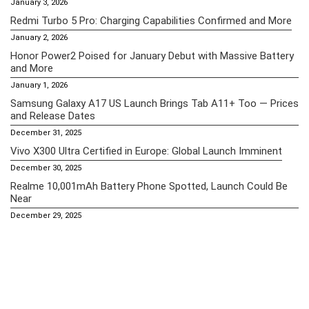
January 3, 2026
Redmi Turbo 5 Pro: Charging Capabilities Confirmed and More
January 2, 2026
Honor Power2 Poised for January Debut with Massive Battery
and More
January 1, 2026
Samsung Galaxy A17 US Launch Brings Tab A11+ Too — Prices
and Release Dates
December 31, 2025
Vivo X300 Ultra Certified in Europe: Global Launch Imminent
December 30, 2025
Realme 10,001mAh Battery Phone Spotted, Launch Could Be
Near
December 29, 2025
Essential Pages
Apple iPhone 16 Pro Max Price in the Philippines (2025) – A18