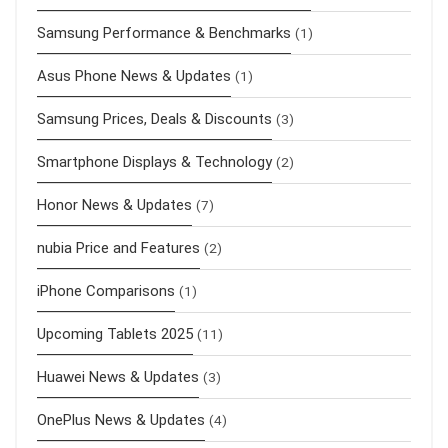
Samsung Performance & Benchmarks
(1)
Asus Phone News & Updates
(1)
Samsung Prices, Deals & Discounts
(3)
Smartphone Displays & Technology
(2)
Honor News & Updates
(7)
nubia Price and Features
(2)
iPhone Comparisons
(1)
Upcoming Tablets 2025
(11)
Huawei News & Updates
(3)
OnePlus News & Updates
(4)