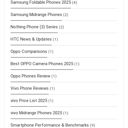
Samsung Foldable Phones 2025
(4)
Samsung Midrange Phones
(2)
Nothing Phone (3) Series
(2)
HTC News & Updates
(1)
Oppo Comparisons
(1)
Best OPPO Camera Phones 2025
(1)
Oppo Phones Review
(1)
Vivo Phone Reviews
(1)
vivo Price List 2025
(1)
vivo Midrange Phones 2025
(1)
Smartphone Performance & Benchmarks
(9)