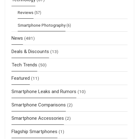
Reviews
(57)
Smartphone Photography
(6)
News
(481)
Deals & Discounts
(13)
Tech Trends
(50)
Featured
(11)
Smartphone Leaks and Rumors
(10)
Smartphone Comparisons
(2)
Smartphone Accessories
(2)
Flagship Smartphones
(1)