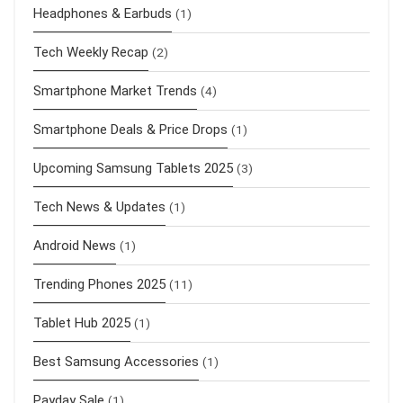
Headphones & Earbuds
(1)
Tech Weekly Recap
(2)
Smartphone Market Trends
(4)
Smartphone Deals & Price Drops
(1)
Upcoming Samsung Tablets 2025
(3)
Tech News & Updates
(1)
Android News
(1)
Trending Phones 2025
(11)
Tablet Hub 2025
(1)
Best Samsung Accessories
(1)
Payday Sale
(1)