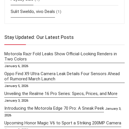
Sulit Sweldo, vivo Deals
(1)
Stay Updated: Our Latest Posts
Motorola Razr Fold Leaks Show Official-Looking Renders in
Two Colors
January 6, 2026
Oppo Find X9 Ultra Camera Leak Details Four Sensors Ahead
of Rumored March Launch
January 5, 2026
Unveiling the Realme 16 Pro Series: Specs, Prices, and More
January 3, 2026
Introducing the Motorola Edge 70 Pro: A Sneak Peek
January 3,
2026
Upcoming Honor Magic V6 to Sport a Striking 200MP Camera