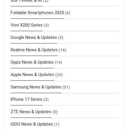
SOFTWARE & AI
(2)
Foldable Smartphones 2025
(6)
Vivo X200 Series
(3)
Google News & Updates
(5)
Realme News & Updates
(14)
Oppo News & Updates
(14)
Apple News & Updates
(25)
Samsung News & Updates
(51)
iPhone 17 Series
(2)
ZTE News & Updates
(3)
iQOO News & Updates
(1)