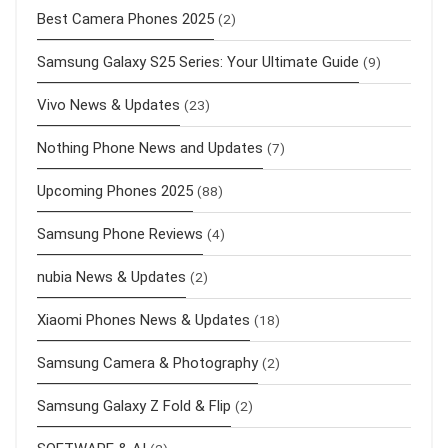
Best Camera Phones 2025
(2)
Samsung Galaxy S25 Series: Your Ultimate Guide
(9)
Vivo News & Updates
(23)
Nothing Phone News and Updates
(7)
Upcoming Phones 2025
(88)
Samsung Phone Reviews
(4)
nubia News & Updates
(2)
Xiaomi Phones News & Updates
(18)
Samsung Camera & Photography
(2)
Samsung Galaxy Z Fold & Flip
(2)