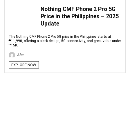
Nothing CMF Phone 2 Pro 5G
Price in the Philippines – 2025
Update
The Nothing CMF Phone 2 Pro 5G price in the Philippines starts at
₱11,990, offering a sleek design, 5G connectivity, and great value under
₱15K.
Abe
EXPLORE NOW