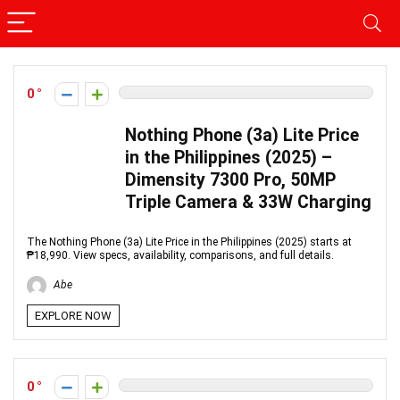
0
Nothing Phone (3a) Lite Price
in the Philippines (2025) –
Dimensity 7300 Pro, 50MP
Triple Camera & 33W Charging
The Nothing Phone (3a) Lite Price in the Philippines (2025) starts at
₱18,990. View specs, availability, comparisons, and full details.
Abe
EXPLORE NOW
0