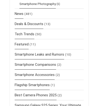
Smartphone Photography
(6)
News
(481)
Deals & Discounts
(13)
Tech Trends
(50)
Featured
(11)
Smartphone Leaks and Rumors
(10)
Smartphone Comparisons
(2)
Smartphone Accessories
(2)
Flagship Smartphones
(1)
Best Camera Phones 2025
(2)
Samsung Galaxy S25 Series: Your Ultimate