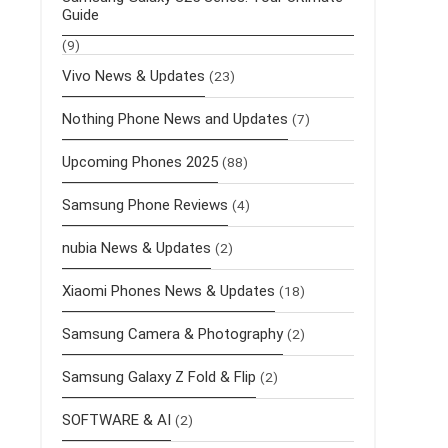
Guide
(9)
Vivo News & Updates
(23)
Nothing Phone News and Updates
(7)
Upcoming Phones 2025
(88)
Samsung Phone Reviews
(4)
nubia News & Updates
(2)
Xiaomi Phones News & Updates
(18)
Samsung Camera & Photography
(2)
Samsung Galaxy Z Fold & Flip
(2)
SOFTWARE & AI
(2)