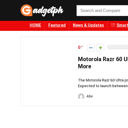
HOME
Featured
News & Updates
Smart
0
Motorola Razr 60 Ul
More
The Motorola Razr 60 Ultra p
Expected to launch between ₱
Abe