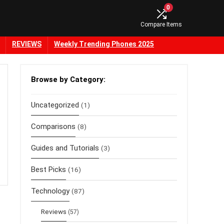
0
Compare Items
REVIEWS
Weekly Trending Phones 2025
Browse by Category:
Uncategorized
(1)
Comparisons
(8)
Guides and Tutorials
(3)
Best Picks
(16)
Technology
(87)
Reviews
(57)