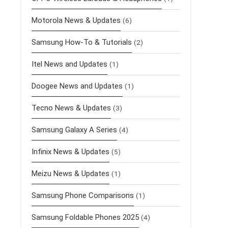
Motorola News & Updates
(6)
Samsung How-To & Tutorials
(2)
Itel News and Updates
(1)
Doogee News and Updates
(1)
Tecno News & Updates
(3)
Samsung Galaxy A Series
(4)
Infinix News & Updates
(5)
Meizu News & Updates
(1)
Samsung Phone Comparisons
(1)
Samsung Foldable Phones 2025
(4)