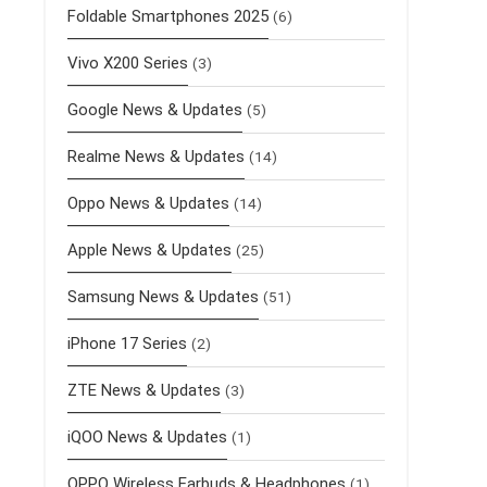
Foldable Smartphones 2025
(6)
Vivo X200 Series
(3)
Google News & Updates
(5)
Realme News & Updates
(14)
Oppo News & Updates
(14)
Apple News & Updates
(25)
Samsung News & Updates
(51)
iPhone 17 Series
(2)
ZTE News & Updates
(3)
iQOO News & Updates
(1)
OPPO Wireless Earbuds & Headphones
(1)