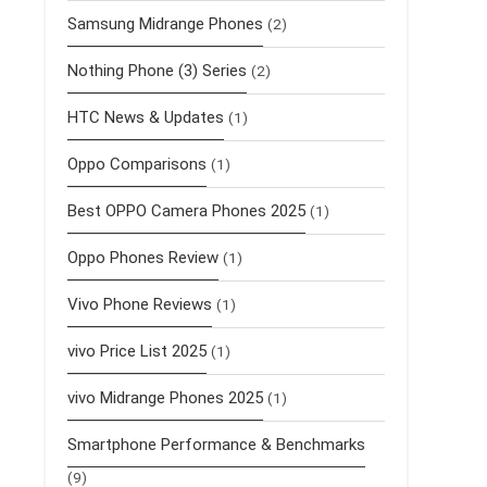
Samsung Midrange Phones
(2)
Nothing Phone (3) Series
(2)
HTC News & Updates
(1)
Oppo Comparisons
(1)
Best OPPO Camera Phones 2025
(1)
Oppo Phones Review
(1)
Vivo Phone Reviews
(1)
vivo Price List 2025
(1)
vivo Midrange Phones 2025
(1)
Smartphone Performance & Benchmarks
(9)