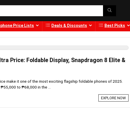
phone Price Lists
Deals & Discounts
Best Picks
tra Price: Foldable Display, Snapdragon 8 Elite &
rice make it one of the most exciting flagship foldable phones of 2025.
55,000 to ₱68,000 in the ...
EXPLORE NOW