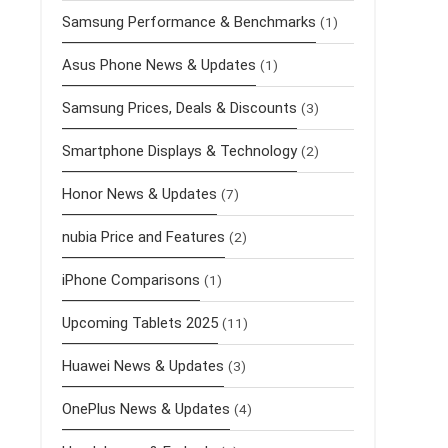
Samsung Performance & Benchmarks
(1)
Asus Phone News & Updates
(1)
Samsung Prices, Deals & Discounts
(3)
Smartphone Displays & Technology
(2)
Honor News & Updates
(7)
nubia Price and Features
(2)
iPhone Comparisons
(1)
Upcoming Tablets 2025
(11)
Huawei News & Updates
(3)
OnePlus News & Updates
(4)