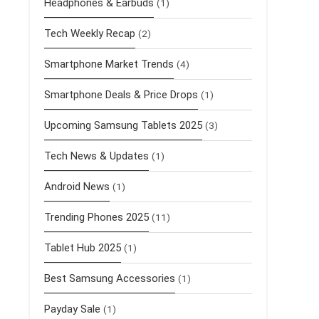
Headphones & Earbuds
(1)
Tech Weekly Recap
(2)
Smartphone Market Trends
(4)
Smartphone Deals & Price Drops
(1)
Upcoming Samsung Tablets 2025
(3)
Tech News & Updates
(1)
Android News
(1)
Trending Phones 2025
(11)
Tablet Hub 2025
(1)
Best Samsung Accessories
(1)
Payday Sale
(1)