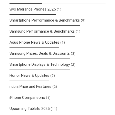
vivo Midrange Phones 2025
(1)
Smartphone Performance & Benchmarks
(9)
Samsung Performance & Benchmarks
(1)
Asus Phone News & Updates
(1)
Samsung Prices, Deals & Discounts
(3)
Smartphone Displays & Technology
(2)
Honor News & Updates
(7)
nubia Price and Features
(2)
iPhone Comparisons
(1)
Upcoming Tablets 2025
(11)