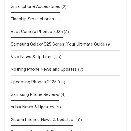
Smartphone Accessories
(2)
Flagship Smartphones
(1)
Best Camera Phones 2025
(2)
Samsung Galaxy S25 Series: Your Ultimate Guide
(9)
Vivo News & Updates
(23)
Nothing Phone News and Updates
(7)
Upcoming Phones 2025
(88)
Samsung Phone Reviews
(4)
nubia News & Updates
(2)
Xiaomi Phones News & Updates
(18)