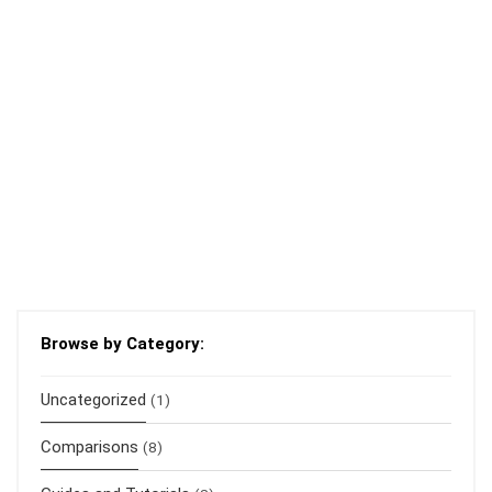
Browse by Category:
Uncategorized
(1)
Comparisons
(8)