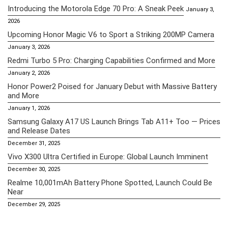
Introducing the Motorola Edge 70 Pro: A Sneak Peek
January 3,
2026
Upcoming Honor Magic V6 to Sport a Striking 200MP Camera
January 3, 2026
Redmi Turbo 5 Pro: Charging Capabilities Confirmed and More
January 2, 2026
Honor Power2 Poised for January Debut with Massive Battery
and More
January 1, 2026
Samsung Galaxy A17 US Launch Brings Tab A11+ Too — Prices
and Release Dates
December 31, 2025
Vivo X300 Ultra Certified in Europe: Global Launch Imminent
December 30, 2025
Realme 10,001mAh Battery Phone Spotted, Launch Could Be
Near
December 29, 2025