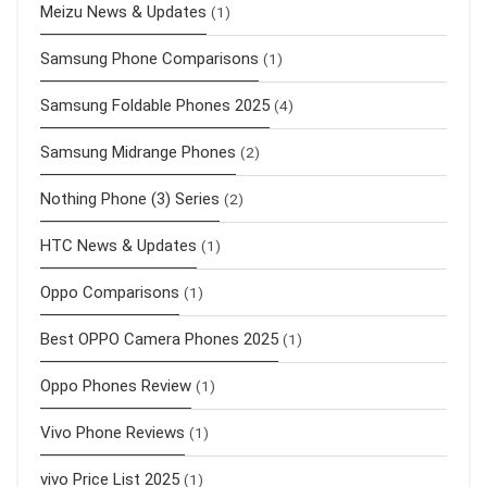
Meizu News & Updates
(1)
Samsung Phone Comparisons
(1)
Samsung Foldable Phones 2025
(4)
Samsung Midrange Phones
(2)
Nothing Phone (3) Series
(2)
HTC News & Updates
(1)
Oppo Comparisons
(1)
Best OPPO Camera Phones 2025
(1)
Oppo Phones Review
(1)
Vivo Phone Reviews
(1)
vivo Price List 2025
(1)