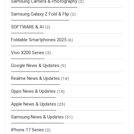
Samsung Camera & Photography
(2)
Samsung Galaxy Z Fold & Flip
(2)
SOFTWARE & AI
(2)
Foldable Smartphones 2025
(6)
Vivo X200 Series
(3)
Google News & Updates
(5)
Realme News & Updates
(14)
Oppo News & Updates
(14)
Apple News & Updates
(25)
Samsung News & Updates
(51)
iPhone 17 Series
(2)