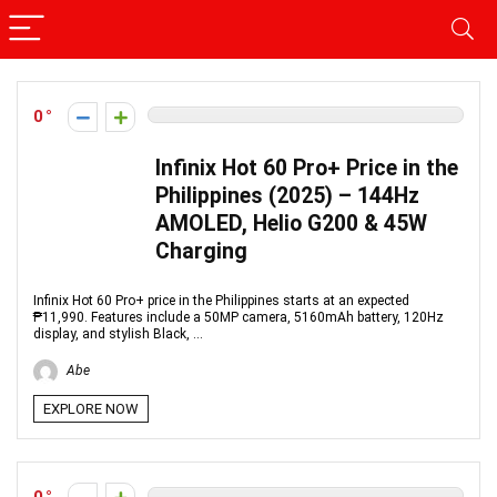
0
Infinix Hot 60 Pro+ Price in the
Philippines (2025) – 144Hz
AMOLED, Helio G200 & 45W
Charging
Infinix Hot 60 Pro+ price in the Philippines starts at an expected
₱11,990. Features include a 50MP camera, 5160mAh battery, 120Hz
display, and stylish Black, ...
Abe
EXPLORE NOW