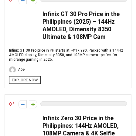
0
Infinix GT 30 Pro Price in the
Philippines (2025) – 144Hz
AMOLED, Dimensity 8350
Ultimate & 108MP Cam
Infinix GT 30 Pro price in PH starts at ~₱17,990. Packed with a 144Hz
AMOLED display, Dimensity 8350, and 108MP camera—perfect for
midrange gaming in 2025.
Abe
EXPLORE NOW
0
Infinix Zero 30 Price in the
Philippines: 144Hz AMOLED,
108MP Camera & 4K Selfie