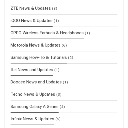
ZTE News & Updates
(3)
iQOO News & Updates
(1)
OPPO Wireless Earbuds & Headphones
(1)
Motorola News & Updates
(6)
Samsung How-To & Tutorials
(2)
Itel News and Updates
(1)
Doogee News and Updates
(1)
Tecno News & Updates
(3)
Samsung Galaxy A Series
(4)
Infinix News & Updates
(5)