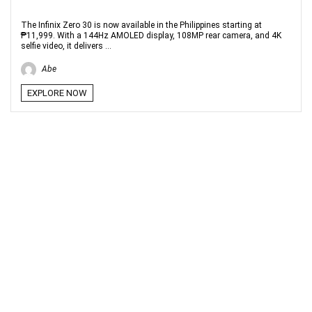
The Infinix Zero 30 is now available in the Philippines starting at
₱11,999. With a 144Hz AMOLED display, 108MP rear camera, and 4K
selfie video, it delivers ...
Abe
EXPLORE NOW