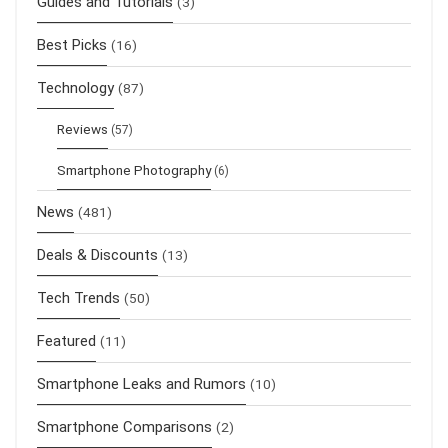
Guides and Tutorials
(3)
Best Picks
(16)
Technology
(87)
Reviews
(57)
Smartphone Photography
(6)
News
(481)
Deals & Discounts
(13)
Tech Trends
(50)
Featured
(11)
Smartphone Leaks and Rumors
(10)
Smartphone Comparisons
(2)