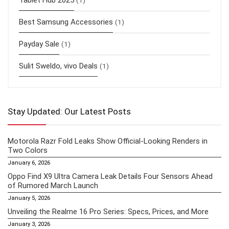
Tablet Hub 2025
(1)
Best Samsung Accessories
(1)
Payday Sale
(1)
Sulit Sweldo, vivo Deals
(1)
Stay Updated: Our Latest Posts
Motorola Razr Fold Leaks Show Official-Looking Renders in
Two Colors
January 6, 2026
Oppo Find X9 Ultra Camera Leak Details Four Sensors Ahead
of Rumored March Launch
January 5, 2026
Unveiling the Realme 16 Pro Series: Specs, Prices, and More
January 3, 2026