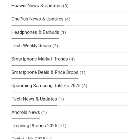
Huawei News & Updates
(3)
OnePlus News & Updates
(4)
Headphones & Earbuds
(1)
Tech Weekly Recap
(2)
Smartphone Market Trends
(4)
Smartphone Deals & Price Drops
(1)
Upcoming Samsung Tablets 2025
(3)
Tech News & Updates
(1)
Android News
(1)
Trending Phones 2025
(11)