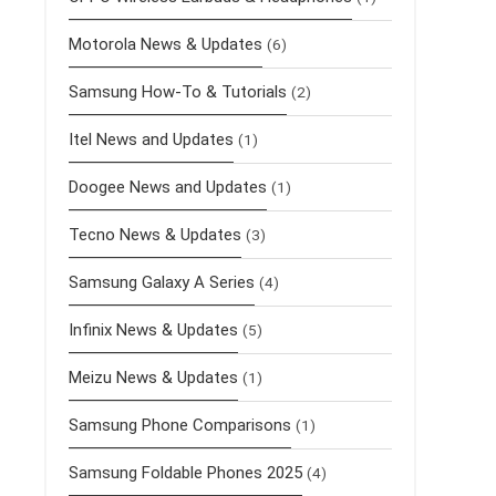
Motorola News & Updates
(6)
Samsung How-To & Tutorials
(2)
Itel News and Updates
(1)
Doogee News and Updates
(1)
Tecno News & Updates
(3)
Samsung Galaxy A Series
(4)
Infinix News & Updates
(5)
Meizu News & Updates
(1)
Samsung Phone Comparisons
(1)
Samsung Foldable Phones 2025
(4)