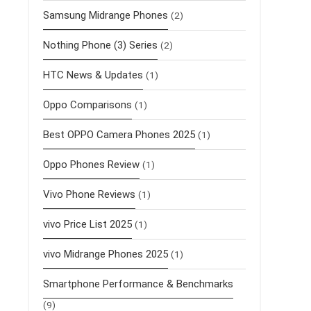
Samsung Midrange Phones
(2)
Nothing Phone (3) Series
(2)
HTC News & Updates
(1)
Oppo Comparisons
(1)
Best OPPO Camera Phones 2025
(1)
Oppo Phones Review
(1)
Vivo Phone Reviews
(1)
vivo Price List 2025
(1)
vivo Midrange Phones 2025
(1)
Smartphone Performance & Benchmarks
(9)