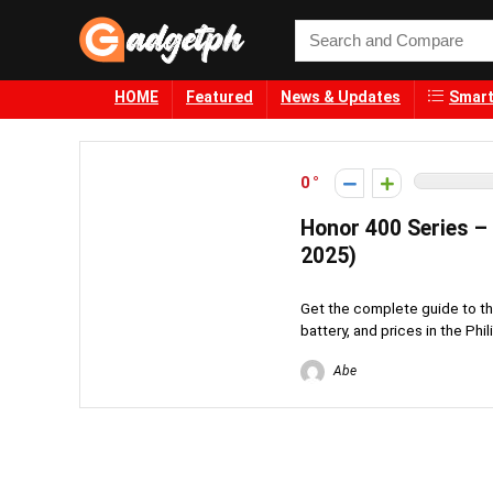
HOME
Featured
News & Updates
Smart
0
Honor 400 Series – 
2025)
Get the complete guide to t
battery, and prices in the Phi
Abe