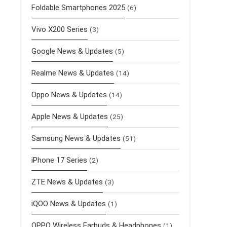
Foldable Smartphones 2025
(6)
Vivo X200 Series
(3)
Google News & Updates
(5)
Realme News & Updates
(14)
Oppo News & Updates
(14)
Apple News & Updates
(25)
Samsung News & Updates
(51)
iPhone 17 Series
(2)
ZTE News & Updates
(3)
iQOO News & Updates
(1)
OPPO Wireless Earbuds & Headphones
(1)