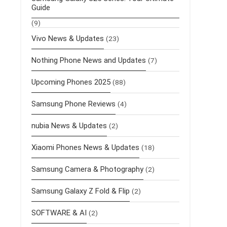
Guide
(9)
Vivo News & Updates
(23)
Nothing Phone News and Updates
(7)
Upcoming Phones 2025
(88)
Samsung Phone Reviews
(4)
nubia News & Updates
(2)
Xiaomi Phones News & Updates
(18)
Samsung Camera & Photography
(2)
Samsung Galaxy Z Fold & Flip
(2)
SOFTWARE & AI
(2)