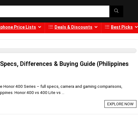
phone Price Lists
Deals & Discounts
Best Picks
Specs, Differences & Buying Guide (Philippines
he Honor 400 Series – full specs, camera and gaming comparisons,
lippines. Honor 400 vs 400 Lite vs ...
EXPLORE NOW