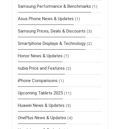
Samsung Performance & Benchmarks
(1)
Asus Phone News & Updates
(1)
Samsung Prices, Deals & Discounts
(3)
Smartphone Displays & Technology
(2)
Honor News & Updates
(7)
nubia Price and Features
(2)
iPhone Comparisons
(1)
Upcoming Tablets 2025
(11)
Huawei News & Updates
(3)
OnePlus News & Updates
(4)