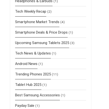
Headphones & Earbuds
(1)
Tech Weekly Recap
(2)
Smartphone Market Trends
(4)
Smartphone Deals & Price Drops
(1)
Upcoming Samsung Tablets 2025
(3)
Tech News & Updates
(1)
Android News
(1)
Trending Phones 2025
(11)
Tablet Hub 2025
(1)
Best Samsung Accessories
(1)
Payday Sale
(1)