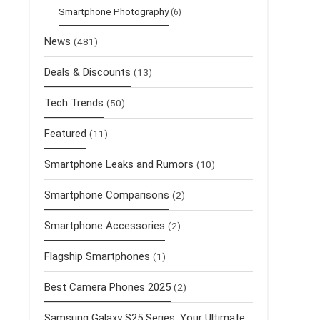
Smartphone Photography
(6)
News
(481)
Deals & Discounts
(13)
Tech Trends
(50)
Featured
(11)
Smartphone Leaks and Rumors
(10)
Smartphone Comparisons
(2)
Smartphone Accessories
(2)
Flagship Smartphones
(1)
Best Camera Phones 2025
(2)
Samsung Galaxy S25 Series: Your Ultimate