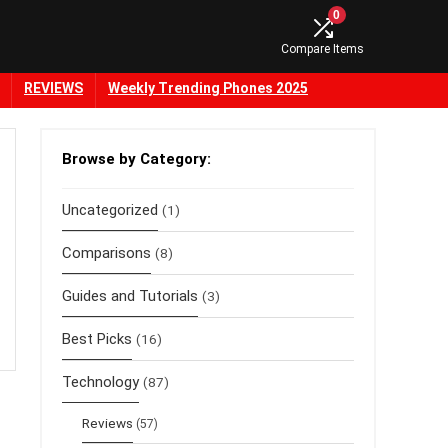
0
Compare Items
REVIEWS
Weekly Trending Phones 2025
Browse by Category:
Uncategorized
(1)
Comparisons
(8)
Guides and Tutorials
(3)
Best Picks
(16)
Technology
(87)
Reviews
(57)