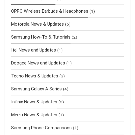
OPPO Wireless Earbuds & Headphones
(1)
Motorola News & Updates
(6)
Samsung How-To & Tutorials
(2)
Itel News and Updates
(1)
Doogee News and Updates
(1)
Tecno News & Updates
(3)
Samsung Galaxy A Series
(4)
Infinix News & Updates
(5)
Meizu News & Updates
(1)
Samsung Phone Comparisons
(1)