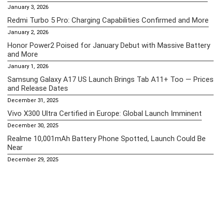
January 3, 2026
Redmi Turbo 5 Pro: Charging Capabilities Confirmed and More
January 2, 2026
Honor Power2 Poised for January Debut with Massive Battery
and More
January 1, 2026
Samsung Galaxy A17 US Launch Brings Tab A11+ Too — Prices
and Release Dates
December 31, 2025
Vivo X300 Ultra Certified in Europe: Global Launch Imminent
December 30, 2025
Realme 10,001mAh Battery Phone Spotted, Launch Could Be
Near
December 29, 2025
Essential Pages
Apple iPhone 16 Pro Max Price in the Philippines (2025) – A18