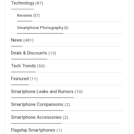
Technology
(87)
Reviews
(57)
Smartphone Photography
(6)
News
(481)
Deals & Discounts
(13)
Tech Trends
(50)
Featured
(11)
Smartphone Leaks and Rumors
(10)
Smartphone Comparisons
(2)
Smartphone Accessories
(2)
Flagship Smartphones
(1)