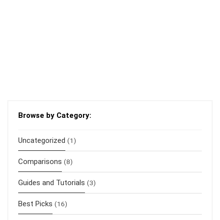
Browse by Category:
Uncategorized
(1)
Comparisons
(8)
Guides and Tutorials
(3)
Best Picks
(16)