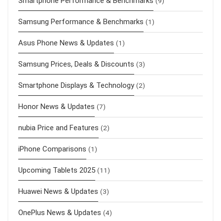
Smartphone Performance & Benchmarks
(9)
Samsung Performance & Benchmarks
(1)
Asus Phone News & Updates
(1)
Samsung Prices, Deals & Discounts
(3)
Smartphone Displays & Technology
(2)
Honor News & Updates
(7)
nubia Price and Features
(2)
iPhone Comparisons
(1)
Upcoming Tablets 2025
(11)
Huawei News & Updates
(3)
OnePlus News & Updates
(4)