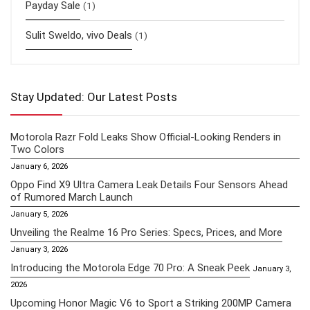
Payday Sale
(1)
Sulit Sweldo, vivo Deals
(1)
Stay Updated: Our Latest Posts
Motorola Razr Fold Leaks Show Official-Looking Renders in
Two Colors
January 6, 2026
Oppo Find X9 Ultra Camera Leak Details Four Sensors Ahead
of Rumored March Launch
January 5, 2026
Unveiling the Realme 16 Pro Series: Specs, Prices, and More
January 3, 2026
Introducing the Motorola Edge 70 Pro: A Sneak Peek
January 3,
2026
Upcoming Honor Magic V6 to Sport a Striking 200MP Camera