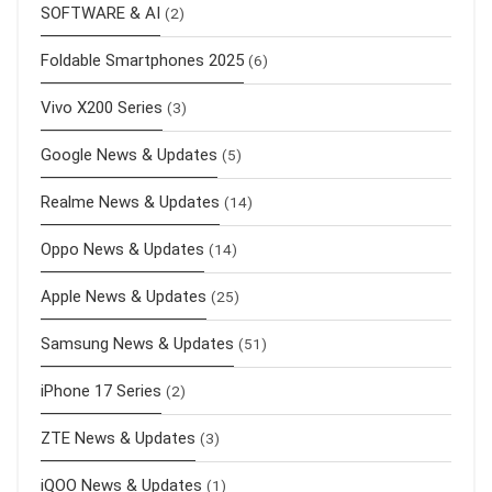
SOFTWARE & AI
(2)
Foldable Smartphones 2025
(6)
Vivo X200 Series
(3)
Google News & Updates
(5)
Realme News & Updates
(14)
Oppo News & Updates
(14)
Apple News & Updates
(25)
Samsung News & Updates
(51)
iPhone 17 Series
(2)
ZTE News & Updates
(3)
iQOO News & Updates
(1)