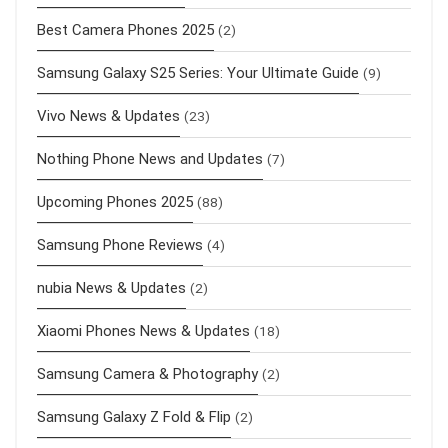
Best Camera Phones 2025
(2)
Samsung Galaxy S25 Series: Your Ultimate Guide
(9)
Vivo News & Updates
(23)
Nothing Phone News and Updates
(7)
Upcoming Phones 2025
(88)
Samsung Phone Reviews
(4)
nubia News & Updates
(2)
Xiaomi Phones News & Updates
(18)
Samsung Camera & Photography
(2)
Samsung Galaxy Z Fold & Flip
(2)