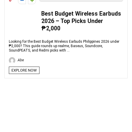
0
Best Budget Wireless Earbuds
2026 – Top Picks Under
₱2,000
Looking for the Best Budget Wireless Earbuds Philippines 2026 under
₱2,000? This guide rounds up realme, Baseus, Soundcore,
SoundPEATS, and Redmi picks with ...
Abe
EXPLORE NOW