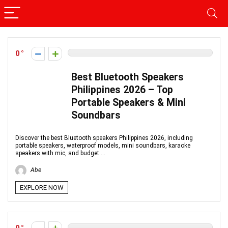
0
Best Bluetooth Speakers
Philippines 2026 – Top
Portable Speakers & Mini
Soundbars
Discover the best Bluetooth speakers Philippines 2026, including
portable speakers, waterproof models, mini soundbars, karaoke
speakers with mic, and budget ...
Abe
EXPLORE NOW