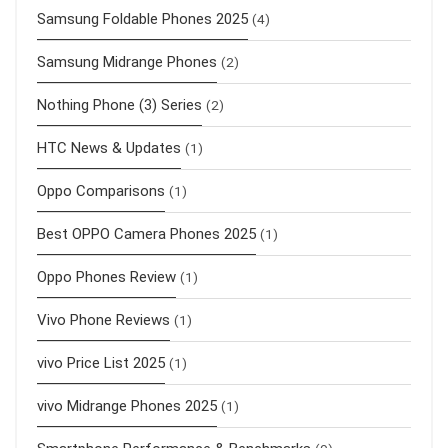
Samsung Foldable Phones 2025
(4)
Samsung Midrange Phones
(2)
Nothing Phone (3) Series
(2)
HTC News & Updates
(1)
Oppo Comparisons
(1)
Best OPPO Camera Phones 2025
(1)
Oppo Phones Review
(1)
Vivo Phone Reviews
(1)
vivo Price List 2025
(1)
vivo Midrange Phones 2025
(1)