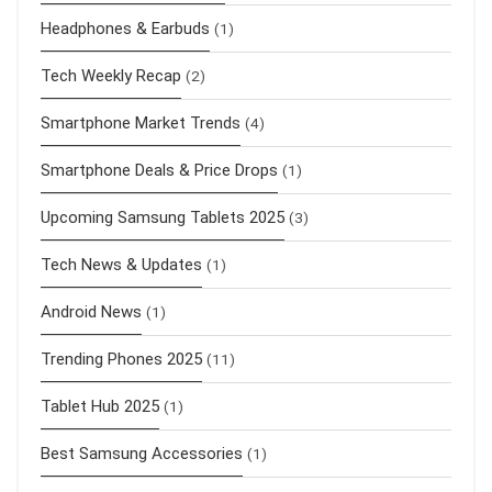
Headphones & Earbuds
(1)
Tech Weekly Recap
(2)
Smartphone Market Trends
(4)
Smartphone Deals & Price Drops
(1)
Upcoming Samsung Tablets 2025
(3)
Tech News & Updates
(1)
Android News
(1)
Trending Phones 2025
(11)
Tablet Hub 2025
(1)
Best Samsung Accessories
(1)