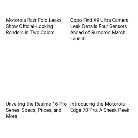
Motorola Razr Fold Leaks
Oppo Find X9 Ultra Camera
Show Official-Looking
Leak Details Four Sensors
Renders in Two Colors
Ahead of Rumored March
Launch
Unveiling the Realme 16 Pro
Introducing the Motorola
Series: Specs, Prices, and
Edge 70 Pro: A Sneak Peek
More