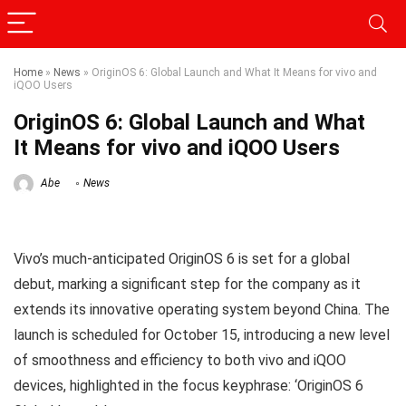
Home
»
News
»
OriginOS 6: Global Launch and What It Means for vivo and
iQOO Users
OriginOS 6: Global Launch and What
It Means for vivo and iQOO Users
Abe
News
Vivo’s much-anticipated OriginOS 6 is set for a global
debut, marking a significant step for the company as it
extends its innovative operating system beyond China. The
launch is scheduled for October 15, introducing a new level
of smoothness and efficiency to both vivo and iQOO
devices, highlighted in the focus keyphrase: ‘OriginOS 6