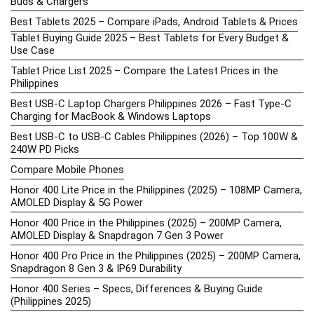
Buds & Chargers
Best Tablets 2025 – Compare iPads, Android Tablets & Prices
Tablet Buying Guide 2025 – Best Tablets for Every Budget &
Use Case
Tablet Price List 2025 – Compare the Latest Prices in the
Philippines
Best USB-C Laptop Chargers Philippines 2026 – Fast Type-C
Charging for MacBook & Windows Laptops
Best USB-C to USB-C Cables Philippines (2026) – Top 100W &
240W PD Picks
Compare Mobile Phones
Honor 400 Lite Price in the Philippines (2025) – 108MP Camera,
AMOLED Display & 5G Power
Honor 400 Price in the Philippines (2025) – 200MP Camera,
AMOLED Display & Snapdragon 7 Gen 3 Power
Honor 400 Pro Price in the Philippines (2025) – 200MP Camera,
Snapdragon 8 Gen 3 & IP69 Durability
Honor 400 Series – Specs, Differences & Buying Guide
(Philippines 2025)