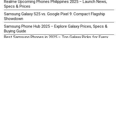
Realme Upcoming Phones Philippines 2025 – Launch News,
Specs & Prices
Samsung Galaxy S25 vs. Google Pixel 9: Compact Flagship
Showdown
Samsung Phone Hub 2025 – Explore Galaxy Prices, Specs &
Buying Guide
Best Samsung Phones in 2025 – Top Galaxy Picks for Every
Budget
Samsung A-Series vs. M-Series – Which is Better?
Samsung Galaxy A vs M Series: Which is Better in 2026? (The
Honest Truth)
Samsung Galaxy A17 Price in the Philippines (2025) – Exynos
1330, 50MP Triple Camera & 6 Major Android Upgrades
Samsung Galaxy A26 Review – AMOLED Display & One UI on a
Budget
Samsung Galaxy F56 5G Price in the Philippines – 2025 Update
Samsung Price List 2026: Latest Galaxy Phones & Promo
Prices in the Philippines
Samsung Upcoming Releases Philippines 2025 – Launch News,