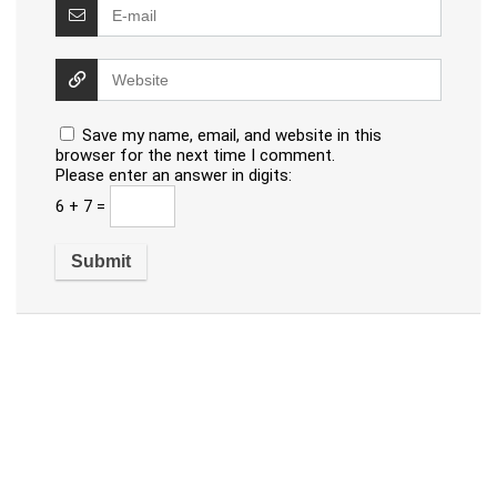
Save my name, email, and website in this
browser for the next time I comment.
Please enter an answer in digits:
6 + 7 =