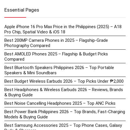
Essential Pages
Apple iPhone 16 Pro Max Price in the Philippines (2025) – A18
Pro Chip, Spatial Video & iOS 18
Best 200MP Camera Phones in 2025 – Flagship-Grade
Photography Compared
Best AMOLED Phones 2025 – Flagship & Budget Picks
Compared
Best Bluetooth Speakers Philippines 2026 – Top Portable
Speakers & Mini Soundbars
Best Budget Wireless Earbuds 2026 – Top Picks Under ₱2,000
Best Headphones & Wireless Earbuds 2026 – Reviews, Brands
& Buying Guide
Best Noise Cancelling Headphones 2025 – Top ANC Picks
Best Power Bank Philippines 2026 – Top Brands, Fast-Charging
Models & Buying Guide
Best Samsung Accessories 2025 – Top Phone Cases, Galaxy