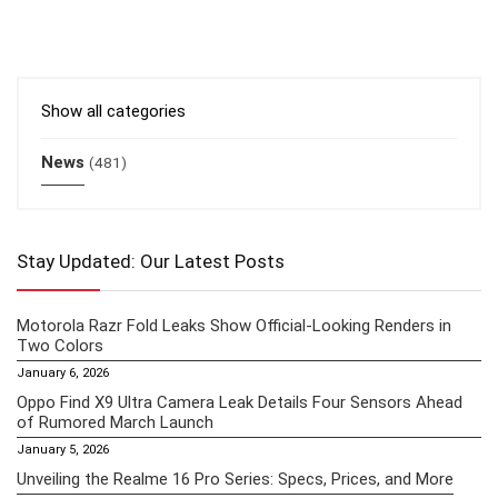
Show all categories
News
(481)
Stay Updated: Our Latest Posts
Motorola Razr Fold Leaks Show Official-Looking Renders in
Two Colors
January 6, 2026
Oppo Find X9 Ultra Camera Leak Details Four Sensors Ahead
of Rumored March Launch
January 5, 2026
Unveiling the Realme 16 Pro Series: Specs, Prices, and More