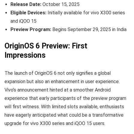
Release Date:
October 15, 2025
Eligible Devices:
Initially available for vivo X300 series
and iQOO 15
Preview Program:
Begins September 29, 2025 in India
OriginOS 6 Preview: First
Impressions
The launch of OriginOS 6 not only signifies a global
expansion but also an enhancement in user experience.
Vivo’s announcement hinted at a smoother Android
experience that early participants of the preview program
will first witness. With limited slots available, enthusiasts
have eagerly anticipated what could be a transformative
upgrade for vivo X300 series and iQOO 15 users.