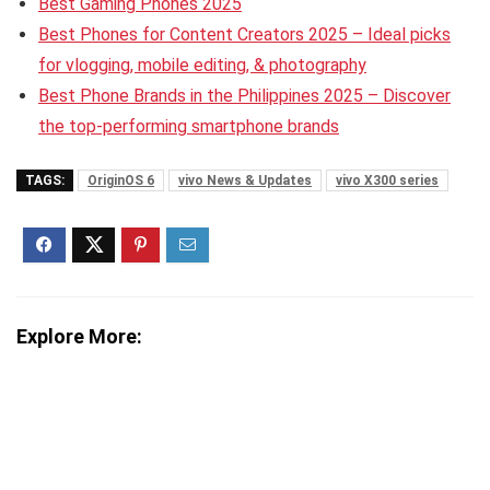
Best Gaming Phones 2025
Best Phones for Content Creators 2025 – Ideal picks
for vlogging, mobile editing, & photography
Best Phone Brands in the Philippines 2025 – Discover
the top-performing smartphone brands
TAGS:
OriginOS 6
vivo News & Updates
vivo X300 series
Explore More: