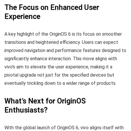
The Focus on Enhanced User
Experience
A key highlight of the OriginOS 6 is its focus on smoother
transitions and heightened efficiency. Users can expect
improved navigation and performance features designed to
significantly enhance interaction. This move aligns with
vivo’s aim to elevate the user experience, making it a
pivotal upgrade not just for the specified devices but
eventually trickling down to a wider range of products.
What’s Next for OriginOS
Enthusiasts?
With the global launch of OriginOS 6, vivo aligns itself with