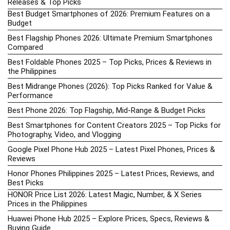
Releases & Top Picks
Best Budget Smartphones of 2026: Premium Features on a
Budget
Best Flagship Phones 2026: Ultimate Premium Smartphones
Compared
Best Foldable Phones 2025 – Top Picks, Prices & Reviews in
the Philippines
Best Midrange Phones (2026): Top Picks Ranked for Value &
Performance
Best Phone 2026: Top Flagship, Mid-Range & Budget Picks
Best Smartphones for Content Creators 2025 – Top Picks for
Photography, Video, and Vlogging
Google Pixel Phone Hub 2025 – Latest Pixel Phones, Prices &
Reviews
Honor Phones Philippines 2025 – Latest Prices, Reviews, and
Best Picks
HONOR Price List 2026: Latest Magic, Number, & X Series
Prices in the Philippines
Huawei Phone Hub 2025 – Explore Prices, Specs, Reviews &
Buying Guide