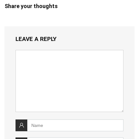
Share your thoughts
LEAVE A REPLY