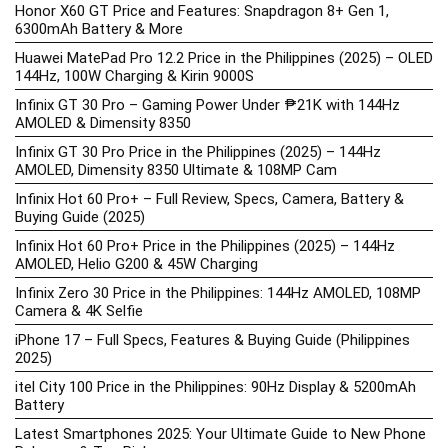
Honor X60 GT Price and Features: Snapdragon 8+ Gen 1,
6300mAh Battery & More
Huawei MatePad Pro 12.2 Price in the Philippines (2025) – OLED
144Hz, 100W Charging & Kirin 9000S
Infinix GT 30 Pro – Gaming Power Under ₱21K with 144Hz
AMOLED & Dimensity 8350
Infinix GT 30 Pro Price in the Philippines (2025) – 144Hz
AMOLED, Dimensity 8350 Ultimate & 108MP Cam
Infinix Hot 60 Pro+ – Full Review, Specs, Camera, Battery &
Buying Guide (2025)
Infinix Hot 60 Pro+ Price in the Philippines (2025) – 144Hz
AMOLED, Helio G200 & 45W Charging
Infinix Zero 30 Price in the Philippines: 144Hz AMOLED, 108MP
Camera & 4K Selfie
iPhone 17 – Full Specs, Features & Buying Guide (Philippines
2025)
itel City 100 Price in the Philippines: 90Hz Display & 5200mAh
Battery
Latest Smartphones 2025: Your Ultimate Guide to New Phone