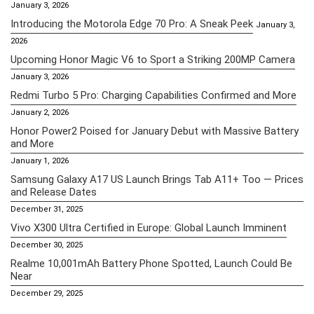
January 3, 2026
Introducing the Motorola Edge 70 Pro: A Sneak Peek
January 3,
2026
Upcoming Honor Magic V6 to Sport a Striking 200MP Camera
January 3, 2026
Redmi Turbo 5 Pro: Charging Capabilities Confirmed and More
January 2, 2026
Honor Power2 Poised for January Debut with Massive Battery
and More
January 1, 2026
Samsung Galaxy A17 US Launch Brings Tab A11+ Too — Prices
and Release Dates
December 31, 2025
Vivo X300 Ultra Certified in Europe: Global Launch Imminent
December 30, 2025
Realme 10,001mAh Battery Phone Spotted, Launch Could Be
Near
December 29, 2025