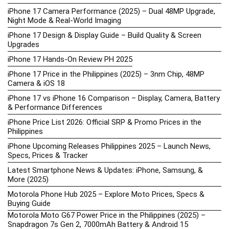
iPhone 17 Camera Performance (2025) – Dual 48MP Upgrade,
Night Mode & Real-World Imaging
iPhone 17 Design & Display Guide – Build Quality & Screen
Upgrades
iPhone 17 Hands-On Review PH 2025
iPhone 17 Price in the Philippines (2025) – 3nm Chip, 48MP
Camera & iOS 18
iPhone 17 vs iPhone 16 Comparison – Display, Camera, Battery
& Performance Differences
iPhone Price List 2026: Official SRP & Promo Prices in the
Philippines
iPhone Upcoming Releases Philippines 2025 – Launch News,
Specs, Prices & Tracker
Latest Smartphone News & Updates: iPhone, Samsung, &
More (2025)
Motorola Phone Hub 2025 – Explore Moto Prices, Specs &
Buying Guide
Motorola Moto G67 Power Price in the Philippines (2025) –
Snapdragon 7s Gen 2, 7000mAh Battery & Android 15