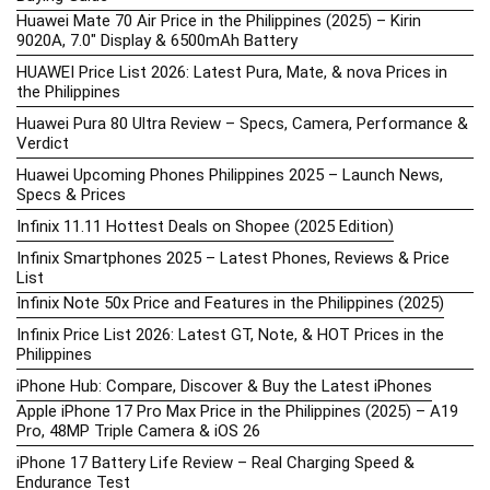
Huawei Mate 70 Air Price in the Philippines (2025) – Kirin
9020A, 7.0″ Display & 6500mAh Battery
HUAWEI Price List 2026: Latest Pura, Mate, & nova Prices in
the Philippines
Huawei Pura 80 Ultra Review – Specs, Camera, Performance &
Verdict
Huawei Upcoming Phones Philippines 2025 – Launch News,
Specs & Prices
Infinix 11.11 Hottest Deals on Shopee (2025 Edition)
Infinix Smartphones 2025 – Latest Phones, Reviews & Price
List
Infinix Note 50x Price and Features in the Philippines (2025)
Infinix Price List 2026: Latest GT, Note, & HOT Prices in the
Philippines
iPhone Hub: Compare, Discover & Buy the Latest iPhones
Apple iPhone 17 Pro Max Price in the Philippines (2025) – A19
Pro, 48MP Triple Camera & iOS 26
iPhone 17 Battery Life Review – Real Charging Speed &
Endurance Test