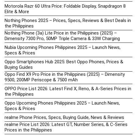
Motorola Razr 60 Ultra Price: Foldable Display, Snapdragon 8
Elite & More
Nothing Phones 2025 – Prices, Specs, Reviews & Best Deals in
the Philippines
Nothing Phone (3a) Lite Price in the Philippines (2025) –
Dimensity 7300 Pro, 50MP Triple Camera & 33W Charging
Nubia Upcoming Phones Philippines 2025 – Launch News,
Specs & Prices
Oppo Smartphones Hub 2025: Best Oppo Phones, Prices &
Buying Guides
Oppo Find X9 Pro Price in the Philippines (2025) – Dimensity
9500, 200MP Periscope & 7500 mAh
OPPO Price List 2026: Latest Find X, Reno, & A-Series Prices in
the Philippines
Oppo Upcoming Phones Philippines 2025 – Launch News,
Specs & Prices
realme Phone Prices, Specs, Buying Guide, News & Reviews
realme Price List 2026: Latest GT, Number Series, & C-Series
Prices in the Philippines