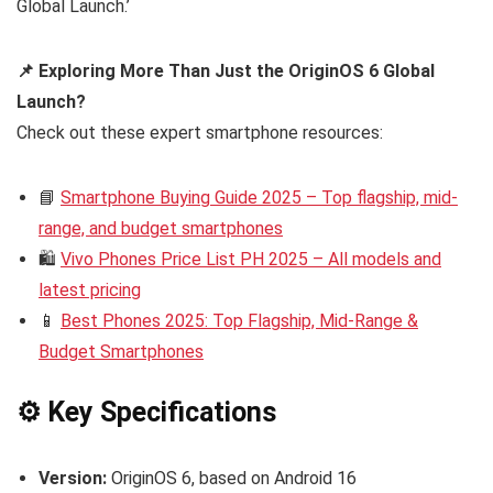
Global Launch.’
📌 Exploring More Than Just the OriginOS 6 Global
Launch?
Check out these expert smartphone resources:
📘
Smartphone Buying Guide 2025 – Top flagship, mid-
range, and budget smartphones
🛍️
Vivo Phones Price List PH 2025 – All models and
latest pricing
📱
Best Phones 2025: Top Flagship, Mid-Range &
Budget Smartphones
⚙️ Key Specifications
Version:
OriginOS 6, based on Android 16