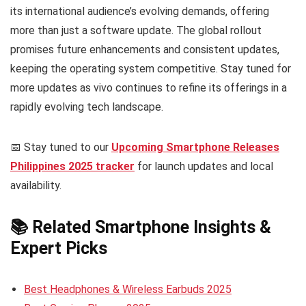
its international audience’s evolving demands, offering
more than just a software update. The global rollout
promises future enhancements and consistent updates,
keeping the operating system competitive. Stay tuned for
more updates as vivo continues to refine its offerings in a
rapidly evolving tech landscape.
📅 Stay tuned to our
Upcoming Smartphone Releases
Philippines 2025 tracker
for launch updates and local
availability.
📚 Related Smartphone Insights &
Expert Picks
Best Headphones & Wireless Earbuds 2025