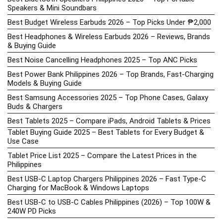
Speakers & Mini Soundbars
Best Budget Wireless Earbuds 2026 – Top Picks Under ₱2,000
Best Headphones & Wireless Earbuds 2026 – Reviews, Brands
& Buying Guide
Best Noise Cancelling Headphones 2025 – Top ANC Picks
Best Power Bank Philippines 2026 – Top Brands, Fast-Charging
Models & Buying Guide
Best Samsung Accessories 2025 – Top Phone Cases, Galaxy
Buds & Chargers
Best Tablets 2025 – Compare iPads, Android Tablets & Prices
Tablet Buying Guide 2025 – Best Tablets for Every Budget &
Use Case
Tablet Price List 2025 – Compare the Latest Prices in the
Philippines
Best USB-C Laptop Chargers Philippines 2026 – Fast Type-C
Charging for MacBook & Windows Laptops
Best USB-C to USB-C Cables Philippines (2026) – Top 100W &
240W PD Picks