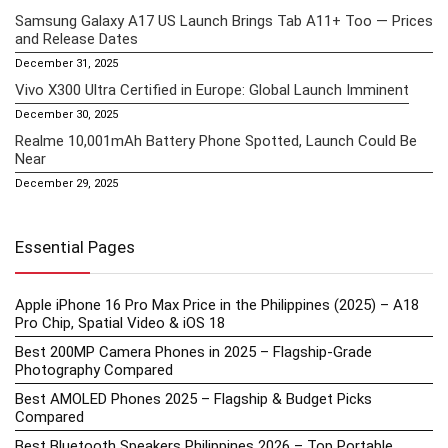
Samsung Galaxy A17 US Launch Brings Tab A11+ Too — Prices
and Release Dates
December 31, 2025
Vivo X300 Ultra Certified in Europe: Global Launch Imminent
December 30, 2025
Realme 10,001mAh Battery Phone Spotted, Launch Could Be
Near
December 29, 2025
Essential Pages
Apple iPhone 16 Pro Max Price in the Philippines (2025) – A18
Pro Chip, Spatial Video & iOS 18
Best 200MP Camera Phones in 2025 – Flagship-Grade
Photography Compared
Best AMOLED Phones 2025 – Flagship & Budget Picks
Compared
Best Bluetooth Speakers Philippines 2026 – Top Portable