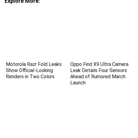
Explore More:
Motorola Razr Fold Leaks
Oppo Find X9 Ultra Camera
Show Official-Looking
Leak Details Four Sensors
Renders in Two Colors
Ahead of Rumored March
Launch