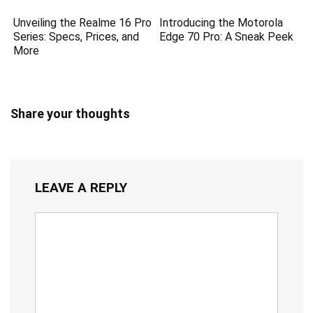
Unveiling the Realme 16 Pro
Introducing the Motorola
Series: Specs, Prices, and
Edge 70 Pro: A Sneak Peek
More
Share your thoughts
LEAVE A REPLY