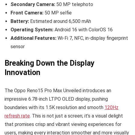
Secondary Camera:
50 MP telephoto
Front Camera:
50 MP selfie
Battery:
Estimated around 6,500 mAh
Operating System:
Android 16 with ColorOS 16
Additional Features:
Wi-Fi 7, NFC, in-display fingerprint
sensor
Breaking Down the Display
Innovation
The Oppo Reno15 Pro Max Unveiled introduces an
impressive 6.78-inch LTPO OLED display, pushing
boundaries with its 1.5K resolution and smooth
120Hz
refresh rate
. This is not just a screen; it’s a visual delight
that promises crisp and vibrant viewing experiences for
users, making every interaction smoother and more visually