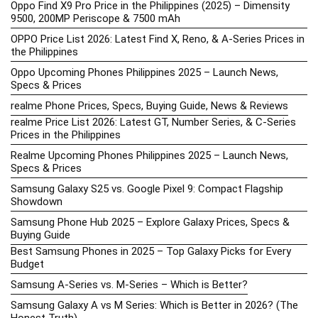
Oppo Find X9 Pro Price in the Philippines (2025) – Dimensity
9500, 200MP Periscope & 7500 mAh
OPPO Price List 2026: Latest Find X, Reno, & A-Series Prices in
the Philippines
Oppo Upcoming Phones Philippines 2025 – Launch News,
Specs & Prices
realme Phone Prices, Specs, Buying Guide, News & Reviews
realme Price List 2026: Latest GT, Number Series, & C-Series
Prices in the Philippines
Realme Upcoming Phones Philippines 2025 – Launch News,
Specs & Prices
Samsung Galaxy S25 vs. Google Pixel 9: Compact Flagship
Showdown
Samsung Phone Hub 2025 – Explore Galaxy Prices, Specs &
Buying Guide
Best Samsung Phones in 2025 – Top Galaxy Picks for Every
Budget
Samsung A-Series vs. M-Series – Which is Better?
Samsung Galaxy A vs M Series: Which is Better in 2026? (The