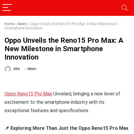
Home
»
News
»
Oppo Unveils the Reno15 Pro Max: A New Milestone in
Smartphone Innovation
Oppo Unveils the Reno15 Pro Max: A
New Milestone in Smartphone
Innovation
Abe
News
Oppo Reno15 Pro Max
Unveiled, bringing a new level of
excitement to the smartphone industry with its
exceptional features and specifications.
📌 Exploring More Than Just the Oppo Reno15 Pro Max