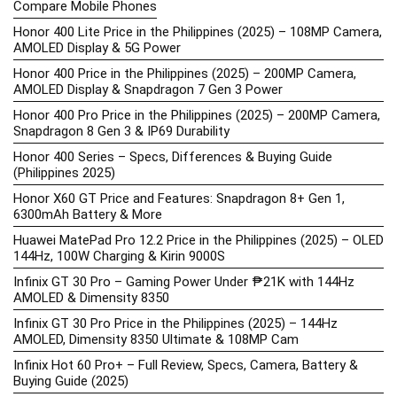
Compare Mobile Phones
Honor 400 Lite Price in the Philippines (2025) – 108MP Camera,
AMOLED Display & 5G Power
Honor 400 Price in the Philippines (2025) – 200MP Camera,
AMOLED Display & Snapdragon 7 Gen 3 Power
Honor 400 Pro Price in the Philippines (2025) – 200MP Camera,
Snapdragon 8 Gen 3 & IP69 Durability
Honor 400 Series – Specs, Differences & Buying Guide
(Philippines 2025)
Honor X60 GT Price and Features: Snapdragon 8+ Gen 1,
6300mAh Battery & More
Huawei MatePad Pro 12.2 Price in the Philippines (2025) – OLED
144Hz, 100W Charging & Kirin 9000S
Infinix GT 30 Pro – Gaming Power Under ₱21K with 144Hz
AMOLED & Dimensity 8350
Infinix GT 30 Pro Price in the Philippines (2025) – 144Hz
AMOLED, Dimensity 8350 Ultimate & 108MP Cam
Infinix Hot 60 Pro+ – Full Review, Specs, Camera, Battery &
Buying Guide (2025)