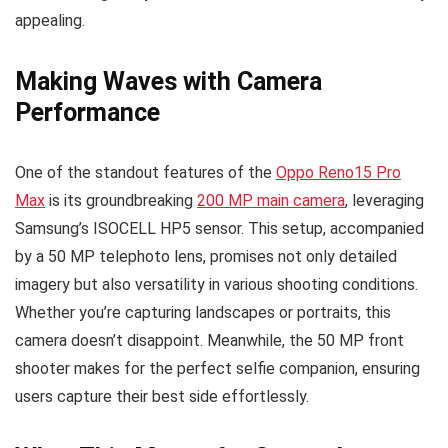
appealing.
Making Waves with Camera
Performance
One of the standout features of the
Oppo Reno15 Pro
Max
is its groundbreaking
200 MP main camera
, leveraging
Samsung’s ISOCELL HP5 sensor. This setup, accompanied
by a 50 MP telephoto lens, promises not only detailed
imagery but also versatility in various shooting conditions.
Whether you’re capturing landscapes or portraits, this
camera doesn’t disappoint. Meanwhile, the 50 MP front
shooter makes for the perfect selfie companion, ensuring
users capture their best side effortlessly.