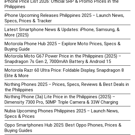
iPhone Price List 2026: Official SRP & Promo Prices in the
Philippines
iPhone Upcoming Releases Philippines 2025 – Launch News,
Specs, Prices & Tracker
Latest Smartphone News & Updates: iPhone, Samsung, &
More (2025)
Motorola Phone Hub 2025 – Explore Moto Prices, Specs &
Buying Guide
Motorola Moto G67 Power Price in the Philippines (2025) –
Snapdragon 7s Gen 2, 7000mAh Battery & Android 15
Motorola Razr 60 Ultra Price: Foldable Display, Snapdragon 8
Elite & More
Nothing Phones 2025 – Prices, Specs, Reviews & Best Deals in
the Philippines
Nothing Phone (3a) Lite Price in the Philippines (2025) –
Dimensity 7300 Pro, 50MP Triple Camera & 33W Charging
Nubia Upcoming Phones Philippines 2025 – Launch News,
Specs & Prices
Oppo Smartphones Hub 2025: Best Oppo Phones, Prices &
Buying Guides