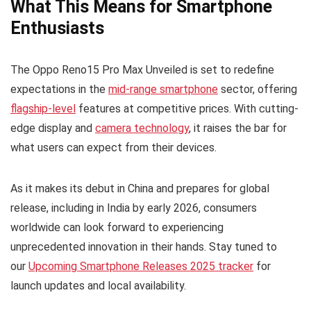
What This Means for Smartphone
Enthusiasts
The Oppo Reno15 Pro Max Unveiled is set to redefine
expectations in the
mid-range smartphone
sector, offering
flagship-level
features at competitive prices. With cutting-
edge display and
camera technology
, it raises the bar for
what users can expect from their devices.
As it makes its debut in China and prepares for global
release, including in India by early 2026, consumers
worldwide can look forward to experiencing
unprecedented innovation in their hands. Stay tuned to
our
Upcoming Smartphone Releases 2025 tracker
for
launch updates and local availability.