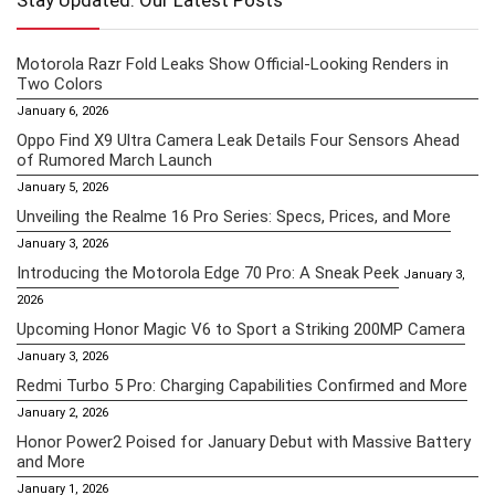
Stay Updated: Our Latest Posts
Motorola Razr Fold Leaks Show Official-Looking Renders in
Two Colors
January 6, 2026
Oppo Find X9 Ultra Camera Leak Details Four Sensors Ahead
of Rumored March Launch
January 5, 2026
Unveiling the Realme 16 Pro Series: Specs, Prices, and More
January 3, 2026
Introducing the Motorola Edge 70 Pro: A Sneak Peek
January 3,
2026
Upcoming Honor Magic V6 to Sport a Striking 200MP Camera
January 3, 2026
Redmi Turbo 5 Pro: Charging Capabilities Confirmed and More
January 2, 2026
Honor Power2 Poised for January Debut with Massive Battery
and More
January 1, 2026