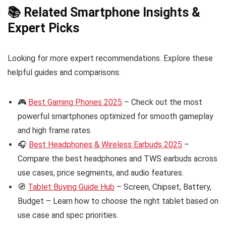
📚 Related Smartphone Insights &
Expert Picks
Looking for more expert recommendations. Explore these
helpful guides and comparisons:
🎮
Best Gaming Phones 2025
– Check out the most
powerful smartphones optimized for smooth gameplay
and high frame rates.
🎧
Best Headphones & Wireless Earbuds 2025
–
Compare the best headphones and TWS earbuds across
use cases, price segments, and audio features.
🧭
Tablet Buying Guide Hub
– Screen, Chipset, Battery,
Budget – Learn how to choose the right tablet based on
use case and spec priorities.