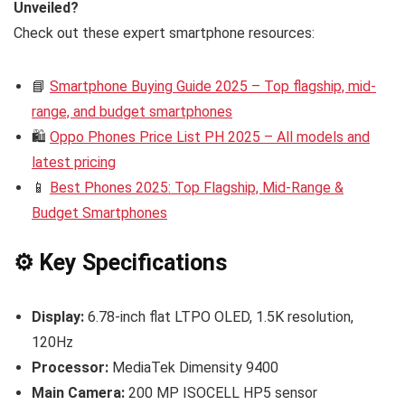
Unveiled?
Check out these expert smartphone resources:
📘
Smartphone Buying Guide 2025 – Top flagship, mid-
range, and budget smartphones
🛍️
Oppo Phones Price List PH 2025 – All models and
latest pricing
📱
Best Phones 2025: Top Flagship, Mid-Range &
Budget Smartphones
⚙️ Key Specifications
Display:
6.78-inch flat LTPO OLED, 1.5K resolution,
120Hz
Processor:
MediaTek Dimensity 9400
Main Camera:
200 MP ISOCELL HP5 sensor