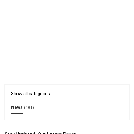
Show all categories
News
(481)