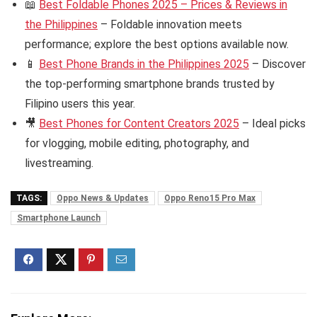
📖
Best Foldable Phones 2025 – Prices & Reviews in
the Philippines
– Foldable innovation meets
performance; explore the best options available now.
📱
Best Phone Brands in the Philippines 2025
– Discover
the top-performing smartphone brands trusted by
Filipino users this year.
🎥
Best Phones for Content Creators 2025
– Ideal picks
for vlogging, mobile editing, photography, and
livestreaming.
TAGS:
Oppo News & Updates
Oppo Reno15 Pro Max
Smartphone Launch