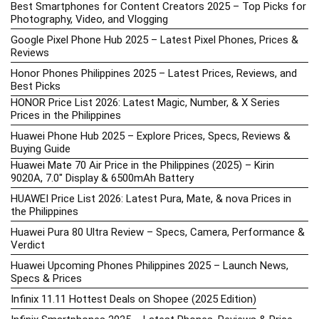
Best Smartphones for Content Creators 2025 – Top Picks for
Photography, Video, and Vlogging
Google Pixel Phone Hub 2025 – Latest Pixel Phones, Prices &
Reviews
Honor Phones Philippines 2025 – Latest Prices, Reviews, and
Best Picks
HONOR Price List 2026: Latest Magic, Number, & X Series
Prices in the Philippines
Huawei Phone Hub 2025 – Explore Prices, Specs, Reviews &
Buying Guide
Huawei Mate 70 Air Price in the Philippines (2025) – Kirin
9020A, 7.0″ Display & 6500mAh Battery
HUAWEI Price List 2026: Latest Pura, Mate, & nova Prices in
the Philippines
Huawei Pura 80 Ultra Review – Specs, Camera, Performance &
Verdict
Huawei Upcoming Phones Philippines 2025 – Launch News,
Specs & Prices
Infinix 11.11 Hottest Deals on Shopee (2025 Edition)