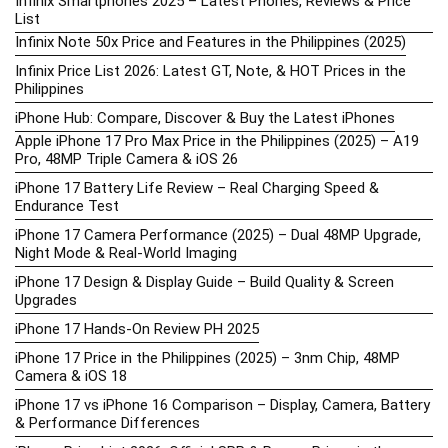
Infinix Smartphones 2025 – Latest Phones, Reviews & Price
List
Infinix Note 50x Price and Features in the Philippines (2025)
Infinix Price List 2026: Latest GT, Note, & HOT Prices in the
Philippines
iPhone Hub: Compare, Discover & Buy the Latest iPhones
Apple iPhone 17 Pro Max Price in the Philippines (2025) – A19
Pro, 48MP Triple Camera & iOS 26
iPhone 17 Battery Life Review – Real Charging Speed &
Endurance Test
iPhone 17 Camera Performance (2025) – Dual 48MP Upgrade,
Night Mode & Real-World Imaging
iPhone 17 Design & Display Guide – Build Quality & Screen
Upgrades
iPhone 17 Hands-On Review PH 2025
iPhone 17 Price in the Philippines (2025) – 3nm Chip, 48MP
Camera & iOS 18
iPhone 17 vs iPhone 16 Comparison – Display, Camera, Battery
& Performance Differences