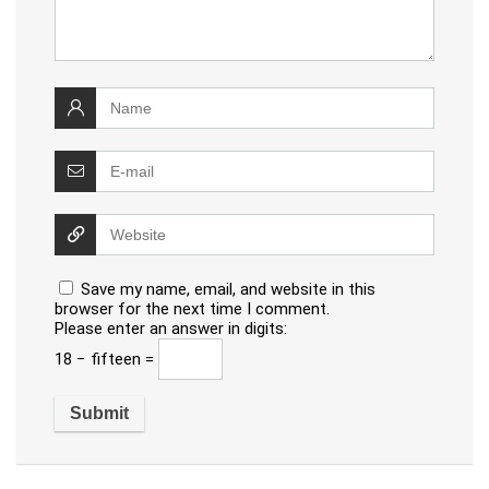
Save my name, email, and website in this
browser for the next time I comment.
Please enter an answer in digits:
18 − fifteen =