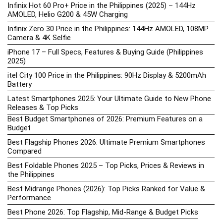
Infinix Hot 60 Pro+ Price in the Philippines (2025) – 144Hz
AMOLED, Helio G200 & 45W Charging
Infinix Zero 30 Price in the Philippines: 144Hz AMOLED, 108MP
Camera & 4K Selfie
iPhone 17 – Full Specs, Features & Buying Guide (Philippines
2025)
itel City 100 Price in the Philippines: 90Hz Display & 5200mAh
Battery
Latest Smartphones 2025: Your Ultimate Guide to New Phone
Releases & Top Picks
Best Budget Smartphones of 2026: Premium Features on a
Budget
Best Flagship Phones 2026: Ultimate Premium Smartphones
Compared
Best Foldable Phones 2025 – Top Picks, Prices & Reviews in
the Philippines
Best Midrange Phones (2026): Top Picks Ranked for Value &
Performance
Best Phone 2026: Top Flagship, Mid-Range & Budget Picks