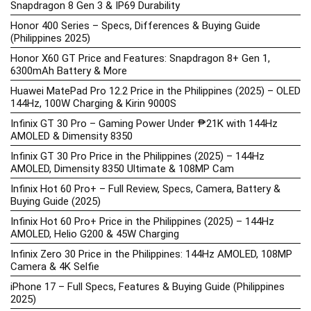
Snapdragon 8 Gen 3 & IP69 Durability
Honor 400 Series – Specs, Differences & Buying Guide
(Philippines 2025)
Honor X60 GT Price and Features: Snapdragon 8+ Gen 1,
6300mAh Battery & More
Huawei MatePad Pro 12.2 Price in the Philippines (2025) – OLED
144Hz, 100W Charging & Kirin 9000S
Infinix GT 30 Pro – Gaming Power Under ₱21K with 144Hz
AMOLED & Dimensity 8350
Infinix GT 30 Pro Price in the Philippines (2025) – 144Hz
AMOLED, Dimensity 8350 Ultimate & 108MP Cam
Infinix Hot 60 Pro+ – Full Review, Specs, Camera, Battery &
Buying Guide (2025)
Infinix Hot 60 Pro+ Price in the Philippines (2025) – 144Hz
AMOLED, Helio G200 & 45W Charging
Infinix Zero 30 Price in the Philippines: 144Hz AMOLED, 108MP
Camera & 4K Selfie
iPhone 17 – Full Specs, Features & Buying Guide (Philippines
2025)