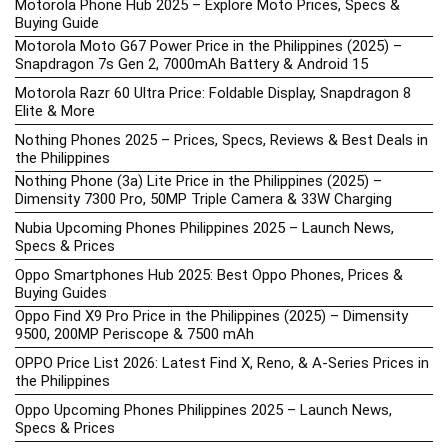
Motorola Phone Hub 2025 – Explore Moto Prices, Specs &
Buying Guide
Motorola Moto G67 Power Price in the Philippines (2025) –
Snapdragon 7s Gen 2, 7000mAh Battery & Android 15
Motorola Razr 60 Ultra Price: Foldable Display, Snapdragon 8
Elite & More
Nothing Phones 2025 – Prices, Specs, Reviews & Best Deals in
the Philippines
Nothing Phone (3a) Lite Price in the Philippines (2025) –
Dimensity 7300 Pro, 50MP Triple Camera & 33W Charging
Nubia Upcoming Phones Philippines 2025 – Launch News,
Specs & Prices
Oppo Smartphones Hub 2025: Best Oppo Phones, Prices &
Buying Guides
Oppo Find X9 Pro Price in the Philippines (2025) – Dimensity
9500, 200MP Periscope & 7500 mAh
OPPO Price List 2026: Latest Find X, Reno, & A-Series Prices in
the Philippines
Oppo Upcoming Phones Philippines 2025 – Launch News,
Specs & Prices