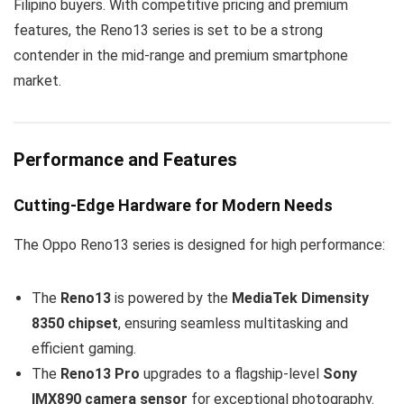
Filipino buyers. With competitive pricing and premium
features, the Reno13 series is set to be a strong
contender in the mid-range and premium smartphone
market.
Performance and Features
Cutting-Edge Hardware for Modern Needs
The Oppo Reno13 series is designed for high performance:
The
Reno13
is powered by the
MediaTek Dimensity
8350 chipset
, ensuring seamless multitasking and
efficient gaming.
The
Reno13 Pro
upgrades to a flagship-level
Sony
IMX890 camera sensor
for exceptional photography.