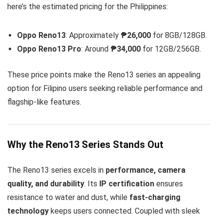
here’s the estimated pricing for the Philippines:
Oppo Reno13
: Approximately
₱26,000
for 8GB/128GB.
Oppo Reno13 Pro
: Around
₱34,000
for 12GB/256GB.
These price points make the Reno13 series an appealing
option for Filipino users seeking reliable performance and
flagship-like features.
Why the Reno13 Series Stands Out
The Reno13 series excels in
performance, camera
quality, and durability
. Its
IP certification
ensures
resistance to water and dust, while
fast-charging
technology
keeps users connected. Coupled with sleek