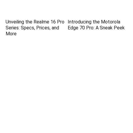
Unveiling the Realme 16 Pro
Introducing the Motorola
Series: Specs, Prices, and
Edge 70 Pro: A Sneak Peek
More