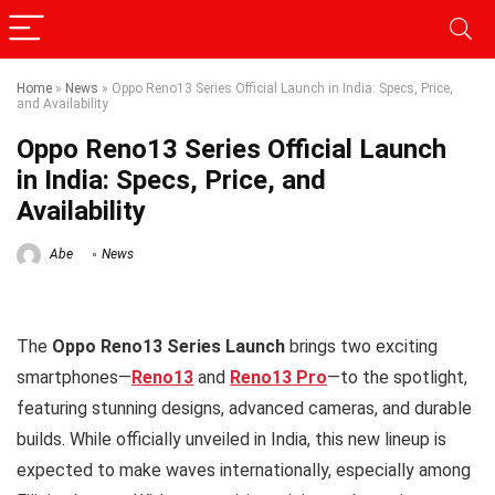
Home
»
News
»
Oppo Reno13 Series Official Launch in India: Specs, Price,
and Availability
Oppo Reno13 Series Official Launch
in India: Specs, Price, and
Availability
Abe
News
The
Oppo Reno13 Series Launch
brings two exciting
smartphones—
Reno13
and
Reno13 Pro
—to the spotlight,
featuring stunning designs, advanced cameras, and durable
builds. While officially unveiled in India, this new lineup is
expected to make waves internationally, especially among