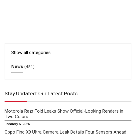
Show all categories
News
(481)
Stay Updated: Our Latest Posts
Motorola Razr Fold Leaks Show Official-Looking Renders in
Two Colors
January 6, 2026
Oppo Find X9 Ultra Camera Leak Details Four Sensors Ahead