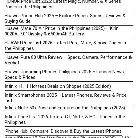
HONOR Price List 2026: Latest Magic, Number, & X Series
Prices in the Philippines
Huawei Phone Hub 2025 – Explore Prices, Specs, Reviews &
Buying Guide
Huawei Mate 70 Air Price in the Philippines (2025) – Kirin
9020A, 7.0″ Display & 6500mAh Battery
HUAWEI Price List 2026: Latest Pura, Mate, & nova Prices in
the Philippines
Huawei Pura 80 Ultra Review – Specs, Camera, Performance &
Verdict
Huawei Upcoming Phones Philippines 2025 – Launch News,
Specs & Prices
Infinix 11.11 Hottest Deals on Shopee (2025 Edition)
Infinix Smartphones 2025 – Latest Phones, Reviews & Price
List
Infinix Note 50x Price and Features in the Philippines (2025)
Infinix Price List 2026: Latest GT, Note, & HOT Prices in the
Philippines
iPhone Hub: Compare, Discover & Buy the Latest iPhones