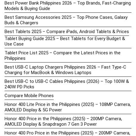
Best Power Bank Philippines 2026 – Top Brands, Fast-Charging
Models & Buying Guide
Best Samsung Accessories 2025 – Top Phone Cases, Galaxy
Buds & Chargers
Best Tablets 2025 – Compare iPads, Android Tablets & Prices
Tablet Buying Guide 2025 – Best Tablets for Every Budget &
Use Case
Tablet Price List 2025 – Compare the Latest Prices in the
Philippines
Best USB-C Laptop Chargers Philippines 2026 – Fast Type-C
Charging for MacBook & Windows Laptops
Best USB-C to USB-C Cables Philippines (2026) – Top 100W &
240W PD Picks
Compare Mobile Phones
Honor 400 Lite Price in the Philippines (2025) – 108MP Camera,
AMOLED Display & 5G Power
Honor 400 Price in the Philippines (2025) – 200MP Camera,
AMOLED Display & Snapdragon 7 Gen 3 Power
Honor 400 Pro Price in the Philippines (2025) – 200MP Camera,