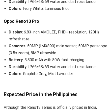
Durability
: IP66/68/69 water and dust resistance.
Colors
: Ivory White, Luminous Blue.
Oppo Reno13 Pro
Display
: 6.83-inch AMOLED, FHD+ resolution, 120Hz
refresh rate.
Cameras
: 50MP (IMX890) main sensor, 50MP periscope
(3.5x zoom), 8MP ultrawide.
Battery
: 5,800 mAh with 80W fast charging.
Durability
: IP66/68/69 water and dust resistance.
Colors
: Graphite Grey, Mist Lavender.
Expected Price in the Philippines
Although the Reno13 series is officially priced in India,