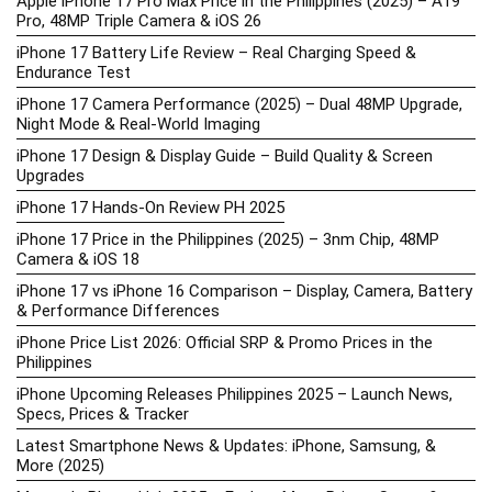
Apple iPhone 17 Pro Max Price in the Philippines (2025) – A19
Pro, 48MP Triple Camera & iOS 26
iPhone 17 Battery Life Review – Real Charging Speed &
Endurance Test
iPhone 17 Camera Performance (2025) – Dual 48MP Upgrade,
Night Mode & Real-World Imaging
iPhone 17 Design & Display Guide – Build Quality & Screen
Upgrades
iPhone 17 Hands-On Review PH 2025
iPhone 17 Price in the Philippines (2025) – 3nm Chip, 48MP
Camera & iOS 18
iPhone 17 vs iPhone 16 Comparison – Display, Camera, Battery
& Performance Differences
iPhone Price List 2026: Official SRP & Promo Prices in the
Philippines
iPhone Upcoming Releases Philippines 2025 – Launch News,
Specs, Prices & Tracker
Latest Smartphone News & Updates: iPhone, Samsung, &
More (2025)