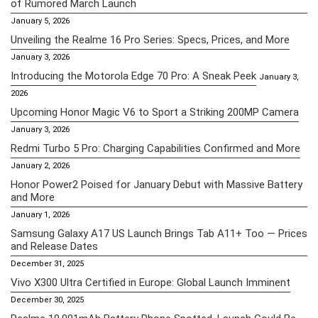
of Rumored March Launch
January 5, 2026
Unveiling the Realme 16 Pro Series: Specs, Prices, and More
January 3, 2026
Introducing the Motorola Edge 70 Pro: A Sneak Peek
January 3,
2026
Upcoming Honor Magic V6 to Sport a Striking 200MP Camera
January 3, 2026
Redmi Turbo 5 Pro: Charging Capabilities Confirmed and More
January 2, 2026
Honor Power2 Poised for January Debut with Massive Battery
and More
January 1, 2026
Samsung Galaxy A17 US Launch Brings Tab A11+ Too — Prices
and Release Dates
December 31, 2025
Vivo X300 Ultra Certified in Europe: Global Launch Imminent
December 30, 2025