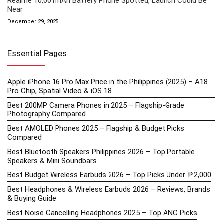
Realme 10,001mAh Battery Phone Spotted, Launch Could Be
Near
December 29, 2025
Essential Pages
Apple iPhone 16 Pro Max Price in the Philippines (2025) – A18
Pro Chip, Spatial Video & iOS 18
Best 200MP Camera Phones in 2025 – Flagship-Grade
Photography Compared
Best AMOLED Phones 2025 – Flagship & Budget Picks
Compared
Best Bluetooth Speakers Philippines 2026 – Top Portable
Speakers & Mini Soundbars
Best Budget Wireless Earbuds 2026 – Top Picks Under ₱2,000
Best Headphones & Wireless Earbuds 2026 – Reviews, Brands
& Buying Guide
Best Noise Cancelling Headphones 2025 – Top ANC Picks