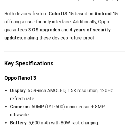
Both devices feature
ColorOS 15
based on
Android 15
,
offering a user-friendly interface. Additionally, Oppo
guarantees
3 OS upgrades
and
4 years of security
updates
, making these devices future-proof.
Key Specifications
Oppo Reno13
Display
: 6.59-inch AMOLED, 1.5K resolution, 120Hz
refresh rate.
Cameras
: 50MP (LYT-600) main sensor + 8MP
ultrawide.
Battery
: 5,600 mAh with 80W fast charging.