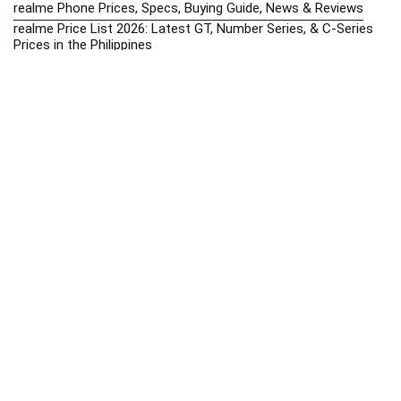
realme Phone Prices, Specs, Buying Guide, News & Reviews
realme Price List 2026: Latest GT, Number Series, & C-Series
Prices in the Philippines
Realme Upcoming Phones Philippines 2025 – Launch News,
Specs & Prices
Samsung Galaxy S25 vs. Google Pixel 9: Compact Flagship
Showdown
Samsung Phone Hub 2025 – Explore Galaxy Prices, Specs &
Buying Guide
Best Samsung Phones in 2025 – Top Galaxy Picks for Every
Budget
Samsung A-Series vs. M-Series – Which is Better?
Samsung Galaxy A vs M Series: Which is Better in 2026? (The
Honest Truth)
Samsung Galaxy A17 Price in the Philippines (2025) – Exynos
1330, 50MP Triple Camera & 6 Major Android Upgrades
Samsung Galaxy A26 Review – AMOLED Display & One UI on a
Budget
Samsung Galaxy F56 5G Price in the Philippines – 2025 Update