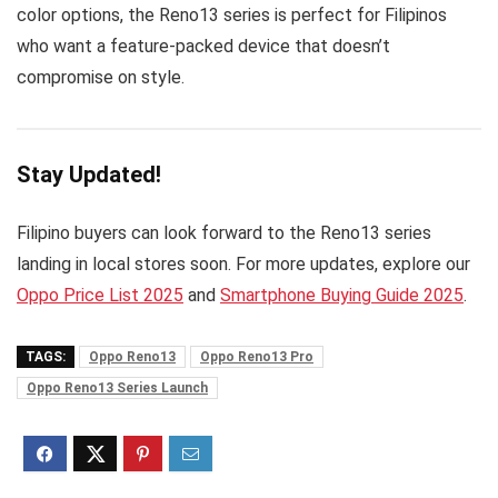
color options, the Reno13 series is perfect for Filipinos
who want a feature-packed device that doesn’t
compromise on style.
Stay Updated!
Filipino buyers can look forward to the Reno13 series
landing in local stores soon. For more updates, explore our
Oppo Price List 2025
and
Smartphone Buying Guide 2025
.
TAGS:
Oppo Reno13
Oppo Reno13 Pro
Oppo Reno13 Series Launch