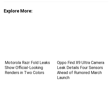
Explore More:
Motorola Razr Fold Leaks
Oppo Find X9 Ultra Camera
Show Official-Looking
Leak Details Four Sensors
Renders in Two Colors
Ahead of Rumored March
Launch