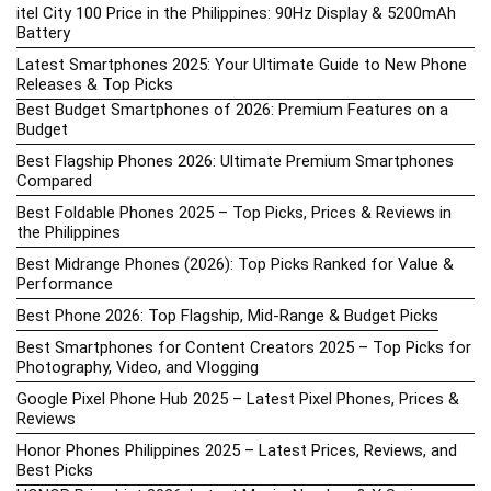
itel City 100 Price in the Philippines: 90Hz Display & 5200mAh
Battery
Latest Smartphones 2025: Your Ultimate Guide to New Phone
Releases & Top Picks
Best Budget Smartphones of 2026: Premium Features on a
Budget
Best Flagship Phones 2026: Ultimate Premium Smartphones
Compared
Best Foldable Phones 2025 – Top Picks, Prices & Reviews in
the Philippines
Best Midrange Phones (2026): Top Picks Ranked for Value &
Performance
Best Phone 2026: Top Flagship, Mid-Range & Budget Picks
Best Smartphones for Content Creators 2025 – Top Picks for
Photography, Video, and Vlogging
Google Pixel Phone Hub 2025 – Latest Pixel Phones, Prices &
Reviews
Honor Phones Philippines 2025 – Latest Prices, Reviews, and
Best Picks