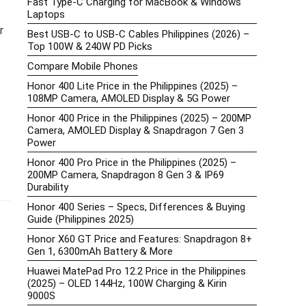
Fast Type-C Charging for MacBook & Windows
Laptops
r
Best USB-C to USB-C Cables Philippines (2026) –
Top 100W & 240W PD Picks
Compare Mobile Phones
Honor 400 Lite Price in the Philippines (2025) –
108MP Camera, AMOLED Display & 5G Power
Honor 400 Price in the Philippines (2025) – 200MP
Camera, AMOLED Display & Snapdragon 7 Gen 3
Power
Honor 400 Pro Price in the Philippines (2025) –
200MP Camera, Snapdragon 8 Gen 3 & IP69
Durability
Honor 400 Series – Specs, Differences & Buying
Guide (Philippines 2025)
Honor X60 GT Price and Features: Snapdragon 8+
Gen 1, 6300mAh Battery & More
Huawei MatePad Pro 12.2 Price in the Philippines
(2025) – OLED 144Hz, 100W Charging & Kirin
9000S