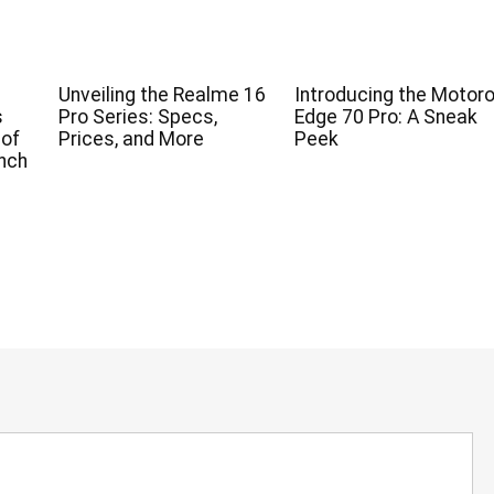
Unveiling the Realme 16
Introducing the Motoro
s
Pro Series: Specs,
Edge 70 Pro: A Sneak
 of
Prices, and More
Peek
nch