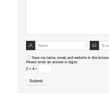
Save my name, email, and website in this brows
Please enter an answer in digits:
2 + 4 =