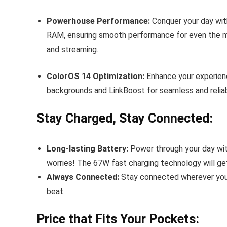
Powerhouse Performance:
Conquer your day wit
RAM, ensuring smooth performance for even the m
and streaming.
ColorOS 14 Optimization:
Enhance your experienc
backgrounds and LinkBoost for seamless and reliab
Stay Charged, Stay Connected:
Long-lasting Battery:
Power through your day with
worries! The 67W fast charging technology will ge
Always Connected:
Stay connected wherever you 
beat.
Price that Fits Your Pockets: