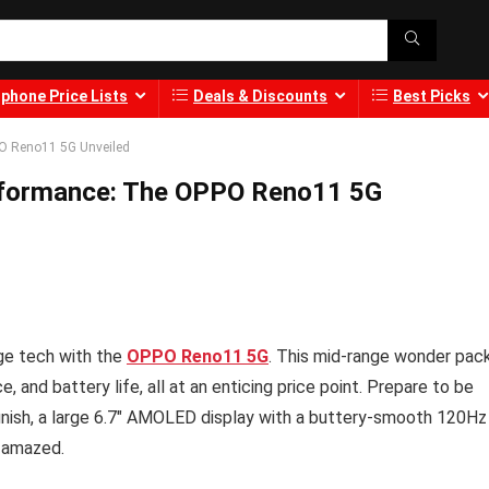
phone Price Lists
Deals & Discounts
Best Picks
PO Reno11 5G Unveiled
erformance: The OPPO Reno11 5G
dge tech with the
OPPO Reno11 5G
. This mid-range wonder pac
and battery life, all at an enticing price point. Prepare to be
finish, a large 6.7″ AMOLED display with a buttery-smooth 120Hz
u amazed.