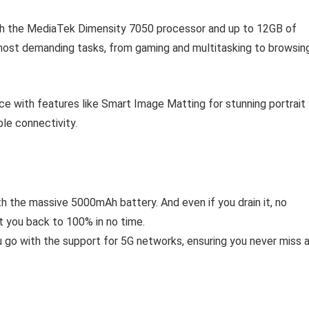
h the MediaTek Dimensity 7050 processor and up to 12GB of
ost demanding tasks, from gaming and multitasking to browsin
e with features like Smart Image Matting for stunning portrait
le connectivity.
 the massive 5000mAh battery. And even if you drain it, no
t you back to 100% in no time.
go with the support for 5G networks, ensuring you never miss 