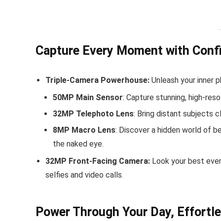
Capture Every Moment with Conf
Triple-Camera Powerhouse:
Unleash your inner p
50MP Main Sensor
: Capture stunning, high-reso
32MP Telephoto Lens
: Bring distant subjects c
8MP Macro Lens
: Discover a hidden world of be
the naked eye.
32MP Front-Facing Camera:
Look your best every
selfies and video calls.
Power Through Your Day, Effortle