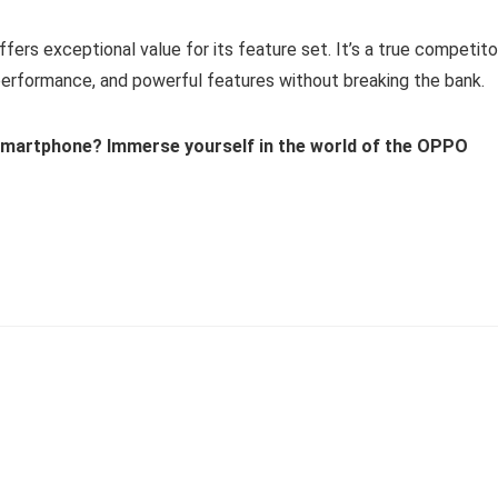
rs exceptional value for its feature set. It’s a true competito
performance, and powerful features without breaking the bank.
f smartphone? Immerse yourself in the world of the OPPO