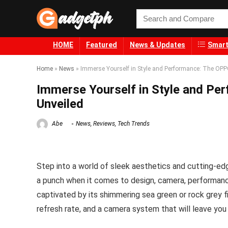
HOME
Featured
News & Updates
Smart
Home
»
News
»
Immerse Yourself in Style and Performance: The OP
Immerse Yourself in Style and P
Unveiled
Abe
News
,
Reviews
,
Tech Trends
Step into a world of sleek aesthetics and cutting-e
a punch when it comes to design, camera, performance, 
captivated by its shimmering sea green or rock grey 
refresh rate, and a camera system that will leave yo