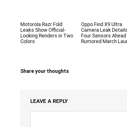
Motorola Razr Fold
Oppo Find X9 Ultra
Leaks Show Official-
Camera Leak Detail
Looking Renders in Two
Four Sensors Ahead
Colors
Rumored March Lau
Share your thoughts
LEAVE A REPLY