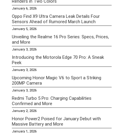
Renders in Two Colors
January 6, 2026
Oppo Find X9 Ultra Camera Leak Details Four
Sensors Ahead of Rumored March Launch
January 5, 2026
Unveiling the Realme 16 Pro Series: Specs, Prices,
and More
January 3, 2026
Introducing the Motorola Edge 70 Pro: A Sneak
Peek
January 3, 2026
Upcoming Honor Magic V6 to Sport a Striking
200MP Camera
January 3, 2026
Redmi Turbo 5 Pro: Charging Capabilities
Confirmed and More
January 2, 2026
Honor Power2 Poised for January Debut with
Massive Battery and More
January 1, 2026