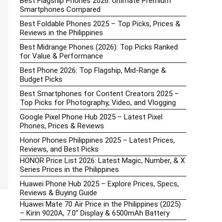
Best Flagship Phones 2026: Ultimate Premium
Smartphones Compared
Best Foldable Phones 2025 – Top Picks, Prices &
Reviews in the Philippines
Best Midrange Phones (2026): Top Picks Ranked
for Value & Performance
Best Phone 2026: Top Flagship, Mid-Range &
Budget Picks
Best Smartphones for Content Creators 2025 –
Top Picks for Photography, Video, and Vlogging
Google Pixel Phone Hub 2025 – Latest Pixel
Phones, Prices & Reviews
Honor Phones Philippines 2025 – Latest Prices,
Reviews, and Best Picks
HONOR Price List 2026: Latest Magic, Number, & X
Series Prices in the Philippines
Huawei Phone Hub 2025 – Explore Prices, Specs,
Reviews & Buying Guide
Huawei Mate 70 Air Price in the Philippines (2025)
– Kirin 9020A, 7.0″ Display & 6500mAh Battery