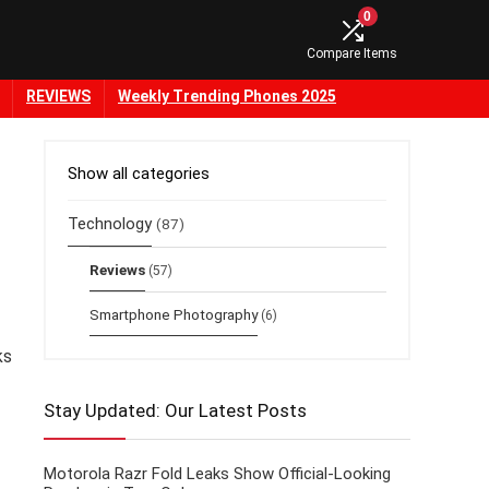
0
Compare Items
REVIEWS
Weekly Trending Phones 2025
Show all categories
Technology
(87)
Reviews
(57)
Smartphone Photography
(6)
ks
Stay Updated: Our Latest Posts
Motorola Razr Fold Leaks Show Official-Looking