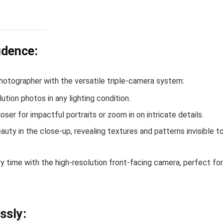
idence:
hotographer with the versatile triple-camera system:
lution photos in any lighting condition.
loser for impactful portraits or zoom in on intricate details.
auty in the close-up, revealing textures and patterns invisible t
 time with the high-resolution front-facing camera, perfect for
ssly: