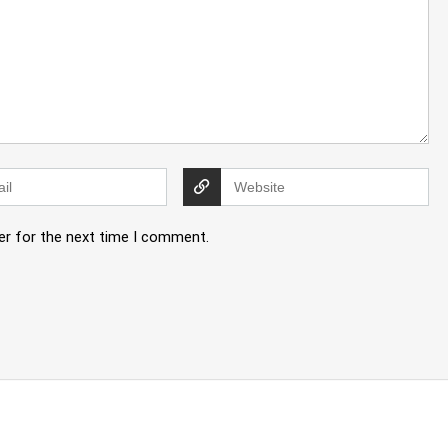
er for the next time I comment.