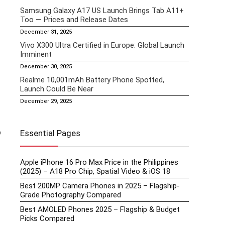
Samsung Galaxy A17 US Launch Brings Tab A11+
Too — Prices and Release Dates
December 31, 2025
Vivo X300 Ultra Certified in Europe: Global Launch
Imminent
December 30, 2025
Realme 10,001mAh Battery Phone Spotted,
Launch Could Be Near
December 29, 2025
o
Essential Pages
Apple iPhone 16 Pro Max Price in the Philippines
(2025) – A18 Pro Chip, Spatial Video & iOS 18
Best 200MP Camera Phones in 2025 – Flagship-
Grade Photography Compared
Best AMOLED Phones 2025 – Flagship & Budget
Picks Compared