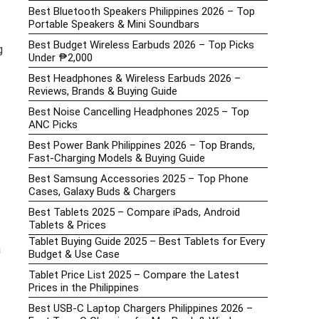
Best Bluetooth Speakers Philippines 2026 – Top
Portable Speakers & Mini Soundbars
Best Budget Wireless Earbuds 2026 – Top Picks
g
Under ₱2,000
Best Headphones & Wireless Earbuds 2026 –
Reviews, Brands & Buying Guide
Best Noise Cancelling Headphones 2025 – Top
ANC Picks
Best Power Bank Philippines 2026 – Top Brands,
Fast-Charging Models & Buying Guide
Best Samsung Accessories 2025 – Top Phone
Cases, Galaxy Buds & Chargers
Best Tablets 2025 – Compare iPads, Android
Tablets & Prices
Tablet Buying Guide 2025 – Best Tablets for Every
a
Budget & Use Case
Tablet Price List 2025 – Compare the Latest
Prices in the Philippines
Best USB-C Laptop Chargers Philippines 2026 –