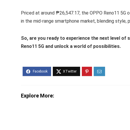
Priced at around ₱26,547.17, the OPPO Reno11 5G offe
in the mid-range smartphone market, blending style, 
So, are you ready to experience the next level o
Reno11 5G and unlock a world of possibilities.
Explore More: