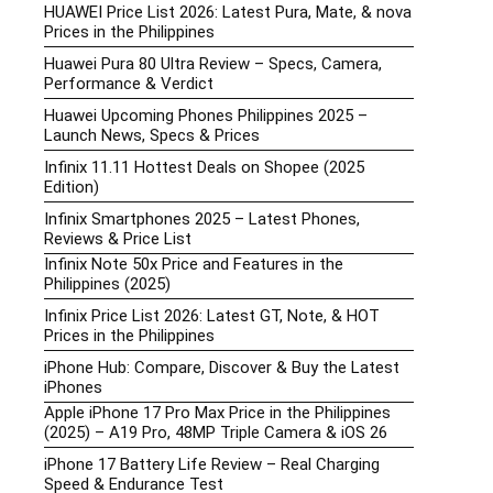
HUAWEI Price List 2026: Latest Pura, Mate, & nova
Prices in the Philippines
Huawei Pura 80 Ultra Review – Specs, Camera,
Performance & Verdict
Huawei Upcoming Phones Philippines 2025 –
Launch News, Specs & Prices
Infinix 11.11 Hottest Deals on Shopee (2025
Edition)
Infinix Smartphones 2025 – Latest Phones,
Reviews & Price List
Infinix Note 50x Price and Features in the
Philippines (2025)
Infinix Price List 2026: Latest GT, Note, & HOT
Prices in the Philippines
iPhone Hub: Compare, Discover & Buy the Latest
iPhones
Apple iPhone 17 Pro Max Price in the Philippines
(2025) – A19 Pro, 48MP Triple Camera & iOS 26
iPhone 17 Battery Life Review – Real Charging
Speed & Endurance Test