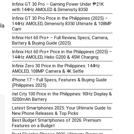
Infinix GT 30 Pro – Gaming Power Under ₱21K
with 144Hz AMOLED & Dimensity 8350
Infinix GT 30 Pro Price in the Philippines (2025) –
144Hz AMOLED, Dimensity 8350 Ultimate & 108MP
la
Cam
Infinix Hot 60 Pro+ – Full Review, Specs, Camera,
Battery & Buying Guide (2025)
Infinix Hot 60 Pro+ Price in the Philippines (2025) –
144Hz AMOLED, Helio G200 & 45W Charging
Infinix Zero 30 Price in the Philippines: 144Hz
AMOLED, 108MP Camera & 4K Selfie
iPhone 17 – Full Specs, Features & Buying Guide
(Philippines 2025)
itel City 100 Price in the Philippines: 90Hz Display &
5200mAh Battery
Latest Smartphones 2025: Your Ultimate Guide to
New Phone Releases & Top Picks
Best Budget Smartphones of 2026: Premium
Features on a Budget