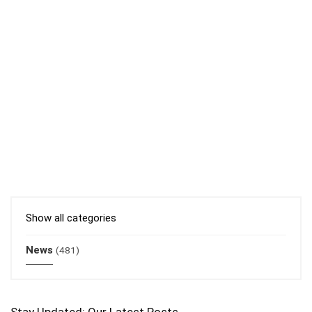
Show all categories
News
(481)