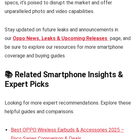
specs, it’s poised to disrupt the market and offer
unparalleled photo and video capabilities.
Stay updated on future leaks and announcements in
our
Oppo News, Leaks & Upcoming Releases
page, and
be sure to explore our resources for more smartphone
coverage and buying guides.
📚 Related Smartphone Insights &
Expert Picks
Looking for more expert recommendations. Explore these
helpful guides and comparisons:
Best OPPO Wireless Earbuds & Accessories 2025 –
Enco Series Comparison & Deals