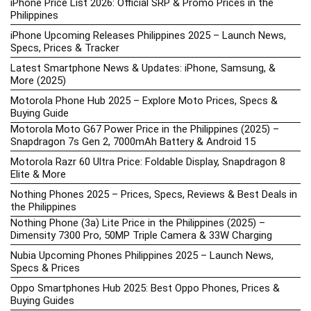
iPhone Price List 2026: Official SRP & Promo Prices in the
Philippines
iPhone Upcoming Releases Philippines 2025 – Launch News,
Specs, Prices & Tracker
Latest Smartphone News & Updates: iPhone, Samsung, &
More (2025)
Motorola Phone Hub 2025 – Explore Moto Prices, Specs &
Buying Guide
Motorola Moto G67 Power Price in the Philippines (2025) –
Snapdragon 7s Gen 2, 7000mAh Battery & Android 15
Motorola Razr 60 Ultra Price: Foldable Display, Snapdragon 8
Elite & More
Nothing Phones 2025 – Prices, Specs, Reviews & Best Deals in
the Philippines
Nothing Phone (3a) Lite Price in the Philippines (2025) –
Dimensity 7300 Pro, 50MP Triple Camera & 33W Charging
Nubia Upcoming Phones Philippines 2025 – Launch News,
Specs & Prices
Oppo Smartphones Hub 2025: Best Oppo Phones, Prices &
Buying Guides