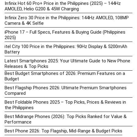
Infinix Hot 60 Pro+ Price in the Philippines (2025) – 144Hz
AMOLED, Helio G200 & 45W Charging
Infinix Zero 30 Price in the Philippines: 144Hz AMOLED, 108MP
Camera & 4K Selfie
iPhone 17 – Full Specs, Features & Buying Guide (Philippines
2025)
itel City 100 Price in the Philippines: 90Hz Display & 5200mAh
Battery
Latest Smartphones 2025: Your Ultimate Guide to New Phone
Releases & Top Picks
Best Budget Smartphones of 2026: Premium Features on a
Budget
Best Flagship Phones 2026: Ultimate Premium Smartphones
Compared
Best Foldable Phones 2025 – Top Picks, Prices & Reviews in
the Philippines
Best Midrange Phones (2026): Top Picks Ranked for Value &
Performance
Best Phone 2026: Top Flagship, Mid-Range & Budget Picks