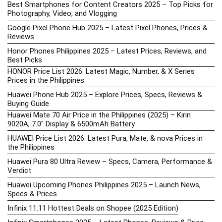
Best Smartphones for Content Creators 2025 – Top Picks for
Photography, Video, and Vlogging
Google Pixel Phone Hub 2025 – Latest Pixel Phones, Prices &
Reviews
Honor Phones Philippines 2025 – Latest Prices, Reviews, and
Best Picks
HONOR Price List 2026: Latest Magic, Number, & X Series
Prices in the Philippines
Huawei Phone Hub 2025 – Explore Prices, Specs, Reviews &
Buying Guide
Huawei Mate 70 Air Price in the Philippines (2025) – Kirin
9020A, 7.0″ Display & 6500mAh Battery
HUAWEI Price List 2026: Latest Pura, Mate, & nova Prices in
the Philippines
Huawei Pura 80 Ultra Review – Specs, Camera, Performance &
Verdict
Huawei Upcoming Phones Philippines 2025 – Launch News,
Specs & Prices
Infinix 11.11 Hottest Deals on Shopee (2025 Edition)