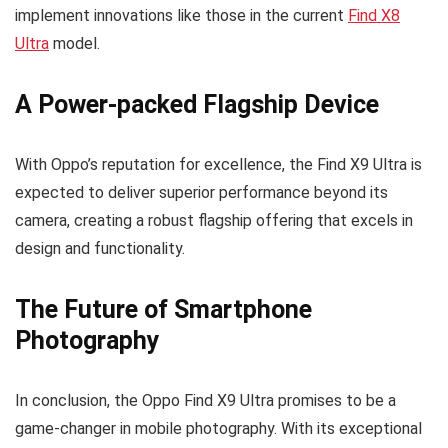
implement innovations like those in the current
Find X8
Ultra
model.
A Power-packed Flagship Device
With Oppo’s reputation for excellence, the Find X9 Ultra is
expected to deliver superior performance beyond its
camera, creating a robust flagship offering that excels in
design and functionality.
The Future of Smartphone
Photography
In conclusion, the Oppo Find X9 Ultra promises to be a
game-changer in mobile photography. With its exceptional