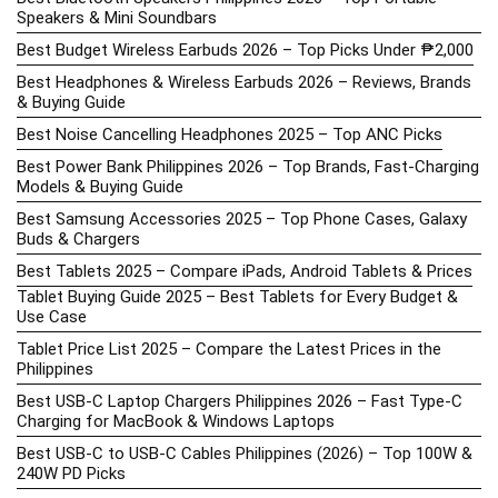
Speakers & Mini Soundbars
Best Budget Wireless Earbuds 2026 – Top Picks Under ₱2,000
Best Headphones & Wireless Earbuds 2026 – Reviews, Brands
& Buying Guide
Best Noise Cancelling Headphones 2025 – Top ANC Picks
Best Power Bank Philippines 2026 – Top Brands, Fast-Charging
Models & Buying Guide
Best Samsung Accessories 2025 – Top Phone Cases, Galaxy
Buds & Chargers
Best Tablets 2025 – Compare iPads, Android Tablets & Prices
Tablet Buying Guide 2025 – Best Tablets for Every Budget &
Use Case
Tablet Price List 2025 – Compare the Latest Prices in the
Philippines
Best USB-C Laptop Chargers Philippines 2026 – Fast Type-C
Charging for MacBook & Windows Laptops
Best USB-C to USB-C Cables Philippines (2026) – Top 100W &
240W PD Picks