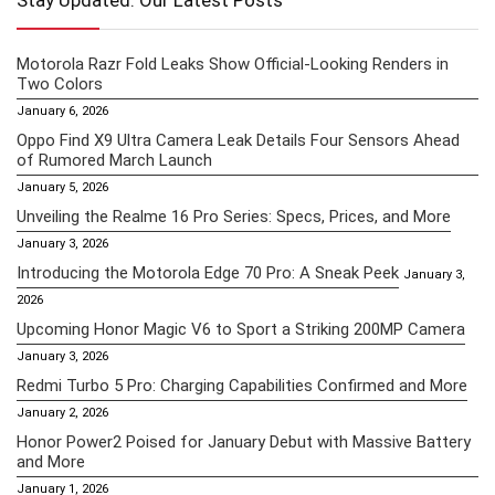
Stay Updated: Our Latest Posts
Motorola Razr Fold Leaks Show Official-Looking Renders in
Two Colors
January 6, 2026
Oppo Find X9 Ultra Camera Leak Details Four Sensors Ahead
of Rumored March Launch
January 5, 2026
Unveiling the Realme 16 Pro Series: Specs, Prices, and More
January 3, 2026
Introducing the Motorola Edge 70 Pro: A Sneak Peek
January 3,
2026
Upcoming Honor Magic V6 to Sport a Striking 200MP Camera
January 3, 2026
Redmi Turbo 5 Pro: Charging Capabilities Confirmed and More
January 2, 2026
Honor Power2 Poised for January Debut with Massive Battery
and More
January 1, 2026