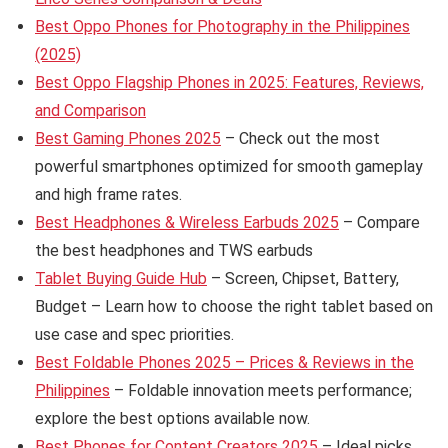
Best Oppo Phones for Photography in the Philippines
(2025)
Best Oppo Flagship Phones in 2025: Features, Reviews,
and Comparison
Best Gaming Phones 2025
– Check out the most
powerful smartphones optimized for smooth gameplay
and high frame rates.
Best Headphones & Wireless Earbuds 2025
– Compare
the best headphones and TWS earbuds
Tablet Buying Guide Hub
– Screen, Chipset, Battery,
Budget – Learn how to choose the right tablet based on
use case and spec priorities.
Best Foldable Phones 2025 – Prices & Reviews in the
Philippines
– Foldable innovation meets performance;
explore the best options available now.
Best Phones for Content Creators 2025
– Ideal picks