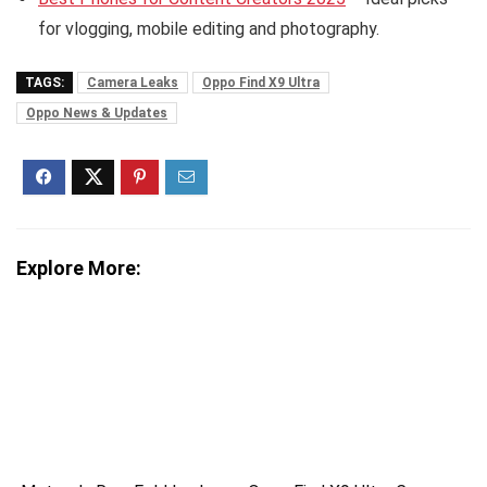
for vlogging, mobile editing and photography.
TAGS:
Camera Leaks
Oppo Find X9 Ultra
Oppo News & Updates
Explore More: