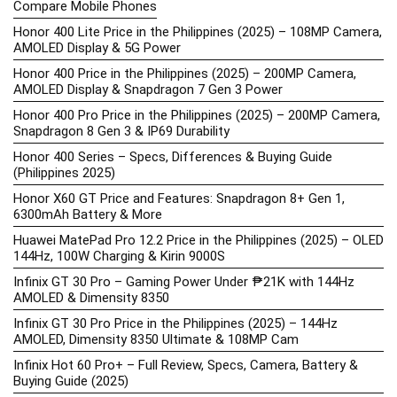
Compare Mobile Phones
Honor 400 Lite Price in the Philippines (2025) – 108MP Camera,
AMOLED Display & 5G Power
Honor 400 Price in the Philippines (2025) – 200MP Camera,
AMOLED Display & Snapdragon 7 Gen 3 Power
Honor 400 Pro Price in the Philippines (2025) – 200MP Camera,
Snapdragon 8 Gen 3 & IP69 Durability
Honor 400 Series – Specs, Differences & Buying Guide
(Philippines 2025)
Honor X60 GT Price and Features: Snapdragon 8+ Gen 1,
6300mAh Battery & More
Huawei MatePad Pro 12.2 Price in the Philippines (2025) – OLED
144Hz, 100W Charging & Kirin 9000S
Infinix GT 30 Pro – Gaming Power Under ₱21K with 144Hz
AMOLED & Dimensity 8350
Infinix GT 30 Pro Price in the Philippines (2025) – 144Hz
AMOLED, Dimensity 8350 Ultimate & 108MP Cam
Infinix Hot 60 Pro+ – Full Review, Specs, Camera, Battery &
Buying Guide (2025)