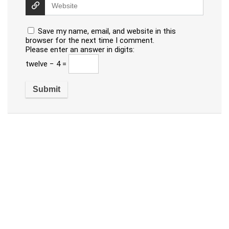
Save my name, email, and website in this
browser for the next time I comment.
Please enter an answer in digits:
twelve − 4 =