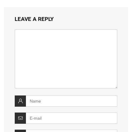
LEAVE A REPLY