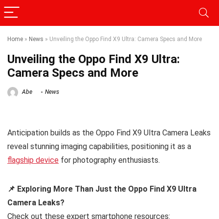
Home
»
News
»
Unveiling the Oppo Find X9 Ultra: Camera Specs and More
Unveiling the Oppo Find X9 Ultra:
Camera Specs and More
Abe
News
Anticipation builds as the Oppo Find X9 Ultra Camera Leaks
reveal stunning imaging capabilities, positioning it as a
flagship device
for photography enthusiasts.
📌 Exploring More Than Just the Oppo Find X9 Ultra
Camera Leaks?
Check out these expert smartphone resources: