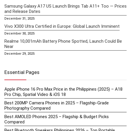
Samsung Galaxy A17 US Launch Brings Tab A11+ Too — Prices
and Release Dates
December 31, 2025
Vivo X300 Ultra Certified in Europe: Global Launch Imminent
December 30, 2025
Realme 10,001mAh Battery Phone Spotted, Launch Could Be
Near
December 29, 2025
Essential Pages
Apple iPhone 16 Pro Max Price in the Philippines (2025) – A18
Pro Chip, Spatial Video & iOS 18
Best 200MP Camera Phones in 2025 – Flagship-Grade
Photography Compared
Best AMOLED Phones 2025 – Flagship & Budget Picks
Compared
Best Bluetooth Speakers Philippines 2026 – Top Portable