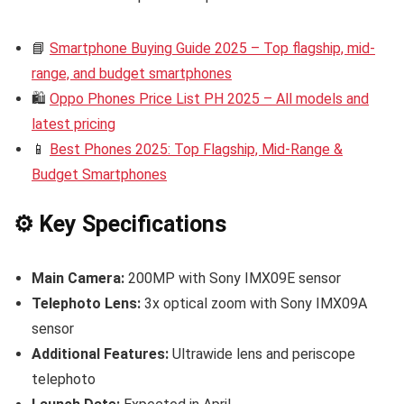
📘
Smartphone Buying Guide 2025 – Top flagship, mid-
range, and budget smartphones
🛍️
Oppo Phones Price List PH 2025 – All models and
latest pricing
📱
Best Phones 2025: Top Flagship, Mid-Range &
Budget Smartphones
⚙️ Key Specifications
Main Camera:
200MP with Sony IMX09E sensor
Telephoto Lens:
3x optical zoom with Sony IMX09A
sensor
Additional Features:
Ultrawide lens and periscope
telephoto