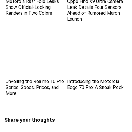
Motorola Razr Fold Leaks
Oppo Find X9 Ultra Camera
Show Official-Looking
Leak Details Four Sensors
Renders in Two Colors
Ahead of Rumored March
Launch
Unveiling the Realme 16 Pro
Introducing the Motorola
Series: Specs, Prices, and
Edge 70 Pro: A Sneak Peek
More
Share your thoughts