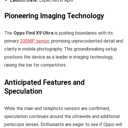
Launch Date:
Expected in April
Pioneering Imaging Technology
The
Oppo Find X9 Ultra
is pushing boundaries with its
primary
200MP sensor
, promising unprecedented detail and
clarity in mobile photography. This groundbreaking setup
positions the device as a leader in imaging technology,
raising the bar for competitors.
Anticipated Features and
Speculation
While the main and telephoto sensors are confirmed,
speculation continues around the ultrawide and additional
periscope lenses. Enthusiasts are eager to see if Oppo will