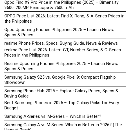
Oppo Find X9 Pro Price in the Philippines (2025) – Dimensity
9500, 200MP Periscope & 7500 mAh
OPPO Price List 2026: Latest Find X, Reno, & A-Series Prices in
the Philippines
Oppo Upcoming Phones Philippines 2025 – Launch News,
Specs & Prices
realme Phone Prices, Specs, Buying Guide, News & Reviews
realme Price List 2026: Latest GT, Number Series, & C-Series
Prices in the Philippines
Realme Upcoming Phones Philippines 2025 – Launch News,
Specs & Prices
Samsung Galaxy S25 vs. Google Pixel 9: Compact Flagship
Showdown
Samsung Phone Hub 2025 – Explore Galaxy Prices, Specs &
Buying Guide
Best Samsung Phones in 2025 – Top Galaxy Picks for Every
Budget
Samsung A-Series vs. M-Series – Which is Better?
Samsung Galaxy A vs M Series: Which is Better in 2026? (The