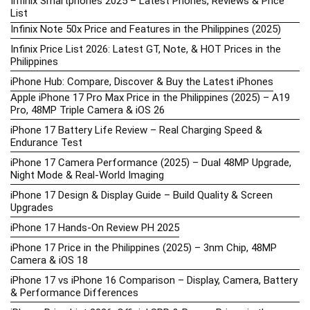
Infinix Smartphones 2025 – Latest Phones, Reviews & Price
List
Infinix Note 50x Price and Features in the Philippines (2025)
Infinix Price List 2026: Latest GT, Note, & HOT Prices in the
Philippines
iPhone Hub: Compare, Discover & Buy the Latest iPhones
Apple iPhone 17 Pro Max Price in the Philippines (2025) – A19
Pro, 48MP Triple Camera & iOS 26
iPhone 17 Battery Life Review – Real Charging Speed &
Endurance Test
iPhone 17 Camera Performance (2025) – Dual 48MP Upgrade,
Night Mode & Real-World Imaging
iPhone 17 Design & Display Guide – Build Quality & Screen
Upgrades
iPhone 17 Hands-On Review PH 2025
iPhone 17 Price in the Philippines (2025) – 3nm Chip, 48MP
Camera & iOS 18
iPhone 17 vs iPhone 16 Comparison – Display, Camera, Battery
& Performance Differences