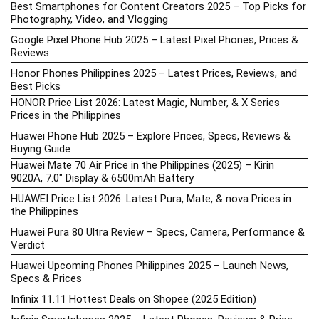
Best Smartphones for Content Creators 2025 – Top Picks for
Photography, Video, and Vlogging
Google Pixel Phone Hub 2025 – Latest Pixel Phones, Prices &
Reviews
Honor Phones Philippines 2025 – Latest Prices, Reviews, and
Best Picks
HONOR Price List 2026: Latest Magic, Number, & X Series
Prices in the Philippines
Huawei Phone Hub 2025 – Explore Prices, Specs, Reviews &
Buying Guide
Huawei Mate 70 Air Price in the Philippines (2025) – Kirin
9020A, 7.0″ Display & 6500mAh Battery
HUAWEI Price List 2026: Latest Pura, Mate, & nova Prices in
the Philippines
Huawei Pura 80 Ultra Review – Specs, Camera, Performance &
Verdict
Huawei Upcoming Phones Philippines 2025 – Launch News,
Specs & Prices
Infinix 11.11 Hottest Deals on Shopee (2025 Edition)