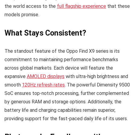
the world access to the
full flagship experience
that these
models promise.
What Stays Consistent?
The standout feature of the Oppo Find X9 series is its
commitment to maintaining performance benchmarks
across global markets. Each device will feature the
expansive
AMOLED displays
with ultra-high brightness and
smooth
120Hz refresh rates
. The powerful Dimensity 9500
SoC ensures top-notch processing, further complemented
by generous RAM and storage options. Additionally, the
battery life and charging capabilities remain superior,
providing support for the fast-paced daily life of its users.