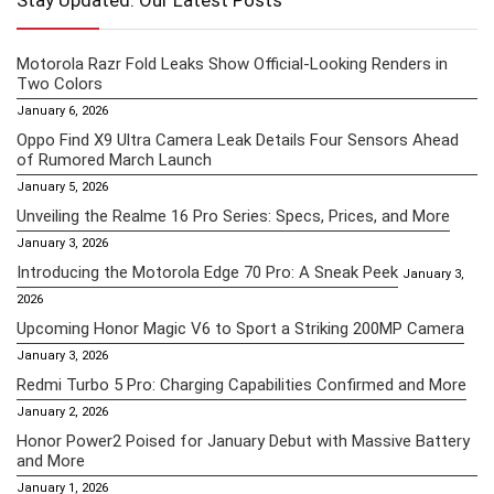
Stay Updated: Our Latest Posts
Motorola Razr Fold Leaks Show Official-Looking Renders in
Two Colors
January 6, 2026
Oppo Find X9 Ultra Camera Leak Details Four Sensors Ahead
of Rumored March Launch
January 5, 2026
Unveiling the Realme 16 Pro Series: Specs, Prices, and More
January 3, 2026
Introducing the Motorola Edge 70 Pro: A Sneak Peek
January 3,
2026
Upcoming Honor Magic V6 to Sport a Striking 200MP Camera
January 3, 2026
Redmi Turbo 5 Pro: Charging Capabilities Confirmed and More
January 2, 2026
Honor Power2 Poised for January Debut with Massive Battery
and More
January 1, 2026