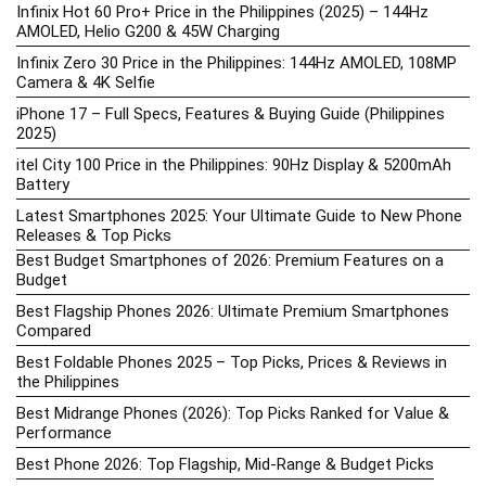
Infinix Hot 60 Pro+ Price in the Philippines (2025) – 144Hz
AMOLED, Helio G200 & 45W Charging
Infinix Zero 30 Price in the Philippines: 144Hz AMOLED, 108MP
Camera & 4K Selfie
iPhone 17 – Full Specs, Features & Buying Guide (Philippines
2025)
itel City 100 Price in the Philippines: 90Hz Display & 5200mAh
Battery
Latest Smartphones 2025: Your Ultimate Guide to New Phone
Releases & Top Picks
Best Budget Smartphones of 2026: Premium Features on a
Budget
Best Flagship Phones 2026: Ultimate Premium Smartphones
Compared
Best Foldable Phones 2025 – Top Picks, Prices & Reviews in
the Philippines
Best Midrange Phones (2026): Top Picks Ranked for Value &
Performance
Best Phone 2026: Top Flagship, Mid-Range & Budget Picks