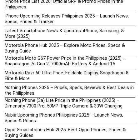
iPhone Price List 2026: Official SRP & Promo Prices in the
Philippines
iPhone Upcoming Releases Philippines 2025 – Launch News,
Specs, Prices & Tracker
Latest Smartphone News & Updates: iPhone, Samsung, &
More (2025)
Motorola Phone Hub 2025 – Explore Moto Prices, Specs &
Buying Guide
Motorola Moto G67 Power Price in the Philippines (2025) –
Snapdragon 7s Gen 2, 7000mAh Battery & Android 15
Motorola Razr 60 Ultra Price: Foldable Display, Snapdragon 8
Elite & More
Nothing Phones 2025 – Prices, Specs, Reviews & Best Deals in
the Philippines
Nothing Phone (3a) Lite Price in the Philippines (2025) –
Dimensity 7300 Pro, 50MP Triple Camera & 33W Charging
Nubia Upcoming Phones Philippines 2025 – Launch News,
Specs & Prices
Oppo Smartphones Hub 2025: Best Oppo Phones, Prices &
Buying Guides