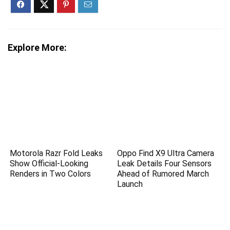
Explore More:
Motorola Razr Fold Leaks
Oppo Find X9 Ultra Camera
Show Official-Looking
Leak Details Four Sensors
Renders in Two Colors
Ahead of Rumored March
Launch