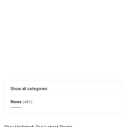
Show all categories
News
(481)