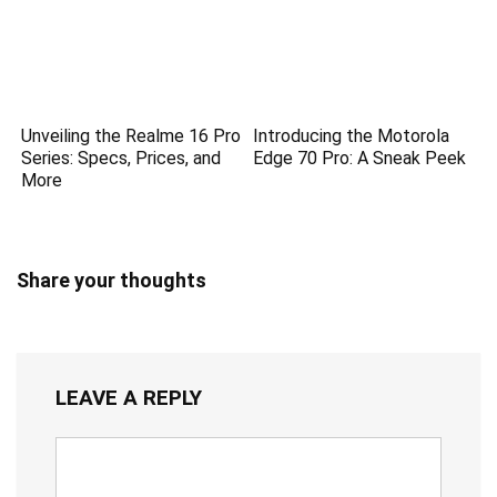
Unveiling the Realme 16 Pro
Introducing the Motorola
Series: Specs, Prices, and
Edge 70 Pro: A Sneak Peek
More
Share your thoughts
LEAVE A REPLY