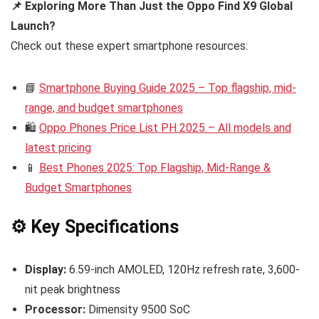
📌 Exploring More Than Just the Oppo Find X9 Global
Launch?
Check out these expert smartphone resources:
📘
Smartphone Buying Guide 2025 – Top flagship, mid-
range, and budget smartphones
🛍️
Oppo Phones Price List PH 2025 – All models and
latest pricing
📱
Best Phones 2025: Top Flagship, Mid-Range &
Budget Smartphones
⚙️ Key Specifications
Display:
6.59-inch AMOLED, 120Hz refresh rate, 3,600-
nit peak brightness
Processor:
Dimensity 9500 SoC