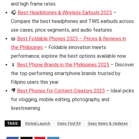
and high frame rates.
🎧
Best Headphones & Wireless Earbuds 2025
–
Compare the best headphones and TWS earbuds across
use cases, price segments, and audio features.
📖
Best Foldable Phones 2025 – Prices & Reviews in
the Philippines
– Foldable innovation meets
performance; explore the best options available now.
📱
Best Phone Brands in the Philippines 2025
– Discover
the top-performing smartphone brands trusted by
Filipino users this year.
🎥
Best Phones for Content Creators 2025
– Ideal picks
for vlogging, mobile editing, photography, and
livestreaming.
TAGS:
Global Launch
Oppo Find X9
Oppo News & Updates