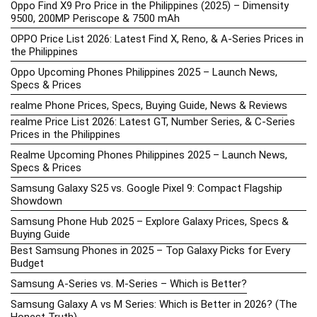
Oppo Find X9 Pro Price in the Philippines (2025) – Dimensity
9500, 200MP Periscope & 7500 mAh
OPPO Price List 2026: Latest Find X, Reno, & A-Series Prices in
the Philippines
Oppo Upcoming Phones Philippines 2025 – Launch News,
Specs & Prices
realme Phone Prices, Specs, Buying Guide, News & Reviews
realme Price List 2026: Latest GT, Number Series, & C-Series
Prices in the Philippines
Realme Upcoming Phones Philippines 2025 – Launch News,
Specs & Prices
Samsung Galaxy S25 vs. Google Pixel 9: Compact Flagship
Showdown
Samsung Phone Hub 2025 – Explore Galaxy Prices, Specs &
Buying Guide
Best Samsung Phones in 2025 – Top Galaxy Picks for Every
Budget
Samsung A-Series vs. M-Series – Which is Better?
Samsung Galaxy A vs M Series: Which is Better in 2026? (The