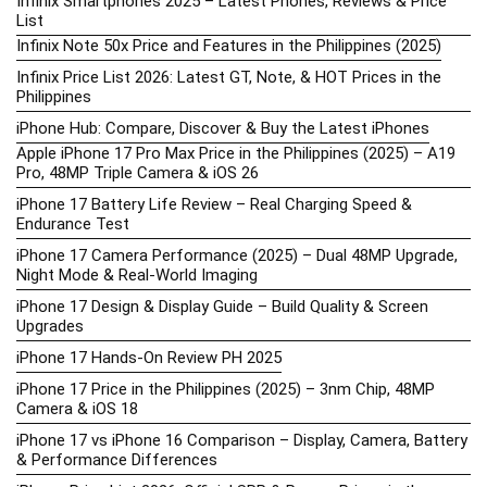
Infinix Smartphones 2025 – Latest Phones, Reviews & Price
List
Infinix Note 50x Price and Features in the Philippines (2025)
Infinix Price List 2026: Latest GT, Note, & HOT Prices in the
Philippines
iPhone Hub: Compare, Discover & Buy the Latest iPhones
Apple iPhone 17 Pro Max Price in the Philippines (2025) – A19
Pro, 48MP Triple Camera & iOS 26
iPhone 17 Battery Life Review – Real Charging Speed &
Endurance Test
iPhone 17 Camera Performance (2025) – Dual 48MP Upgrade,
Night Mode & Real-World Imaging
iPhone 17 Design & Display Guide – Build Quality & Screen
Upgrades
iPhone 17 Hands-On Review PH 2025
iPhone 17 Price in the Philippines (2025) – 3nm Chip, 48MP
Camera & iOS 18
iPhone 17 vs iPhone 16 Comparison – Display, Camera, Battery
& Performance Differences