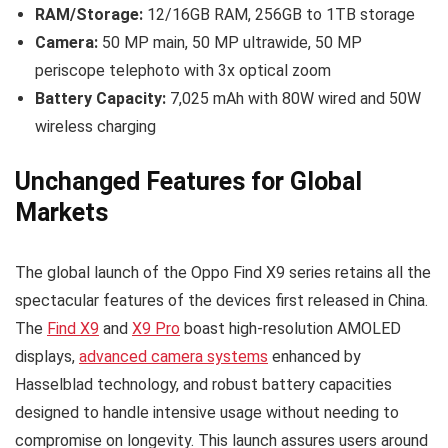
RAM/Storage:
12/16GB RAM, 256GB to 1TB storage
Camera:
50 MP main, 50 MP ultrawide, 50 MP
periscope telephoto with 3x optical zoom
Battery Capacity:
7,025 mAh with 80W wired and 50W
wireless charging
Unchanged Features for Global
Markets
The global launch of the Oppo Find X9 series retains all the
spectacular features of the devices first released in China.
The
Find X9
and
X9 Pro
boast high-resolution AMOLED
displays,
advanced camera systems
enhanced by
Hasselblad technology, and robust battery capacities
designed to handle intensive usage without needing to
compromise on longevity. This launch assures users around