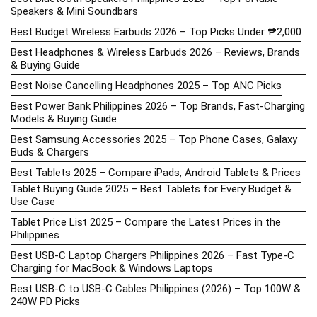
Speakers & Mini Soundbars
Best Budget Wireless Earbuds 2026 – Top Picks Under ₱2,000
Best Headphones & Wireless Earbuds 2026 – Reviews, Brands
& Buying Guide
Best Noise Cancelling Headphones 2025 – Top ANC Picks
Best Power Bank Philippines 2026 – Top Brands, Fast-Charging
Models & Buying Guide
Best Samsung Accessories 2025 – Top Phone Cases, Galaxy
Buds & Chargers
Best Tablets 2025 – Compare iPads, Android Tablets & Prices
Tablet Buying Guide 2025 – Best Tablets for Every Budget &
Use Case
Tablet Price List 2025 – Compare the Latest Prices in the
Philippines
Best USB-C Laptop Chargers Philippines 2026 – Fast Type-C
Charging for MacBook & Windows Laptops
Best USB-C to USB-C Cables Philippines (2026) – Top 100W &
240W PD Picks