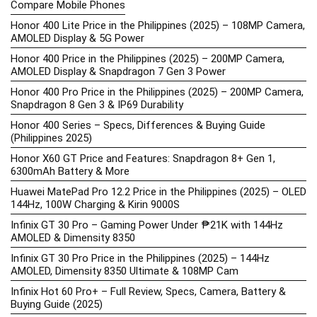
Compare Mobile Phones
Honor 400 Lite Price in the Philippines (2025) – 108MP Camera,
AMOLED Display & 5G Power
Honor 400 Price in the Philippines (2025) – 200MP Camera,
AMOLED Display & Snapdragon 7 Gen 3 Power
Honor 400 Pro Price in the Philippines (2025) – 200MP Camera,
Snapdragon 8 Gen 3 & IP69 Durability
Honor 400 Series – Specs, Differences & Buying Guide
(Philippines 2025)
Honor X60 GT Price and Features: Snapdragon 8+ Gen 1,
6300mAh Battery & More
Huawei MatePad Pro 12.2 Price in the Philippines (2025) – OLED
144Hz, 100W Charging & Kirin 9000S
Infinix GT 30 Pro – Gaming Power Under ₱21K with 144Hz
AMOLED & Dimensity 8350
Infinix GT 30 Pro Price in the Philippines (2025) – 144Hz
AMOLED, Dimensity 8350 Ultimate & 108MP Cam
Infinix Hot 60 Pro+ – Full Review, Specs, Camera, Battery &
Buying Guide (2025)