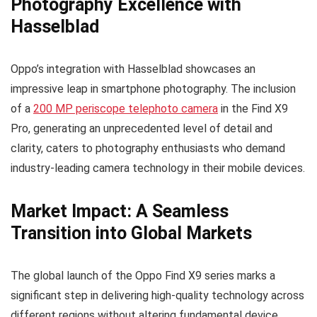
Photography Excellence with
Hasselblad
Oppo’s integration with Hasselblad showcases an
impressive leap in smartphone photography. The inclusion
of a
200 MP periscope telephoto camera
in the Find X9
Pro, generating an unprecedented level of detail and
clarity, caters to photography enthusiasts who demand
industry-leading camera technology in their mobile devices.
Market Impact: A Seamless
Transition into Global Markets
The global launch of the Oppo Find X9 series marks a
significant step in delivering high-quality technology across
different regions without altering fundamental device