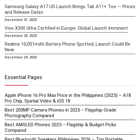
Samsung Galaxy A17 US Launch Brings Tab A11+ Too — Prices
and Release Dates
December 31, 2025
Vivo X300 Ultra Certified in Europe: Global Launch Imminent
December 30, 2025
Realme 10,001mAh Battery Phone Spotted, Launch Could Be
Near
December 29, 2025
Essential Pages
Apple iPhone 16 Pro Max Price in the Philippines (2025) – A18
Pro Chip, Spatial Video & iOS 18
Best 200MP Camera Phones in 2025 – Flagship-Grade
Photography Compared
Best AMOLED Phones 2025 – Flagship & Budget Picks
Compared
Best Bluetooth Speakers Philippines 2026 – Top Portable