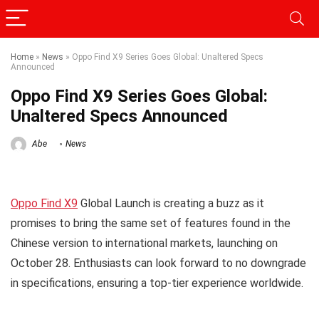
Home
»
News
»
Oppo Find X9 Series Goes Global: Unaltered Specs
Announced
Oppo Find X9 Series Goes Global:
Unaltered Specs Announced
Abe
News
Oppo Find X9
Global Launch is creating a buzz as it
promises to bring the same set of features found in the
Chinese version to international markets, launching on
October 28. Enthusiasts can look forward to no downgrade
in specifications, ensuring a top-tier experience worldwide.