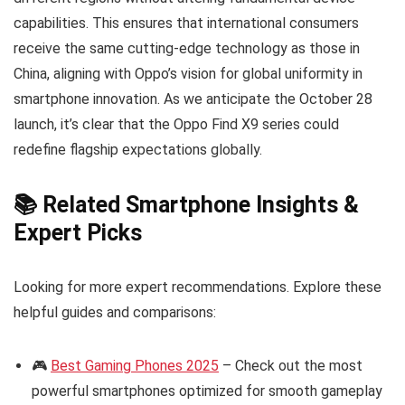
capabilities. This ensures that international consumers
receive the same cutting-edge technology as those in
China, aligning with Oppo’s vision for global uniformity in
smartphone innovation. As we anticipate the October 28
launch, it’s clear that the Oppo Find X9 series could
redefine flagship expectations globally.
📚 Related Smartphone Insights &
Expert Picks
Looking for more expert recommendations. Explore these
helpful guides and comparisons:
🎮
Best Gaming Phones 2025
– Check out the most
powerful smartphones optimized for smooth gameplay