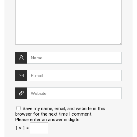
Save my name, email, and website in this
browser for the next time I comment.
Please enter an answer in digits:
1 × 1 =