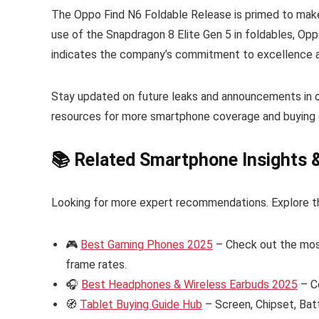
The Oppo Find N6 Foldable Release is primed to make 
use of the Snapdragon 8 Elite Gen 5 in foldables, Oppo 
indicates the company’s commitment to excellence a
Stay updated on future leaks and announcements in 
resources for more smartphone coverage and buying 
📚 Related Smartphone Insights 
Looking for more expert recommendations. Explore t
🎮
Best Gaming Phones 2025
– Check out the mos
frame rates.
🎧
Best Headphones & Wireless Earbuds 2025
– C
🧭
Tablet Buying Guide Hub
– Screen, Chipset, Bat