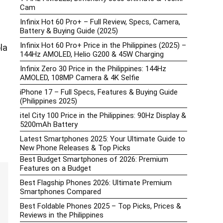
Cam
Infinix Hot 60 Pro+ – Full Review, Specs, Camera,
Battery & Buying Guide (2025)
Infinix Hot 60 Pro+ Price in the Philippines (2025) –
la
144Hz AMOLED, Helio G200 & 45W Charging
Infinix Zero 30 Price in the Philippines: 144Hz
AMOLED, 108MP Camera & 4K Selfie
iPhone 17 – Full Specs, Features & Buying Guide
(Philippines 2025)
itel City 100 Price in the Philippines: 90Hz Display &
5200mAh Battery
Latest Smartphones 2025: Your Ultimate Guide to
New Phone Releases & Top Picks
Best Budget Smartphones of 2026: Premium
Features on a Budget
Best Flagship Phones 2026: Ultimate Premium
Smartphones Compared
Best Foldable Phones 2025 – Top Picks, Prices &
Reviews in the Philippines