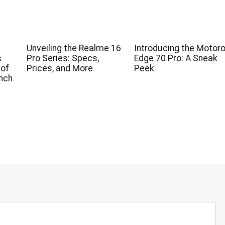
Unveiling the Realme 16
Introducing the Motoro
s
Pro Series: Specs,
Edge 70 Pro: A Sneak
 of
Prices, and More
Peek
nch