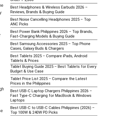
he
Best Headphones & Wireless Earbuds 2026 –
Reviews, Brands & Buying Guide
y
Best Noise Cancelling Headphones 2025 – Top
ANC Picks
Best Power Bank Philippines 2026 – Top Brands,
r
Fast-Charging Models & Buying Guide
Best Samsung Accessories 2025 – Top Phone
Cases, Galaxy Buds & Chargers
Best Tablets 2025 – Compare iPads, Android
Tablets & Prices
Tablet Buying Guide 2025 – Best Tablets for Every
Budget & Use Case
Tablet Price List 2025 – Compare the Latest
Prices in the Philippines
gh
Best USB-C Laptop Chargers Philippines 2026 –
Fast Type-C Charging for MacBook & Windows
Laptops
Best USB-C to USB-C Cables Philippines (2026) –
se
Top 100W & 240W PD Picks