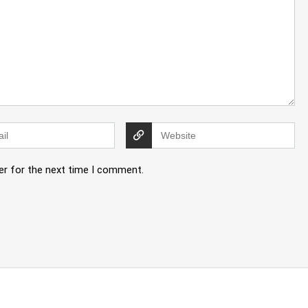
er for the next time I comment.