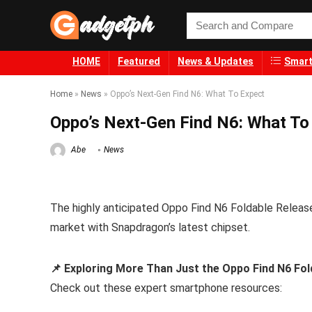
HOME
Featured
News & Updates
Smart
Home
»
News
»
Oppo’s Next-Gen Find N6: What To Expect
Oppo’s Next-Gen Find N6: What To
Abe
News
The highly anticipated Oppo Find N6 Foldable Release 
market with Snapdragon’s latest chipset.
📌 Exploring More Than Just the Oppo Find N6 Fol
Check out these expert smartphone resources: