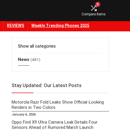
0
Compare Items
REVIEWS
Weekly Trending Phones 2025
Show all categories
News
(481)
Stay Updated: Our Latest Posts
Motorola Razr Fold Leaks Show Official-Looking
Renders in Two Colors
January 6, 2026
Oppo Find X9 Ultra Camera Leak Details Four
Sensors Ahead of Rumored March Launch