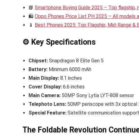
📘
Smartphone Buying Guide 2025 – Top flagship,
🛍️
Oppo Phones Price List PH 2025 – All models an
📱
Best Phones 2025: Top Flagship, Mid-Range &
⚙️ Key Specifications
Chipset:
Snapdragon 8 Elite Gen 5
Battery:
Minimum 6000 mAh
Main Display:
8.1 inches
Cover Display:
6.6 inches
Main Camera:
50MP Sony Lytia LYT-808 sensor
Telephoto Lens:
50MP periscope with 3x optical
Special Feature:
Satellite communication support 
The Foldable Revolution Continu