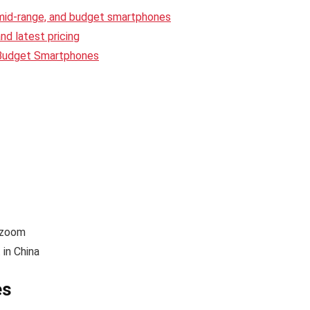
 mid-range, and budget smartphones
d latest pricing
 Budget Smartphones
 zoom
in China
es