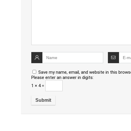
Save my name, email, and website in this brows
Please enter an answer in digits:
1 × 4 =