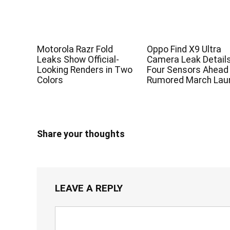
Motorola Razr Fold
Oppo Find X9 Ultra
Leaks Show Official-
Camera Leak Detail
Looking Renders in Two
Four Sensors Ahead
Colors
Rumored March Lau
Share your thoughts
LEAVE A REPLY