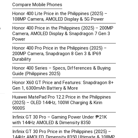
Compare Mobile Phones
Honor 400 Lite Price in the Philippines (2025) –
108MP Camera, AMOLED Display & 5G Power
o
Honor 400 Price in the Philippines (2025) – 200MP
Camera, AMOLED Display & Snapdragon 7 Gen 3
Power
Honor 400 Pro Price in the Philippines (2025) –
200MP Camera, Snapdragon 8 Gen 3 & IP69
Durability
Honor 400 Series – Specs, Differences & Buying
Guide (Philippines 2025)
Honor X60 GT Price and Features: Snapdragon 8+
Gen 1, 6300mAh Battery & More
Huawei MatePad Pro 12.2 Price in the Philippines
(2025) – OLED 144Hz, 100W Charging & Kirin
9000S
Infinix GT 30 Pro – Gaming Power Under ₱21K
with 144Hz AMOLED & Dimensity 8350
Infinix GT 30 Pro Price in the Philippines (2025) –
144Hz AMOLED, Dimensity 8350 Ultimate & 108MP