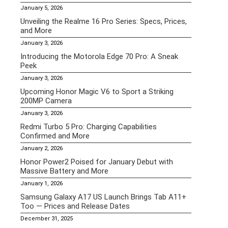
January 5, 2026
Unveiling the Realme 16 Pro Series: Specs, Prices,
and More
January 3, 2026
Introducing the Motorola Edge 70 Pro: A Sneak
Peek
January 3, 2026
Upcoming Honor Magic V6 to Sport a Striking
200MP Camera
January 3, 2026
Redmi Turbo 5 Pro: Charging Capabilities
Confirmed and More
January 2, 2026
Honor Power2 Poised for January Debut with
Massive Battery and More
January 1, 2026
Samsung Galaxy A17 US Launch Brings Tab A11+
Too — Prices and Release Dates
December 31, 2025