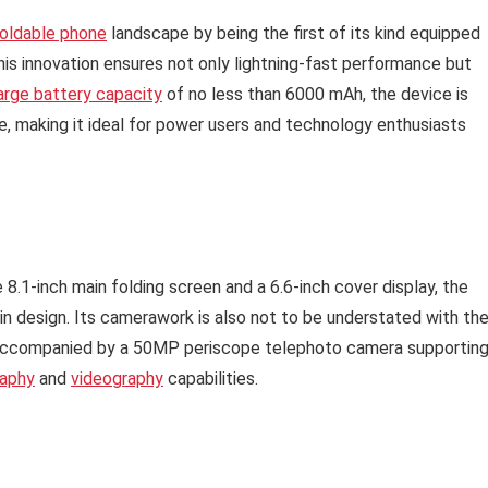
oldable phone
landscape by being the first of its kind equipped
is innovation ensures not only lightning-fast performance but
arge battery capacity
of no less than 6000 mAh, the device is
e, making it ideal for power users and technology enthusiasts
.1-inch main folding screen and a 6.6-inch cover display, the
in design. Its camerawork is also not to be understated with th
 accompanied by a 50MP periscope telephoto camera supportin
aphy
and
videography
capabilities.