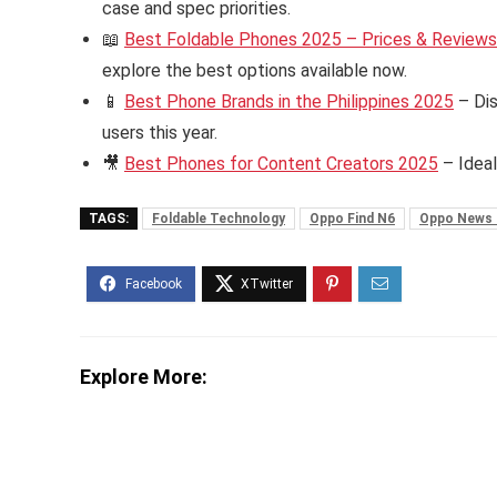
case and spec priorities.
📖
Best Foldable Phones 2025 – Prices & Reviews i
explore the best options available now.
📱
Best Phone Brands in the Philippines 2025
– Dis
users this year.
🎥
Best Phones for Content Creators 2025
– Ideal
TAGS:
Foldable Technology
Oppo Find N6
Oppo News 
Explore More: