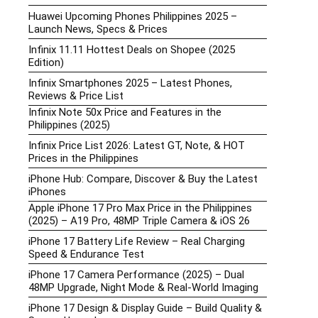
Huawei Upcoming Phones Philippines 2025 –
Launch News, Specs & Prices
Infinix 11.11 Hottest Deals on Shopee (2025
Edition)
Infinix Smartphones 2025 – Latest Phones,
Reviews & Price List
Infinix Note 50x Price and Features in the
Philippines (2025)
Infinix Price List 2026: Latest GT, Note, & HOT
Prices in the Philippines
iPhone Hub: Compare, Discover & Buy the Latest
iPhones
Apple iPhone 17 Pro Max Price in the Philippines
(2025) – A19 Pro, 48MP Triple Camera & iOS 26
iPhone 17 Battery Life Review – Real Charging
Speed & Endurance Test
iPhone 17 Camera Performance (2025) – Dual
48MP Upgrade, Night Mode & Real-World Imaging
iPhone 17 Design & Display Guide – Build Quality &