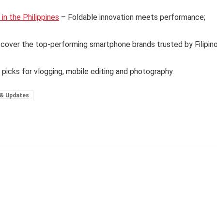
n the Philippines
– Foldable innovation meets performance;
cover the top-performing smartphone brands trusted by Filipin
 picks for vlogging, mobile editing and photography.
& Updates