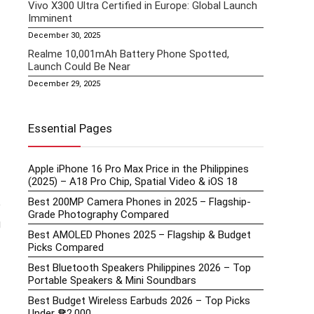
Vivo X300 Ultra Certified in Europe: Global Launch
Imminent
December 30, 2025
Realme 10,001mAh Battery Phone Spotted,
Launch Could Be Near
December 29, 2025
Essential Pages
Apple iPhone 16 Pro Max Price in the Philippines
(2025) – A18 Pro Chip, Spatial Video & iOS 18
Best 200MP Camera Phones in 2025 – Flagship-
e
Grade Photography Compared
g
Best AMOLED Phones 2025 – Flagship & Budget
Picks Compared
Best Bluetooth Speakers Philippines 2026 – Top
Portable Speakers & Mini Soundbars
Best Budget Wireless Earbuds 2026 – Top Picks
Under ₱2,000