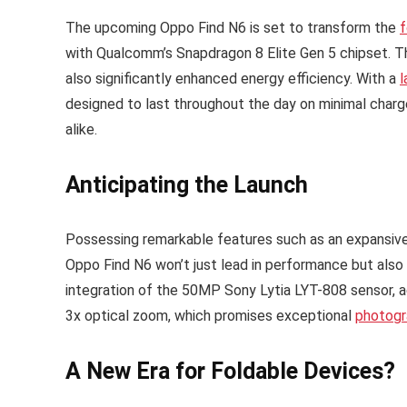
The upcoming Oppo Find N6 is set to transform the
f
with Qualcomm’s Snapdragon 8 Elite Gen 5 chipset. Th
also significantly enhanced energy efficiency. With a
l
designed to last throughout the day on minimal charg
alike.
Anticipating the Launch
Possessing remarkable features such as an expansive 8
Oppo Find N6 won’t just lead in performance but also 
integration of the 50MP Sony Lytia LYT-808 sensor,
3x optical zoom, which promises exceptional
photogr
A New Era for Foldable Devices?