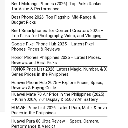
Best Midrange Phones (2026): Top Picks Ranked
for Value & Performance
Best Phone 2026: Top Flagship, Mid-Range &
Budget Picks
Best Smartphones for Content Creators 2025 –
Top Picks for Photography, Video, and Vlogging
Google Pixel Phone Hub 2025 – Latest Pixel
Phones, Prices & Reviews
Honor Phones Philippines 2025 – Latest Prices,
Reviews, and Best Picks
HONOR Price List 2026: Latest Magic, Number, & X
Series Prices in the Philippines
Huawei Phone Hub 2025 – Explore Prices, Specs,
Reviews & Buying Guide
Huawei Mate 70 Air Price in the Philippines (2025)
– Kirin 9020A, 7.0″ Display & 6500mAh Battery
HUAWEI Price List 2026: Latest Pura, Mate, & nova
Prices in the Philippines
Huawei Pura 80 Ultra Review – Specs, Camera,
Performance & Verdict