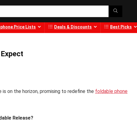
phone Price Lists
Deals & Discounts
Best Picks
 Expect
is on the horizon, promising to redefine the
foldable phone
dable Release?