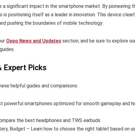
a significant impact in the smartphone market. By pioneering t
is positioning itself as a leader in innovation. This device clearl
nd pushing the boundaries of mobile technology.
our
Oppo News and Updates
section, and be sure to explore ou
guides.
& Expert Picks
hese helpful guides and comparisons:
t powerful smartphones optimized for smooth gameplay and hi
ompare the best headphones and TWS earbuds
tery, Budget – Learn how to choose the right tablet based on u