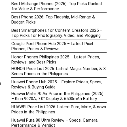
Best Midrange Phones (2026): Top Picks Ranked
for Value & Performance
Best Phone 2026: Top Flagship, Mid-Range &
Budget Picks
Best Smartphones for Content Creators 2025 –
Top Picks for Photography, Video, and Vlogging
Google Pixel Phone Hub 2025 – Latest Pixel
Phones, Prices & Reviews
Honor Phones Philippines 2025 – Latest Prices,
Reviews, and Best Picks
HONOR Price List 2026: Latest Magic, Number, & X
Series Prices in the Philippines
Huawei Phone Hub 2025 – Explore Prices, Specs,
h
Reviews & Buying Guide
Huawei Mate 70 Air Price in the Philippines (2025)
– Kirin 9020A, 7.0″ Display & 6500mAh Battery
HUAWEI Price List 2026: Latest Pura, Mate, & nova
Prices in the Philippines
Huawei Pura 80 Ultra Review – Specs, Camera,
Performance & Verdict