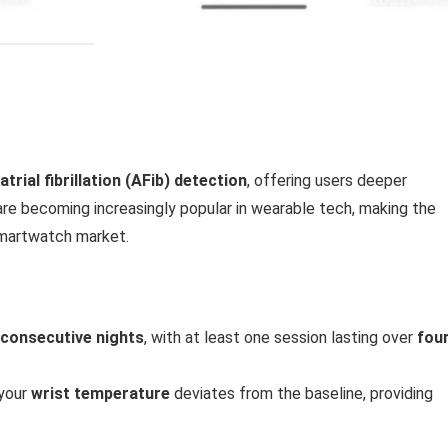
atrial fibrillation (AFib) detection
, offering users deeper
s are becoming increasingly popular in wearable tech, making the
smartwatch market.
 consecutive nights
, with at least one session lasting over
fou
 your
wrist temperature
deviates from the baseline, providing