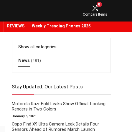
0
Compare Items
REVIEWS
Weekly Trending Phones 2025
Show all categories
News
(481)
Stay Updated: Our Latest Posts
Motorola Razr Fold Leaks Show Official-Looking
Renders in Two Colors
January 6, 2026
Oppo Find X9 Ultra Camera Leak Details Four
Sensors Ahead of Rumored March Launch