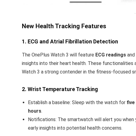
New Health Tracking Features
1. ECG and Atrial Fibrillation Detection
The OnePlus Watch 3 will feature
ECG readings
and
insights into their heart health. These functionalitie
Watch 3 a strong contender in the fitness-focused 
2. Wrist Temperature Tracking
Establish a baseline: Sleep with the watch for
five
hours
.
Notifications: The smartwatch will alert you when
early insights into potential health concerns.