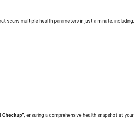
hat scans multiple health parameters in just a minute, including:
d Checkup”
, ensuring a comprehensive health snapshot at your