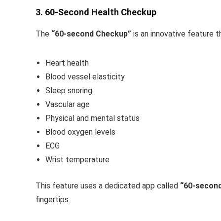
3. 60-Second Health Checkup
The
“60-second Checkup”
is an innovative feature t
Heart health
Blood vessel elasticity
Sleep snoring
Vascular age
Physical and mental status
Blood oxygen levels
ECG
Wrist temperature
This feature uses a dedicated app called
“60-secon
fingertips.