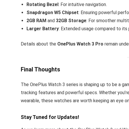
Rotating Bezel
: For intuitive navigation.
Snapdragon W5 Chipset
: Ensuring powerful perf
2GB RAM
and
32GB Storage
: For smoother multi
Larger Battery
: Extended usage compared to its
Details about the
OnePlus Watch 3 Pro
remain under
Final Thoughts
The OnePlus Watch 3 series is shaping up to be a ga
tracking features and powerful specs. Whether you’re
wearable, these watches are worth keeping an eye on
Stay Tuned for Updates!