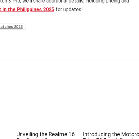
3 Pro, we’ll share additional details, including pricing and
 in the Philippines 2025
for updates!
atches 2025
Unveiling the Realme 16
Introducing the Motoro