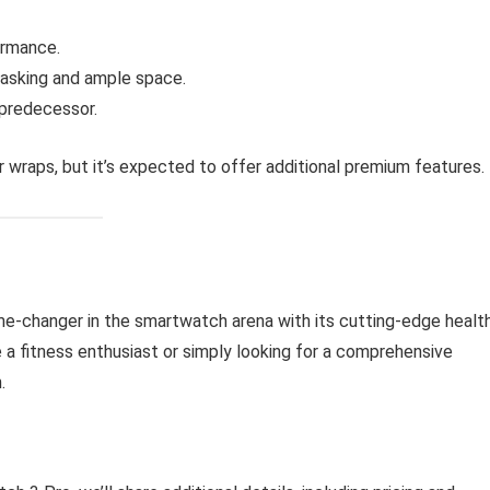
ormance.
tasking and ample space.
 predecessor.
 wraps, but it’s expected to offer additional premium features.
me-changer in the smartwatch arena with its cutting-edge healt
 a fitness enthusiast or simply looking for a comprehensive
.