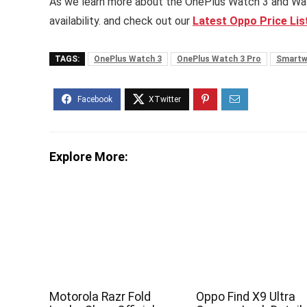
As we learn more about the OnePlus Watch 3 and Watch 
availability. and check out our
Latest Oppo Price List
TAGS:
OnePlus Watch 3
OnePlus Watch 3 Pro
Smartw
Explore More:
Motorola Razr Fold
Oppo Find X9 Ultra