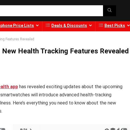
phone Price Lists
Deals & Discounts
Best Picks
ing Features Revealed
 New Health Tracking Features Revealed
alth app
has revealed exciting updates about the upcoming
 smartwatches will introduce advanced health-tracking
llness. Here’s everything you need to know about the new
s.