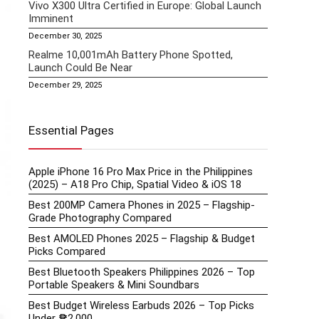
Vivo X300 Ultra Certified in Europe: Global Launch
Imminent
December 30, 2025
Realme 10,001mAh Battery Phone Spotted,
Launch Could Be Near
December 29, 2025
Essential Pages
Apple iPhone 16 Pro Max Price in the Philippines
(2025) – A18 Pro Chip, Spatial Video & iOS 18
Best 200MP Camera Phones in 2025 – Flagship-
Grade Photography Compared
Best AMOLED Phones 2025 – Flagship & Budget
Picks Compared
Best Bluetooth Speakers Philippines 2026 – Top
Portable Speakers & Mini Soundbars
Best Budget Wireless Earbuds 2026 – Top Picks
Under ₱2,000