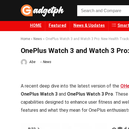
HOME
Featured
News & Updates
Smart
Home
»
News
»
OnePlus Watch 3 and Watch 3 Pro: New Health Track
OnePlus Watch 3 and Watch 3 Pro:
Abe
News
A recent deep dive into the latest version of the
OHe
OnePlus Watch 3
and
OnePlus Watch 3 Pro
. These
capabilities designed to enhance user fitness and we
features and what they mean for OnePlus enthusiast