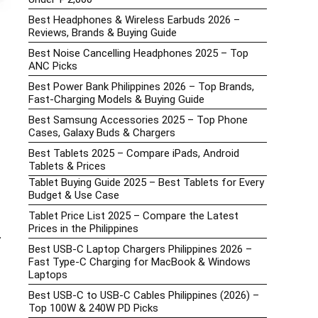
Best Headphones & Wireless Earbuds 2026 –
Reviews, Brands & Buying Guide
Best Noise Cancelling Headphones 2025 – Top
ANC Picks
Best Power Bank Philippines 2026 – Top Brands,
Fast-Charging Models & Buying Guide
Best Samsung Accessories 2025 – Top Phone
Cases, Galaxy Buds & Chargers
Best Tablets 2025 – Compare iPads, Android
Tablets & Prices
Tablet Buying Guide 2025 – Best Tablets for Every
Budget & Use Case
Tablet Price List 2025 – Compare the Latest
Prices in the Philippines
r
Best USB-C Laptop Chargers Philippines 2026 –
Fast Type-C Charging for MacBook & Windows
Laptops
Best USB-C to USB-C Cables Philippines (2026) –
Top 100W & 240W PD Picks