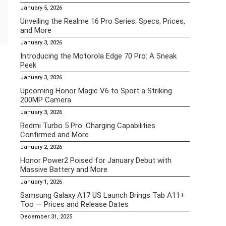
January 5, 2026
Unveiling the Realme 16 Pro Series: Specs, Prices,
and More
January 3, 2026
Introducing the Motorola Edge 70 Pro: A Sneak
Peek
January 3, 2026
Upcoming Honor Magic V6 to Sport a Striking
200MP Camera
January 3, 2026
Redmi Turbo 5 Pro: Charging Capabilities
Confirmed and More
January 2, 2026
Honor Power2 Poised for January Debut with
Massive Battery and More
January 1, 2026
Samsung Galaxy A17 US Launch Brings Tab A11+
Too — Prices and Release Dates
December 31, 2025