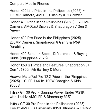
Compare Mobile Phones
Honor 400 Lite Price in the Philippines (2025) –
108MP Camera, AMOLED Display & 5G Power
Honor 400 Price in the Philippines (2025) – 200MP
Camera, AMOLED Display & Snapdragon 7 Gen 3
Power
Honor 400 Pro Price in the Philippines (2025) –
200MP Camera, Snapdragon 8 Gen 3 & IP69
Durability
Honor 400 Series – Specs, Differences & Buying
Guide (Philippines 2025)
Honor X60 GT Price and Features: Snapdragon 8+
Gen 1, 6300mAh Battery & More
Huawei MatePad Pro 12.2 Price in the Philippines
(2025) – OLED 144Hz, 100W Charging & Kirin
9000S
Infinix GT 30 Pro – Gaming Power Under ₱21K
with 144Hz AMOLED & Dimensity 8350
Infinix GT 30 Pro Price in the Philippines (2025) –
144Hz AMOLED, Dimensity 8350 Ultimate & 108MP