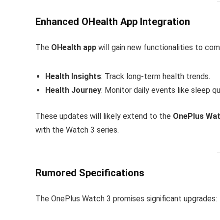
Enhanced OHealth App Integration
The
OHealth app
will gain new functionalities to co
Health Insights
: Track long-term health trends.
Health Journey
: Monitor daily events like sleep q
These updates will likely extend to the
OnePlus Wat
with the Watch 3 series.
Rumored Specifications
The OnePlus Watch 3 promises significant upgrades: