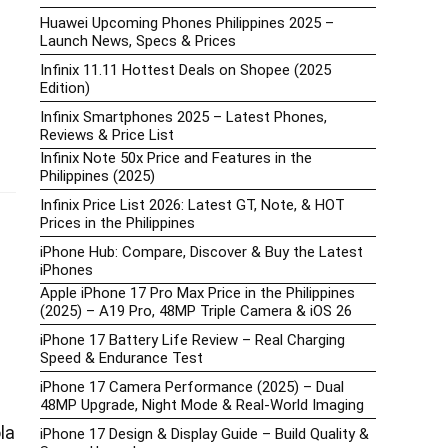
Huawei Upcoming Phones Philippines 2025 –
Launch News, Specs & Prices
Infinix 11.11 Hottest Deals on Shopee (2025
Edition)
Infinix Smartphones 2025 – Latest Phones,
Reviews & Price List
Infinix Note 50x Price and Features in the
Philippines (2025)
Infinix Price List 2026: Latest GT, Note, & HOT
Prices in the Philippines
iPhone Hub: Compare, Discover & Buy the Latest
iPhones
Apple iPhone 17 Pro Max Price in the Philippines
(2025) – A19 Pro, 48MP Triple Camera & iOS 26
iPhone 17 Battery Life Review – Real Charging
Speed & Endurance Test
iPhone 17 Camera Performance (2025) – Dual
48MP Upgrade, Night Mode & Real-World Imaging
la
iPhone 17 Design & Display Guide – Build Quality &