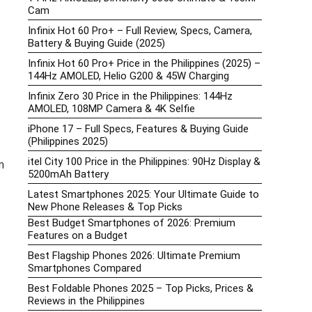
Cam
Infinix Hot 60 Pro+ – Full Review, Specs, Camera,
Battery & Buying Guide (2025)
Infinix Hot 60 Pro+ Price in the Philippines (2025) –
144Hz AMOLED, Helio G200 & 45W Charging
Infinix Zero 30 Price in the Philippines: 144Hz
AMOLED, 108MP Camera & 4K Selfie
iPhone 17 – Full Specs, Features & Buying Guide
(Philippines 2025)
itel City 100 Price in the Philippines: 90Hz Display &
m
5200mAh Battery
Latest Smartphones 2025: Your Ultimate Guide to
New Phone Releases & Top Picks
Best Budget Smartphones of 2026: Premium
Features on a Budget
Best Flagship Phones 2026: Ultimate Premium
Smartphones Compared
Best Foldable Phones 2025 – Top Picks, Prices &
Reviews in the Philippines