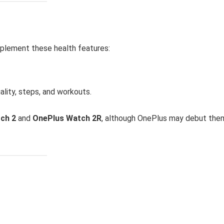
mplement these health features:
uality, steps, and workouts.
ch 2
and
OnePlus Watch 2R
, although OnePlus may debut the