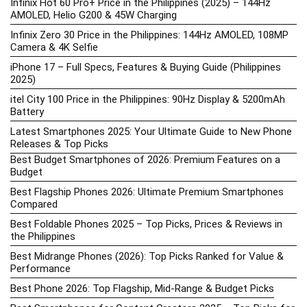
Infinix Hot 60 Pro+ Price in the Philippines (2025) – 144Hz
AMOLED, Helio G200 & 45W Charging
Infinix Zero 30 Price in the Philippines: 144Hz AMOLED, 108MP
Camera & 4K Selfie
iPhone 17 – Full Specs, Features & Buying Guide (Philippines
2025)
itel City 100 Price in the Philippines: 90Hz Display & 5200mAh
Battery
Latest Smartphones 2025: Your Ultimate Guide to New Phone
Releases & Top Picks
Best Budget Smartphones of 2026: Premium Features on a
Budget
Best Flagship Phones 2026: Ultimate Premium Smartphones
Compared
Best Foldable Phones 2025 – Top Picks, Prices & Reviews in
the Philippines
Best Midrange Phones (2026): Top Picks Ranked for Value &
Performance
Best Phone 2026: Top Flagship, Mid-Range & Budget Picks