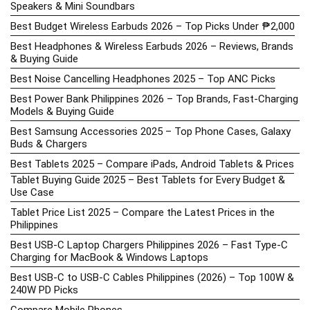
Speakers & Mini Soundbars
Best Budget Wireless Earbuds 2026 – Top Picks Under ₱2,000
Best Headphones & Wireless Earbuds 2026 – Reviews, Brands
& Buying Guide
Best Noise Cancelling Headphones 2025 – Top ANC Picks
Best Power Bank Philippines 2026 – Top Brands, Fast-Charging
Models & Buying Guide
Best Samsung Accessories 2025 – Top Phone Cases, Galaxy
Buds & Chargers
Best Tablets 2025 – Compare iPads, Android Tablets & Prices
Tablet Buying Guide 2025 – Best Tablets for Every Budget &
Use Case
Tablet Price List 2025 – Compare the Latest Prices in the
Philippines
Best USB-C Laptop Chargers Philippines 2026 – Fast Type-C
Charging for MacBook & Windows Laptops
Best USB-C to USB-C Cables Philippines (2026) – Top 100W &
240W PD Picks