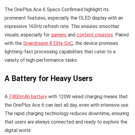
The OnePlus Ace 6 Specs Confirmed highlight its
prominent features, especially the OLED display with an
impressive 165Hz refresh rate. This ensures smoother
visuals, especially for
gamers
and
content creators
. Paired
with the
Snapdragon 8 Elite SoC
, the device promises
lightning-fast processing capabilities that cater to a
variety of high-performance tasks.
A Battery for Heavy Users
A
7,800mAh battery
with 120W wired charging means that
the OnePlus Ace 6 can last all day, even with intensive use.
The rapid charging technology reduces downtime, ensuring
that users are always connected and ready to explore the
digital world.