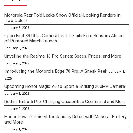
Motorola Razr Fold Leaks Show Official-Looking Renders in
Two Colors
January 6, 2026
Oppo Find X9 Ultra Camera Leak Details Four Sensors Ahead
of Rumored March Launch
January 5, 2026
Unveiling the Realme 16 Pro Series: Specs, Prices, and More
January 3, 2026
Introducing the Motorola Edge 70 Pro: A Sneak Peek
January 3,
2026
Upcoming Honor Magic V6 to Sport a Striking 200MP Camera
January 3, 2026
Redmi Turbo 5 Pro: Charging Capabilities Confirmed and More
January 2, 2026
Honor Power2 Poised for January Debut with Massive Battery
and More
January 1, 2026