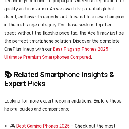
technology combine to propagate OnePlus’s reputation for
quality and innovation. As we await its potential global
debut, enthusiasts eagerly look forward to a new champion
in the mid-range category. For those seeking top-tier
specs without the flagship price tag, the Ace 6 may just be
the perfect smartphone solution. Discover the complete
OnePlus lineup with our
Best Flagship Phones 2025 –
Ultimate Premium Smartphones Compared
.
📚 Related Smartphone Insights &
Expert Picks
Looking for more expert recommendations. Explore these
helpful guides and comparisons:
🎮
Best Gaming Phones 2025
– Check out the most