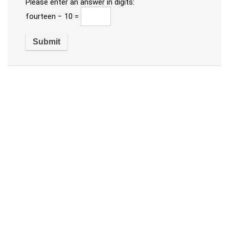
Please enter an answer in digits:
fourteen − 10 =