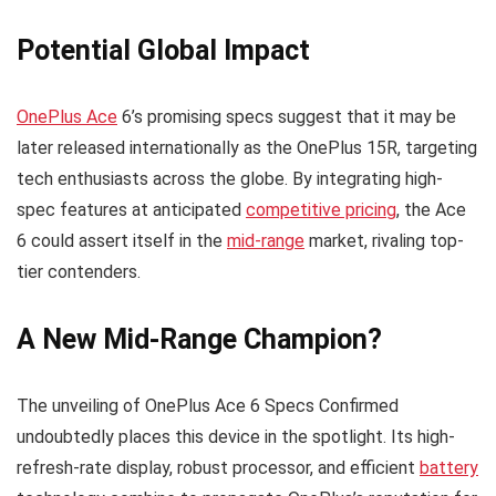
Potential Global Impact
OnePlus Ace
6’s promising specs suggest that it may be
later released internationally as the OnePlus 15R, targeting
tech enthusiasts across the globe. By integrating high-
spec features at anticipated
competitive pricing
, the Ace
6 could assert itself in the
mid-range
market, rivaling top-
tier contenders.
A New Mid-Range Champion?
The unveiling of OnePlus Ace 6 Specs Confirmed
undoubtedly places this device in the spotlight. Its high-
refresh-rate display, robust processor, and efficient
battery