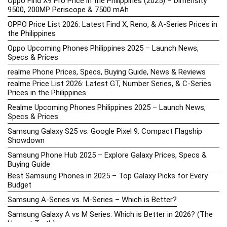
Oppo Find X9 Pro Price in the Philippines (2025) – Dimensity
9500, 200MP Periscope & 7500 mAh
OPPO Price List 2026: Latest Find X, Reno, & A-Series Prices in
the Philippines
Oppo Upcoming Phones Philippines 2025 – Launch News,
Specs & Prices
realme Phone Prices, Specs, Buying Guide, News & Reviews
realme Price List 2026: Latest GT, Number Series, & C-Series
Prices in the Philippines
Realme Upcoming Phones Philippines 2025 – Launch News,
Specs & Prices
Samsung Galaxy S25 vs. Google Pixel 9: Compact Flagship
Showdown
Samsung Phone Hub 2025 – Explore Galaxy Prices, Specs &
Buying Guide
Best Samsung Phones in 2025 – Top Galaxy Picks for Every
Budget
Samsung A-Series vs. M-Series – Which is Better?
Samsung Galaxy A vs M Series: Which is Better in 2026? (The
Honest Truth)