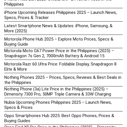
Philippines
iPhone Upcoming Releases Philippines 2025 – Launch News,
Specs, Prices & Tracker
Latest Smartphone News & Updates: iPhone, Samsung, &
More (2025)
Motorola Phone Hub 2025 – Explore Moto Prices, Specs &
Buying Guide
Motorola Moto G67 Power Price in the Philippines (2025) –
Snapdragon 7s Gen 2, 7000mAh Battery & Android 15
Motorola Razr 60 Ultra Price: Foldable Display, Snapdragon 8
Elite & More
Nothing Phones 2025 – Prices, Specs, Reviews & Best Deals in
the Philippines
Nothing Phone (3a) Lite Price in the Philippines (2025) –
Dimensity 7300 Pro, 50MP Triple Camera & 33W Charging
Nubia Upcoming Phones Philippines 2025 – Launch News,
Specs & Prices
Oppo Smartphones Hub 2025: Best Oppo Phones, Prices &
Buying Guides