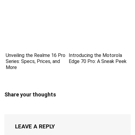
Unveiling the Realme 16 Pro
Introducing the Motorola
Series: Specs, Prices, and
Edge 70 Pro: A Sneak Peek
More
Share your thoughts
LEAVE A REPLY