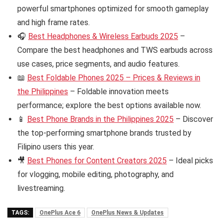
powerful smartphones optimized for smooth gameplay
and high frame rates.
🎧
Best Headphones & Wireless Earbuds 2025
–
Compare the best headphones and TWS earbuds across
use cases, price segments, and audio features.
📖
Best Foldable Phones 2025 – Prices & Reviews in
the Philippines
– Foldable innovation meets
performance; explore the best options available now.
📱
Best Phone Brands in the Philippines 2025
– Discover
the top-performing smartphone brands trusted by
Filipino users this year.
🎥
Best Phones for Content Creators 2025
– Ideal picks
for vlogging, mobile editing, photography, and
livestreaming.
TAGS:
OnePlus Ace 6
OnePlus News & Updates