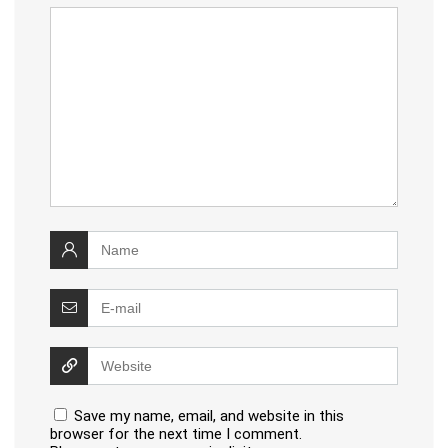
Save my name, email, and website in this
browser for the next time I comment.