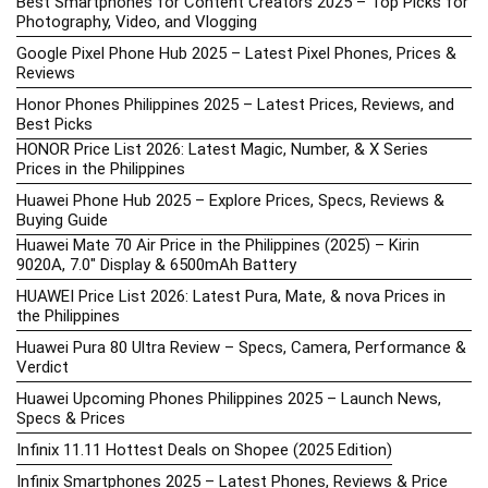
Best Smartphones for Content Creators 2025 – Top Picks for
Photography, Video, and Vlogging
Google Pixel Phone Hub 2025 – Latest Pixel Phones, Prices &
Reviews
Honor Phones Philippines 2025 – Latest Prices, Reviews, and
Best Picks
HONOR Price List 2026: Latest Magic, Number, & X Series
Prices in the Philippines
Huawei Phone Hub 2025 – Explore Prices, Specs, Reviews &
Buying Guide
Huawei Mate 70 Air Price in the Philippines (2025) – Kirin
9020A, 7.0″ Display & 6500mAh Battery
HUAWEI Price List 2026: Latest Pura, Mate, & nova Prices in
the Philippines
Huawei Pura 80 Ultra Review – Specs, Camera, Performance &
Verdict
Huawei Upcoming Phones Philippines 2025 – Launch News,
Specs & Prices
Infinix 11.11 Hottest Deals on Shopee (2025 Edition)
Infinix Smartphones 2025 – Latest Phones, Reviews & Price