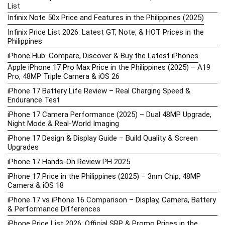
List
Infinix Note 50x Price and Features in the Philippines (2025)
Infinix Price List 2026: Latest GT, Note, & HOT Prices in the
Philippines
iPhone Hub: Compare, Discover & Buy the Latest iPhones
Apple iPhone 17 Pro Max Price in the Philippines (2025) – A19
Pro, 48MP Triple Camera & iOS 26
iPhone 17 Battery Life Review – Real Charging Speed &
Endurance Test
iPhone 17 Camera Performance (2025) – Dual 48MP Upgrade,
Night Mode & Real-World Imaging
iPhone 17 Design & Display Guide – Build Quality & Screen
Upgrades
iPhone 17 Hands-On Review PH 2025
iPhone 17 Price in the Philippines (2025) – 3nm Chip, 48MP
Camera & iOS 18
iPhone 17 vs iPhone 16 Comparison – Display, Camera, Battery
& Performance Differences
iPhone Price List 2026: Official SRP & Promo Prices in the