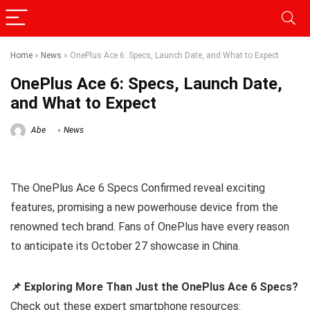
Home
»
News
»
OnePlus Ace 6: Specs, Launch Date, and What to Expect
OnePlus Ace 6: Specs, Launch Date,
and What to Expect
Abe
News
The OnePlus Ace 6 Specs Confirmed reveal exciting
features, promising a new powerhouse device from the
renowned tech brand. Fans of OnePlus have every reason
to anticipate its October 27 showcase in China.
📌 Exploring More Than Just the OnePlus Ace 6 Specs?
Check out these expert smartphone resources: