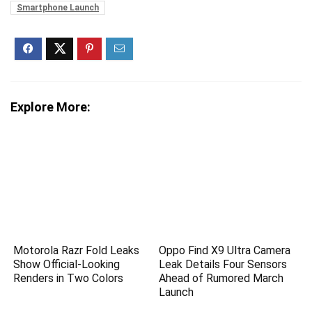
Smartphone Launch
Explore More:
Motorola Razr Fold Leaks
Oppo Find X9 Ultra Camera
Show Official-Looking
Leak Details Four Sensors
Renders in Two Colors
Ahead of Rumored March
Launch