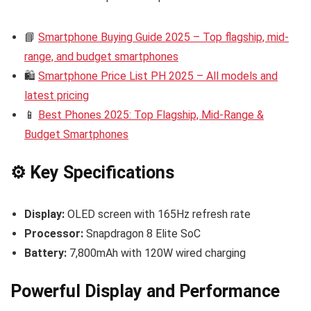
📘
Smartphone Buying Guide 2025 – Top flagship, mid-
range, and budget smartphones
🛍️
Smartphone Price List PH 2025 – All models and
latest pricing
📱
Best Phones 2025: Top Flagship, Mid-Range &
Budget Smartphones
⚙️ Key Specifications
Display:
OLED screen with 165Hz refresh rate
Processor:
Snapdragon 8 Elite SoC
Battery:
7,800mAh with 120W wired charging
Powerful Display and Performance