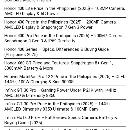
Compare Mobile Phones
Honor 400 Lite Price in the Philippines (2025) – 108MP Camera,
AMOLED Display & 5G Power
Honor 400 Price in the Philippines (2025) – 200MP Camera,
AMOLED Display & Snapdragon 7 Gen 3 Power
Honor 400 Pro Price in the Philippines (2025) – 200MP Camera,
Snapdragon 8 Gen 3 & IP69 Durability
Honor 400 Series – Specs, Differences & Buying Guide
(Philippines 2025)
Honor X60 GT Price and Features: Snapdragon 8+ Gen 1,
6300mAh Battery & More
Huawei MatePad Pro 12.2 Price in the Philippines (2025) – OLED
144Hz, 100W Charging & Kirin 9000S
Infinix GT 30 Pro – Gaming Power Under ₱21K with 144Hz
AMOLED & Dimensity 8350
Infinix GT 30 Pro Price in the Philippines (2025) – 144Hz
AMOLED, Dimensity 8350 Ultimate & 108MP Cam
Infinix Hot 60 Pro+ – Full Review, Specs, Camera, Battery &
Buying Guide (2025)