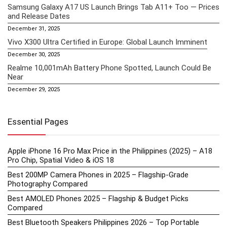
Samsung Galaxy A17 US Launch Brings Tab A11+ Too — Prices
and Release Dates
December 31, 2025
Vivo X300 Ultra Certified in Europe: Global Launch Imminent
December 30, 2025
Realme 10,001mAh Battery Phone Spotted, Launch Could Be
Near
December 29, 2025
Essential Pages
Apple iPhone 16 Pro Max Price in the Philippines (2025) – A18
Pro Chip, Spatial Video & iOS 18
Best 200MP Camera Phones in 2025 – Flagship-Grade
Photography Compared
Best AMOLED Phones 2025 – Flagship & Budget Picks
Compared
Best Bluetooth Speakers Philippines 2026 – Top Portable