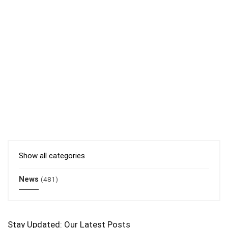
Show all categories
News
(481)
Stay Updated: Our Latest Posts