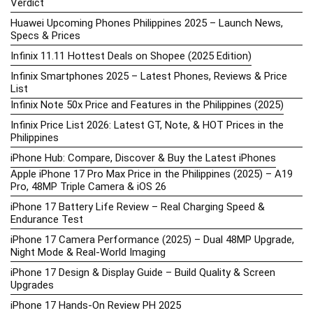
Verdict
Huawei Upcoming Phones Philippines 2025 – Launch News,
Specs & Prices
Infinix 11.11 Hottest Deals on Shopee (2025 Edition)
Infinix Smartphones 2025 – Latest Phones, Reviews & Price
List
Infinix Note 50x Price and Features in the Philippines (2025)
Infinix Price List 2026: Latest GT, Note, & HOT Prices in the
Philippines
iPhone Hub: Compare, Discover & Buy the Latest iPhones
Apple iPhone 17 Pro Max Price in the Philippines (2025) – A19
Pro, 48MP Triple Camera & iOS 26
iPhone 17 Battery Life Review – Real Charging Speed &
Endurance Test
iPhone 17 Camera Performance (2025) – Dual 48MP Upgrade,
Night Mode & Real-World Imaging
iPhone 17 Design & Display Guide – Build Quality & Screen
Upgrades
iPhone 17 Hands-On Review PH 2025