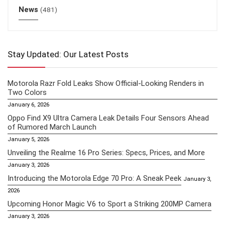
News
(481)
Stay Updated: Our Latest Posts
Motorola Razr Fold Leaks Show Official-Looking Renders in
Two Colors
January 6, 2026
Oppo Find X9 Ultra Camera Leak Details Four Sensors Ahead
of Rumored March Launch
January 5, 2026
Unveiling the Realme 16 Pro Series: Specs, Prices, and More
January 3, 2026
Introducing the Motorola Edge 70 Pro: A Sneak Peek
January 3,
2026
Upcoming Honor Magic V6 to Sport a Striking 200MP Camera
January 3, 2026