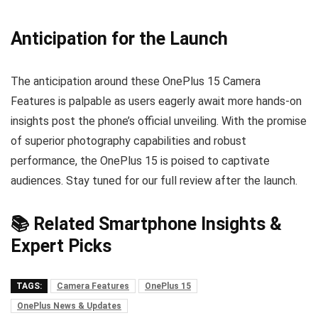
Anticipation for the Launch
The anticipation around these OnePlus 15 Camera
Features is palpable as users eagerly await more hands-on
insights post the phone’s official unveiling. With the promise
of superior photography capabilities and robust
performance, the OnePlus 15 is poised to captivate
audiences. Stay tuned for our full review after the launch.
📚 Related Smartphone Insights &
Expert Picks
TAGS:
Camera Features
OnePlus 15
OnePlus News & Updates