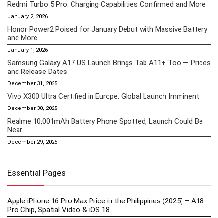
Redmi Turbo 5 Pro: Charging Capabilities Confirmed and More
January 2, 2026
Honor Power2 Poised for January Debut with Massive Battery
and More
January 1, 2026
Samsung Galaxy A17 US Launch Brings Tab A11+ Too — Prices
and Release Dates
December 31, 2025
Vivo X300 Ultra Certified in Europe: Global Launch Imminent
December 30, 2025
Realme 10,001mAh Battery Phone Spotted, Launch Could Be
Near
December 29, 2025
Essential Pages
Apple iPhone 16 Pro Max Price in the Philippines (2025) – A18
Pro Chip, Spatial Video & iOS 18