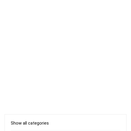
Show all categories