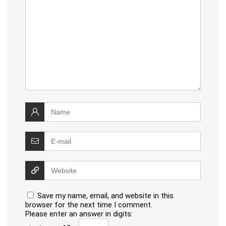
Save my name, email, and website in this
browser for the next time I comment.
Please enter an answer in digits: