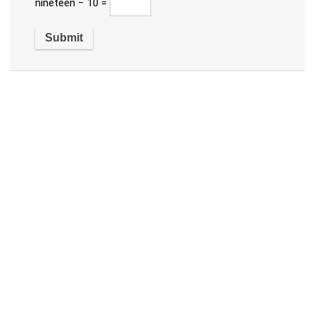
nineteen − 10 =