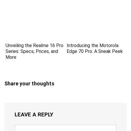
Unveiling the Realme 16 Pro
Introducing the Motorola
Series: Specs, Prices, and
Edge 70 Pro: A Sneak Peek
More
Share your thoughts
LEAVE A REPLY