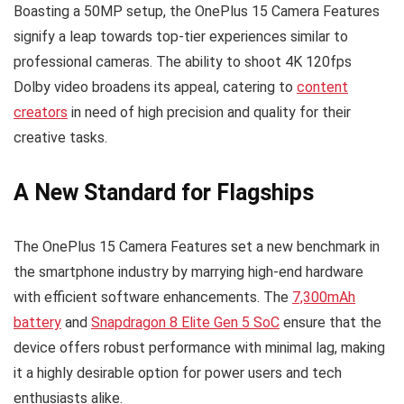
Boasting a 50MP setup, the OnePlus 15 Camera Features
signify a leap towards top-tier experiences similar to
professional cameras. The ability to shoot 4K 120fps
Dolby video broadens its appeal, catering to
content
creators
in need of high precision and quality for their
creative tasks.
A New Standard for Flagships
The OnePlus 15 Camera Features set a new benchmark in
the smartphone industry by marrying high-end hardware
with efficient software enhancements. The
7,300mAh
battery
and
Snapdragon 8 Elite Gen 5 SoC
ensure that the
device offers robust performance with minimal lag, making
it a highly desirable option for power users and tech
enthusiasts alike.