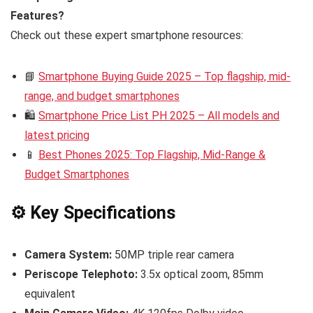
Features?
Check out these expert smartphone resources:
📘
Smartphone Buying Guide 2025 – Top flagship, mid-
range, and budget smartphones
🛍️
Smartphone Price List PH 2025 – All models and
latest pricing
📱
Best Phones 2025: Top Flagship, Mid-Range &
Budget Smartphones
⚙️ Key Specifications
Camera System:
50MP triple rear camera
Periscope Telephoto:
3.5x optical zoom, 85mm
equivalent