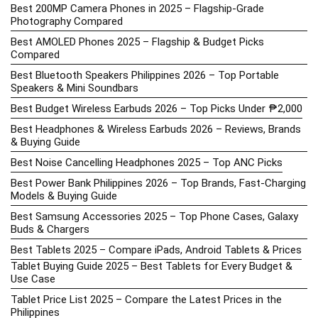
Best 200MP Camera Phones in 2025 – Flagship-Grade
Photography Compared
Best AMOLED Phones 2025 – Flagship & Budget Picks
Compared
Best Bluetooth Speakers Philippines 2026 – Top Portable
Speakers & Mini Soundbars
Best Budget Wireless Earbuds 2026 – Top Picks Under ₱2,000
Best Headphones & Wireless Earbuds 2026 – Reviews, Brands
& Buying Guide
Best Noise Cancelling Headphones 2025 – Top ANC Picks
Best Power Bank Philippines 2026 – Top Brands, Fast-Charging
Models & Buying Guide
Best Samsung Accessories 2025 – Top Phone Cases, Galaxy
Buds & Chargers
Best Tablets 2025 – Compare iPads, Android Tablets & Prices
Tablet Buying Guide 2025 – Best Tablets for Every Budget &
Use Case
Tablet Price List 2025 – Compare the Latest Prices in the
Philippines