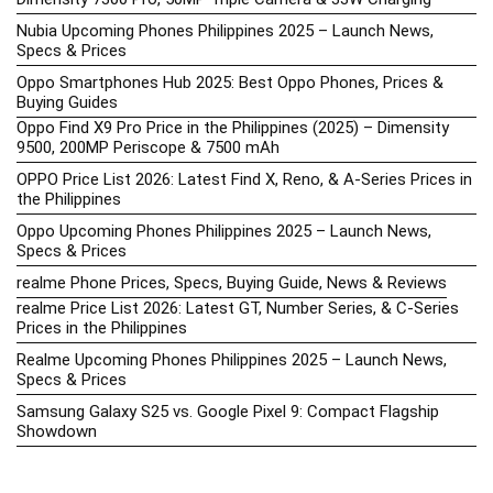
Nubia Upcoming Phones Philippines 2025 – Launch News,
Specs & Prices
Oppo Smartphones Hub 2025: Best Oppo Phones, Prices &
Buying Guides
Oppo Find X9 Pro Price in the Philippines (2025) – Dimensity
9500, 200MP Periscope & 7500 mAh
OPPO Price List 2026: Latest Find X, Reno, & A-Series Prices in
the Philippines
Oppo Upcoming Phones Philippines 2025 – Launch News,
Specs & Prices
realme Phone Prices, Specs, Buying Guide, News & Reviews
realme Price List 2026: Latest GT, Number Series, & C-Series
Prices in the Philippines
Realme Upcoming Phones Philippines 2025 – Launch News,
Specs & Prices
Samsung Galaxy S25 vs. Google Pixel 9: Compact Flagship
Showdown
Samsung Phone Hub 2025 – Explore Galaxy Prices, Specs &
Buying Guide