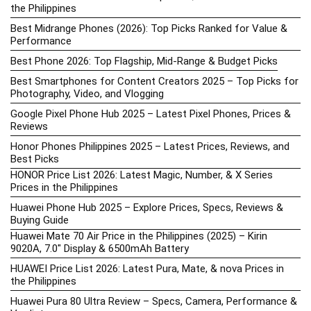
the Philippines
Best Midrange Phones (2026): Top Picks Ranked for Value &
Performance
Best Phone 2026: Top Flagship, Mid-Range & Budget Picks
Best Smartphones for Content Creators 2025 – Top Picks for
Photography, Video, and Vlogging
Google Pixel Phone Hub 2025 – Latest Pixel Phones, Prices &
Reviews
Honor Phones Philippines 2025 – Latest Prices, Reviews, and
Best Picks
HONOR Price List 2026: Latest Magic, Number, & X Series
Prices in the Philippines
Huawei Phone Hub 2025 – Explore Prices, Specs, Reviews &
Buying Guide
Huawei Mate 70 Air Price in the Philippines (2025) – Kirin
9020A, 7.0″ Display & 6500mAh Battery
HUAWEI Price List 2026: Latest Pura, Mate, & nova Prices in
the Philippines
Huawei Pura 80 Ultra Review – Specs, Camera, Performance &