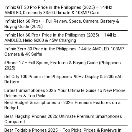
Infinix GT 30 Pro Price in the Philippines (2025) – 144Hz
AMOLED, Dimensity 8350 Ultimate & 108MP Cam
Infinix Hot 60 Pro+ – Full Review, Specs, Camera, Battery &
Buying Guide (2025)
Infinix Hot 60 Pro+ Price in the Philippines (2025) – 144Hz
AMOLED, Helio G200 & 45W Charging
Infinix Zero 30 Price in the Philippines: 144Hz AMOLED, 108MP
Camera & 4K Selfie
iPhone 17 – Full Specs, Features & Buying Guide (Philippines
2025)
itel City 100 Price in the Philippines: 90Hz Display & 5200mAh
Battery
Latest Smartphones 2025: Your Ultimate Guide to New Phone
Releases & Top Picks
Best Budget Smartphones of 2026: Premium Features on a
Budget
Best Flagship Phones 2026: Ultimate Premium Smartphones
Compared
Best Foldable Phones 2025 – Top Picks, Prices & Reviews in