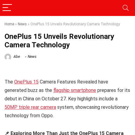
Home
»
News
»
OnePlus 15 Unveils Revolutionary Camera Technology
OnePlus 15 Unveils Revolutionary
Camera Technology
Abe
News
The
OnePlus 15
Camera Features Revealed have
generated buzz as the
flagship smartphone
prepares for its
debut in China on October 27. Key highlights include a
50MP triple rear camera
system, showcasing revolutionary
technology from Oppo.
📌 Exploring More Than Just the OnePlus 15 Camera