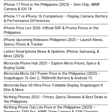
iPhone 17 Price in the Philippines (2025) – 3nm Chip, 48MP
Camera & iOS 18
iPhone 17 vs iPhone 16 Comparison – Display, Camera, Battery
& Performance Differences
iPhone Price List 2026: Official SRP & Promo Prices in the
Philippines
iPhone Upcoming Releases Philippines 2025 – Launch News,
Specs, Prices & Tracker
Latest Smartphone News & Updates: iPhone, Samsung, &
More (2025)
Motorola Phone Hub 2025 – Explore Moto Prices, Specs &
Buying Guide
Motorola Moto G67 Power Price in the Philippines (2025) –
Snapdragon 7s Gen 2, 7000mAh Battery & Android 15
Motorola Razr 60 Ultra Price: Foldable Display, Snapdragon 8
Elite & More
Nothing Phones 2025 – Prices, Specs, Reviews & Best Deals in
the Philippines
Nothing Phone (3a) Lite Price in the Philippines (2025) –
Dimensity 7300 Pro, 50MP Triple Camera & 33W Charging