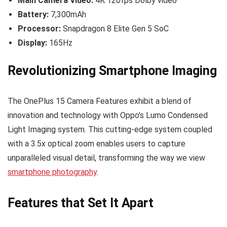
Main Camera Video:
4K 120fps Dolby video
Battery:
7,300mAh
Processor:
Snapdragon 8 Elite Gen 5 SoC
Display:
165Hz
Revolutionizing Smartphone Imaging
The OnePlus 15 Camera Features exhibit a blend of
innovation and technology with Oppo’s Lumo Condensed
Light Imaging system. This cutting-edge system coupled
with a 3.5x optical zoom enables users to capture
unparalleled visual detail, transforming the way we view
smartphone photography
.
Features that Set It Apart