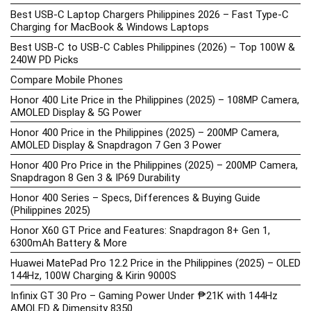
Best USB-C Laptop Chargers Philippines 2026 – Fast Type-C
Charging for MacBook & Windows Laptops
Best USB-C to USB-C Cables Philippines (2026) – Top 100W &
240W PD Picks
Compare Mobile Phones
Honor 400 Lite Price in the Philippines (2025) – 108MP Camera,
AMOLED Display & 5G Power
Honor 400 Price in the Philippines (2025) – 200MP Camera,
AMOLED Display & Snapdragon 7 Gen 3 Power
Honor 400 Pro Price in the Philippines (2025) – 200MP Camera,
Snapdragon 8 Gen 3 & IP69 Durability
Honor 400 Series – Specs, Differences & Buying Guide
(Philippines 2025)
Honor X60 GT Price and Features: Snapdragon 8+ Gen 1,
6300mAh Battery & More
Huawei MatePad Pro 12.2 Price in the Philippines (2025) – OLED
144Hz, 100W Charging & Kirin 9000S
Infinix GT 30 Pro – Gaming Power Under ₱21K with 144Hz
AMOLED & Dimensity 8350