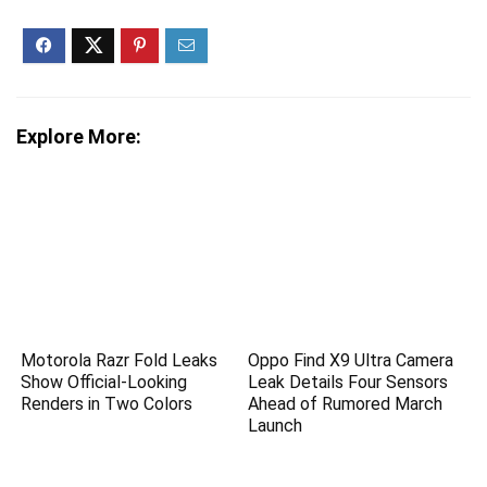
Explore More:
Motorola Razr Fold Leaks
Oppo Find X9 Ultra Camera
Show Official-Looking
Leak Details Four Sensors
Renders in Two Colors
Ahead of Rumored March
Launch