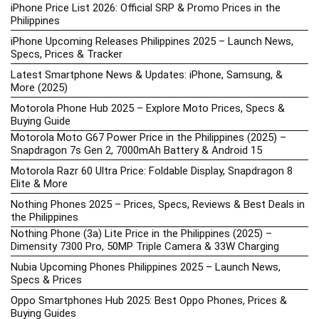
iPhone Price List 2026: Official SRP & Promo Prices in the
Philippines
iPhone Upcoming Releases Philippines 2025 – Launch News,
Specs, Prices & Tracker
Latest Smartphone News & Updates: iPhone, Samsung, &
More (2025)
Motorola Phone Hub 2025 – Explore Moto Prices, Specs &
Buying Guide
Motorola Moto G67 Power Price in the Philippines (2025) –
Snapdragon 7s Gen 2, 7000mAh Battery & Android 15
Motorola Razr 60 Ultra Price: Foldable Display, Snapdragon 8
Elite & More
Nothing Phones 2025 – Prices, Specs, Reviews & Best Deals in
the Philippines
Nothing Phone (3a) Lite Price in the Philippines (2025) –
Dimensity 7300 Pro, 50MP Triple Camera & 33W Charging
Nubia Upcoming Phones Philippines 2025 – Launch News,
Specs & Prices
Oppo Smartphones Hub 2025: Best Oppo Phones, Prices &
Buying Guides