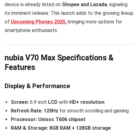
device is already listed on
Shopee and Lazada
, signaling
its imminent release. This launch adds to the growing lineup
of
Upcoming Phones 2025
,
bringing more options for
smartphone enthusiasts.
nubia V70 Max Specifications &
Features
Display & Performance
Screen:
6.9-inch
LCD
with
HD+ resolution
Refresh Rate:
120Hz
for smooth scrolling and gaming
Processor:
Unisoc T606 chipset
RAM & Storage:
8GB RAM + 128GB storage