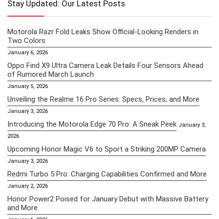
Stay Updated: Our Latest Posts
Motorola Razr Fold Leaks Show Official-Looking Renders in
Two Colors
January 6, 2026
Oppo Find X9 Ultra Camera Leak Details Four Sensors Ahead
of Rumored March Launch
January 5, 2026
Unveiling the Realme 16 Pro Series: Specs, Prices, and More
January 3, 2026
Introducing the Motorola Edge 70 Pro: A Sneak Peek
January 3,
2026
Upcoming Honor Magic V6 to Sport a Striking 200MP Camera
January 3, 2026
Redmi Turbo 5 Pro: Charging Capabilities Confirmed and More
January 2, 2026
Honor Power2 Poised for January Debut with Massive Battery
and More