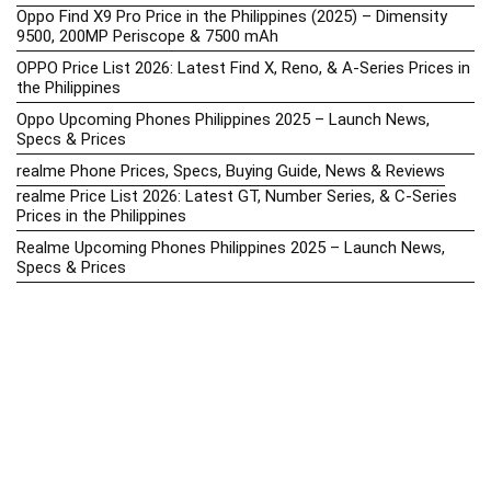
Oppo Find X9 Pro Price in the Philippines (2025) – Dimensity
9500, 200MP Periscope & 7500 mAh
OPPO Price List 2026: Latest Find X, Reno, & A-Series Prices in
the Philippines
Oppo Upcoming Phones Philippines 2025 – Launch News,
Specs & Prices
realme Phone Prices, Specs, Buying Guide, News & Reviews
realme Price List 2026: Latest GT, Number Series, & C-Series
Prices in the Philippines
Realme Upcoming Phones Philippines 2025 – Launch News,
Specs & Prices
Samsung Galaxy S25 vs. Google Pixel 9: Compact Flagship
Showdown
Samsung Phone Hub 2025 – Explore Galaxy Prices, Specs &
Buying Guide
Best Samsung Phones in 2025 – Top Galaxy Picks for Every
Budget
Samsung A-Series vs. M-Series – Which is Better?
Samsung Galaxy A vs M Series: Which is Better in 2026? (The