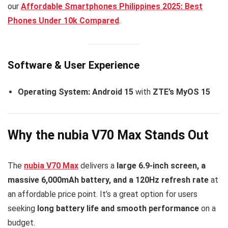
our
Affordable Smartphones Philippines 2025: Best
Phones Under 10k Compared
.
Software & User Experience
Operating System:
Android 15
with
ZTE’s MyOS 15
Why the nubia V70 Max Stands Out
The
nubia V70 Max
delivers a
large 6.9-inch screen, a
massive 6,000mAh battery, and a 120Hz refresh rate
at
an affordable price point. It’s a great option for users
seeking
long battery life and smooth performance
on a
budget.