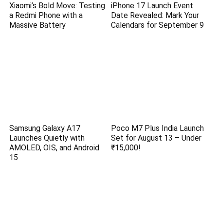
Xiaomi’s Bold Move: Testing
iPhone 17 Launch Event
a Redmi Phone with a
Date Revealed: Mark Your
Massive Battery
Calendars for September 9
Samsung Galaxy A17
Poco M7 Plus India Launch
Launches Quietly with
Set for August 13 – Under
AMOLED, OIS, and Android
₹15,000!
15