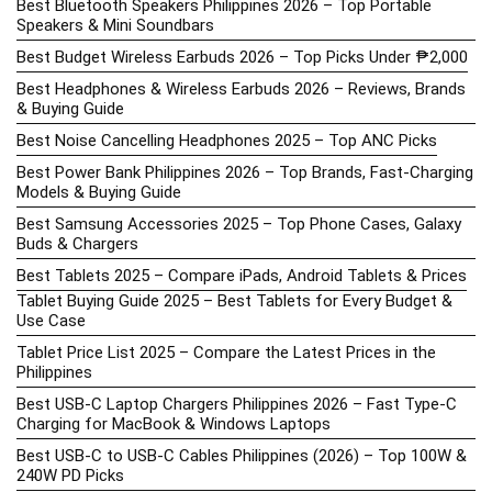
Best Bluetooth Speakers Philippines 2026 – Top Portable
Speakers & Mini Soundbars
Best Budget Wireless Earbuds 2026 – Top Picks Under ₱2,000
Best Headphones & Wireless Earbuds 2026 – Reviews, Brands
& Buying Guide
Best Noise Cancelling Headphones 2025 – Top ANC Picks
Best Power Bank Philippines 2026 – Top Brands, Fast-Charging
Models & Buying Guide
Best Samsung Accessories 2025 – Top Phone Cases, Galaxy
Buds & Chargers
Best Tablets 2025 – Compare iPads, Android Tablets & Prices
Tablet Buying Guide 2025 – Best Tablets for Every Budget &
Use Case
Tablet Price List 2025 – Compare the Latest Prices in the
Philippines
Best USB-C Laptop Chargers Philippines 2026 – Fast Type-C
Charging for MacBook & Windows Laptops
Best USB-C to USB-C Cables Philippines (2026) – Top 100W &
240W PD Picks