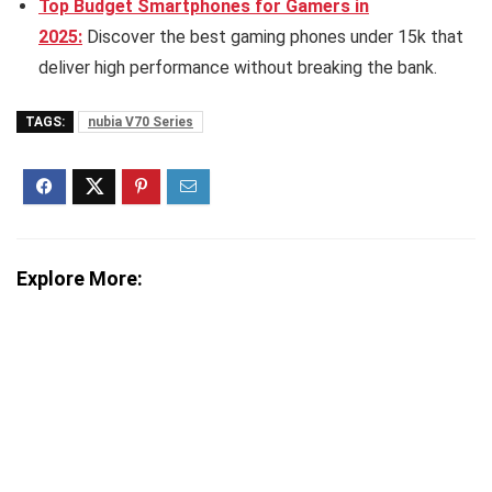
Top Budget Smartphones for Gamers in
2025:
Discover the best gaming phones under 15k that
deliver high performance without breaking the bank.
TAGS:
nubia V70 Series
Explore More: