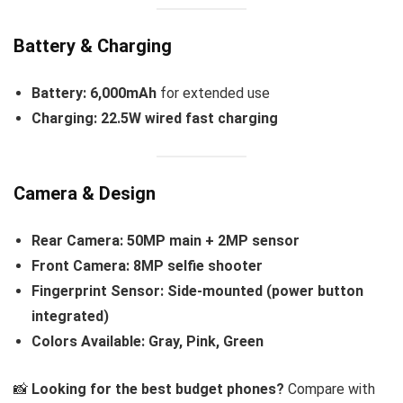
Battery & Charging
Battery:
6,000mAh
for extended use
Charging:
22.5W wired fast charging
Camera & Design
Rear Camera:
50MP main + 2MP sensor
Front Camera:
8MP selfie shooter
Fingerprint Sensor:
Side-mounted (power button
integrated)
Colors Available:
Gray, Pink, Green
📸
Looking for the best budget phones?
Compare with