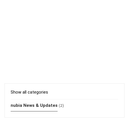
Show all categories
nubia News & Updates
(2)