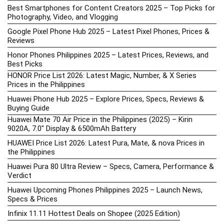
Best Smartphones for Content Creators 2025 – Top Picks for
Photography, Video, and Vlogging
Google Pixel Phone Hub 2025 – Latest Pixel Phones, Prices &
Reviews
Honor Phones Philippines 2025 – Latest Prices, Reviews, and
Best Picks
HONOR Price List 2026: Latest Magic, Number, & X Series
Prices in the Philippines
Huawei Phone Hub 2025 – Explore Prices, Specs, Reviews &
Buying Guide
Huawei Mate 70 Air Price in the Philippines (2025) – Kirin
9020A, 7.0″ Display & 6500mAh Battery
HUAWEI Price List 2026: Latest Pura, Mate, & nova Prices in
the Philippines
Huawei Pura 80 Ultra Review – Specs, Camera, Performance &
Verdict
Huawei Upcoming Phones Philippines 2025 – Launch News,
Specs & Prices
Infinix 11.11 Hottest Deals on Shopee (2025 Edition)