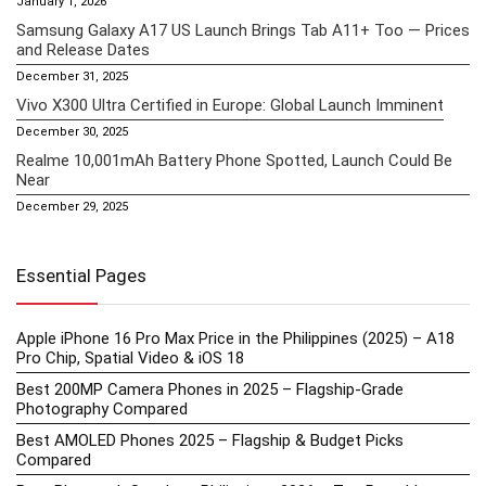
January 1, 2026
Samsung Galaxy A17 US Launch Brings Tab A11+ Too — Prices
and Release Dates
December 31, 2025
Vivo X300 Ultra Certified in Europe: Global Launch Imminent
December 30, 2025
Realme 10,001mAh Battery Phone Spotted, Launch Could Be
Near
December 29, 2025
Essential Pages
Apple iPhone 16 Pro Max Price in the Philippines (2025) – A18
Pro Chip, Spatial Video & iOS 18
Best 200MP Camera Phones in 2025 – Flagship-Grade
Photography Compared
Best AMOLED Phones 2025 – Flagship & Budget Picks
Compared