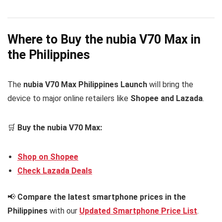
Where to Buy the nubia V70 Max in
the Philippines
The
nubia V70 Max Philippines Launch
will bring the
device to major online retailers like
Shopee and Lazada
.
🛒
Buy the nubia V70 Max:
Shop on Shopee
Check Lazada Deals
📢
Compare the latest smartphone prices in the
Philippines
with our
Updated Smartphone Price List
.