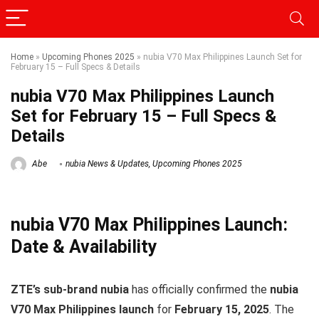
Home
»
Upcoming Phones 2025
»
nubia V70 Max Philippines Launch Set for
February 15 – Full Specs & Details
nubia V70 Max Philippines Launch
Set for February 15 – Full Specs &
Details
Abe
nubia News & Updates
,
Upcoming Phones 2025
nubia V70 Max Philippines Launch:
Date & Availability
ZTE’s sub-brand nubia
has officially confirmed the
nubia
V70 Max Philippines launch
for
February 15, 2025
. The