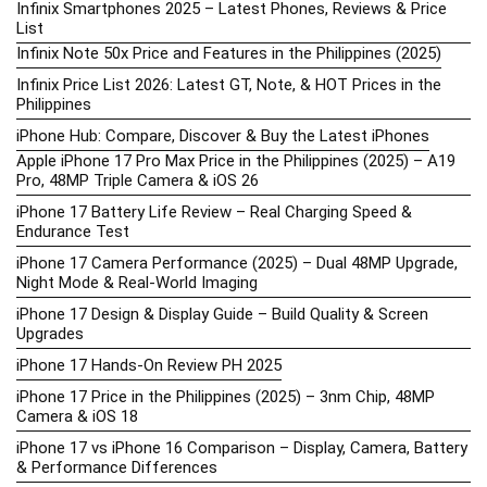
Infinix Smartphones 2025 – Latest Phones, Reviews & Price
List
Infinix Note 50x Price and Features in the Philippines (2025)
Infinix Price List 2026: Latest GT, Note, & HOT Prices in the
Philippines
iPhone Hub: Compare, Discover & Buy the Latest iPhones
Apple iPhone 17 Pro Max Price in the Philippines (2025) – A19
Pro, 48MP Triple Camera & iOS 26
iPhone 17 Battery Life Review – Real Charging Speed &
Endurance Test
iPhone 17 Camera Performance (2025) – Dual 48MP Upgrade,
Night Mode & Real-World Imaging
iPhone 17 Design & Display Guide – Build Quality & Screen
Upgrades
iPhone 17 Hands-On Review PH 2025
iPhone 17 Price in the Philippines (2025) – 3nm Chip, 48MP
Camera & iOS 18
iPhone 17 vs iPhone 16 Comparison – Display, Camera, Battery
& Performance Differences