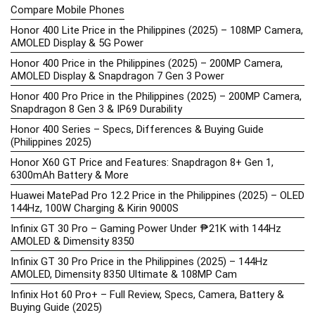
Compare Mobile Phones
Honor 400 Lite Price in the Philippines (2025) – 108MP Camera,
AMOLED Display & 5G Power
Honor 400 Price in the Philippines (2025) – 200MP Camera,
AMOLED Display & Snapdragon 7 Gen 3 Power
Honor 400 Pro Price in the Philippines (2025) – 200MP Camera,
Snapdragon 8 Gen 3 & IP69 Durability
Honor 400 Series – Specs, Differences & Buying Guide
(Philippines 2025)
Honor X60 GT Price and Features: Snapdragon 8+ Gen 1,
6300mAh Battery & More
Huawei MatePad Pro 12.2 Price in the Philippines (2025) – OLED
144Hz, 100W Charging & Kirin 9000S
Infinix GT 30 Pro – Gaming Power Under ₱21K with 144Hz
AMOLED & Dimensity 8350
Infinix GT 30 Pro Price in the Philippines (2025) – 144Hz
AMOLED, Dimensity 8350 Ultimate & 108MP Cam
Infinix Hot 60 Pro+ – Full Review, Specs, Camera, Battery &
Buying Guide (2025)