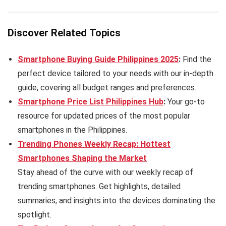
Discover Related Topics
Smartphone Buying Guide Philippines 2025
:
Find the
perfect device tailored to your needs with our in-depth
guide, covering all budget ranges and preferences.
Smartphone Price List Philippines Hub
:
Your go-to
resource for updated prices of the most popular
smartphones in the Philippines.
Trending Phones Weekly Recap: Hottest
Smartphones Shaping the Market
Stay ahead of the curve with our weekly recap of
trending smartphones. Get highlights, detailed
summaries, and insights into the devices dominating the
spotlight.