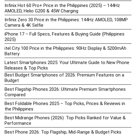
Infinix Hot 60 Pro+ Price in the Philippines (2025) – 144Hz
AMOLED, Helio G200 & 45W Charging
Infinix Zero 30 Price in the Philippines: 144Hz AMOLED, 108MP
Camera & 4K Selfie
iPhone 17 – Full Specs, Features & Buying Guide (Philippines
2025)
itel City 100 Price in the Philippines: 90Hz Display & 5200mAh
Battery
Latest Smartphones 2025: Your Ultimate Guide to New Phone
Releases & Top Picks
Best Budget Smartphones of 2026: Premium Features on a
Budget
Best Flagship Phones 2026: Ultimate Premium Smartphones
Compared
Best Foldable Phones 2025 – Top Picks, Prices & Reviews in
the Philippines
Best Midrange Phones (2026): Top Picks Ranked for Value &
Performance
Best Phone 2026: Top Flagship, Mid-Range & Budget Picks