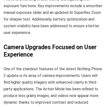
exposure functions. Key improvements include a smoother
manual exposure slider and an updated AI SuperRes Zoom
for sharper text. Additionally, battery optimization and
system stability have been addressed to ensure a better
user experience.
Camera Upgrades Focused on User
Experience
One of the standout features of the latest Nothing Phone
3 update is its array of camera improvements. Users will
find higher quality imagery with enhanced clarity in third-
party applications. The Action Mode has been refined to
produce less grainy images, and videos now appear more
dynamic thanks to improved contrast and reduced