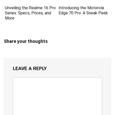
Unveiling the Realme 16 Pro
Introducing the Motorola
Series: Specs, Prices, and
Edge 70 Pro: A Sneak Peek
More
Share your thoughts
LEAVE A REPLY