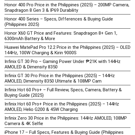
Honor 400 Pro Price in the Philippines (2025) – 200MP Camera,
Snapdragon 8 Gen 3 & IP69 Durability
Honor 400 Series – Specs, Differences & Buying Guide
(Philippines 2025)
Honor X60 GT Price and Features: Snapdragon 8+ Gen 1,
6300mAh Battery & More
Huawei MatePad Pro 12.2 Price in the Philippines (2025) – OLED
144Hz, 100W Charging & Kirin 9000S
Infinix GT 30 Pro – Gaming Power Under ₱21K with 144Hz
AMOLED & Dimensity 8350
Infinix GT 30 Pro Price in the Philippines (2025) – 144Hz
AMOLED, Dimensity 8350 Ultimate & 108MP Cam
Infinix Hot 60 Pro+ – Full Review, Specs, Camera, Battery &
Buying Guide (2025)
Infinix Hot 60 Pro+ Price in the Philippines (2025) – 144Hz
AMOLED, Helio G200 & 45W Charging
Infinix Zero 30 Price in the Philippines: 144Hz AMOLED, 108MP
Camera & 4K Selfie
iPhone 17 – Full Specs, Features & Buying Guide (Philippines