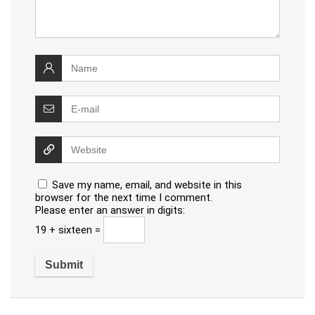
Save my name, email, and website in this
browser for the next time I comment.
Please enter an answer in digits:
19 + sixteen =