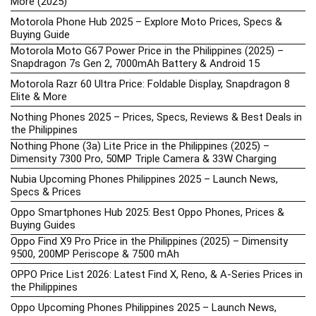
More (2025)
Motorola Phone Hub 2025 – Explore Moto Prices, Specs &
Buying Guide
Motorola Moto G67 Power Price in the Philippines (2025) –
Snapdragon 7s Gen 2, 7000mAh Battery & Android 15
Motorola Razr 60 Ultra Price: Foldable Display, Snapdragon 8
Elite & More
Nothing Phones 2025 – Prices, Specs, Reviews & Best Deals in
the Philippines
Nothing Phone (3a) Lite Price in the Philippines (2025) –
Dimensity 7300 Pro, 50MP Triple Camera & 33W Charging
Nubia Upcoming Phones Philippines 2025 – Launch News,
Specs & Prices
Oppo Smartphones Hub 2025: Best Oppo Phones, Prices &
Buying Guides
Oppo Find X9 Pro Price in the Philippines (2025) – Dimensity
9500, 200MP Periscope & 7500 mAh
OPPO Price List 2026: Latest Find X, Reno, & A-Series Prices in
the Philippines
Oppo Upcoming Phones Philippines 2025 – Launch News,