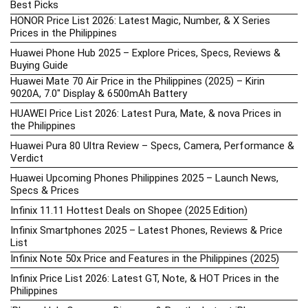
Best Picks
HONOR Price List 2026: Latest Magic, Number, & X Series
Prices in the Philippines
Huawei Phone Hub 2025 – Explore Prices, Specs, Reviews &
Buying Guide
Huawei Mate 70 Air Price in the Philippines (2025) – Kirin
9020A, 7.0″ Display & 6500mAh Battery
HUAWEI Price List 2026: Latest Pura, Mate, & nova Prices in
the Philippines
Huawei Pura 80 Ultra Review – Specs, Camera, Performance &
Verdict
Huawei Upcoming Phones Philippines 2025 – Launch News,
Specs & Prices
Infinix 11.11 Hottest Deals on Shopee (2025 Edition)
Infinix Smartphones 2025 – Latest Phones, Reviews & Price
List
Infinix Note 50x Price and Features in the Philippines (2025)
Infinix Price List 2026: Latest GT, Note, & HOT Prices in the
Philippines