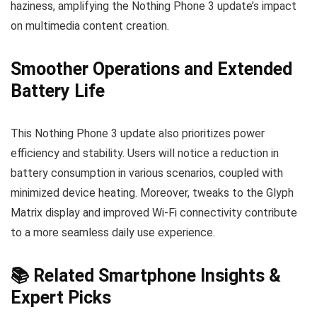
haziness, amplifying the Nothing Phone 3 update’s impact
on multimedia content creation.
Smoother Operations and Extended
Battery Life
This Nothing Phone 3 update also prioritizes power
efficiency and stability. Users will notice a reduction in
battery consumption in various scenarios, coupled with
minimized device heating. Moreover, tweaks to the Glyph
Matrix display and improved Wi-Fi connectivity contribute
to a more seamless daily use experience.
📚 Related Smartphone Insights &
Expert Picks