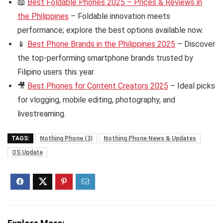
📖
Best Foldable Phones 2025 – Prices & Reviews in
the Philippines
– Foldable innovation meets
performance; explore the best options available now.
📱
Best Phone Brands in the Philippines 2025
– Discover
the top-performing smartphone brands trusted by
Filipino users this year.
🎥
Best Phones for Content Creators 2025
– Ideal picks
for vlogging, mobile editing, photography, and
livestreaming.
TAGS:
Nothing Phone (3)
Nothing Phone News & Updates
OS Update