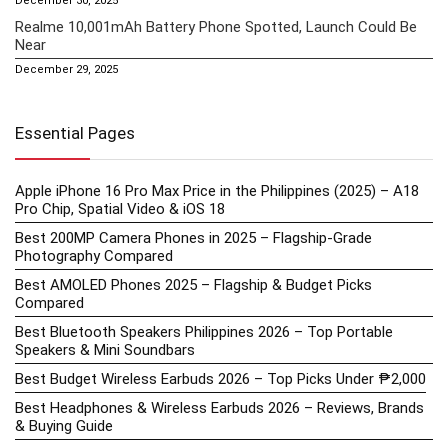
December 30, 2025
Realme 10,001mAh Battery Phone Spotted, Launch Could Be
Near
December 29, 2025
Essential Pages
Apple iPhone 16 Pro Max Price in the Philippines (2025) – A18
Pro Chip, Spatial Video & iOS 18
Best 200MP Camera Phones in 2025 – Flagship-Grade
Photography Compared
Best AMOLED Phones 2025 – Flagship & Budget Picks
Compared
Best Bluetooth Speakers Philippines 2026 – Top Portable
Speakers & Mini Soundbars
Best Budget Wireless Earbuds 2026 – Top Picks Under ₱2,000
Best Headphones & Wireless Earbuds 2026 – Reviews, Brands
& Buying Guide