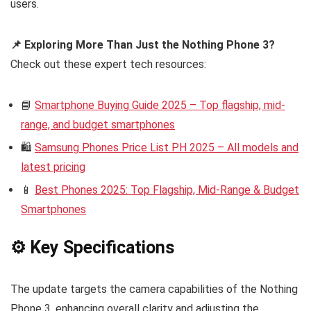
users.
📌 Exploring More Than Just the Nothing Phone 3?
Check out these expert tech resources:
📘
Smartphone Buying Guide 2025 – Top flagship, mid-
range, and budget smartphones
🛍️
Samsung Phones Price List PH 2025 – All models and
latest pricing
📱
Best Phones 2025: Top Flagship, Mid-Range & Budget
Smartphones
⚙️ Key Specifications
The update targets the camera capabilities of the Nothing
Phone 3, enhancing overall clarity and adjusting the