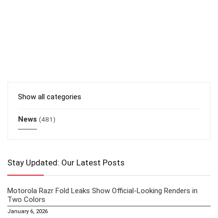
Show all categories
News
(481)
Stay Updated: Our Latest Posts
Motorola Razr Fold Leaks Show Official-Looking Renders in
Two Colors
January 6, 2026