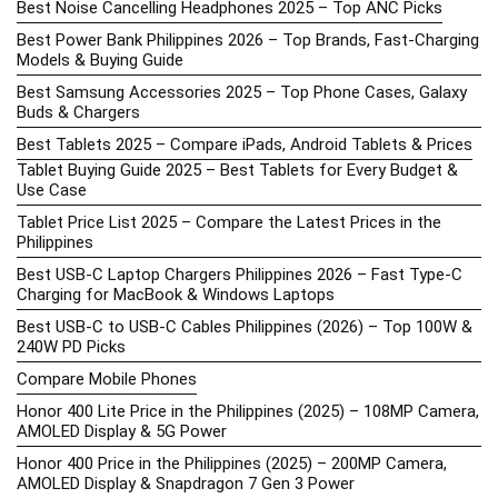
Best Noise Cancelling Headphones 2025 – Top ANC Picks
Best Power Bank Philippines 2026 – Top Brands, Fast-Charging
Models & Buying Guide
Best Samsung Accessories 2025 – Top Phone Cases, Galaxy
Buds & Chargers
Best Tablets 2025 – Compare iPads, Android Tablets & Prices
Tablet Buying Guide 2025 – Best Tablets for Every Budget &
Use Case
Tablet Price List 2025 – Compare the Latest Prices in the
Philippines
Best USB-C Laptop Chargers Philippines 2026 – Fast Type-C
Charging for MacBook & Windows Laptops
Best USB-C to USB-C Cables Philippines (2026) – Top 100W &
240W PD Picks
Compare Mobile Phones
Honor 400 Lite Price in the Philippines (2025) – 108MP Camera,
AMOLED Display & 5G Power
Honor 400 Price in the Philippines (2025) – 200MP Camera,
AMOLED Display & Snapdragon 7 Gen 3 Power