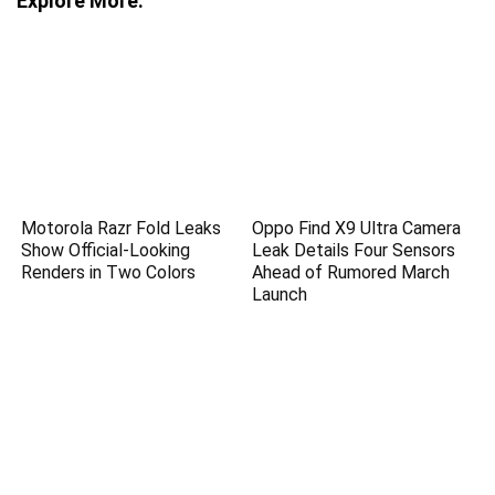
Explore More:
Motorola Razr Fold Leaks
Oppo Find X9 Ultra Camera
Show Official-Looking
Leak Details Four Sensors
Renders in Two Colors
Ahead of Rumored March
Launch