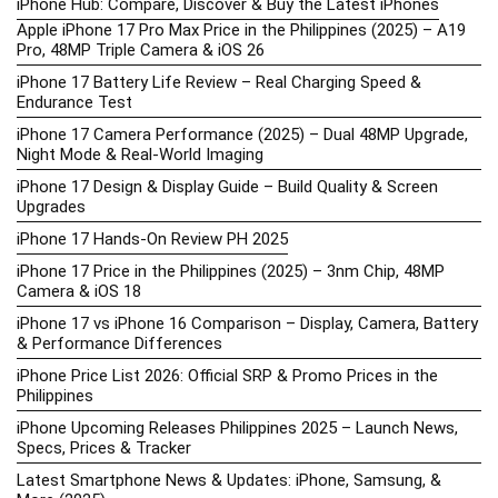
iPhone Hub: Compare, Discover & Buy the Latest iPhones
Apple iPhone 17 Pro Max Price in the Philippines (2025) – A19
Pro, 48MP Triple Camera & iOS 26
iPhone 17 Battery Life Review – Real Charging Speed &
Endurance Test
iPhone 17 Camera Performance (2025) – Dual 48MP Upgrade,
Night Mode & Real-World Imaging
iPhone 17 Design & Display Guide – Build Quality & Screen
Upgrades
iPhone 17 Hands-On Review PH 2025
iPhone 17 Price in the Philippines (2025) – 3nm Chip, 48MP
Camera & iOS 18
iPhone 17 vs iPhone 16 Comparison – Display, Camera, Battery
& Performance Differences
iPhone Price List 2026: Official SRP & Promo Prices in the
Philippines
iPhone Upcoming Releases Philippines 2025 – Launch News,
Specs, Prices & Tracker
Latest Smartphone News & Updates: iPhone, Samsung, &