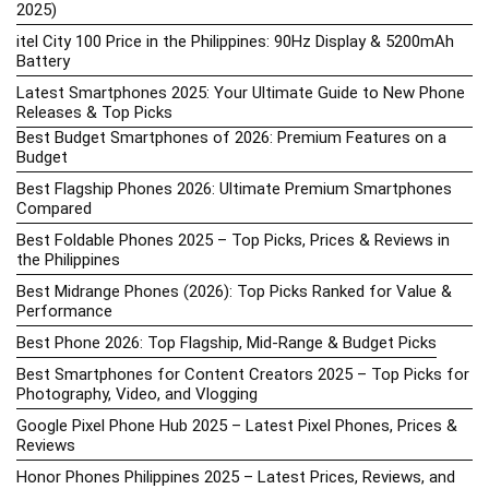
2025)
itel City 100 Price in the Philippines: 90Hz Display & 5200mAh
Battery
Latest Smartphones 2025: Your Ultimate Guide to New Phone
Releases & Top Picks
Best Budget Smartphones of 2026: Premium Features on a
Budget
Best Flagship Phones 2026: Ultimate Premium Smartphones
Compared
Best Foldable Phones 2025 – Top Picks, Prices & Reviews in
the Philippines
Best Midrange Phones (2026): Top Picks Ranked for Value &
Performance
Best Phone 2026: Top Flagship, Mid-Range & Budget Picks
Best Smartphones for Content Creators 2025 – Top Picks for
Photography, Video, and Vlogging
Google Pixel Phone Hub 2025 – Latest Pixel Phones, Prices &
Reviews
Honor Phones Philippines 2025 – Latest Prices, Reviews, and