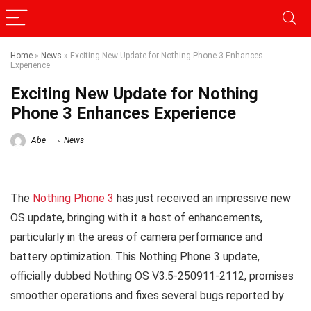
Home
»
News
»
Exciting New Update for Nothing Phone 3 Enhances
Experience
Exciting New Update for Nothing
Phone 3 Enhances Experience
Abe
News
The
Nothing Phone 3
has just received an impressive new
OS update, bringing with it a host of enhancements,
particularly in the areas of camera performance and
battery optimization. This Nothing Phone 3 update,
officially dubbed Nothing OS V3.5-250911-2112, promises
smoother operations and fixes several bugs reported by