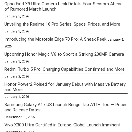
Oppo Find X9 Ultra Camera Leak Details Four Sensors Ahead
of Rumored March Launch
January 5, 2026
Unveiling the Realme 16 Pro Series: Specs, Prices, and More
January 3, 2026
Introducing the Motorola Edge 70 Pro: A Sneak Peek
January 3,
2026
Upcoming Honor Magic V6 to Sport a Striking 200MP Camera
January 3, 2026
Redmi Turbo 5 Pro: Charging Capabilities Confirmed and More
January 2, 2026
Honor Power2 Poised for January Debut with Massive Battery
and More
January 1, 2026
Samsung Galaxy A17 US Launch Brings Tab A11+ Too — Prices
and Release Dates
December 31, 2025
Vivo X300 Ultra Certified in Europe: Global Launch Imminent