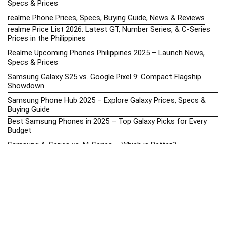
Specs & Prices
realme Phone Prices, Specs, Buying Guide, News & Reviews
realme Price List 2026: Latest GT, Number Series, & C-Series
Prices in the Philippines
Realme Upcoming Phones Philippines 2025 – Launch News,
Specs & Prices
Samsung Galaxy S25 vs. Google Pixel 9: Compact Flagship
Showdown
Samsung Phone Hub 2025 – Explore Galaxy Prices, Specs &
Buying Guide
Best Samsung Phones in 2025 – Top Galaxy Picks for Every
Budget
Samsung A-Series vs. M-Series – Which is Better?
Samsung Galaxy A vs M Series: Which is Better in 2026? (The
Honest Truth)
Samsung Galaxy A17 Price in the Philippines (2025) – Exynos
1330, 50MP Triple Camera & 6 Major Android Upgrades
Samsung Galaxy A26 Review – AMOLED Display & One UI on a
Budget