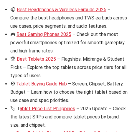
🎧
Best Headphones & Wireless Earbuds 2025
–
Compare the best headphones and TWS earbuds across
use cases, price segments, and audio features.
🎮
Best Gaming Phones 2025
– Check out the most
powerful smartphones optimized for smooth gameplay
and high frame rates.
🏆
Best Tablets 2025
– Flagships, Midrange & Student
Picks – Explore the top tablets across price tiers for all
types of users.
🧭
Tablet Buying Guide Hub
– Screen, Chipset, Battery,
Budget – Learn how to choose the right tablet based on
use case and spec priorities.
🏷️ T
ablet Price List Philippines
– 2025 Update – Check
the latest SRPs and compare tablet prices by brand,
size, and chipset.