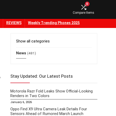
0
Compare Items
REVIEWS
Weekly Trending Phones 2025
Show all categories
News
(481)
Stay Updated: Our Latest Posts
o
Motorola Razr Fold Leaks Show Official-Looking
Renders in Two Colors
January 6, 2026
Oppo Find X9 Ultra Camera Leak Details Four
Sensors Ahead of Rumored March Launch