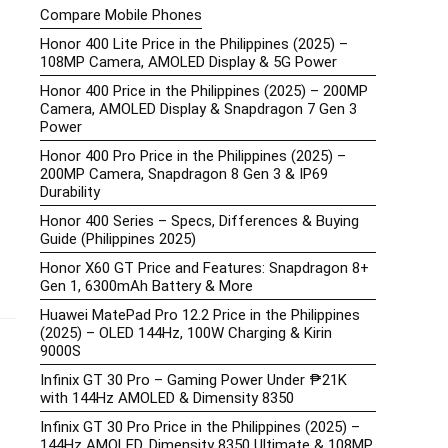
Compare Mobile Phones
Honor 400 Lite Price in the Philippines (2025) –
108MP Camera, AMOLED Display & 5G Power
Honor 400 Price in the Philippines (2025) – 200MP
Camera, AMOLED Display & Snapdragon 7 Gen 3
Power
Honor 400 Pro Price in the Philippines (2025) –
200MP Camera, Snapdragon 8 Gen 3 & IP69
Durability
Honor 400 Series – Specs, Differences & Buying
Guide (Philippines 2025)
Honor X60 GT Price and Features: Snapdragon 8+
Gen 1, 6300mAh Battery & More
Huawei MatePad Pro 12.2 Price in the Philippines
(2025) – OLED 144Hz, 100W Charging & Kirin
9000S
Infinix GT 30 Pro – Gaming Power Under ₱21K
with 144Hz AMOLED & Dimensity 8350
Infinix GT 30 Pro Price in the Philippines (2025) –
144Hz AMOLED, Dimensity 8350 Ultimate & 108MP