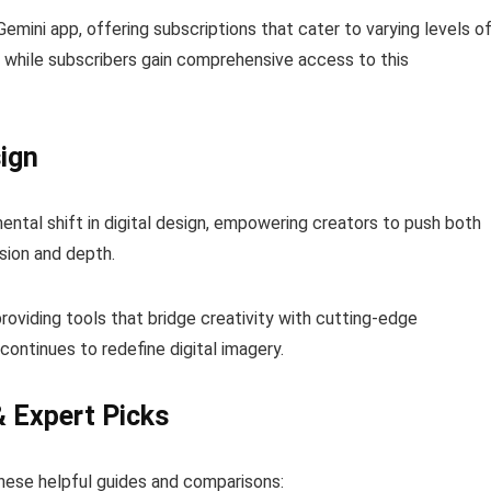
Gemini app, offering subscriptions that cater to varying levels o
, while subscribers gain comprehensive access to this
ign
ntal shift in digital design, empowering creators to push both
sion and depth.
roviding tools that bridge creativity with cutting-edge
ontinues to redefine digital imagery.
& Expert Picks
hese helpful guides and comparisons: