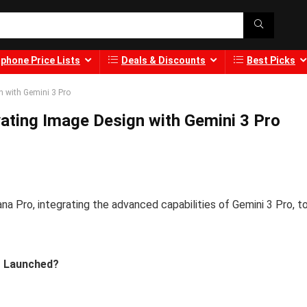
phone Price Lists
Deals & Discounts
Best Picks
n with Gemini 3 Pro
ating Image Design with Gemini 3 Pro
a Pro, integrating the advanced capabilities of Gemini 3 Pro, t
o Launched?