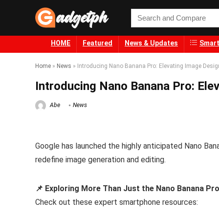
HOME
Featured
News & Updates
Smart
Home
»
News
»
Introducing Nano Banana Pro: Elevating Image Desig
Introducing Nano Banana Pro: Elev
Abe
News
Google has launched the highly anticipated Nano Banan
redefine image generation and editing.
📌 Exploring More Than Just the Nano Banana Pr
Check out these expert smartphone resources: