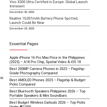
Vivo X300 Ultra Certified in Europe: Global Launch
Imminent
December 30, 2025
Realme 10,001mAh Battery Phone Spotted,
Launch Could Be Near
December 29, 2025
Essential Pages
Apple iPhone 16 Pro Max Price in the Philippines
(2025) – A18 Pro Chip, Spatial Video & iOS 18
Best 200MP Camera Phones in 2025 – Flagship-
Grade Photography Compared
me
Best AMOLED Phones 2025 – Flagship & Budget
Picks Compared
Best Bluetooth Speakers Philippines 2026 – Top
Portable Speakers & Mini Soundbars
Best Budget Wireless Earbuds 2026 – Top Picks
Under ₱2,000