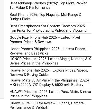
Best Midrange Phones (2026): Top Picks Ranked
for Value & Performance
Best Phone 2026: Top Flagship, Mid-Range &
Budget Picks
Best Smartphones for Content Creators 2025 –
Top Picks for Photography, Video, and Vlogging
Google Pixel Phone Hub 2025 – Latest Pixel
Phones, Prices & Reviews
Honor Phones Philippines 2025 – Latest Prices,
Reviews, and Best Picks
HONOR Price List 2026: Latest Magic, Number, & X
Series Prices in the Philippines
Huawei Phone Hub 2025 – Explore Prices, Specs,
Reviews & Buying Guide
Huawei Mate 70 Air Price in the Philippines (2025)
– Kirin 9020A, 7.0″ Display & 6500mAh Battery
HUAWEI Price List 2026: Latest Pura, Mate, & nova
Prices in the Philippines
Huawei Pura 80 Ultra Review – Specs, Camera,
Performance & Verdict