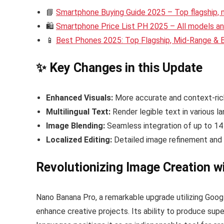
📘
Smartphone Buying Guide 2025 – Top flagship,
🛍️
Smartphone Price List PH 2025 – All models and
📱
Best Phones 2025: Top Flagship, Mid-Range &
✨ Key Changes in this Update
Enhanced Visuals:
More accurate and context-ric
Multilingual Text:
Render legible text in various l
Image Blending:
Seamless integration of up to 14
Localized Editing:
Detailed image refinement and 
Revolutionizing Image Creation 
Nano Banana Pro, a remarkable upgrade utilizing Googl
enhance creative projects. Its ability to produce sup