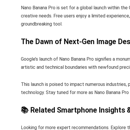
Nano Banana Pro is set for a global launch within the 
creative needs. Free users enjoy a limited experience
groundbreaking tool.
The Dawn of Next-Gen Image Des
Google’s launch of Nano Banana Pro signifies a monume
artistic and technical boundaries with newfound preci
This launch is poised to impact numerous industries, p
technology. Stay tuned for more as Nano Banana Pro c
📚 Related Smartphone Insights 
Looking for more expert recommendations. Explore t