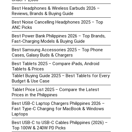
f
Best Headphones & Wireless Earbuds 2026 –
Reviews, Brands & Buying Guide
Best Noise Cancelling Headphones 2025 – Top
ANC Picks
Best Power Bank Philippines 2026 – Top Brands,
Fast-Charging Models & Buying Guide
Best Samsung Accessories 2025 – Top Phone
Cases, Galaxy Buds & Chargers
Best Tablets 2025 – Compare iPads, Android
Tablets & Prices
Tablet Buying Guide 2025 – Best Tablets for Every
Budget & Use Case
Tablet Price List 2025 – Compare the Latest
Prices in the Philippines
Best USB-C Laptop Chargers Philippines 2026 –
Fast Type-C Charging for MacBook & Windows
Laptops
Best USB-C to USB-C Cables Philippines (2026) –
Top 100W & 240W PD Picks