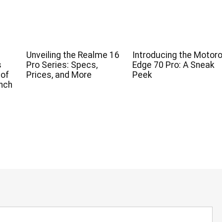
Unveiling the Realme 16
Introducing the Motoro
s
Pro Series: Specs,
Edge 70 Pro: A Sneak
 of
Prices, and More
Peek
nch