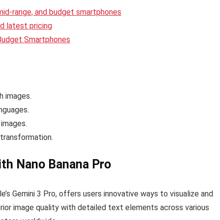
 mid-range, and budget smartphones
 latest pricing
 Budget Smartphones
h images.
anguages.
 images.
transformation.
with Nano Banana Pro
e’s Gemini 3 Pro, offers users innovative ways to visualize and
erior image quality with detailed text elements across various