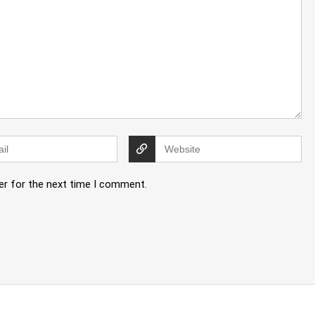
er for the next time I comment.