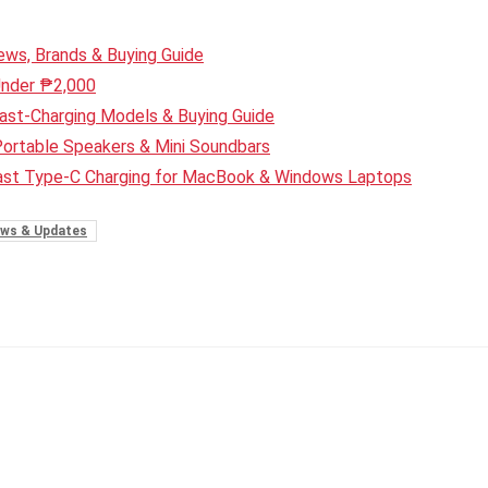
ws, Brands & Buying Guide
Under ₱2,000
ast-Charging Models & Buying Guide
Portable Speakers & Mini Soundbars
Fast Type-C Charging for MacBook & Windows Laptops
ws & Updates