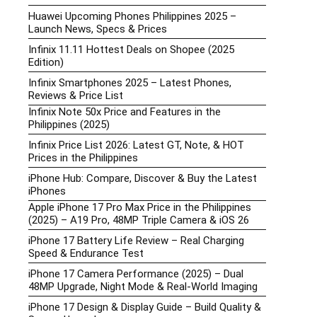
Huawei Upcoming Phones Philippines 2025 –
Launch News, Specs & Prices
Infinix 11.11 Hottest Deals on Shopee (2025
Edition)
Infinix Smartphones 2025 – Latest Phones,
Reviews & Price List
Infinix Note 50x Price and Features in the
Philippines (2025)
Infinix Price List 2026: Latest GT, Note, & HOT
Prices in the Philippines
iPhone Hub: Compare, Discover & Buy the Latest
iPhones
Apple iPhone 17 Pro Max Price in the Philippines
(2025) – A19 Pro, 48MP Triple Camera & iOS 26
iPhone 17 Battery Life Review – Real Charging
Speed & Endurance Test
iPhone 17 Camera Performance (2025) – Dual
48MP Upgrade, Night Mode & Real-World Imaging
iPhone 17 Design & Display Guide – Build Quality &