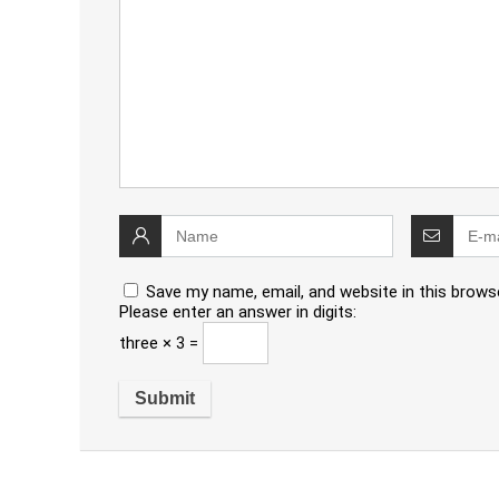
Save my name, email, and website in this brows
Please enter an answer in digits:
three × 3 =