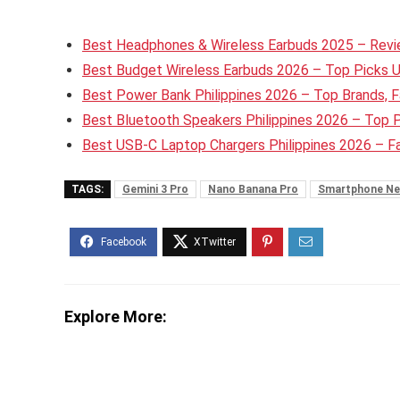
Best Headphones & Wireless Earbuds 2025 – Revie
Best Budget Wireless Earbuds 2026 – Top Picks 
Best Power Bank Philippines 2026 – Top Brands, F
Best Bluetooth Speakers Philippines 2026 – Top 
Best USB-C Laptop Chargers Philippines 2026 – 
TAGS:
Gemini 3 Pro
Nano Banana Pro
Smartphone Ne
Explore More: