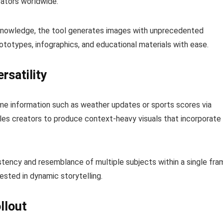
eators worldwide.
 knowledge, the tool generates images with unprecedented
rototypes, infographics, and educational materials with ease.
rsatility
ime information such as weather updates or sports scores via
les creators to produce context-heavy visuals that incorporate
istency and resemblance of multiple subjects within a single fra
rested in dynamic storytelling.
llout