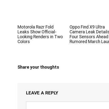
Motorola Razr Fold
Oppo Find X9 Ultra
Leaks Show Official-
Camera Leak Detail
Looking Renders in Two
Four Sensors Ahead
Colors
Rumored March Lau
Share your thoughts
LEAVE A REPLY