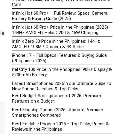
Cam
Infinix Hot 60 Pro+ – Full Review, Specs, Camera,
Battery & Buying Guide (2025)
Infinix Hot 60 Pro+ Price in the Philippines (2025) –
144Hz AMOLED, Helio G200 & 45W Charging
la
Infinix Zero 30 Price in the Philippines: 144Hz
AMOLED, 108MP Camera & 4K Selfie
iPhone 17 – Full Specs, Features & Buying Guide
(Philippines 2025)
itel City 100 Price in the Philippines: 90Hz Display &
5200mAh Battery
Latest Smartphones 2025: Your Ultimate Guide to
New Phone Releases & Top Picks
Best Budget Smartphones of 2026: Premium
Features on a Budget
Best Flagship Phones 2026: Ultimate Premium
Smartphones Compared
Best Foldable Phones 2025 – Top Picks, Prices &
Reviews in the Philippines