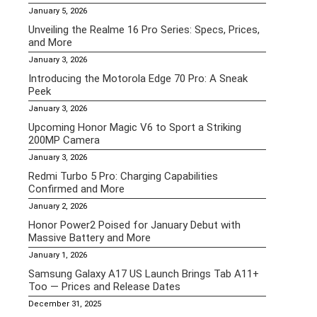
January 5, 2026
Unveiling the Realme 16 Pro Series: Specs, Prices,
and More
January 3, 2026
Introducing the Motorola Edge 70 Pro: A Sneak
Peek
January 3, 2026
Upcoming Honor Magic V6 to Sport a Striking
200MP Camera
January 3, 2026
Redmi Turbo 5 Pro: Charging Capabilities
Confirmed and More
January 2, 2026
Honor Power2 Poised for January Debut with
Massive Battery and More
January 1, 2026
Samsung Galaxy A17 US Launch Brings Tab A11+
Too — Prices and Release Dates
December 31, 2025