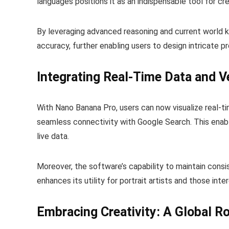
languages positions it as an indispensable tool for cr
By leveraging advanced reasoning and current world
accuracy, further enabling users to design intricate p
Integrating Real-Time Data and Ve
With Nano Banana Pro, users can now visualize real-t
seamless connectivity with Google Search. This enab
live data.
Moreover, the software’s capability to maintain cons
enhances its utility for portrait artists and those inte
Embracing Creativity: A Global Ro