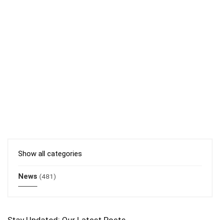
Show all categories
News
(481)