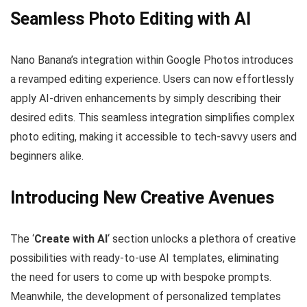
Seamless Photo Editing with AI
Nano Banana’s integration within Google Photos introduces
a revamped editing experience. Users can now effortlessly
apply AI-driven enhancements by simply describing their
desired edits. This seamless integration simplifies complex
photo editing, making it accessible to tech-savvy users and
beginners alike.
Introducing New Creative Avenues
The ‘
Create with AI
‘ section unlocks a plethora of creative
possibilities with ready-to-use AI templates, eliminating
the need for users to come up with bespoke prompts.
Meanwhile, the development of personalized templates