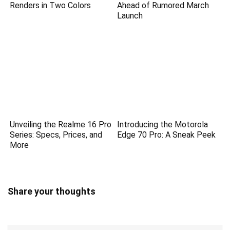
Renders in Two Colors
Ahead of Rumored March
Launch
Unveiling the Realme 16 Pro
Introducing the Motorola
Series: Specs, Prices, and
Edge 70 Pro: A Sneak Peek
More
Share your thoughts