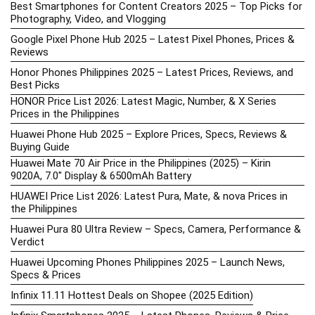
Best Smartphones for Content Creators 2025 – Top Picks for
Photography, Video, and Vlogging
Google Pixel Phone Hub 2025 – Latest Pixel Phones, Prices &
Reviews
Honor Phones Philippines 2025 – Latest Prices, Reviews, and
Best Picks
HONOR Price List 2026: Latest Magic, Number, & X Series
Prices in the Philippines
Huawei Phone Hub 2025 – Explore Prices, Specs, Reviews &
Buying Guide
Huawei Mate 70 Air Price in the Philippines (2025) – Kirin
9020A, 7.0″ Display & 6500mAh Battery
HUAWEI Price List 2026: Latest Pura, Mate, & nova Prices in
the Philippines
Huawei Pura 80 Ultra Review – Specs, Camera, Performance &
Verdict
Huawei Upcoming Phones Philippines 2025 – Launch News,
Specs & Prices
Infinix 11.11 Hottest Deals on Shopee (2025 Edition)