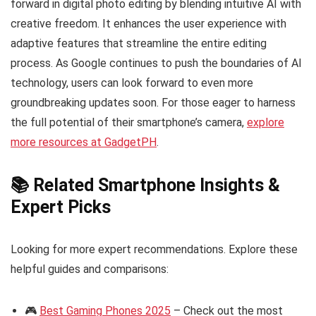
forward in digital photo editing by blending intuitive AI with
creative freedom. It enhances the user experience with
adaptive features that streamline the entire editing
process. As Google continues to push the boundaries of AI
technology, users can look forward to even more
groundbreaking updates soon. For those eager to harness
the full potential of their smartphone’s camera,
explore
more resources at GadgetPH
.
📚 Related Smartphone Insights &
Expert Picks
Looking for more expert recommendations. Explore these
helpful guides and comparisons:
🎮
Best Gaming Phones 2025
– Check out the most