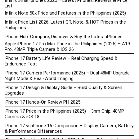
Infinix Smartphones 2025 – Latest Phones, Reviews & Price
List
Infinix Note 50x Price and Features in the Philippines (2025)
Infinix Price List 2026: Latest GT, Note, & HOT Prices in the
Philippines
iPhone Hub: Compare, Discover & Buy the Latest iPhones
Apple iPhone 17 Pro Max Price in the Philippines (2025) – A19
Pro, 48MP Triple Camera & iOS 26
iPhone 17 Battery Life Review – Real Charging Speed &
Endurance Test
iPhone 17 Camera Performance (2025) – Dual 48MP Upgrade,
Night Mode & Real-World Imaging
iPhone 17 Design & Display Guide – Build Quality & Screen
Upgrades
iPhone 17 Hands-On Review PH 2025
iPhone 17 Price in the Philippines (2025) – 3nm Chip, 48MP
Camera & iOS 18
iPhone 17 vs iPhone 16 Comparison – Display, Camera, Battery
& Performance Differences