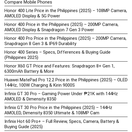
Compare Mobile Phones
Honor 400 Lite Price in the Philippines (2025) – 108MP Camera,
AMOLED Display & 5G Power
Honor 400 Price in the Philippines (2025) – 200MP Camera,
AMOLED Display & Snapdragon 7 Gen 3 Power
Honor 400 Pro Price in the Philippines (2025) – 200MP Camera,
Snapdragon 8 Gen 3 & IP69 Durability
Honor 400 Series – Specs, Differences & Buying Guide
(Philippines 2025)
Honor X60 GT Price and Features: Snapdragon 8+ Gen 1,
6300mAh Battery & More
Huawei MatePad Pro 12.2 Price in the Philippines (2025) – OLED
144Hz, 100W Charging & Kirin 9000S
Infinix GT 30 Pro – Gaming Power Under ₱21K with 144Hz
AMOLED & Dimensity 8350
Infinix GT 30 Pro Price in the Philippines (2025) – 144Hz
AMOLED, Dimensity 8350 Ultimate & 108MP Cam
Infinix Hot 60 Pro+ – Full Review, Specs, Camera, Battery &
Buying Guide (2025)