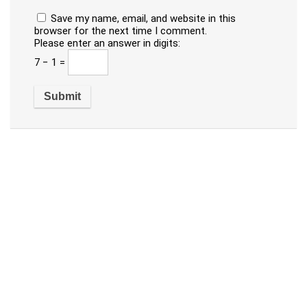
Save my name, email, and website in this
browser for the next time I comment.
Please enter an answer in digits:
7 − 1 =