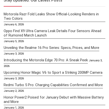
Stay Updated: Our Latest Posts
Motorola Razr Fold Leaks Show Official-Looking Renders in
Two Colors
January 6, 2026
Oppo Find X9 Ultra Camera Leak Details Four Sensors Ahead
of Rumored March Launch
January 5, 2026
Unveiling the Realme 16 Pro Series: Specs, Prices, and More
January 3, 2026
Introducing the Motorola Edge 70 Pro: A Sneak Peek
January 3,
2026
Upcoming Honor Magic V6 to Sport a Striking 200MP Camera
January 3, 2026
Redmi Turbo 5 Pro: Charging Capabilities Confirmed and More
January 2, 2026
Honor Power2 Poised for January Debut with Massive Battery
and More
January 1, 2026