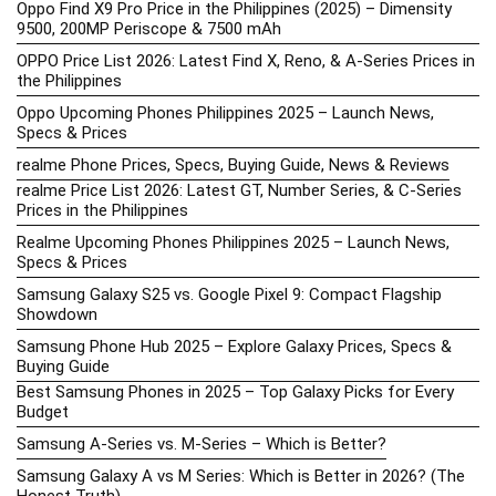
Oppo Find X9 Pro Price in the Philippines (2025) – Dimensity
9500, 200MP Periscope & 7500 mAh
OPPO Price List 2026: Latest Find X, Reno, & A-Series Prices in
the Philippines
Oppo Upcoming Phones Philippines 2025 – Launch News,
Specs & Prices
realme Phone Prices, Specs, Buying Guide, News & Reviews
realme Price List 2026: Latest GT, Number Series, & C-Series
Prices in the Philippines
Realme Upcoming Phones Philippines 2025 – Launch News,
Specs & Prices
Samsung Galaxy S25 vs. Google Pixel 9: Compact Flagship
Showdown
Samsung Phone Hub 2025 – Explore Galaxy Prices, Specs &
Buying Guide
Best Samsung Phones in 2025 – Top Galaxy Picks for Every
Budget
Samsung A-Series vs. M-Series – Which is Better?
Samsung Galaxy A vs M Series: Which is Better in 2026? (The