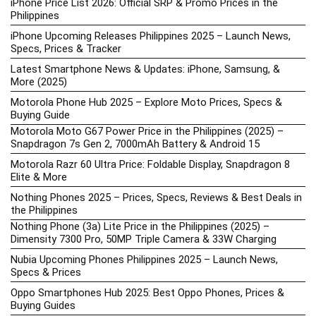
iPhone Price List 2026: Official SRP & Promo Prices in the
Philippines
iPhone Upcoming Releases Philippines 2025 – Launch News,
Specs, Prices & Tracker
Latest Smartphone News & Updates: iPhone, Samsung, &
More (2025)
Motorola Phone Hub 2025 – Explore Moto Prices, Specs &
Buying Guide
Motorola Moto G67 Power Price in the Philippines (2025) –
Snapdragon 7s Gen 2, 7000mAh Battery & Android 15
Motorola Razr 60 Ultra Price: Foldable Display, Snapdragon 8
Elite & More
Nothing Phones 2025 – Prices, Specs, Reviews & Best Deals in
the Philippines
Nothing Phone (3a) Lite Price in the Philippines (2025) –
Dimensity 7300 Pro, 50MP Triple Camera & 33W Charging
Nubia Upcoming Phones Philippines 2025 – Launch News,
Specs & Prices
Oppo Smartphones Hub 2025: Best Oppo Phones, Prices &
Buying Guides