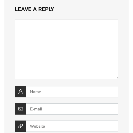
LEAVE A REPLY