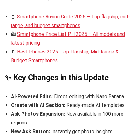
📘
Smartphone Buying Guide 2025 – Top flagship, mid-
range, and budget smartphones
🛍️
Smartphone Price List PH 2025 – All models and
latest pricing
📱
Best Phones 2025: Top Flagship, Mid-Range &
Budget Smartphones
✨ Key Changes in this Update
AI-Powered Edits:
Direct editing with Nano Banana
Create with AI Section:
Ready-made AI templates
Ask Photos Expansion:
Now available in 100 more
regions
New Ask Button:
Instantly get photo insights