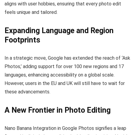
aligns with user hobbies, ensuring that every photo edit
feels unique and tailored.
Expanding Language and Region
Footprints
In a strategic move, Google has extended the reach of ‘Ask
Photos,’ adding support for over 100 new regions and 17
languages, enhancing accessibility on a global scale.
However, users in the EU and UK will still have to wait for
these advancements.
A New Frontier in Photo Editing
Nano Banana Integration in Google Photos signifies a leap