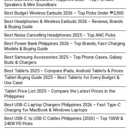
Speakers & Mini Soundbars
Best Budget Wireless Earbuds 2026 – Top Picks Under ₱2,000
Best Headphones & Wireless Earbuds 2026 – Reviews, Brands
& Buying Guide
Best Noise Cancelling Headphones 2025 – Top ANC Picks
Best Power Bank Philippines 2026 – Top Brands, Fast-Charging
Models & Buying Guide
Best Samsung Accessories 2025 – Top Phone Cases, Galaxy
Buds & Chargers
Best Tablets 2025 – Compare iPads, Android Tablets & Prices
Tablet Buying Guide 2025 – Best Tablets for Every Budget &
Use Case
Tablet Price List 2025 – Compare the Latest Prices in the
Philippines
Best USB-C Laptop Chargers Philippines 2026 – Fast Type-C
Charging for MacBook & Windows Laptops
Best USB-C to USB-C Cables Philippines (2026) – Top 100W &
240W PD Picks