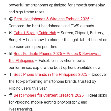
powerful smartphones optimized for smooth gameplay
and high frame rates.
🎧
Best Headphones & Wireless Earbuds 2025
–
Compare the best headphones and TWS earbuds
🧭
Tablet Buying Guide Hub
– Screen, Chipset, Battery,
Budget – Learn how to choose the right tablet based on
use case and spec priorities.
📖
Best Foldable Phones 2025 – Prices & Reviews in
the Philippines
– Foldable innovation meets
performance; explore the best options available now.
📱
Best Phone Brands in the Philippines 2025
– Discover
the top-performing smartphone brands trusted by
Filipino users this year.
🎥
Best Phones for Content Creators 2025
– Ideal picks
for vlogging, mobile editing, photography, and
livestreaming.