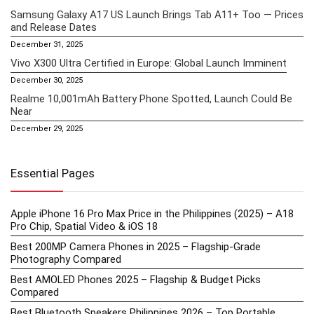
Samsung Galaxy A17 US Launch Brings Tab A11+ Too — Prices
and Release Dates
December 31, 2025
Vivo X300 Ultra Certified in Europe: Global Launch Imminent
December 30, 2025
Realme 10,001mAh Battery Phone Spotted, Launch Could Be
Near
December 29, 2025
Essential Pages
Apple iPhone 16 Pro Max Price in the Philippines (2025) – A18
Pro Chip, Spatial Video & iOS 18
Best 200MP Camera Phones in 2025 – Flagship-Grade
Photography Compared
Best AMOLED Phones 2025 – Flagship & Budget Picks
Compared
Best Bluetooth Speakers Philippines 2026 – Top Portable