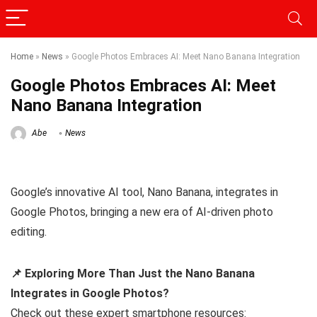
Home
»
News
»
Google Photos Embraces AI: Meet Nano Banana Integration
Google Photos Embraces AI: Meet
Nano Banana Integration
Abe
News
Google’s innovative AI tool, Nano Banana, integrates in
Google Photos, bringing a new era of AI-driven photo
editing.
📌 Exploring More Than Just the Nano Banana
Integrates in Google Photos?
Check out these expert smartphone resources: