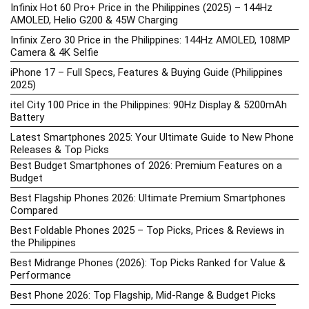
Infinix Hot 60 Pro+ Price in the Philippines (2025) – 144Hz
AMOLED, Helio G200 & 45W Charging
Infinix Zero 30 Price in the Philippines: 144Hz AMOLED, 108MP
Camera & 4K Selfie
iPhone 17 – Full Specs, Features & Buying Guide (Philippines
2025)
itel City 100 Price in the Philippines: 90Hz Display & 5200mAh
Battery
Latest Smartphones 2025: Your Ultimate Guide to New Phone
Releases & Top Picks
Best Budget Smartphones of 2026: Premium Features on a
Budget
Best Flagship Phones 2026: Ultimate Premium Smartphones
Compared
Best Foldable Phones 2025 – Top Picks, Prices & Reviews in
the Philippines
Best Midrange Phones (2026): Top Picks Ranked for Value &
Performance
Best Phone 2026: Top Flagship, Mid-Range & Budget Picks