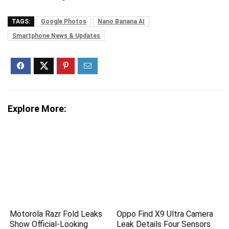
TAGS:
Google Photos
Nano Banana AI
Smartphone News & Updates
Explore More:
Motorola Razr Fold Leaks
Oppo Find X9 Ultra Camera
Show Official-Looking
Leak Details Four Sensors