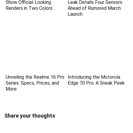
Show Official-Looking
Leak Details Four Sensors
Renders in Two Colors
Ahead of Rumored March
Launch
Unveiling the Realme 16 Pro
Introducing the Motorola
Series: Specs, Prices, and
Edge 70 Pro: A Sneak Peek
More
Share your thoughts