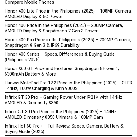
Compare Mobile Phones
Honor 400 Lite Price in the Philippines (2025) – 108MP Camera,
AMOLED Display & 5G Power
Honor 400 Price in the Philippines (2025) – 200MP Camera,
AMOLED Display & Snapdragon 7 Gen 3 Power
Honor 400 Pro Price in the Philippines (2025) – 200MP Camera,
Snapdragon 8 Gen 3 & IP69 Durability
Honor 400 Series – Specs, Differences & Buying Guide
(Philippines 2025)
Honor X60 GT Price and Features: Snapdragon 8+ Gen 1,
6300mAh Battery & More
Huawei MatePad Pro 12.2 Price in the Philippines (2025) – OLED
144Hz, 100W Charging & Kirin 9000S
Infinix GT 30 Pro – Gaming Power Under ₱21K with 144Hz
AMOLED & Dimensity 8350
Infinix GT 30 Pro Price in the Philippines (2025) – 144Hz
AMOLED, Dimensity 8350 Ultimate & 108MP Cam
Infinix Hot 60 Pro+ – Full Review, Specs, Camera, Battery &
Buying Guide (2025)