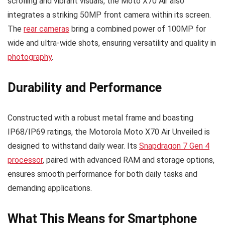
scrolling and vibrant visuals, the Moto X70 Air also
integrates a striking 50MP front camera within its screen.
The
rear cameras
bring a combined power of 100MP for
wide and ultra-wide shots, ensuring versatility and quality in
photography
.
Durability and Performance
Constructed with a robust metal frame and boasting
IP68/IP69 ratings, the Motorola Moto X70 Air Unveiled is
designed to withstand daily wear. Its
Snapdragon 7 Gen 4
processor
, paired with advanced RAM and storage options,
ensures smooth performance for both daily tasks and
demanding applications.
What This Means for Smartphone