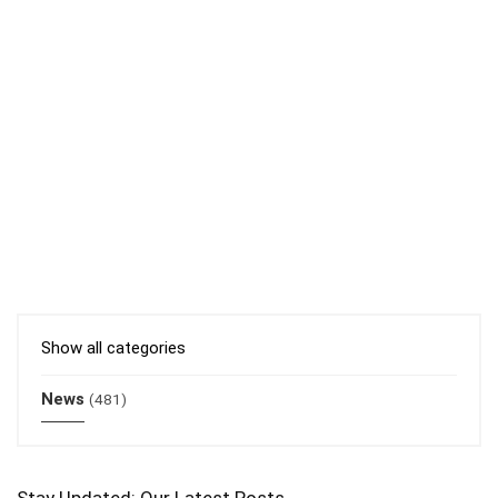
Show all categories
News
(481)