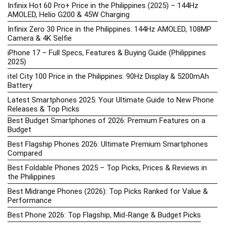
Infinix Hot 60 Pro+ Price in the Philippines (2025) – 144Hz
AMOLED, Helio G200 & 45W Charging
Infinix Zero 30 Price in the Philippines: 144Hz AMOLED, 108MP
Camera & 4K Selfie
iPhone 17 – Full Specs, Features & Buying Guide (Philippines
2025)
itel City 100 Price in the Philippines: 90Hz Display & 5200mAh
Battery
Latest Smartphones 2025: Your Ultimate Guide to New Phone
Releases & Top Picks
Best Budget Smartphones of 2026: Premium Features on a
Budget
Best Flagship Phones 2026: Ultimate Premium Smartphones
Compared
Best Foldable Phones 2025 – Top Picks, Prices & Reviews in
the Philippines
Best Midrange Phones (2026): Top Picks Ranked for Value &
Performance
Best Phone 2026: Top Flagship, Mid-Range & Budget Picks