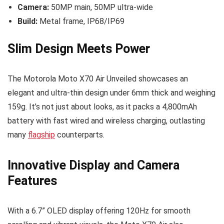
Camera:
50MP main, 50MP ultra-wide
Build:
Metal frame, IP68/IP69
Slim Design Meets Power
The Motorola Moto X70 Air Unveiled showcases an
elegant and ultra-thin design under 6mm thick and weighing
159g. It’s not just about looks, as it packs a 4,800mAh
battery with fast wired and wireless charging, outlasting
many
flagship
counterparts.
Innovative Display and Camera
Features
With a 6.7” OLED display offering 120Hz for smooth