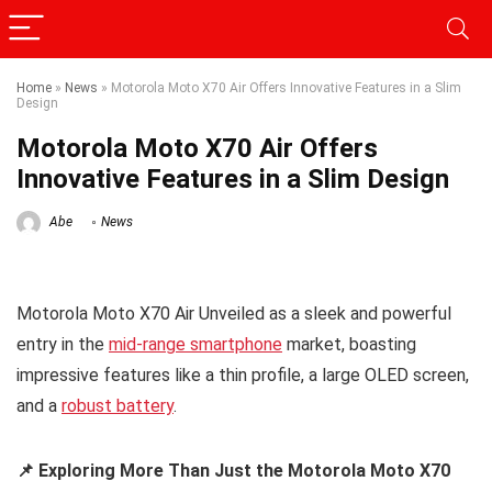
Home
»
News
»
Motorola Moto X70 Air Offers Innovative Features in a Slim
Design
Motorola Moto X70 Air Offers
Innovative Features in a Slim Design
Abe
News
Motorola Moto X70 Air Unveiled as a sleek and powerful
entry in the
mid-range smartphone
market, boasting
impressive features like a thin profile, a large OLED screen,
and a
robust battery
.
📌 Exploring More Than Just the Motorola Moto X70