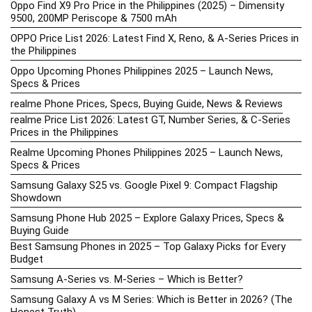
Oppo Find X9 Pro Price in the Philippines (2025) – Dimensity
9500, 200MP Periscope & 7500 mAh
OPPO Price List 2026: Latest Find X, Reno, & A-Series Prices in
the Philippines
Oppo Upcoming Phones Philippines 2025 – Launch News,
Specs & Prices
realme Phone Prices, Specs, Buying Guide, News & Reviews
realme Price List 2026: Latest GT, Number Series, & C-Series
Prices in the Philippines
Realme Upcoming Phones Philippines 2025 – Launch News,
Specs & Prices
Samsung Galaxy S25 vs. Google Pixel 9: Compact Flagship
Showdown
Samsung Phone Hub 2025 – Explore Galaxy Prices, Specs &
Buying Guide
Best Samsung Phones in 2025 – Top Galaxy Picks for Every
Budget
Samsung A-Series vs. M-Series – Which is Better?
Samsung Galaxy A vs M Series: Which is Better in 2026? (The