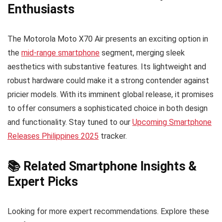
Enthusiasts
The Motorola Moto X70 Air presents an exciting option in
the
mid-range smartphone
segment, merging sleek
aesthetics with substantive features. Its lightweight and
robust hardware could make it a strong contender against
pricier models. With its imminent global release, it promises
to offer consumers a sophisticated choice in both design
and functionality. Stay tuned to our
Upcoming Smartphone
Releases Philippines 2025
tracker.
📚 Related Smartphone Insights &
Expert Picks
Looking for more expert recommendations. Explore these