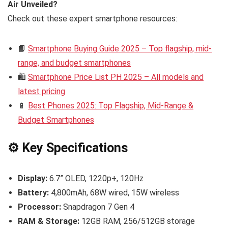
Air Unveiled?
Check out these expert smartphone resources:
📘
Smartphone Buying Guide 2025 – Top flagship, mid-
range, and budget smartphones
🛍️
Smartphone Price List PH 2025 – All models and
latest pricing
📱
Best Phones 2025: Top Flagship, Mid-Range &
Budget Smartphones
⚙️ Key Specifications
Display:
6.7” OLED, 1220p+, 120Hz
Battery:
4,800mAh, 68W wired, 15W wireless
Processor:
Snapdragon 7 Gen 4
RAM & Storage:
12GB RAM, 256/512GB storage