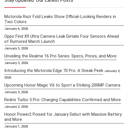
Stay Updated: Our Latest Posts
Motorola Razr Fold Leaks Show Official-Looking Renders in
Two Colors
January 6, 2026
Oppo Find X9 Ultra Camera Leak Details Four Sensors Ahead
of Rumored March Launch
January 5, 2026
Unveiling the Realme 16 Pro Series: Specs, Prices, and More
January 3, 2026
Introducing the Motorola Edge 70 Pro: A Sneak Peek
January 3,
2026
Upcoming Honor Magic V6 to Sport a Striking 200MP Camera
January 3, 2026
Redmi Turbo 5 Pro: Charging Capabilities Confirmed and More
January 2, 2026
Honor Power2 Poised for January Debut with Massive Battery
and More
January 1, 2026