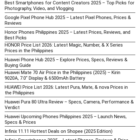
Best Smartphones for Content Creators 2025 – Top Picks for
Photography, Video, and Vlogging
Google Pixel Phone Hub 2025 – Latest Pixel Phones, Prices &
Reviews
Honor Phones Philippines 2025 – Latest Prices, Reviews, and
Best Picks
HONOR Price List 2026: Latest Magic, Number, & X Series
Prices in the Philippines
Huawei Phone Hub 2025 – Explore Prices, Specs, Reviews &
Buying Guide
Huawei Mate 70 Air Price in the Philippines (2025) – Kirin
9020A, 7.0″ Display & 6500mAh Battery
HUAWEI Price List 2026: Latest Pura, Mate, & nova Prices in
the Philippines
Huawei Pura 80 Ultra Review – Specs, Camera, Performance &
Verdict
Huawei Upcoming Phones Philippines 2025 – Launch News,
Specs & Prices
Infinix 11.11 Hottest Deals on Shopee (2025 Edition)