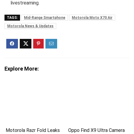
livestreaming.
TAGS:
Mid-Range Smartphone
Motorola Moto X70 Air
Motorola News & Updates
Explore More:
Motorola Razr Fold Leaks
Oppo Find X9 Ultra Camera