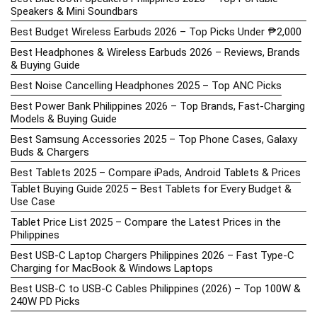
Speakers & Mini Soundbars
Best Budget Wireless Earbuds 2026 – Top Picks Under ₱2,000
Best Headphones & Wireless Earbuds 2026 – Reviews, Brands
& Buying Guide
Best Noise Cancelling Headphones 2025 – Top ANC Picks
Best Power Bank Philippines 2026 – Top Brands, Fast-Charging
Models & Buying Guide
Best Samsung Accessories 2025 – Top Phone Cases, Galaxy
Buds & Chargers
Best Tablets 2025 – Compare iPads, Android Tablets & Prices
Tablet Buying Guide 2025 – Best Tablets for Every Budget &
Use Case
Tablet Price List 2025 – Compare the Latest Prices in the
Philippines
Best USB-C Laptop Chargers Philippines 2026 – Fast Type-C
Charging for MacBook & Windows Laptops
Best USB-C to USB-C Cables Philippines (2026) – Top 100W &
240W PD Picks