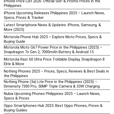
iPhone Price List 2026: Official SRP & Promo Prices in the
Philippines
iPhone Upcoming Releases Philippines 2025 – Launch News,
Specs, Prices & Tracker
Latest Smartphone News & Updates: iPhone, Samsung, &
More (2025)
Motorola Phone Hub 2025 – Explore Moto Prices, Specs &
Buying Guide
Motorola Moto G67 Power Price in the Philippines (2025) –
Snapdragon 7s Gen 2, 7000mAh Battery & Android 15
Motorola Razr 60 Ultra Price: Foldable Display, Snapdragon 8
Elite & More
Nothing Phones 2025 – Prices, Specs, Reviews & Best Deals in
the Philippines
Nothing Phone (3a) Lite Price in the Philippines (2025) –
Dimensity 7300 Pro, 50MP Triple Camera & 33W Charging
Nubia Upcoming Phones Philippines 2025 – Launch News,
Specs & Prices
Oppo Smartphones Hub 2025: Best Oppo Phones, Prices &
Buying Guides