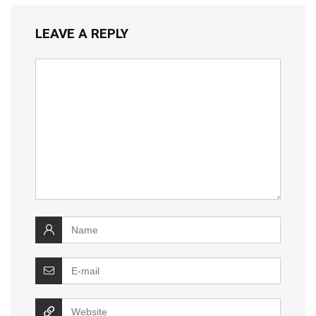
LEAVE A REPLY