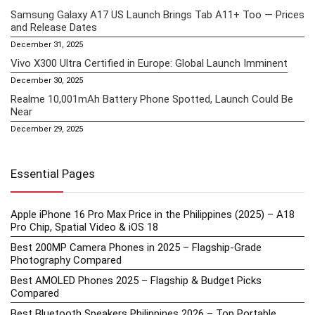
Samsung Galaxy A17 US Launch Brings Tab A11+ Too — Prices
and Release Dates
December 31, 2025
Vivo X300 Ultra Certified in Europe: Global Launch Imminent
December 30, 2025
Realme 10,001mAh Battery Phone Spotted, Launch Could Be
Near
December 29, 2025
Essential Pages
Apple iPhone 16 Pro Max Price in the Philippines (2025) – A18
Pro Chip, Spatial Video & iOS 18
Best 200MP Camera Phones in 2025 – Flagship-Grade
Photography Compared
Best AMOLED Phones 2025 – Flagship & Budget Picks
Compared
Best Bluetooth Speakers Philippines 2026 – Top Portable