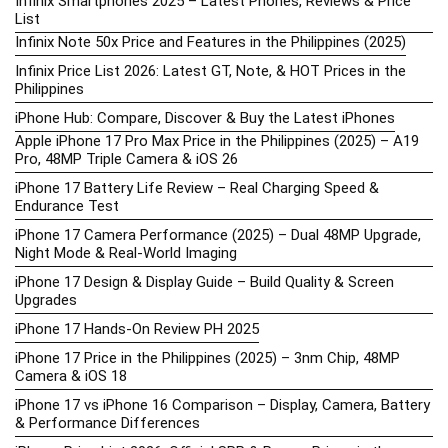
Infinix Smartphones 2025 – Latest Phones, Reviews & Price
List
Infinix Note 50x Price and Features in the Philippines (2025)
Infinix Price List 2026: Latest GT, Note, & HOT Prices in the
Philippines
iPhone Hub: Compare, Discover & Buy the Latest iPhones
Apple iPhone 17 Pro Max Price in the Philippines (2025) – A19
Pro, 48MP Triple Camera & iOS 26
iPhone 17 Battery Life Review – Real Charging Speed &
Endurance Test
iPhone 17 Camera Performance (2025) – Dual 48MP Upgrade,
Night Mode & Real-World Imaging
iPhone 17 Design & Display Guide – Build Quality & Screen
Upgrades
iPhone 17 Hands-On Review PH 2025
iPhone 17 Price in the Philippines (2025) – 3nm Chip, 48MP
Camera & iOS 18
iPhone 17 vs iPhone 16 Comparison – Display, Camera, Battery
& Performance Differences