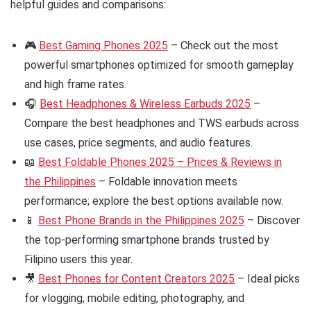
helpful guides and comparisons:
🎮
Best Gaming Phones 2025
– Check out the most
powerful smartphones optimized for smooth gameplay
and high frame rates.
🎧
Best Headphones & Wireless Earbuds 2025
–
Compare the best headphones and TWS earbuds across
use cases, price segments, and audio features.
📖
Best Foldable Phones 2025 – Prices & Reviews in
the Philippines
– Foldable innovation meets
performance; explore the best options available now.
📱
Best Phone Brands in the Philippines 2025
– Discover
the top-performing smartphone brands trusted by
Filipino users this year.
🎥
Best Phones for Content Creators 2025
– Ideal picks
for vlogging, mobile editing, photography, and