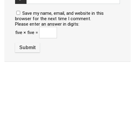
Save my name, email, and website in this
browser for the next time I comment.
Please enter an answer in digits:
five × five =